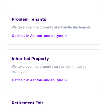
Problem Tenants
We take over the property and handle the tenants
Get help in Ashton-under-Lyne →
Inherited Property
We take over the property so you don't have to
manage it
Get help in Ashton-under-Lyne →
Retirement Exit