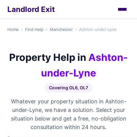
Landlord Exit
Home
›
Find Help
›
Manchester
›
Ashton-under-Lyne
Property Help in
Ashton-
under-Lyne
Covering OL6, OL7
Whatever your property situation in Ashton-
under-Lyne, we have a solution. Select your
situation below and get a free, no-obligation
consultation within 24 hours.