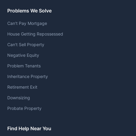
Problems We Solve
Can't Pay Mortgage
House Getting Repossessed
Can't Sell Property
Negative Equity
Problem Tenants
Inheritance Property
Retirement Exit
Downsizing
Probate Property
Find Help Near You