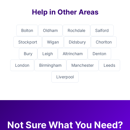
Help in Other Areas
Bolton
Oldham
Rochdale
Salford
Stockport
Wigan
Didsbury
Chorlton
Bury
Leigh
Altrincham
Denton
London
Birmingham
Manchester
Leeds
Liverpool
Not Sure What You Need?