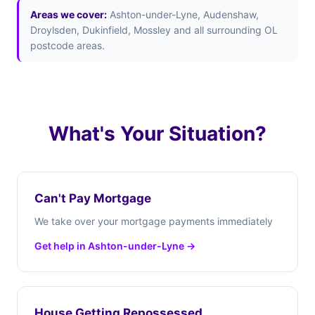
Areas we cover:
Ashton-under-Lyne, Audenshaw,
Droylsden, Dukinfield, Mossley and all surrounding OL
postcode areas.
What's Your Situation?
Can't Pay Mortgage
We take over your mortgage payments immediately
Get help in Ashton-under-Lyne →
House Getting Repossessed