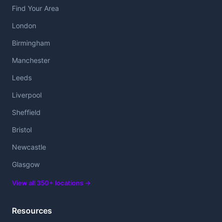
Find Your Area
London
Birmingham
Manchester
Leeds
Liverpool
Sheffield
Bristol
Newcastle
Glasgow
View all 350+ locations →
Resources