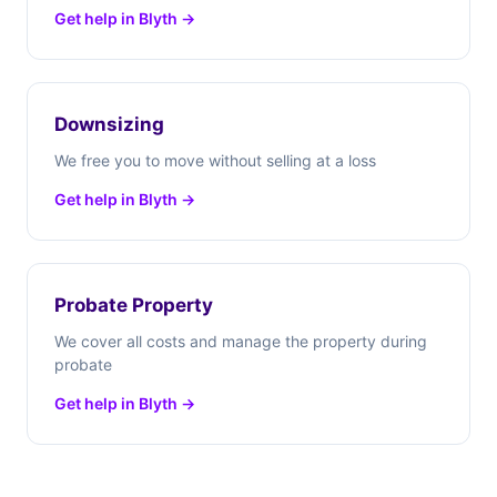
Get help in Blyth →
Downsizing
We free you to move without selling at a loss
Get help in Blyth →
Probate Property
We cover all costs and manage the property during
probate
Get help in Blyth →