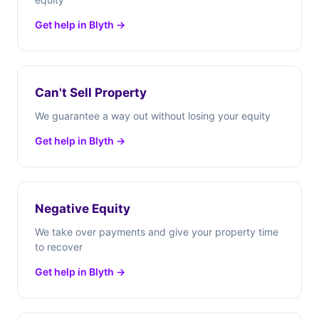
Get help in Blyth →
Can't Sell Property
We guarantee a way out without losing your equity
Get help in Blyth →
Negative Equity
We take over payments and give your property time
to recover
Get help in Blyth →