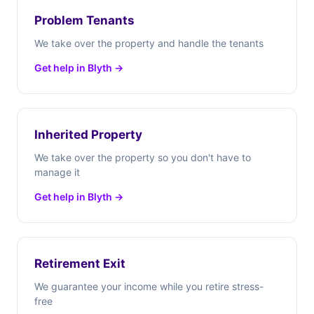
Problem Tenants
We take over the property and handle the tenants
Get help in Blyth →
Inherited Property
We take over the property so you don't have to
manage it
Get help in Blyth →
Retirement Exit
We guarantee your income while you retire stress-
free