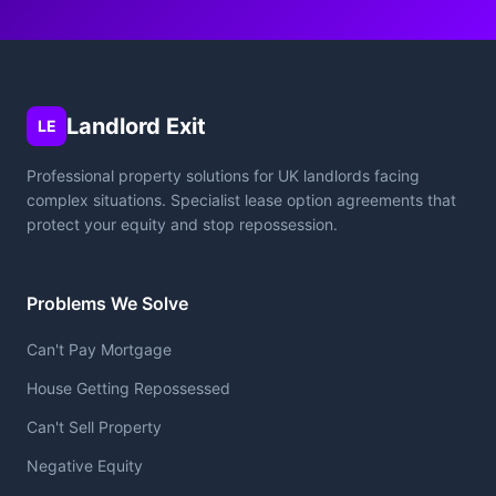
Landlord Exit
LE
Professional property solutions for UK landlords facing
complex situations. Specialist lease option agreements that
protect your equity and stop repossession.
Problems We Solve
Can't Pay Mortgage
House Getting Repossessed
Can't Sell Property
Negative Equity