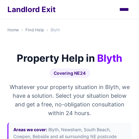
Landlord Exit
Home
›
Find Help
›
Blyth
Property Help in
Blyth
Covering NE24
Whatever your property situation in Blyth, we
have a solution. Select your situation below
and get a free, no-obligation consultation
within 24 hours.
Areas we cover:
Blyth, Newsham, South Beach,
Cowpen, Bebside and all surrounding NE postcode