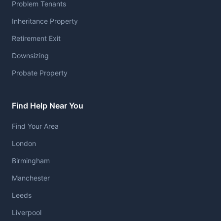
Problem Tenants
Inheritance Property
Retirement Exit
Downsizing
Probate Property
Find Help Near You
Find Your Area
London
Birmingham
Manchester
Leeds
Liverpool