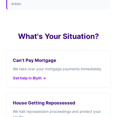
areas.
What's Your Situation?
Can't Pay Mortgage
We take over your mortgage payments immediately
Get help in Blyth →
House Getting Repossessed
We halt repossession proceedings and protect your
equity