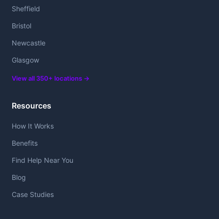
Sheffield
Bristol
Newcastle
Glasgow
View all 350+ locations →
Resources
How It Works
Benefits
Find Help Near You
Blog
Case Studies