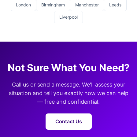
London
Birmingham
Manchester
Leeds
Liverpool
Not Sure What You Need?
Call us or send a message. We'll assess your
situation and tell you exactly how we can help
— free and confidential.
Contact Us