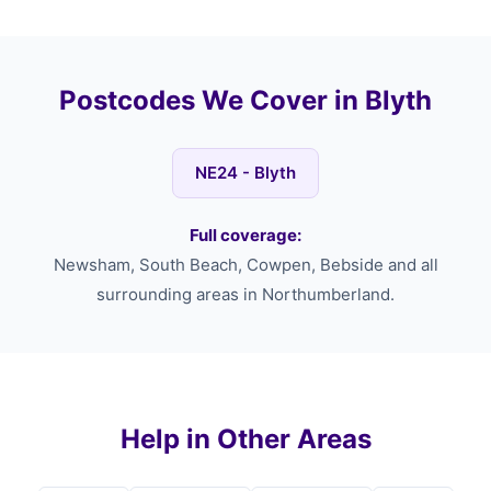
Postcodes We Cover in Blyth
NE24 - Blyth
Full coverage:
Newsham, South Beach, Cowpen, Bebside and all
surrounding areas in Northumberland.
Help in Other Areas