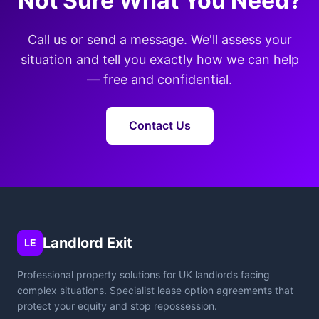
Not Sure What You Need?
Call us or send a message. We'll assess your
situation and tell you exactly how we can help
— free and confidential.
Contact Us
Landlord Exit
LE
Professional property solutions for UK landlords facing
complex situations. Specialist lease option agreements that
protect your equity and stop repossession.