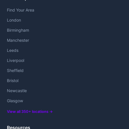
Find Your Area
London
Birmingham
Manchester
Leeds
Liverpool
Sheffield
Bristol
Newcastle
Glasgow
View all 350+ locations →
Resources