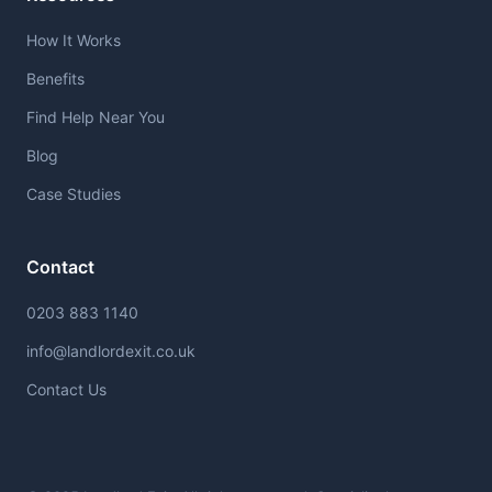
How It Works
Benefits
Find Help Near You
Blog
Case Studies
Contact
0203 883 1140
info@landlordexit.co.uk
Contact Us