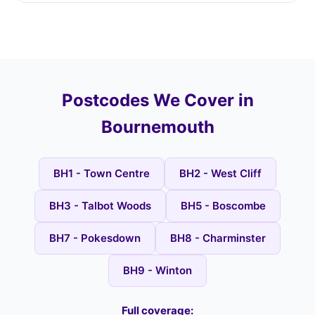
Postcodes We Cover in
Bournemouth
BH1 - Town Centre
BH2 - West Cliff
BH3 - Talbot Woods
BH5 - Boscombe
BH7 - Pokesdown
BH8 - Charminster
BH9 - Winton
Full coverage: