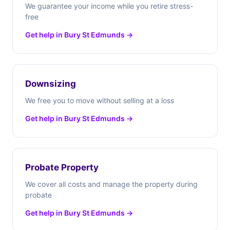
We guarantee your income while you retire stress-
free
Get help in Bury St Edmunds →
Downsizing
We free you to move without selling at a loss
Get help in Bury St Edmunds →
Probate Property
We cover all costs and manage the property during
probate
Get help in Bury St Edmunds →