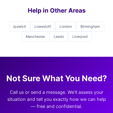
Help in Other Areas
Ipswich
Lowestoft
London
Birmingham
Manchester
Leeds
Liverpool
Not Sure What You Need?
Call us or send a message. We'll assess your
situation and tell you exactly how we can help
— free and confidential.