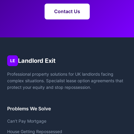
Contact Us
Landlord Exit
LE
Professional property solutions for UK landlords facing
complex situations. Specialist lease option agreements that
protect your equity and stop repossession.
Problems We Solve
Can't Pay Mortgage
House Getting Repossessed