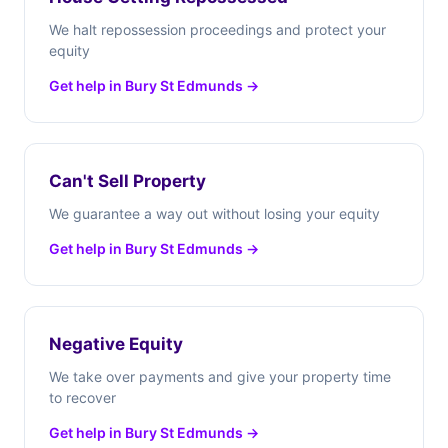
We halt repossession proceedings and protect your
equity
Get help in Bury St Edmunds →
Can't Sell Property
We guarantee a way out without losing your equity
Get help in Bury St Edmunds →
Negative Equity
We take over payments and give your property time
to recover
Get help in Bury St Edmunds →