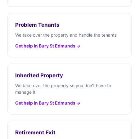
Problem Tenants
We take over the property and handle the tenants
Get help in Bury St Edmunds →
Inherited Property
We take over the property so you don't have to
manage it
Get help in Bury St Edmunds →
Retirement Exit