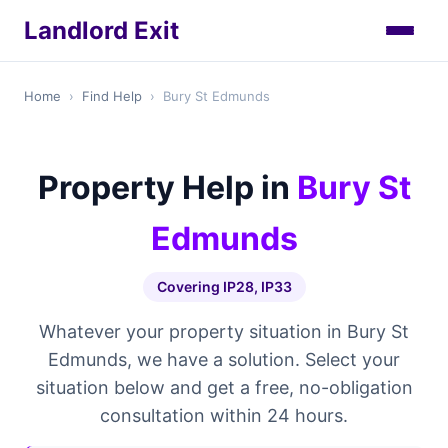
Landlord Exit
Home
›
Find Help
›
Bury St Edmunds
Property Help in
Bury St
Edmunds
Covering IP28, IP33
Whatever your property situation in Bury St
Edmunds, we have a solution. Select your
situation below and get a free, no-obligation
consultation within 24 hours.