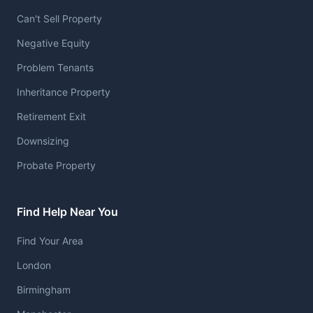
Can't Sell Property
Negative Equity
Problem Tenants
Inheritance Property
Retirement Exit
Downsizing
Probate Property
Find Help Near You
Find Your Area
London
Birmingham