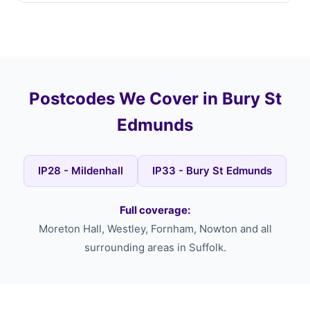
Postcodes We Cover in Bury St
Edmunds
IP28 - Mildenhall
IP33 - Bury St Edmunds
Full coverage:
Moreton Hall, Westley, Fornham, Nowton and all
surrounding areas in Suffolk.