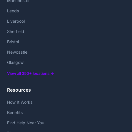
Manchester
Leeds
Liverpool
Sheffield
Bristol
Newcastle
Glasgow
View all 350+ locations →
Resources
How It Works
Benefits
Find Help Near You