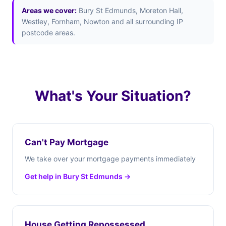
Areas we cover:
Bury St Edmunds, Moreton Hall,
Westley, Fornham, Nowton and all surrounding IP
postcode areas.
What's Your Situation?
Can't Pay Mortgage
We take over your mortgage payments immediately
Get help in Bury St Edmunds →
House Getting Repossessed