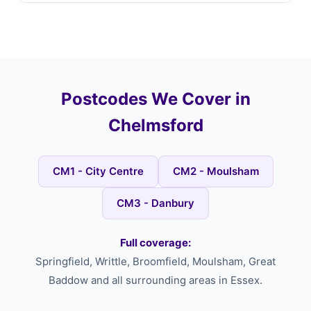
Postcodes We Cover in
Chelmsford
CM1 - City Centre
CM2 - Moulsham
CM3 - Danbury
Full coverage:
Springfield, Writtle, Broomfield, Moulsham, Great
Baddow and all surrounding areas in Essex.