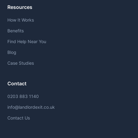
Resources
How It Works
Benefits
Find Help Near You
Blog
Case Studies
Contact
0203 883 1140
info@landlordexit.co.uk
Contact Us