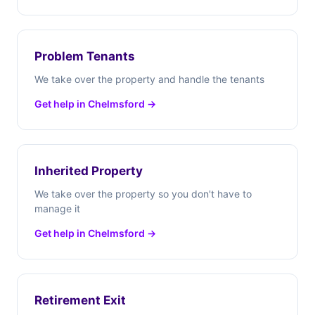
Problem Tenants
We take over the property and handle the tenants
Get help in Chelmsford →
Inherited Property
We take over the property so you don't have to
manage it
Get help in Chelmsford →
Retirement Exit