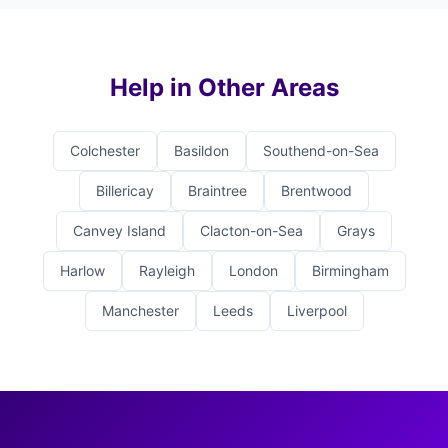
Help in Other Areas
Colchester
Basildon
Southend-on-Sea
Billericay
Braintree
Brentwood
Canvey Island
Clacton-on-Sea
Grays
Harlow
Rayleigh
London
Birmingham
Manchester
Leeds
Liverpool