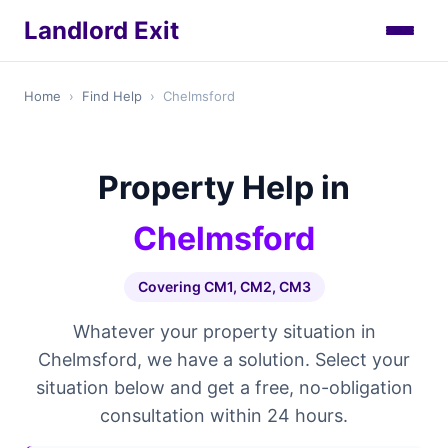
Landlord Exit
Home
›
Find Help
›
Chelmsford
Property Help in
Chelmsford
Covering CM1, CM2, CM3
Whatever your property situation in
Chelmsford, we have a solution. Select your
situation below and get a free, no-obligation
consultation within 24 hours.