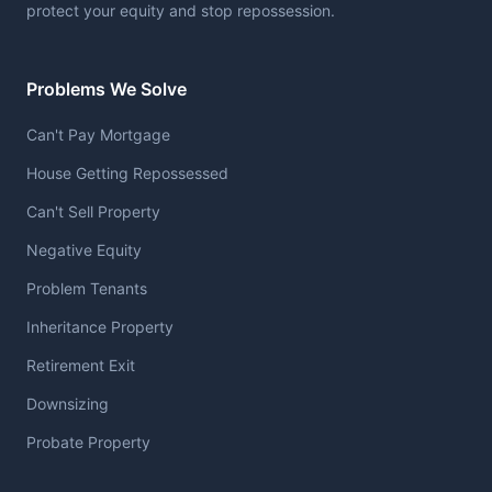
protect your equity and stop repossession.
Problems We Solve
Can't Pay Mortgage
House Getting Repossessed
Can't Sell Property
Negative Equity
Problem Tenants
Inheritance Property
Retirement Exit
Downsizing
Probate Property