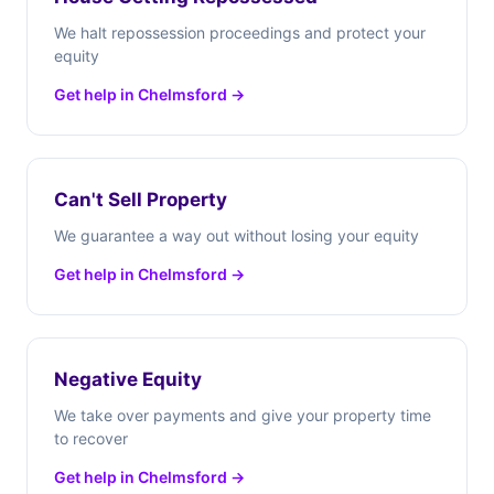
We halt repossession proceedings and protect your
equity
Get help in Chelmsford →
Can't Sell Property
We guarantee a way out without losing your equity
Get help in Chelmsford →
Negative Equity
We take over payments and give your property time
to recover
Get help in Chelmsford →