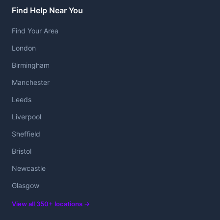
Find Help Near You
Find Your Area
London
Birmingham
Manchester
Leeds
Liverpool
Sheffield
Bristol
Newcastle
Glasgow
View all 350+ locations →