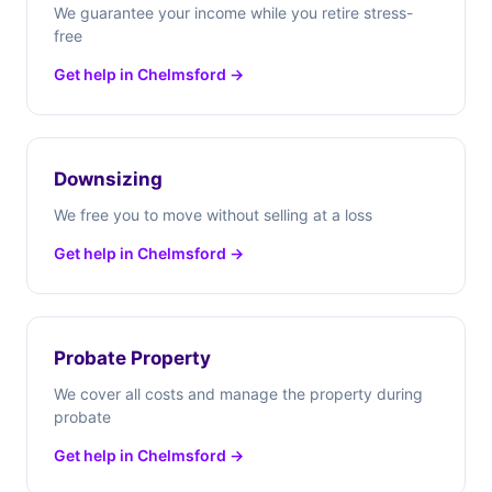
We guarantee your income while you retire stress-
free
Get help in Chelmsford →
Downsizing
We free you to move without selling at a loss
Get help in Chelmsford →
Probate Property
We cover all costs and manage the property during
probate
Get help in Chelmsford →