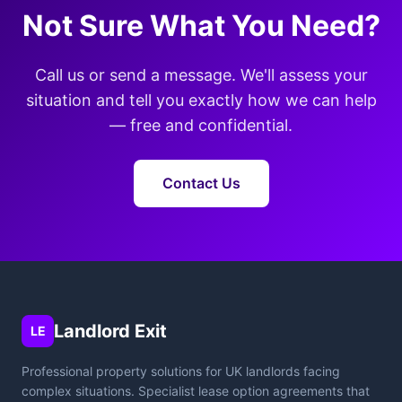
Not Sure What You Need?
Call us or send a message. We'll assess your
situation and tell you exactly how we can help
— free and confidential.
Contact Us
Landlord Exit
LE
Professional property solutions for UK landlords facing
complex situations. Specialist lease option agreements that