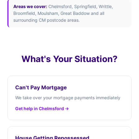
Areas we cover:
Chelmsford, Springfield, Writtle,
Broomfield, Moulsham, Great Baddow and all
surrounding CM postcode areas.
What's Your Situation?
Can't Pay Mortgage
We take over your mortgage payments immediately
Get help in Chelmsford →
House Getting Repossessed