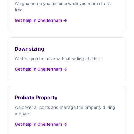
We guarantee your income while you retire stress-
free
Get help in Cheltenham →
Downsizing
We free you to move without selling at a loss
Get help in Cheltenham →
Probate Property
We cover all costs and manage the property during
probate
Get help in Cheltenham →