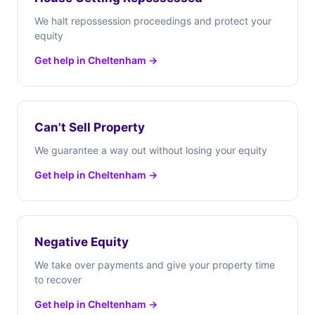
We halt repossession proceedings and protect your
equity
Get help in Cheltenham →
Can't Sell Property
We guarantee a way out without losing your equity
Get help in Cheltenham →
Negative Equity
We take over payments and give your property time
to recover
Get help in Cheltenham →