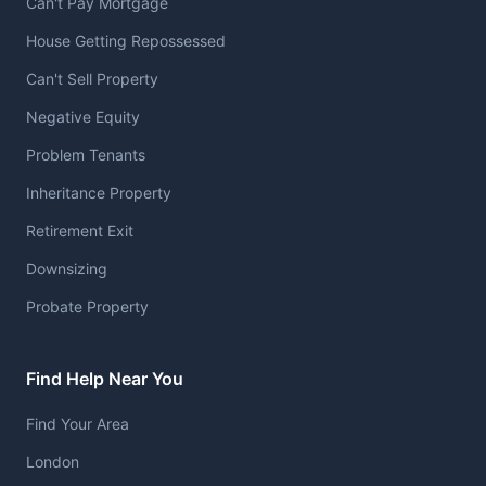
Can't Pay Mortgage
House Getting Repossessed
Can't Sell Property
Negative Equity
Problem Tenants
Inheritance Property
Retirement Exit
Downsizing
Probate Property
Find Help Near You
Find Your Area
London