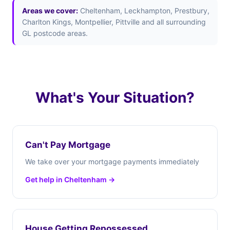
Areas we cover:
Cheltenham, Leckhampton, Prestbury,
Charlton Kings, Montpellier, Pittville and all surrounding
GL postcode areas.
What's Your Situation?
Can't Pay Mortgage
We take over your mortgage payments immediately
Get help in Cheltenham →
House Getting Repossessed