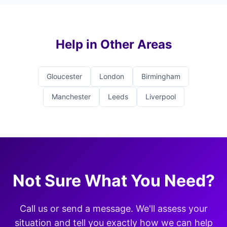
Help in Other Areas
Gloucester
London
Birmingham
Manchester
Leeds
Liverpool
Not Sure What You Need?
Call us or send a message. We'll assess your
situation and tell you exactly how we can help