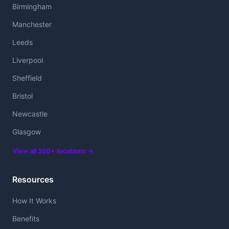
Birmingham
Manchester
Leeds
Liverpool
Sheffield
Bristol
Newcastle
Glasgow
View all 350+ locations →
Resources
How It Works
Benefits