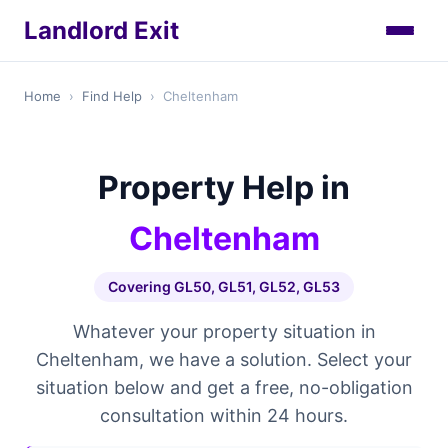
Landlord Exit
Home
›
Find Help
›
Cheltenham
Property Help in
Cheltenham
Covering GL50, GL51, GL52, GL53
Whatever your property situation in
Cheltenham, we have a solution. Select your
situation below and get a free, no-obligation
consultation within 24 hours.