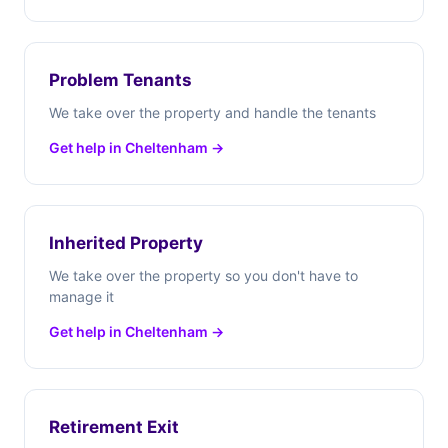
Problem Tenants
We take over the property and handle the tenants
Get help in Cheltenham →
Inherited Property
We take over the property so you don't have to
manage it
Get help in Cheltenham →
Retirement Exit