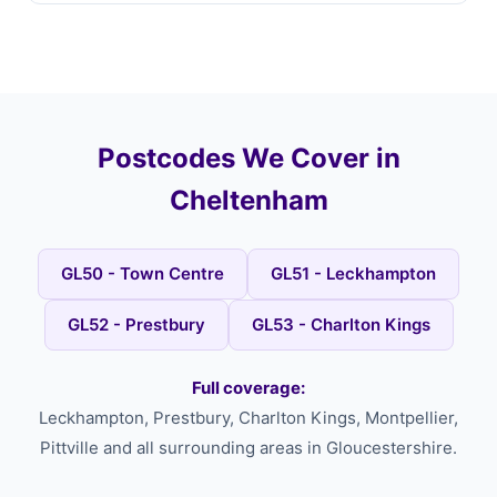
Postcodes We Cover in
Cheltenham
GL50 - Town Centre
GL51 - Leckhampton
GL52 - Prestbury
GL53 - Charlton Kings
Full coverage:
Leckhampton, Prestbury, Charlton Kings, Montpellier,
Pittville and all surrounding areas in Gloucestershire.