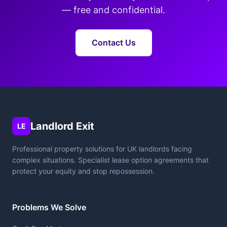
— free and confidential.
Contact Us
Landlord Exit
LE
Professional property solutions for UK landlords facing
complex situations. Specialist lease option agreements that
protect your equity and stop repossession.
Problems We Solve