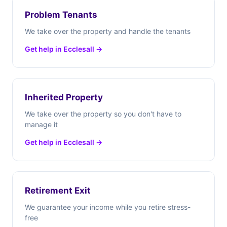
Problem Tenants
We take over the property and handle the tenants
Get help in Ecclesall →
Inherited Property
We take over the property so you don't have to
manage it
Get help in Ecclesall →
Retirement Exit
We guarantee your income while you retire stress-
free