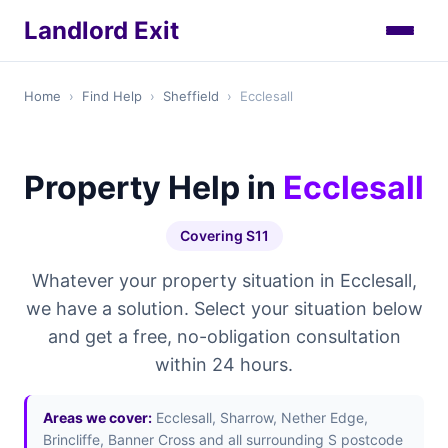
Landlord Exit
Home
›
Find Help
›
Sheffield
›
Ecclesall
Property Help in
Ecclesall
Covering S11
Whatever your property situation in Ecclesall,
we have a solution. Select your situation below
and get a free, no-obligation consultation
within 24 hours.
Areas we cover:
Ecclesall, Sharrow, Nether Edge,
Brincliffe, Banner Cross and all surrounding S postcode