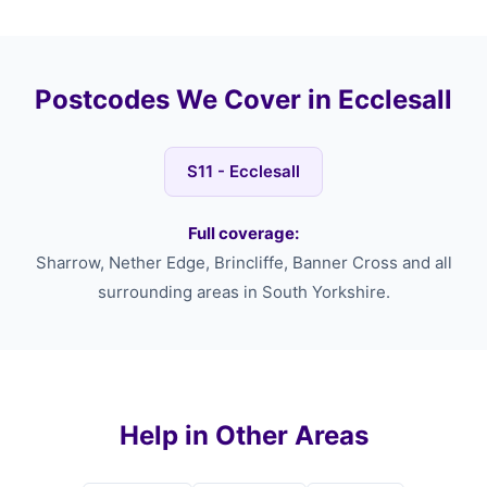
Postcodes We Cover in Ecclesall
S11 - Ecclesall
Full coverage:
Sharrow, Nether Edge, Brincliffe, Banner Cross and all
surrounding areas in South Yorkshire.
Help in Other Areas