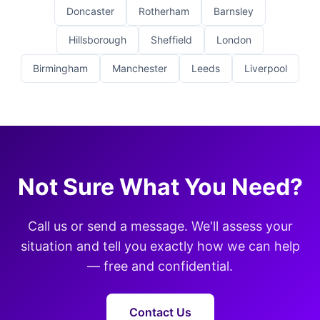
Doncaster
Rotherham
Barnsley
Hillsborough
Sheffield
London
Birmingham
Manchester
Leeds
Liverpool
Not Sure What You Need?
Call us or send a message. We'll assess your
situation and tell you exactly how we can help
— free and confidential.
Contact Us