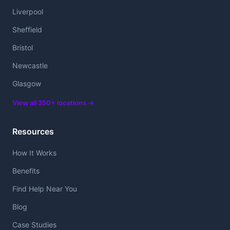
Liverpool
Sheffield
Bristol
Newcastle
Glasgow
View all 350+ locations →
Resources
How It Works
Benefits
Find Help Near You
Blog
Case Studies