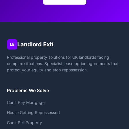
Landlord Exit
LE
Professional property solutions for UK landlords facing
complex situations. Specialist lease option agreements that
protect your equity and stop repossession.
Problems We Solve
Can't Pay Mortgage
House Getting Repossessed
Can't Sell Property