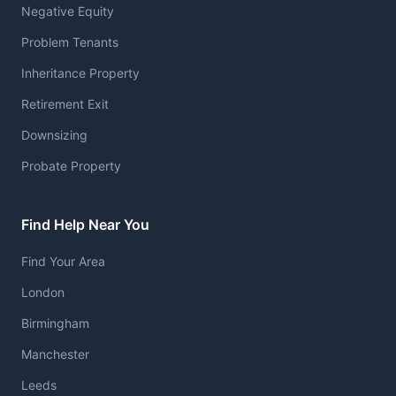
Negative Equity
Problem Tenants
Inheritance Property
Retirement Exit
Downsizing
Probate Property
Find Help Near You
Find Your Area
London
Birmingham
Manchester
Leeds