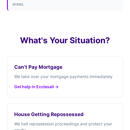
areas.
What's Your Situation?
Can't Pay Mortgage
We take over your mortgage payments immediately
Get help in Ecclesall →
House Getting Repossessed
We halt repossession proceedings and protect your
equity