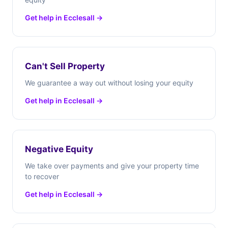
Get help in Ecclesall →
Can't Sell Property
We guarantee a way out without losing your equity
Get help in Ecclesall →
Negative Equity
We take over payments and give your property time
to recover
Get help in Ecclesall →