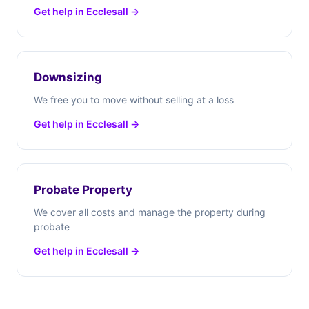
Get help in Ecclesall →
Downsizing
We free you to move without selling at a loss
Get help in Ecclesall →
Probate Property
We cover all costs and manage the property during
probate
Get help in Ecclesall →