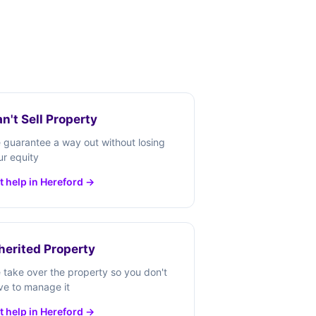
n't Sell Property
 guarantee a way out without losing
ur equity
t help in Hereford →
herited Property
 take over the property so you don't
ve to manage it
t help in Hereford →