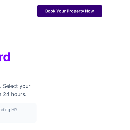
Book Your Property Now
rd
. Select your
n 24 hours.
unding HR