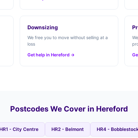
Downsizing
Pr
We free you to move without selling at a
We
loss
pr
Get help in Hereford →
Ge
Postcodes We Cover in Hereford
HR1 - City Centre
HR2 - Belmont
HR4 - Bobblestoc