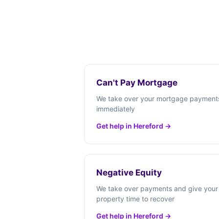
Can't Pay Mortgage
We take over your mortgage payment
immediately
Get help in Hereford →
Negative Equity
We take over payments and give your
property time to recover
Get help in Hereford →