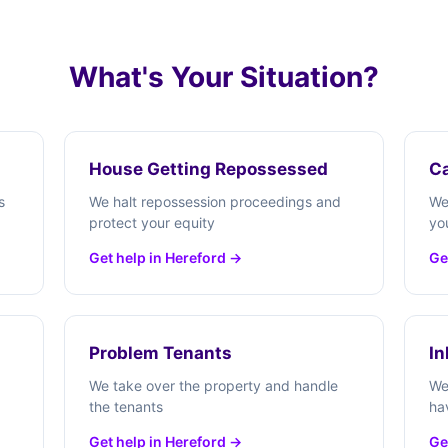
What's Your Situation?
House Getting Repossessed
Ca
s
We halt repossession proceedings and
We
protect your equity
yo
Get help in Hereford →
Ge
Problem Tenants
In
We take over the property and handle
We
the tenants
ha
Get help in Hereford →
Ge