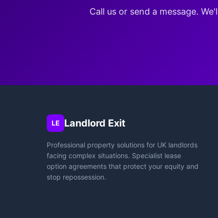
Call us or send a message. We'l
Landlord Exit
LE
Professional property solutions for UK landlords
facing complex situations. Specialist lease
option agreements that protect your equity and
stop repossession.