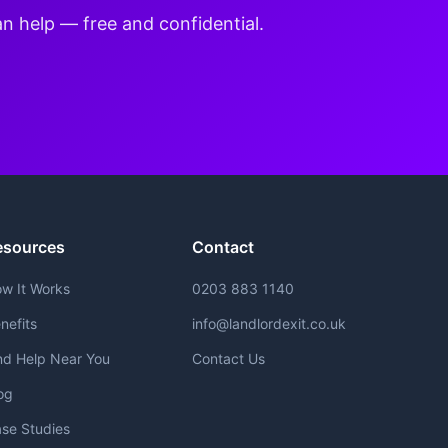
an help — free and confidential.
esources
Contact
w It Works
0203 883 1140
nefits
info@landlordexit.co.uk
nd Help Near You
Contact Us
og
se Studies