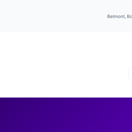
Belmont, Bo