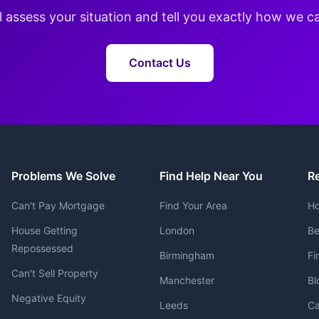
l assess your situation and tell you exactly how we c
Contact Us
Problems We Solve
Find Help Near You
R
Can't Pay Mortgage
Find Your Area
Ho
House Getting
London
Be
Repossessed
Birmingham
Fi
Can't Sell Property
Manchester
Bl
Negative Equity
Leeds
Ca