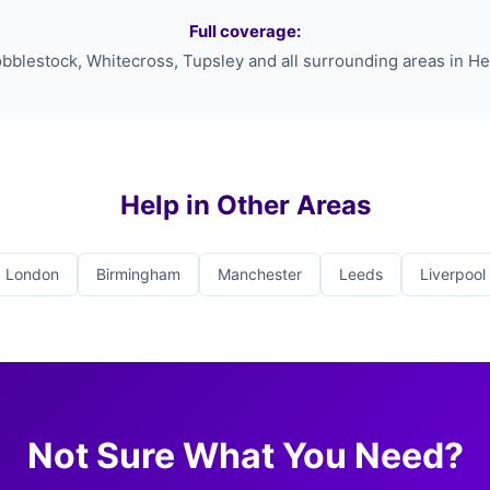
Full coverage:
bblestock, Whitecross, Tupsley and all surrounding areas in He
Help in Other Areas
London
Birmingham
Manchester
Leeds
Liverpool
Not Sure What You Need?