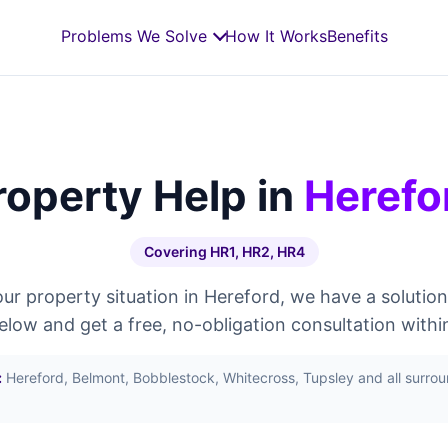
Problems We Solve
How It Works
Benefits
roperty Help in
Herefo
Covering HR1, HR2, HR4
r property situation in Hereford, we have a solution
below and get a free, no-obligation consultation withi
:
Hereford, Belmont, Bobblestock, Whitecross, Tupsley and all surro