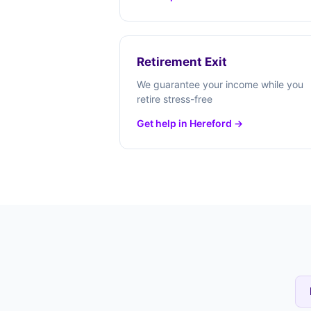
Retirement Exit
We guarantee your income while you
retire stress-free
Get help in Hereford →