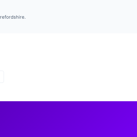
refordshire.