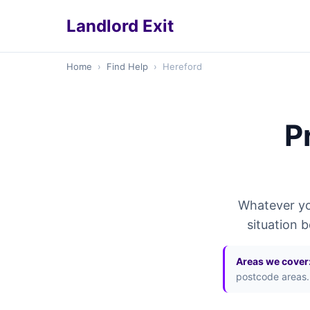
Landlord Exit
Home
›
Find Help
›
Hereford
P
Whatever you
situation 
Areas we cover
postcode areas.