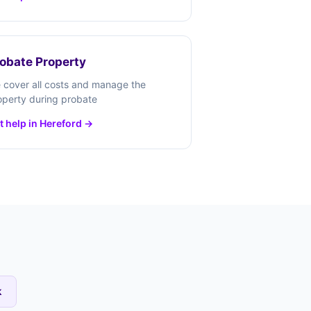
obate Property
 cover all costs and manage the
operty during probate
t help in Hereford →
k