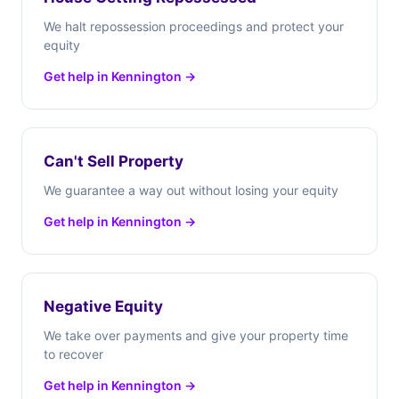
We halt repossession proceedings and protect your
equity
Get help in Kennington →
Can't Sell Property
We guarantee a way out without losing your equity
Get help in Kennington →
Negative Equity
We take over payments and give your property time
to recover
Get help in Kennington →