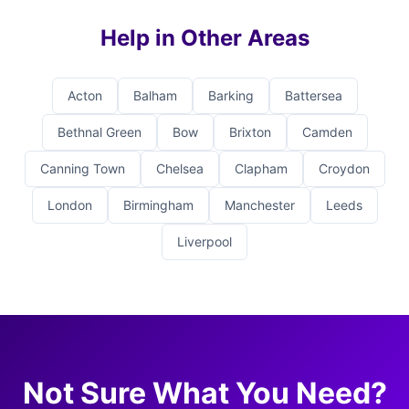
Help in Other Areas
Acton
Balham
Barking
Battersea
Bethnal Green
Bow
Brixton
Camden
Canning Town
Chelsea
Clapham
Croydon
London
Birmingham
Manchester
Leeds
Liverpool
Not Sure What You Need?