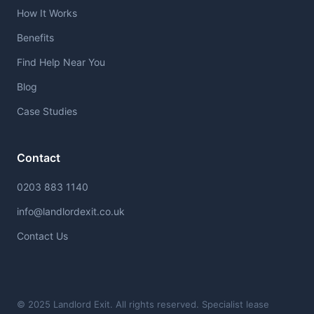
How It Works
Benefits
Find Help Near You
Blog
Case Studies
Contact
0203 883 1140
info@landlordexit.co.uk
Contact Us
© 2025 Landlord Exit. All rights reserved. Specialist lease