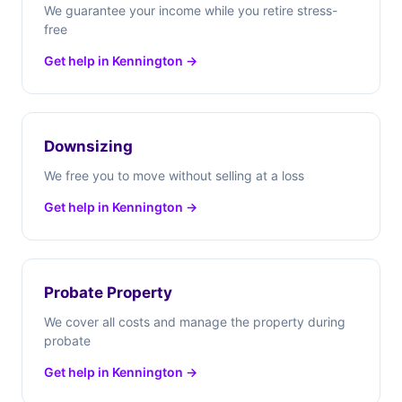
We guarantee your income while you retire stress-
free
Get help in Kennington →
Downsizing
We free you to move without selling at a loss
Get help in Kennington →
Probate Property
We cover all costs and manage the property during
probate
Get help in Kennington →