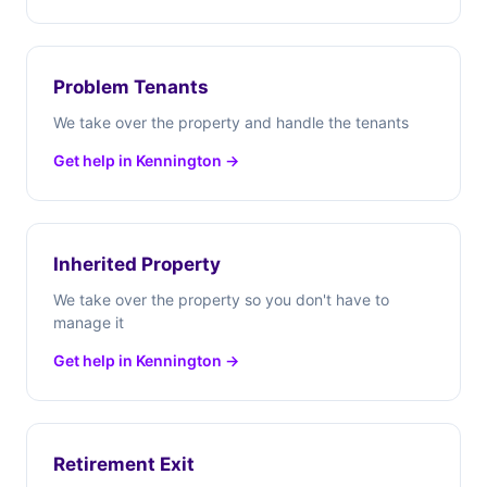
Problem Tenants
We take over the property and handle the tenants
Get help in Kennington →
Inherited Property
We take over the property so you don't have to
manage it
Get help in Kennington →
Retirement Exit