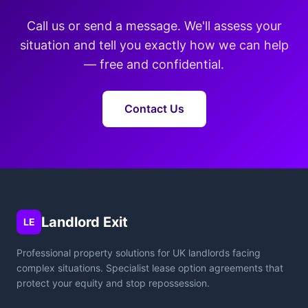
Call us or send a message. We'll assess your
situation and tell you exactly how we can help
— free and confidential.
Contact Us
Landlord Exit
LE
Professional property solutions for UK landlords facing
complex situations. Specialist lease option agreements that
protect your equity and stop repossession.