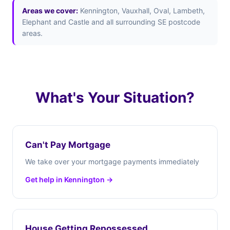
Areas we cover:
Kennington, Vauxhall, Oval, Lambeth,
Elephant and Castle and all surrounding SE postcode
areas.
What's Your Situation?
Can't Pay Mortgage
We take over your mortgage payments immediately
Get help in Kennington →
House Getting Repossessed