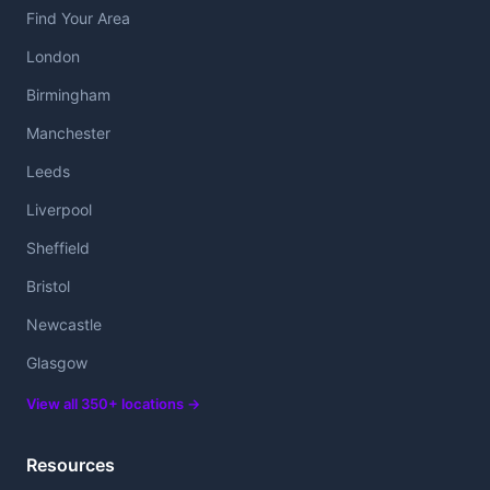
Find Your Area
London
Birmingham
Manchester
Leeds
Liverpool
Sheffield
Bristol
Newcastle
Glasgow
View all 350+ locations →
Resources