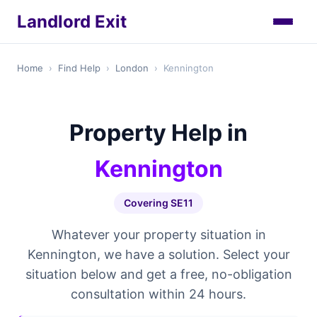
Landlord Exit
Home
›
Find Help
›
London
›
Kennington
Property Help in
Kennington
Covering SE11
Whatever your property situation in
Kennington, we have a solution. Select your
situation below and get a free, no-obligation
consultation within 24 hours.