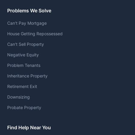
Problems We Solve
Can't Pay Mortgage
House Getting Repossessed
Can't Sell Property
Negative Equity
Problem Tenants
Inheritance Property
Retirement Exit
Downsizing
Probate Property
Find Help Near You