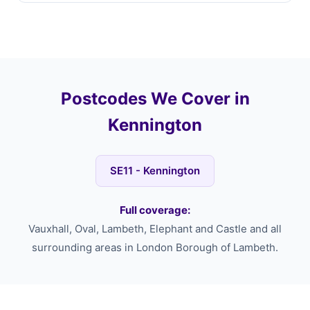
Postcodes We Cover in
Kennington
SE11 - Kennington
Full coverage:
Vauxhall, Oval, Lambeth, Elephant and Castle and all
surrounding areas in London Borough of Lambeth.