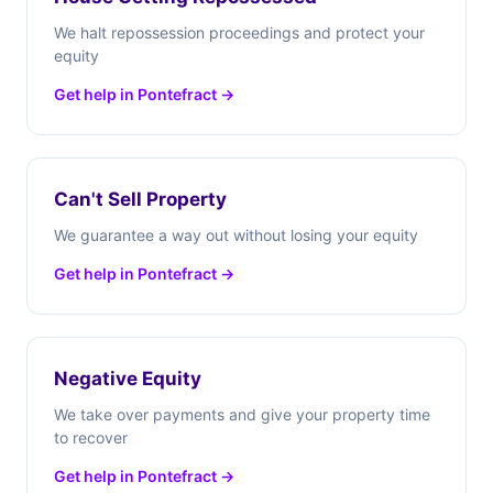
We halt repossession proceedings and protect your
equity
Get help in Pontefract →
Can't Sell Property
We guarantee a way out without losing your equity
Get help in Pontefract →
Negative Equity
We take over payments and give your property time
to recover
Get help in Pontefract →