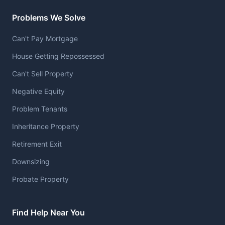
Problems We Solve
Can't Pay Mortgage
House Getting Repossessed
Can't Sell Property
Negative Equity
Problem Tenants
Inheritance Property
Retirement Exit
Downsizing
Probate Property
Find Help Near You