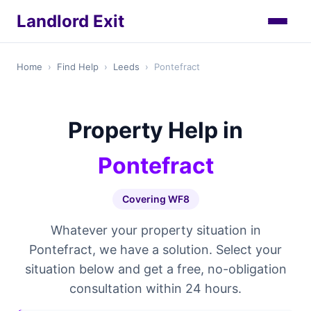
Landlord Exit
Home
›
Find Help
›
Leeds
›
Pontefract
Property Help in
Pontefract
Covering WF8
Whatever your property situation in
Pontefract, we have a solution. Select your
situation below and get a free, no-obligation
consultation within 24 hours.