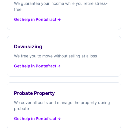
We guarantee your income while you retire stress-
free
Get help in Pontefract →
Downsizing
We free you to move without selling at a loss
Get help in Pontefract →
Probate Property
We cover all costs and manage the property during
probate
Get help in Pontefract →