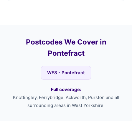
Postcodes We Cover in
Pontefract
WF8 - Pontefract
Full coverage:
Knottingley, Ferrybridge, Ackworth, Purston and all
surrounding areas in West Yorkshire.