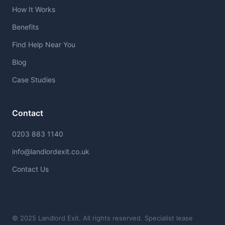
How It Works
Benefits
Find Help Near You
Blog
Case Studies
Contact
0203 883 1140
info@landlordexit.co.uk
Contact Us
© 2025 Landlord Exit. All rights reserved. Specialist lease