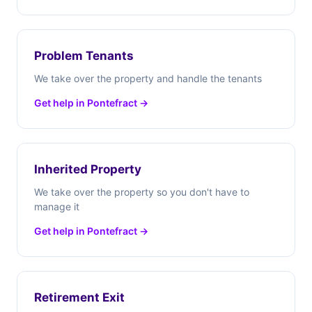
Problem Tenants
We take over the property and handle the tenants
Get help in Pontefract →
Inherited Property
We take over the property so you don't have to
manage it
Get help in Pontefract →
Retirement Exit