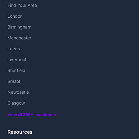
Find Your Area
London
Birmingham
Manchester
Leeds
Liverpool
Sheffield
Bristol
Newcastle
Glasgow
View all 350+ locations →
Resources