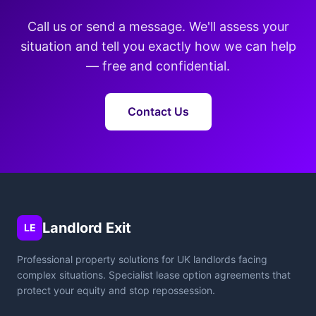
Call us or send a message. We'll assess your
situation and tell you exactly how we can help
— free and confidential.
Contact Us
Landlord Exit
LE
Professional property solutions for UK landlords facing
complex situations. Specialist lease option agreements that
protect your equity and stop repossession.