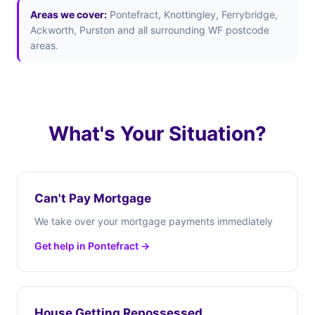
Areas we cover:
Pontefract, Knottingley, Ferrybridge,
Ackworth, Purston and all surrounding WF postcode
areas.
What's Your Situation?
Can't Pay Mortgage
We take over your mortgage payments immediately
Get help in Pontefract →
House Getting Repossessed