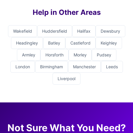
Help in Other Areas
Wakefield
Huddersfield
Halifax
Dewsbury
Headingley
Batley
Castleford
Keighley
Armley
Horsforth
Morley
Pudsey
London
Birmingham
Manchester
Leeds
Liverpool
Not Sure What You Need?