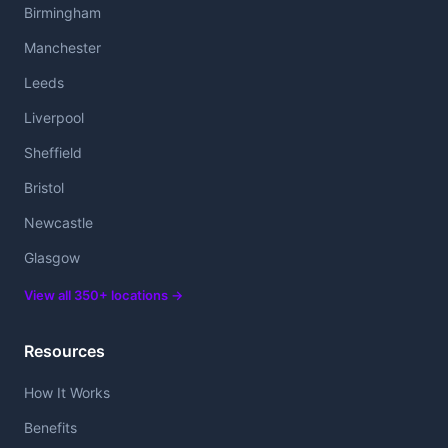
Birmingham
Manchester
Leeds
Liverpool
Sheffield
Bristol
Newcastle
Glasgow
View all 350+ locations →
Resources
How It Works
Benefits