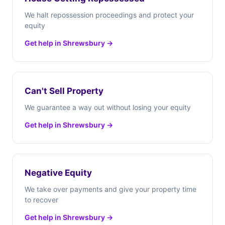
We halt repossession proceedings and protect your
equity
Get help in Shrewsbury →
Can't Sell Property
We guarantee a way out without losing your equity
Get help in Shrewsbury →
Negative Equity
We take over payments and give your property time
to recover
Get help in Shrewsbury →