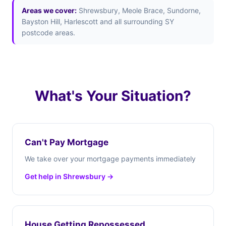
Areas we cover:
Shrewsbury, Meole Brace, Sundorne,
Bayston Hill, Harlescott and all surrounding SY
postcode areas.
What's Your Situation?
Can't Pay Mortgage
We take over your mortgage payments immediately
Get help in Shrewsbury →
House Getting Repossessed