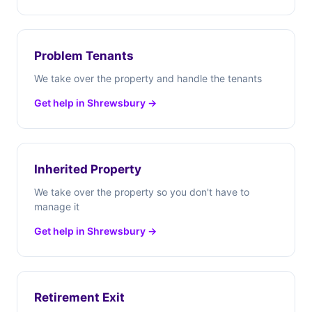
Problem Tenants
We take over the property and handle the tenants
Get help in Shrewsbury →
Inherited Property
We take over the property so you don't have to
manage it
Get help in Shrewsbury →
Retirement Exit