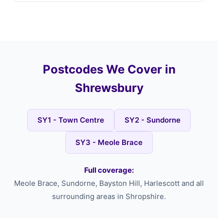
Postcodes We Cover in
Shrewsbury
SY1 - Town Centre
SY2 - Sundorne
SY3 - Meole Brace
Full coverage:
Meole Brace, Sundorne, Bayston Hill, Harlescott and all
surrounding areas in Shropshire.