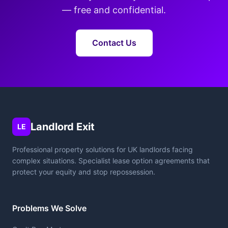
— free and confidential.
Contact Us
Landlord Exit
LE
Professional property solutions for UK landlords facing
complex situations. Specialist lease option agreements that
protect your equity and stop repossession.
Problems We Solve