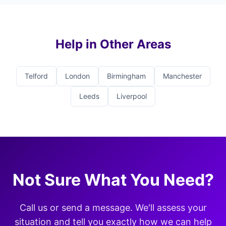
Help in Other Areas
Telford
London
Birmingham
Manchester
Leeds
Liverpool
Not Sure What You Need?
Call us or send a message. We'll assess your
situation and tell you exactly how we can help