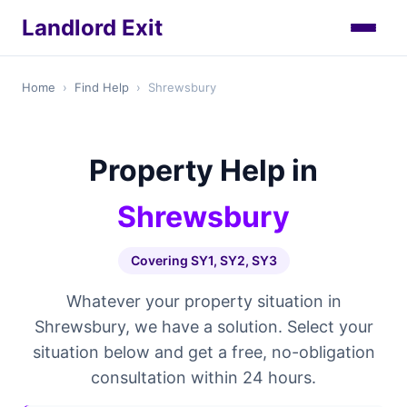
Landlord Exit
Home
›
Find Help
›
Shrewsbury
Property Help in
Shrewsbury
Covering SY1, SY2, SY3
Whatever your property situation in
Shrewsbury, we have a solution. Select your
situation below and get a free, no-obligation
consultation within 24 hours.