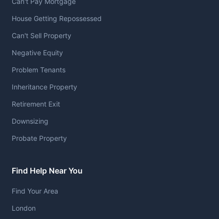
Can't Pay Mortgage
House Getting Repossessed
Can't Sell Property
Negative Equity
Problem Tenants
Inheritance Property
Retirement Exit
Downsizing
Probate Property
Find Help Near You
Find Your Area
London