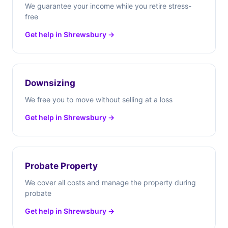
We guarantee your income while you retire stress-
free
Get help in Shrewsbury →
Downsizing
We free you to move without selling at a loss
Get help in Shrewsbury →
Probate Property
We cover all costs and manage the property during
probate
Get help in Shrewsbury →