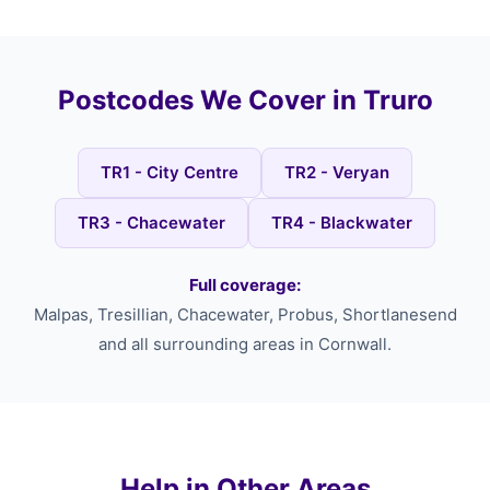
Postcodes We Cover in Truro
TR1 - City Centre
TR2 - Veryan
TR3 - Chacewater
TR4 - Blackwater
Full coverage:
Malpas, Tresillian, Chacewater, Probus, Shortlanesend
and all surrounding areas in Cornwall.
Help in Other Areas