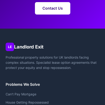
Contact Us
Landlord Exit
LE
Professional property solutions for UK landlords facing
complex situations. Specialist lease option agreements that
protect your equity and stop repossession.
Problems We Solve
Can't Pay Mortgage
House Getting Repossessed