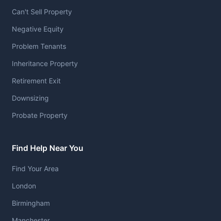
Can't Sell Property
Negative Equity
Problem Tenants
Inheritance Property
Retirement Exit
Downsizing
Probate Property
Find Help Near You
Find Your Area
London
Birmingham
Manchester