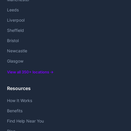
Leeds
Liverpool
Sheffield
Bristol
Newcastle
Glasgow
View all 350+ locations →
Resources
How It Works
Benefits
Find Help Near You