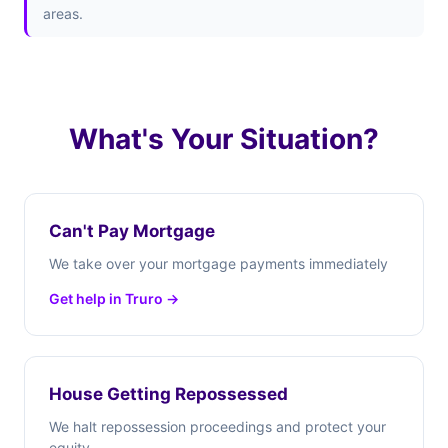
areas.
What's Your Situation?
Can't Pay Mortgage
We take over your mortgage payments immediately
Get help in Truro →
House Getting Repossessed
We halt repossession proceedings and protect your
equity