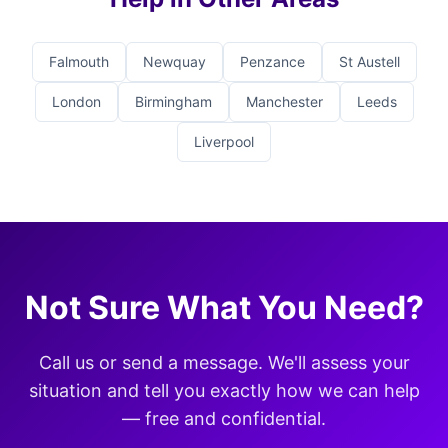
Falmouth
Newquay
Penzance
St Austell
London
Birmingham
Manchester
Leeds
Liverpool
Not Sure What You Need?
Call us or send a message. We'll assess your
situation and tell you exactly how we can help
— free and confidential.