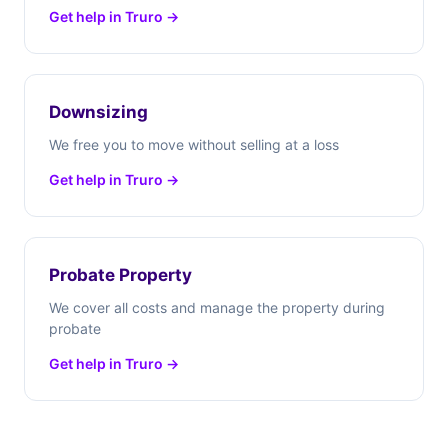
Get help in Truro →
Downsizing
We free you to move without selling at a loss
Get help in Truro →
Probate Property
We cover all costs and manage the property during
probate
Get help in Truro →