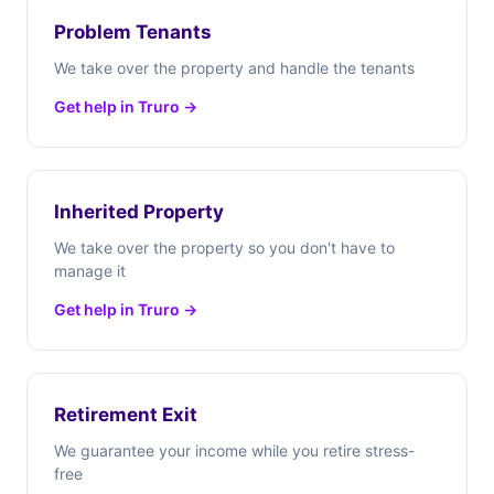
Problem Tenants
We take over the property and handle the tenants
Get help in Truro →
Inherited Property
We take over the property so you don't have to
manage it
Get help in Truro →
Retirement Exit
We guarantee your income while you retire stress-
free