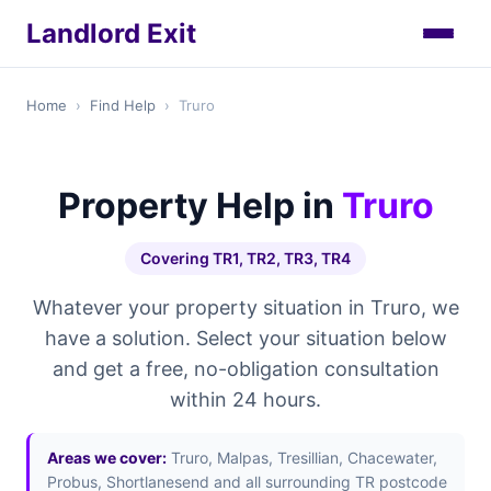
Landlord Exit
Home
›
Find Help
›
Truro
Property Help in
Truro
Covering TR1, TR2, TR3, TR4
Whatever your property situation in Truro, we
have a solution. Select your situation below
and get a free, no-obligation consultation
within 24 hours.
Areas we cover:
Truro, Malpas, Tresillian, Chacewater,
Probus, Shortlanesend and all surrounding TR postcode