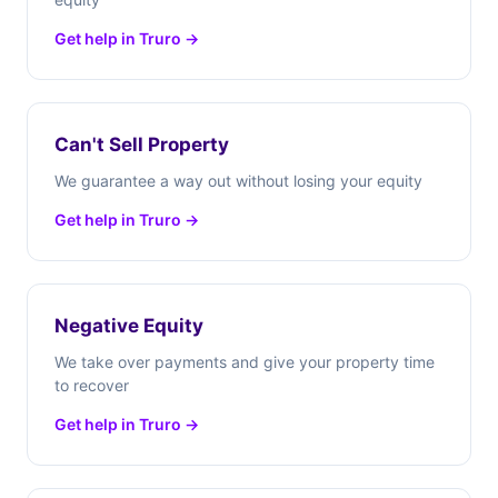
Get help in Truro →
Can't Sell Property
We guarantee a way out without losing your equity
Get help in Truro →
Negative Equity
We take over payments and give your property time
to recover
Get help in Truro →