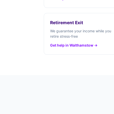
Retirement Exit
We guarantee your income while you
retire stress-free
Get help in Walthamstow →