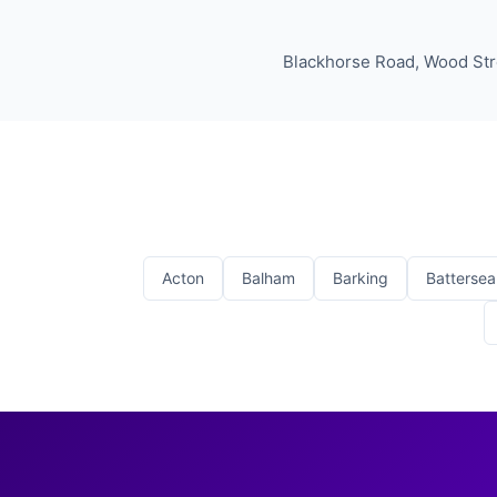
Blackhorse Road, Wood Stre
Acton
Balham
Barking
Battersea