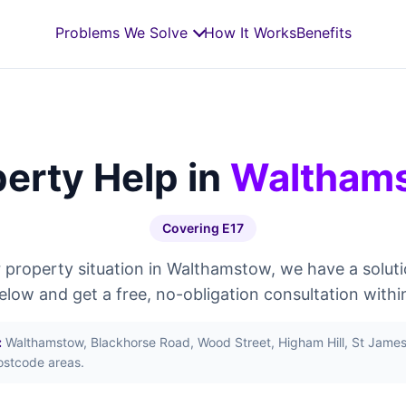
Problems We Solve
How It Works
Benefits
erty Help in
Waltham
Covering E17
property situation in Walthamstow, we have a soluti
below and get a free, no-obligation consultation withi
:
Walthamstow, Blackhorse Road, Wood Street, Higham Hill, St James 
ostcode areas.