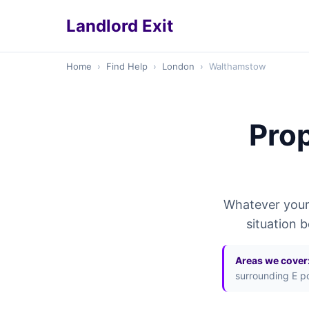
Landlord Exit
Home
›
Find Help
›
London
›
Walthamstow
Prop
Whatever your 
situation 
Areas we cover
surrounding E p