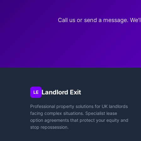
Call us or send a message. We'l
Landlord Exit
LE
Professional property solutions for UK landlords
facing complex situations. Specialist lease
option agreements that protect your equity and
stop repossession.