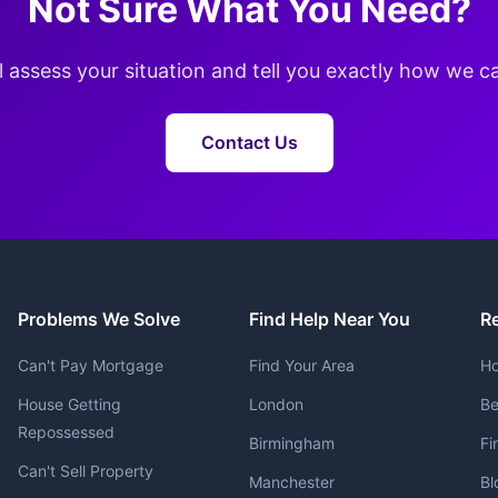
Not Sure What You Need?
l assess your situation and tell you exactly how we c
Contact Us
Problems We Solve
Find Help Near You
R
Can't Pay Mortgage
Find Your Area
Ho
House Getting
London
Be
Repossessed
Birmingham
Fi
Can't Sell Property
Manchester
Bl