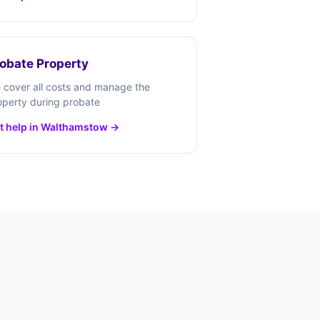
obate Property
 cover all costs and manage the
operty during probate
t help in Walthamstow →