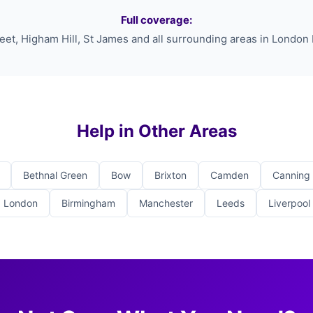
Full coverage:
et, Higham Hill, St James and all surrounding areas in London
Help in Other Areas
Bethnal Green
Bow
Brixton
Camden
Canning
London
Birmingham
Manchester
Leeds
Liverpool