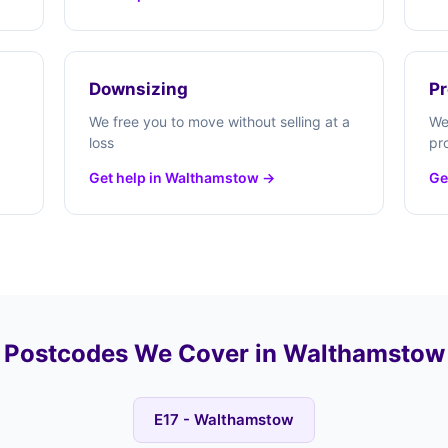
Downsizing
Pr
We free you to move without selling at a
We
loss
pr
Get help in Walthamstow →
Ge
Postcodes We Cover in Walthamstow
E17 - Walthamstow