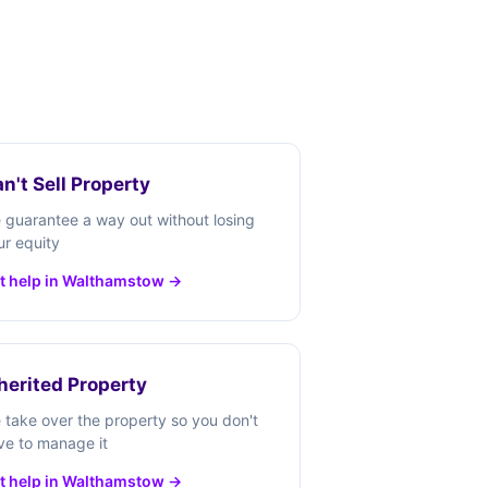
n't Sell Property
 guarantee a way out without losing
ur equity
t help in Walthamstow →
herited Property
 take over the property so you don't
ve to manage it
t help in Walthamstow →