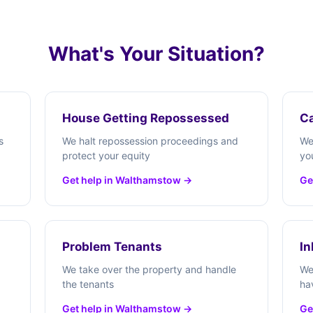
What's Your Situation?
House Getting Repossessed
Ca
s
We halt repossession proceedings and
We
protect your equity
yo
Get help in Walthamstow →
Ge
Problem Tenants
In
We take over the property and handle
We
the tenants
ha
Get help in Walthamstow →
Ge