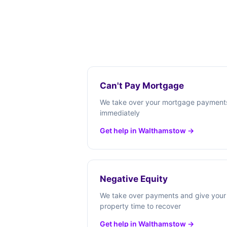
Can't Pay Mortgage
We take over your mortgage payment
immediately
Get help in Walthamstow →
Negative Equity
We take over payments and give your
property time to recover
Get help in Walthamstow →