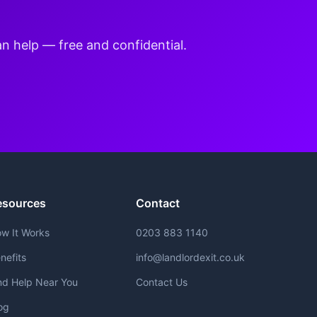
an help — free and confidential.
esources
Contact
w It Works
0203 883 1140
nefits
info@landlordexit.co.uk
nd Help Near You
Contact Us
og