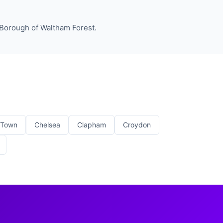
 Borough of Waltham Forest.
 Town
Chelsea
Clapham
Croydon