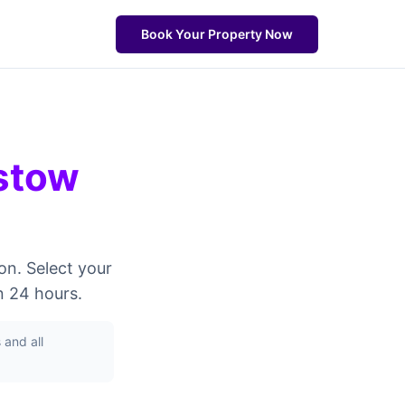
Book Your Property Now
stow
on. Select your
n 24 hours.
and all