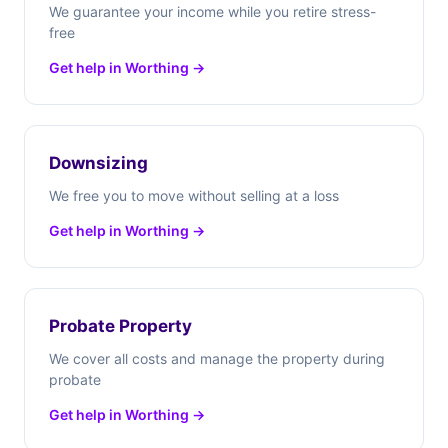
We guarantee your income while you retire stress-
free
Get help in Worthing →
Downsizing
We free you to move without selling at a loss
Get help in Worthing →
Probate Property
We cover all costs and manage the property during
probate
Get help in Worthing →