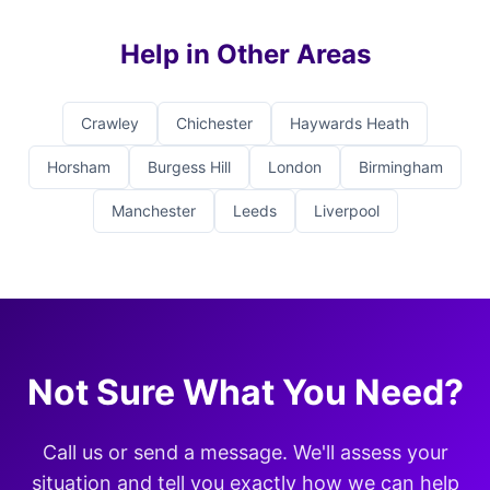
Help in Other Areas
Crawley
Chichester
Haywards Heath
Horsham
Burgess Hill
London
Birmingham
Manchester
Leeds
Liverpool
Not Sure What You Need?
Call us or send a message. We'll assess your
situation and tell you exactly how we can help