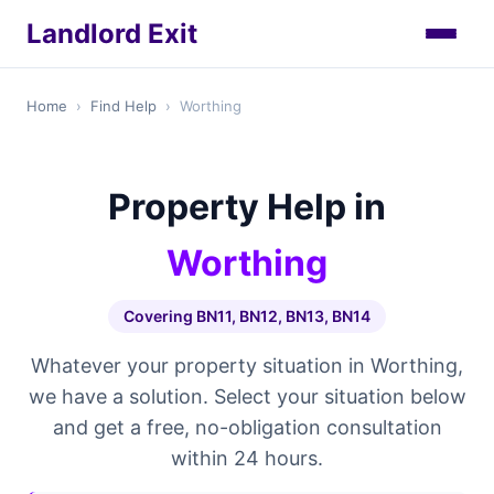
Landlord Exit
Home
›
Find Help
›
Worthing
Property Help in
Worthing
Covering BN11, BN12, BN13, BN14
Whatever your property situation in Worthing,
we have a solution. Select your situation below
and get a free, no-obligation consultation
within 24 hours.