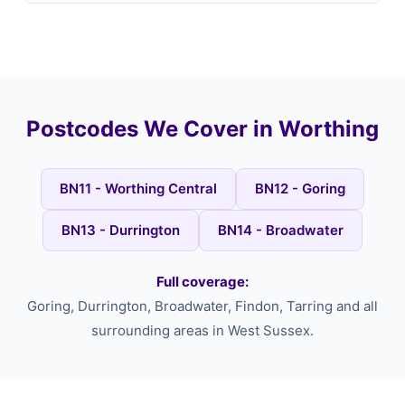
Postcodes We Cover in Worthing
BN11 - Worthing Central
BN12 - Goring
BN13 - Durrington
BN14 - Broadwater
Full coverage:
Goring, Durrington, Broadwater, Findon, Tarring and all
surrounding areas in West Sussex.