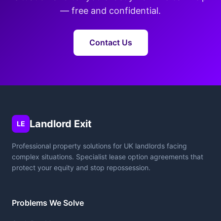
— free and confidential.
Contact Us
Landlord Exit
LE
Professional property solutions for UK landlords facing
complex situations. Specialist lease option agreements that
protect your equity and stop repossession.
Problems We Solve