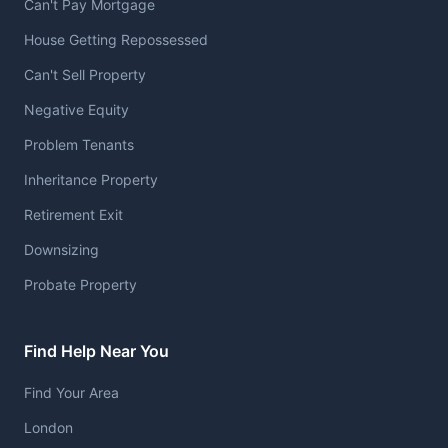
Can't Pay Mortgage
House Getting Repossessed
Can't Sell Property
Negative Equity
Problem Tenants
Inheritance Property
Retirement Exit
Downsizing
Probate Property
Find Help Near You
Find Your Area
London