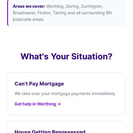
Areas we cover:
Worthing, Goring, Durrington,
Broadwater, Findon, Tarring and all surrounding BN
postcode areas.
What's Your Situation?
Can't Pay Mortgage
We take over your mortgage payments immediately
Get help in Worthing →
House Getting Repossessed