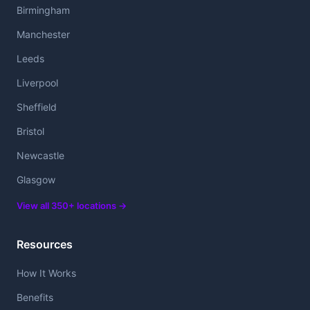
Birmingham
Manchester
Leeds
Liverpool
Sheffield
Bristol
Newcastle
Glasgow
View all 350+ locations →
Resources
How It Works
Benefits