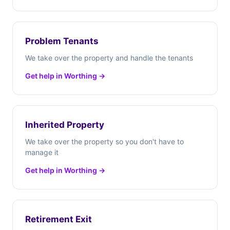
Problem Tenants
We take over the property and handle the tenants
Get help in Worthing →
Inherited Property
We take over the property so you don't have to
manage it
Get help in Worthing →
Retirement Exit