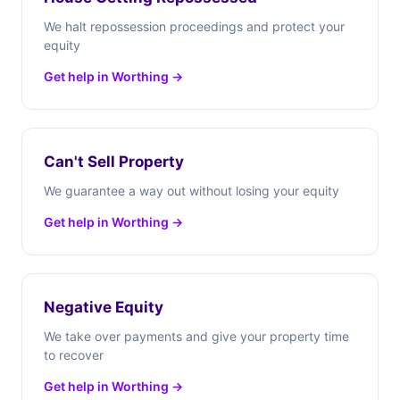
We halt repossession proceedings and protect your
equity
Get help in Worthing →
Can't Sell Property
We guarantee a way out without losing your equity
Get help in Worthing →
Negative Equity
We take over payments and give your property time
to recover
Get help in Worthing →