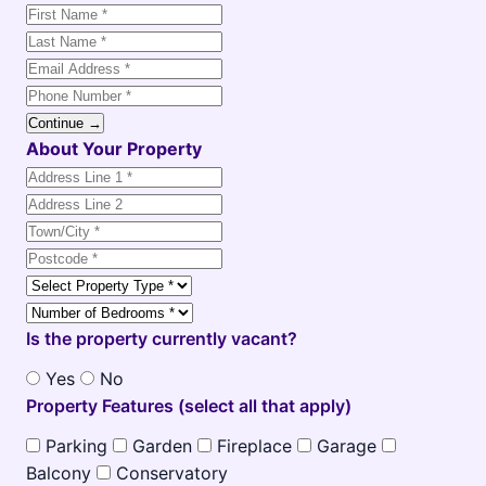
Continue →
About Your Property
Is the property currently vacant?
Yes
No
Property Features (select all that apply)
Parking
Garden
Fireplace
Garage
Balcony
Conservatory