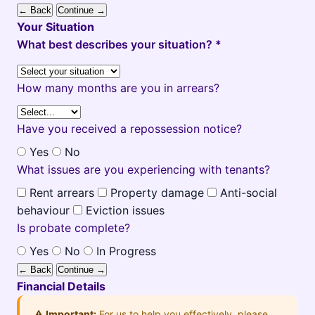
← Back
Continue →
Your Situation
What best describes your situation? *
How many months are you in arrears?
Have you received a repossession notice?
Yes
No
What issues are you experiencing with tenants?
Rent arrears
Property damage
Anti-social
behaviour
Eviction issues
Is probate complete?
Yes
No
In Progress
← Back
Continue →
Financial Details
⚠️ Important:
For us to help you effectively, please