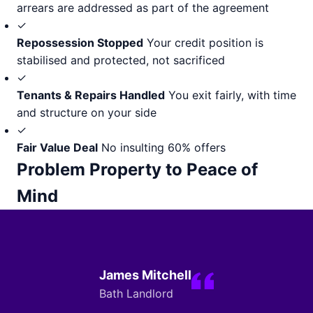
arrears are addressed as part of the agreement
✓
Repossession Stopped
Your credit position is
stabilised and protected, not sacrificed
✓
Tenants & Repairs Handled
You exit fairly, with time
and structure on your side
✓
Fair Value Deal
No insulting 60% offers
Problem Property to Peace of
Mind
James Mitchell
Bath Landlord