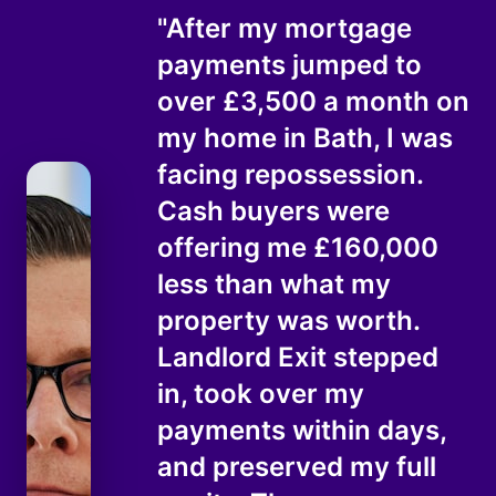
"After my mortgage
payments jumped to
over £3,500 a month on
my home in Bath, I was
facing repossession.
Cash buyers were
offering me £160,000
less than what my
property was worth.
Landlord Exit stepped
in, took over my
payments within days,
and preserved my full