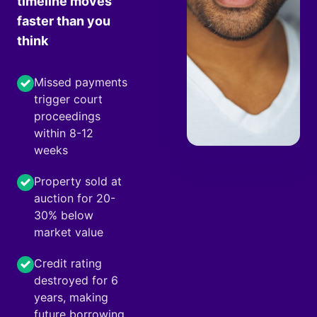
timeline moves
faster than you
think
Missed payments
trigger court
proceedings
within 8-12
weeks
Property sold at
auction for 20-
30% below
market value
Credit rating
destroyed for 6
years, making
future borrowing