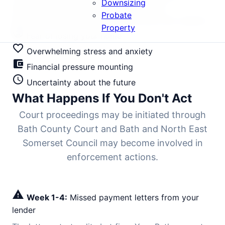
Downsizing
typically 6-9 months. Every stage offers
Probate
intervention opportunities if you know your options.
Property
mood_bad
Fear of losing your home
favorite_border
Overwhelming stress and anxiety
account_balance_wallet
Financial pressure mounting
schedule
Uncertainty about the future
What Happens If You Don't Act
Court proceedings may be initiated through
Bath County Court and Bath and North East
Somerset Council may become involved in
enforcement actions.
warning
Week 1-4:
Missed payment letters from your
lender