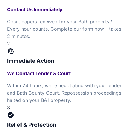
Contact Us Immediately
Court papers received for your Bath property?
Every hour counts. Complete our form now - takes
2 minutes.
2
support_agent
Immediate Action
We Contact Lender & Court
Within 24 hours, we're negotiating with your lender
and Bath County Court. Repossession proceedings
halted on your BA1 property.
3
check_circle
Relief & Protection