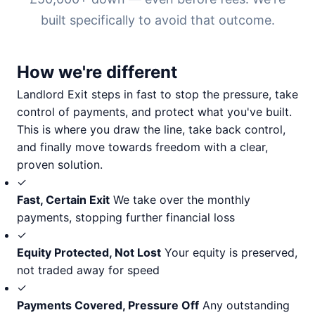
built specifically to avoid that outcome.
How we're different
Landlord Exit steps in fast to stop the pressure, take
control of payments, and protect what you've built.
This is where you draw the line, take back control,
and finally move towards freedom with a clear,
proven solution.
✓
Fast, Certain Exit
We take over the monthly
payments, stopping further financial loss
✓
Equity Protected, Not Lost
Your equity is preserved,
not traded away for speed
✓
Payments Covered, Pressure Off
Any outstanding