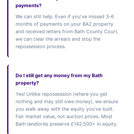
payments?
We can still help. Even if you've missed 3-6
months of payments on your BA2 property
and received letters from Bath County Court,
we can clear the arrears and stop the
repossession process.
Do I still get any money from my Bath
property?
Yes! Unlike repossession (where you get
nothing and may still owe money), we ensure
you walk away with the equity you've built.
Fair market value, not auction prices. Most
Bath landlords preserve £142,500+ in equity.