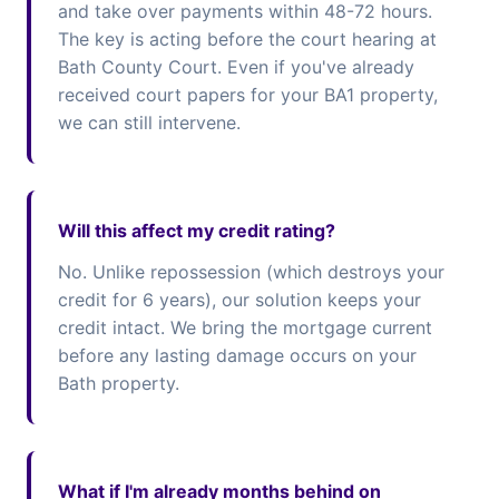
and take over payments within 48-72 hours.
The key is acting before the court hearing at
Bath County Court. Even if you've already
received court papers for your BA1 property,
we can still intervene.
Will this affect my credit rating?
No. Unlike repossession (which destroys your
credit for 6 years), our solution keeps your
credit intact. We bring the mortgage current
before any lasting damage occurs on your
Bath property.
What if I'm already months behind on