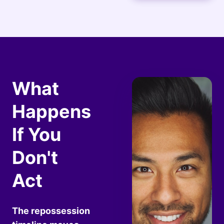
What
Happens
If You
Don't
Act
The repossession