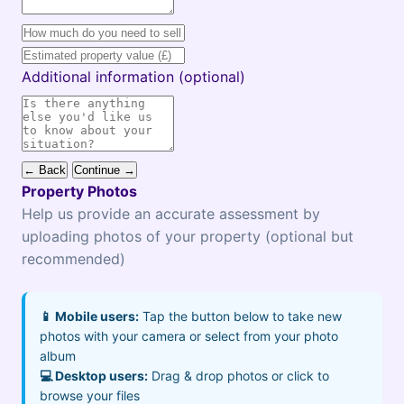
Additional information (optional)
← Back
Continue →
Property Photos
Help us provide an accurate assessment by
uploading photos of your property (optional but
recommended)
📱 Mobile users:
Tap the button below to take new
photos with your camera or select from your photo
album
💻 Desktop users:
Drag & drop photos or click to
browse your files