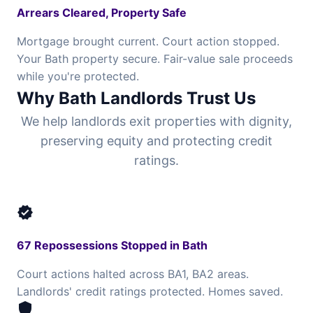
Arrears Cleared, Property Safe
Mortgage brought current. Court action stopped.
Your Bath property secure. Fair-value sale proceeds
while you're protected.
Why Bath Landlords Trust Us
We help landlords exit properties with dignity,
preserving equity and protecting credit
ratings.
verified
67 Repossessions Stopped in Bath
Court actions halted across BA1, BA2 areas.
Landlords' credit ratings protected. Homes saved.
shield