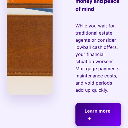
money and peace
of mind
While you wait for
traditional estate
agents or consider
lowball cash offers,
your financial
situation worsens.
Mortgage payments,
maintenance costs,
and void periods
add up quickly.
Learn more