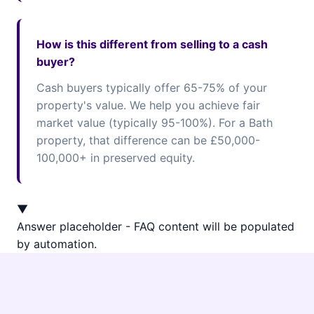
How is this different from selling to a cash
buyer?
Cash buyers typically offer 65-75% of your
property's value. We help you achieve fair
market value (typically 95-100%). For a Bath
property, that difference can be £50,000-
100,000+ in preserved equity.
▼
Answer placeholder - FAQ content will be populated
by automation.