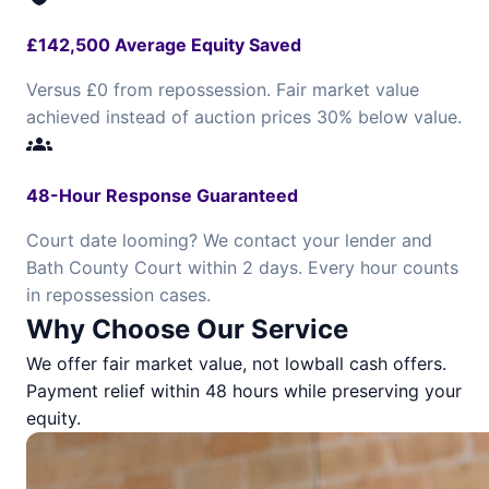
£142,500 Average Equity Saved
Versus £0 from repossession. Fair market value
achieved instead of auction prices 30% below value.
groups
48-Hour Response Guaranteed
Court date looming? We contact your lender and
Bath County Court within 2 days. Every hour counts
in repossession cases.
Why Choose Our Service
We offer fair market value, not lowball cash offers.
Payment relief within 48 hours while preserving your
equity.