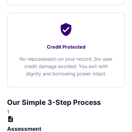
verified_user
Credit Protected
No repossession on your record. Six-year
credit damage avoided. You exit with
dignity and borrowing power intact.
Our Simple 3-Step Process
1
description
Assessment