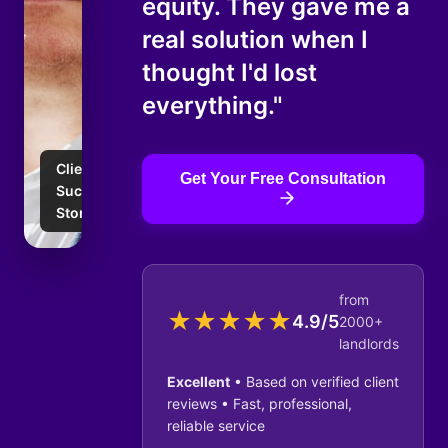
equity. They gave me a
real solution when I
thought I'd lost
everything."
Client
Get Your Free Consultation
Success
Story
from
★
★
★
★
★
4.9/5
2000+
landlords
Excellent
• Based on verified client
reviews • Fast, professional,
reliable service