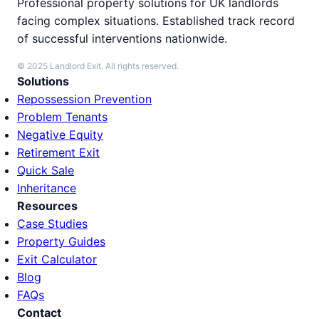
Professional property solutions for UK landlords
facing complex situations. Established track record
of successful interventions nationwide.
© 2025 Landlord Exit. All rights reserved.
Solutions
Repossession Prevention
Problem Tenants
Negative Equity
Retirement Exit
Quick Sale
Inheritance
Resources
Case Studies
Property Guides
Exit Calculator
Blog
FAQs
Contact