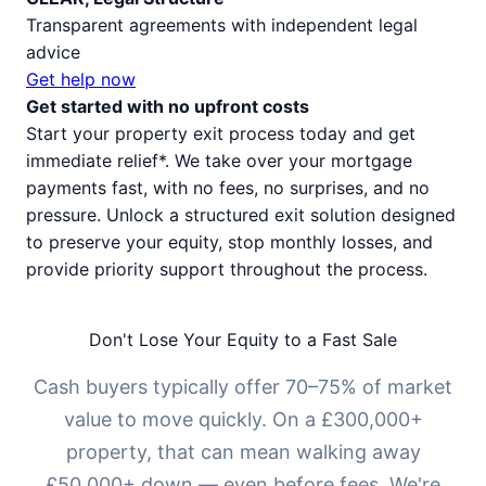
Transparent agreements with independent legal
advice
Get help now
Get started with no upfront costs
Start your property exit process today and get
immediate relief*. We take over your mortgage
payments fast, with no fees, no surprises, and no
pressure. Unlock a structured exit solution designed
to preserve your equity, stop monthly losses, and
provide priority support throughout the process.
Don't Lose Your Equity to a Fast Sale
Cash buyers typically offer 70–75% of market
value to move quickly. On a £300,000+
property, that can mean walking away
£50,000+ down — even before fees. We're