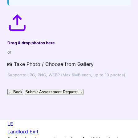
Drag & drop photos here
or
📸 Take Photo / Choose from Gallery
Supports: JPG, PNG, WEBP (Max 5MB each, up to 10 photos)
← Back
Submit Assessment Request →
LE
Landlord Exit