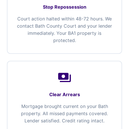
Stop Repossession
Court action halted within 48-72 hours. We
contact Bath County Court and your lender
immediately. Your BA1 property is
protected.
payments
Clear Arrears
Mortgage brought current on your Bath
property. All missed payments covered.
Lender satisfied. Credit rating intact.