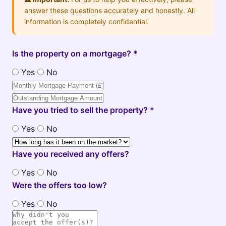
answer these questions accurately and honestly. All
information is completely confidential.
Is the property on a mortgage? *
Yes
No
Have you tried to sell the property? *
Yes
No
Have you received any offers?
Yes
No
Were the offers too low?
Yes
No