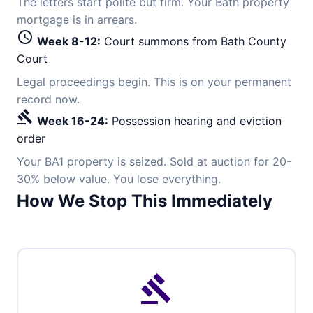
The letters start polite but firm. Your Bath property
mortgage is in arrears.
schedule
Week 8-12:
Court summons from Bath County
Court
Legal proceedings begin. This is on your permanent
record now.
gavel
Week 16-24:
Possession hearing and eviction
order
Your BA1 property is seized. Sold at auction for 20-
30% below value. You lose everything.
How We Stop This Immediately
gavel