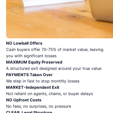
NO Lowball Offers
Cash buyers offer 70-75% of market value, leaving
you with significant losses
MAXIMUM Equity Preserved
A structured exit designed around your true value
PAYMENTS Taken Over
We step in fast to stop monthly losses
MARKET-Independent Exit
Not reliant on agents, chains, or buyer delays
NO Upfront Costs
No fees, no surprises, no pressure
CLEAR, Legal Structure