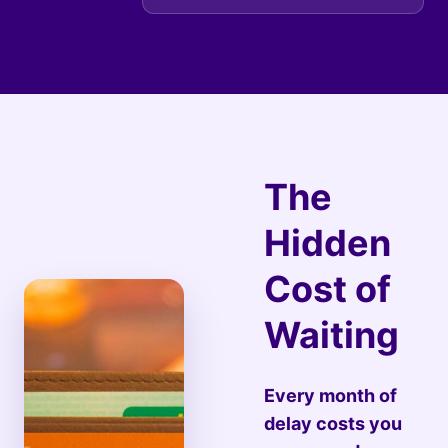
The
Hidden
Cost of
Waiting
Every month of
delay costs you