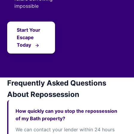
impossible
Start Your
Escape
Today
Frequently Asked Questions
About Repossession
How quickly can you stop the repossession
of my Bath property?
We can contact your lender within 24 hours