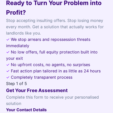
Ready to Turn Your Problem into
Profit?
Stop accepting insulting offers. Stop losing money
every month. Get a solution that actually works for
landlords like you.
✓
We stop arrears and repossession threats
immediately
✓
No low offers, full equity protection built into
your exit
✓
No upfront costs, no agents, no surprises
✓
Fast action plan tailored in as little as 24 hours
✓
Completely transparent process
Step
1
of 5
Get Your Free Assessment
Complete this form to receive your personalised
solution
Your Contact Details