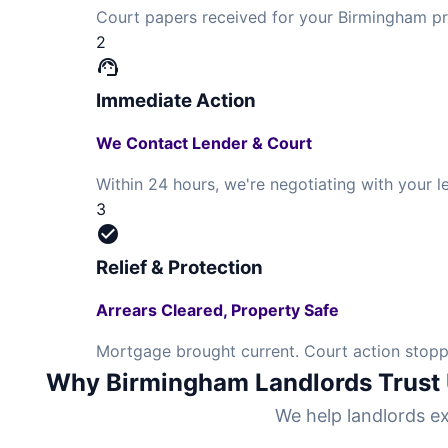
Court papers received for your Birmingham pr
2
support_agent
Immediate Action
We Contact Lender & Court
Within 24 hours, we're negotiating with your 
3
check_circle
Relief & Protection
Arrears Cleared, Property Safe
Mortgage brought current. Court action stopp
Why Birmingham Landlords Trust
We help landlords ex