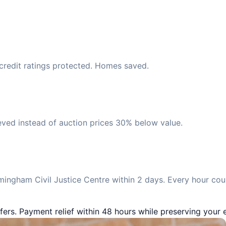
 credit ratings protected. Homes saved.
eved instead of auction prices 30% below value.
ingham Civil Justice Centre within 2 days. Every hour cou
fers. Payment relief within 48 hours while preserving your e