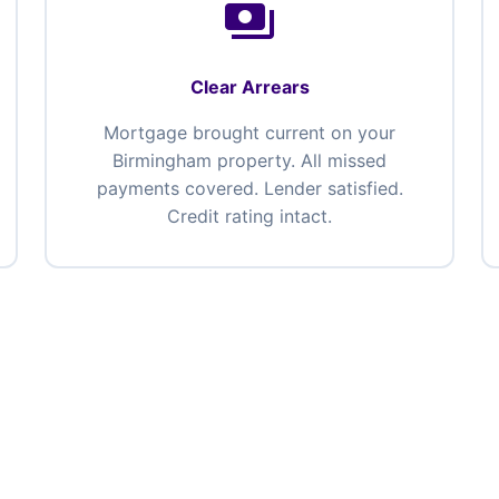
payments
Clear Arrears
Mortgage brought current on your
Birmingham property. All missed
payments covered. Lender satisfied.
Credit rating intact.