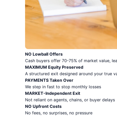
NO Lowball Offers
Cash buyers offer 70-75% of market value, lea
MAXIMUM Equity Preserved
A structured exit designed around your true v
PAYMENTS Taken Over
We step in fast to stop monthly losses
MARKET-Independent Exit
Not reliant on agents, chains, or buyer delays
NO Upfront Costs
No fees, no surprises, no pressure