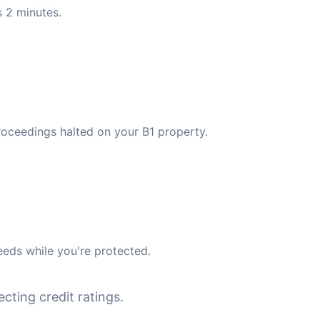
 2 minutes.
roceedings halted on your B1 property.
eds while you're protected.
cting credit ratings.