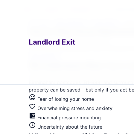
Home
›
Locations
›
Birmingham
›
How to Stop Hou
Home
›
West Midlands
›
Birmingham
›
How 
home
How to Stop House Reposses
Landlord Exit
Birmingham Landlord Exit Solutions
Get immediate, guaranteed relief. Serving B1, 
Help Me Now
We Understand What You're 
In Birmingham's property market, where averag
Birmingham postcodes (B1-B99) and surroundin
property can be saved - but only if you act bef
mood_bad
Fear of losing your home
favorite_border
Overwhelming stress and anxiety
account_balance_wallet
Financial pressure mounting
schedule
Uncertainty about the future