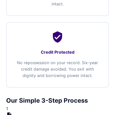
intact.
verified_user
Credit Protected
No repossession on your record. Six-year
credit damage avoided. You exit with
dignity and borrowing power intact.
Our Simple 3-Step Process
1