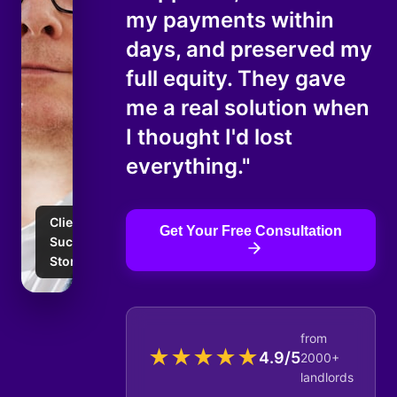
my payments within
days, and preserved my
full equity. They gave
me a real solution when
I thought I'd lost
everything."
Client
Get Your Free Consultation
Success
Story
from
★
★
★
★
★
4.9/5
2000+
landlords