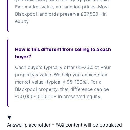
Fair market value, not auction prices. Most
Blackpool landlords preserve £37,500+ in
equity.
How is this different from selling to a cash
buyer?
Cash buyers typically offer 65-75% of your
property's value. We help you achieve fair
market value (typically 95-100%). For a
Blackpool property, that difference can be
£50,000-100,000+ in preserved equity.
▼
Answer placeholder - FAQ content will be populated