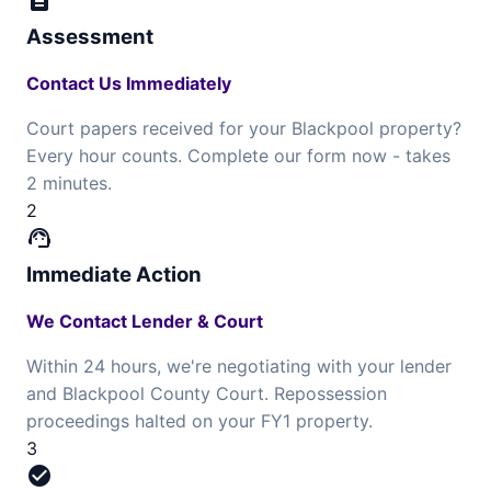
description
Assessment
Contact Us Immediately
Court papers received for your Blackpool property?
Every hour counts. Complete our form now - takes
2 minutes.
2
support_agent
Immediate Action
We Contact Lender & Court
Within 24 hours, we're negotiating with your lender
and Blackpool County Court. Repossession
proceedings halted on your FY1 property.
3
check_circle