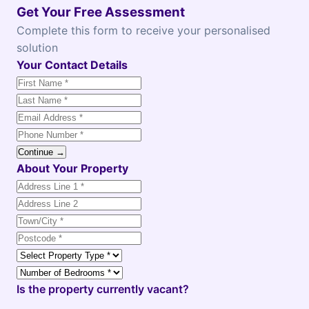
Get Your Free Assessment
Complete this form to receive your personalised
solution
Your Contact Details
Continue →
About Your Property
Is the property currently vacant?