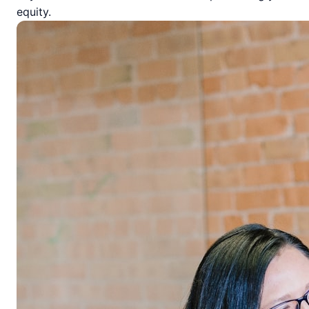
equity.