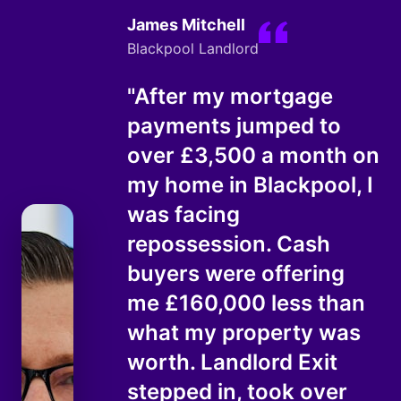
James Mitchell
Blackpool Landlord
"After my mortgage
payments jumped to
over £3,500 a month on
my home in Blackpool, I
was facing
repossession. Cash
buyers were offering
me £160,000 less than
what my property was
worth. Landlord Exit
stepped in, took over