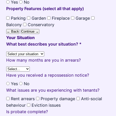
Yes
No
Property Features (select all that apply)
Parking
Garden
Fireplace
Garage
Balcony
Conservatory
← Back
Continue →
Your Situation
What best describes your situation? *
How many months are you in arrears?
Have you received a repossession notice?
Yes
No
What issues are you experiencing with tenants?
Rent arrears
Property damage
Anti-social
behaviour
Eviction issues
Is probate complete?