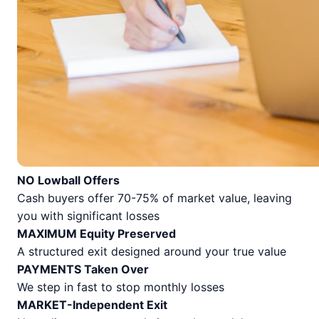
NO Lowball Offers
Cash buyers offer 70-75% of market value, leaving
you with significant losses
MAXIMUM Equity Preserved
A structured exit designed around your true value
PAYMENTS Taken Over
We step in fast to stop monthly losses
MARKET-Independent Exit