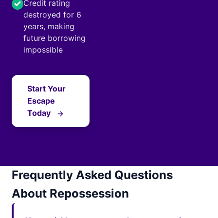
Credit rating
destroyed for 6
years, making
future borrowing
impossible
Start Your
Escape
Today
Frequently Asked Questions
About Repossession