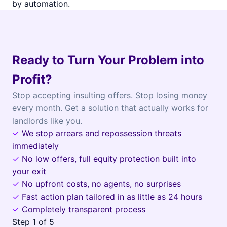
by automation.
Ready to Turn Your Problem into
Profit?
Stop accepting insulting offers. Stop losing money
every month. Get a solution that actually works for
landlords like you.
✓
We stop arrears and repossession threats
immediately
✓
No low offers, full equity protection built into
your exit
✓
No upfront costs, no agents, no surprises
✓
Fast action plan tailored in as little as 24 hours
✓
Completely transparent process
Step
1
of 5