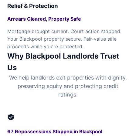
Relief & Protection
Arrears Cleared, Property Safe
Mortgage brought current. Court action stopped.
Your Blackpool property secure. Fair-value sale
proceeds while you're protected.
Why Blackpool Landlords Trust
Us
We help landlords exit properties with dignity,
preserving equity and protecting credit
ratings.
verified
67 Repossessions Stopped in Blackpool