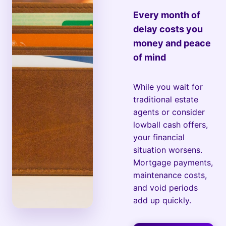
Every month of
delay costs you
money and peace
of mind
While you wait for
traditional estate
agents or consider
lowball cash offers,
your financial
situation worsens.
Mortgage payments,
maintenance costs,
and void periods
add up quickly.