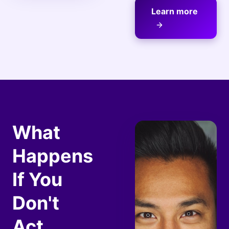
Learn more
What
Happens
If You
Don't
Act