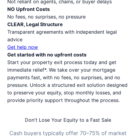
Not reliant on agents, chains, or buyer delays
NO Upfront Costs
No fees, no surprises, no pressure
CLEAR, Legal Structure
Transparent agreements with independent legal
advice
Get help now
Get started with no upfront costs
Start your property exit process today and get
immediate relief*. We take over your mortgage
payments fast, with no fees, no surprises, and no
pressure. Unlock a structured exit solution designed
to preserve your equity, stop monthly losses, and
provide priority support throughout the process.
Don't Lose Your Equity to a Fast Sale
Cash buyers typically offer 70–75% of market