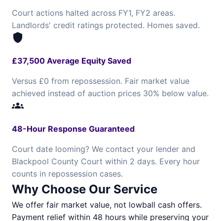
Court actions halted across FY1, FY2 areas.
Landlords' credit ratings protected. Homes saved.
shield
£37,500 Average Equity Saved
Versus £0 from repossession. Fair market value
achieved instead of auction prices 30% below value.
groups
48-Hour Response Guaranteed
Court date looming? We contact your lender and
Blackpool County Court within 2 days. Every hour
counts in repossession cases.
Why Choose Our Service
We offer fair market value, not lowball cash offers.
Payment relief within 48 hours while preserving your