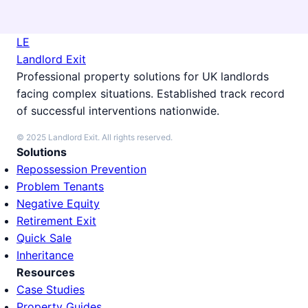
LE
Landlord Exit
Professional property solutions for UK landlords
facing complex situations. Established track record
of successful interventions nationwide.
© 2025 Landlord Exit. All rights reserved.
Solutions
Repossession Prevention
Problem Tenants
Negative Equity
Retirement Exit
Quick Sale
Inheritance
Resources
Case Studies
Property Guides