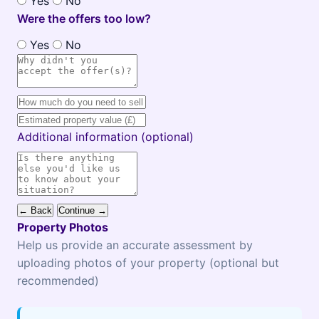
Yes
No
Were the offers too low?
Yes
No
Additional information (optional)
← Back
Continue →
Property Photos
Help us provide an accurate assessment by
uploading photos of your property (optional but
recommended)