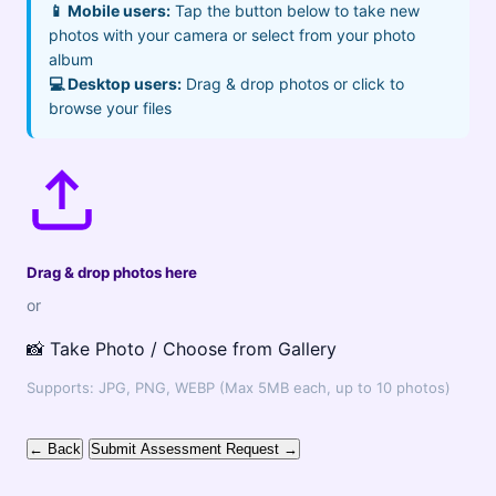
📱 Mobile users:
Tap the button below to take new
photos with your camera or select from your photo
album
💻 Desktop users:
Drag & drop photos or click to
browse your files
Drag & drop photos here
or
📸 Take Photo / Choose from Gallery
Supports: JPG, PNG, WEBP (Max 5MB each, up to 10 photos)
← Back
Submit Assessment Request →