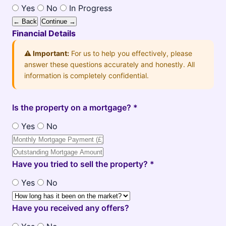
Yes
No
In Progress
← Back
Continue →
Financial Details
⚠️ Important:
For us to help you effectively, please
answer these questions accurately and honestly. All
information is completely confidential.
Is the property on a mortgage? *
Yes
No
Have you tried to sell the property? *
Yes
No
Have you received any offers?