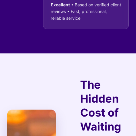
Excellent
• Based on verified client
reviews • Fast, professional,
reliable service
The
Hidden
Cost of
Waiting