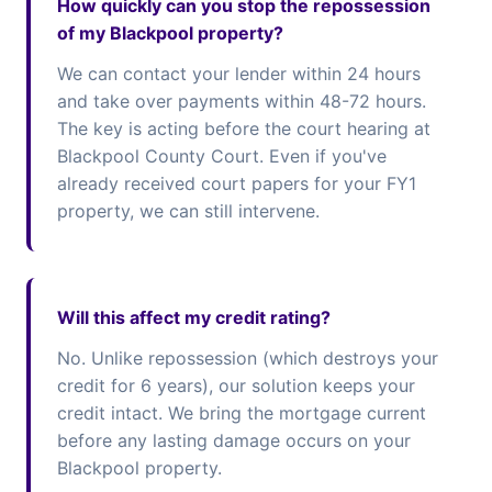
How quickly can you stop the repossession
of my Blackpool property?
We can contact your lender within 24 hours
and take over payments within 48-72 hours.
The key is acting before the court hearing at
Blackpool County Court. Even if you've
already received court papers for your FY1
property, we can still intervene.
Will this affect my credit rating?
No. Unlike repossession (which destroys your
credit for 6 years), our solution keeps your
credit intact. We bring the mortgage current
before any lasting damage occurs on your
Blackpool property.