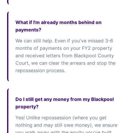
What if I'm already months behind on
payments?
We can still help. Even if you've missed 3-6
months of payments on your FY2 property
and received letters from Blackpool County
Court, we can clear the arrears and stop the
repossession process.
Do I still get any money from my Blackpool
property?
Yes! Unlike repossession (where you get
nothing and may still owe money), we ensure
you walk away with the equity you've built.