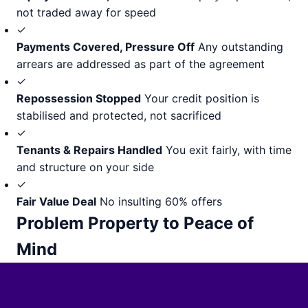
not traded away for speed
✓
Payments Covered, Pressure Off
Any outstanding
arrears are addressed as part of the agreement
✓
Repossession Stopped
Your credit position is
stabilised and protected, not sacrificed
✓
Tenants & Repairs Handled
You exit fairly, with time
and structure on your side
✓
Fair Value Deal
No insulting 60% offers
Problem Property to Peace of
Mind