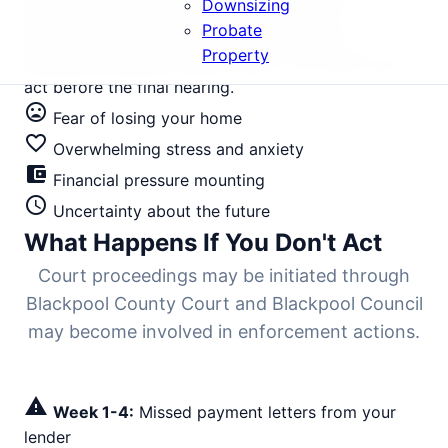
Downsizing
areas facing court action need immediate
Probate
intervention to halt the legal process. Your
Property
Blackpool property can be saved - but only if you
act before the final hearing.
mood_bad
Fear of losing your home
favorite_border
Overwhelming stress and anxiety
account_balance_wallet
Financial pressure mounting
schedule
Uncertainty about the future
What Happens If You Don't Act
Court proceedings may be initiated through
Blackpool County Court and Blackpool Council
may become involved in enforcement actions.
warning
Week 1-4:
Missed payment letters from your
lender