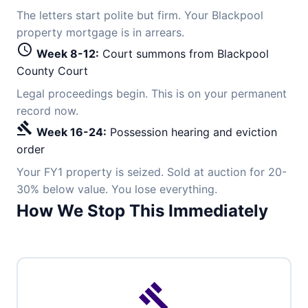
The letters start polite but firm. Your Blackpool
property mortgage is in arrears.
schedule
Week 8-12:
Court summons from Blackpool
County Court
Legal proceedings begin. This is on your permanent
record now.
gavel
Week 16-24:
Possession hearing and eviction
order
Your FY1 property is seized. Sold at auction for 20-
30% below value. You lose everything.
How We Stop This Immediately
gavel