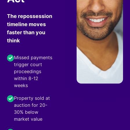
The repossession
timeline moves
faster than you
think
Missed payments
trigger court
proceedings
within 8-12
weeks
Property sold at
auction for 20-
30% below
market value