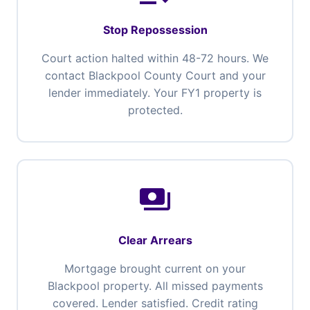
Stop Repossession
Court action halted within 48-72 hours. We
contact Blackpool County Court and your
lender immediately. Your FY1 property is
protected.
payments
Clear Arrears
Mortgage brought current on your
Blackpool property. All missed payments
covered. Lender satisfied. Credit rating