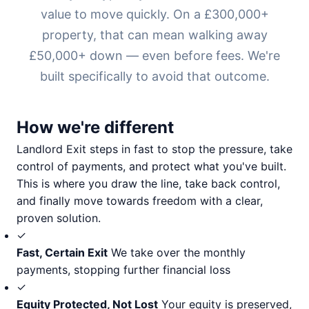
value to move quickly. On a £300,000+
property, that can mean walking away
£50,000+ down — even before fees. We're
built specifically to avoid that outcome.
How we're different
Landlord Exit steps in fast to stop the pressure, take
control of payments, and protect what you've built.
This is where you draw the line, take back control,
and finally move towards freedom with a clear,
proven solution.
✓
Fast, Certain Exit
We take over the monthly
payments, stopping further financial loss
✓
Equity Protected, Not Lost
Your equity is preserved,