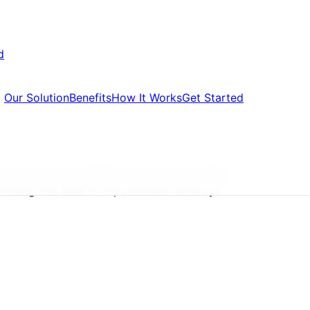
d
Our Solution
Benefits
How It Works
Get Started
 become unsustainable. Rising rates, falling
letting this slide to repossession destroys