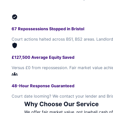
verified
67 Repossessions Stopped in Bristol
Court actions halted across BS1, BS2 areas. Landlord
shield
£127,500 Average Equity Saved
Versus £0 from repossession. Fair market value achi
groups
48-Hour Response Guaranteed
Court date looming? We contact your lender and Brist
Why Choose Our Service
We offer fair market value, not lowball cash of