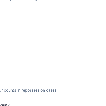
ur counts in repossession cases.
quity.