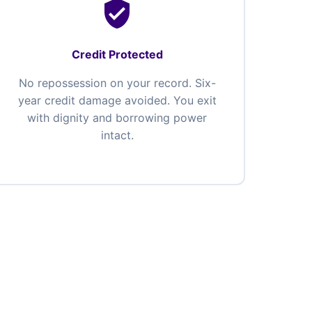
verified_user
Credit Protected
No repossession on your record. Six-
year credit damage avoided. You exit
with dignity and borrowing power
intact.