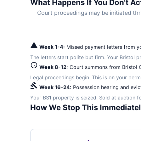
What Happens If You Don't Ac
Court proceedings may be initiated thr
warning
Week 1-4:
Missed payment letters from yo
The letters start polite but firm. Your Bristol 
schedule
Week 8-12:
Court summons from Bristol Ci
Legal proceedings begin. This is on your per
gavel
Week 16-24:
Possession hearing and evic
Your BS1 property is seized. Sold at auction 
How We Stop This Immediate