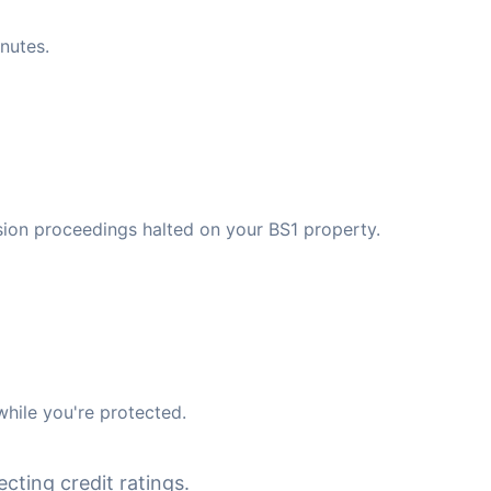
nutes.
ssion proceedings halted on your BS1 property.
while you're protected.
cting credit ratings.