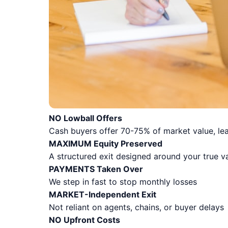
NO Lowball Offers
Cash buyers offer 70-75% of market value, lea
MAXIMUM Equity Preserved
A structured exit designed around your true v
PAYMENTS Taken Over
We step in fast to stop monthly losses
MARKET-Independent Exit
Not reliant on agents, chains, or buyer delays
NO Upfront Costs