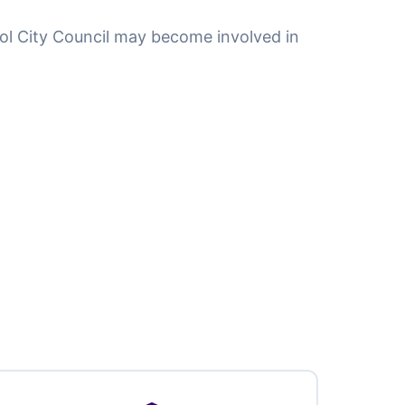
tol City Council may become involved in