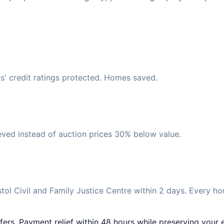
s' credit ratings protected. Homes saved.
eved instead of auction prices 30% below value.
ol Civil and Family Justice Centre within 2 days. Every ho
fers. Payment relief within 48 hours while preserving your e