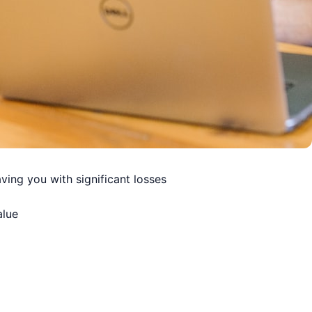
ving you with significant losses
alue