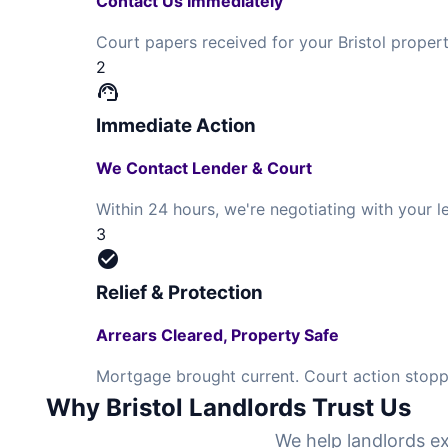
Contact Us Immediately
Court papers received for your Bristol prope
2
support_agent
Immediate Action
We Contact Lender & Court
Within 24 hours, we're negotiating with your l
3
check_circle
Relief & Protection
Arrears Cleared, Property Safe
Mortgage brought current. Court action stoppe
Why Bristol Landlords Trust Us
We help landlords ex