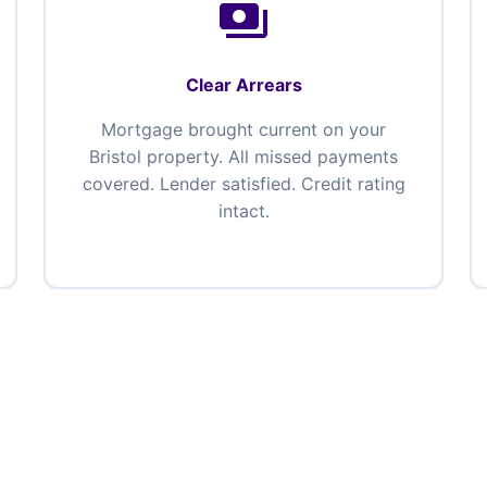
payments
Clear Arrears
Mortgage brought current on your
Bristol property. All missed payments
covered. Lender satisfied. Credit rating
intact.