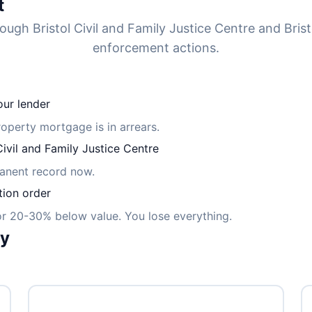
t
ough Bristol Civil and Family Justice Centre and Bris
enforcement actions.
ur lender
property mortgage is in arrears.
vil and Family Justice Centre
manent record now.
tion order
for 20-30% below value. You lose everything.
ly