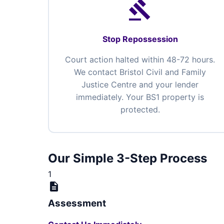
gavel
Stop Repossession
Court action halted within 48-72 hours.
We contact Bristol Civil and Family
Justice Centre and your lender
immediately. Your BS1 property is
protected.
Our Simple 3-Step Process
1
description
Assessment