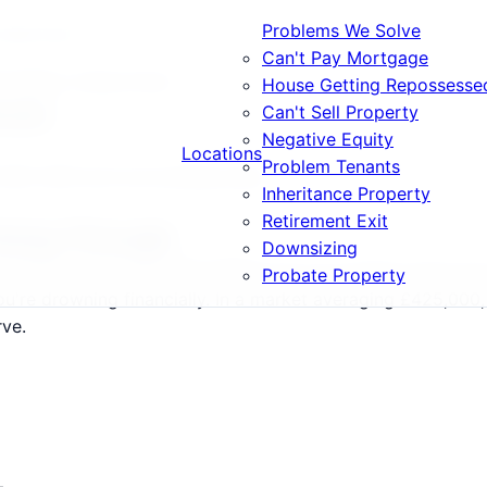
Problems We Solve
osing House
Can't Pay Mortgage
ortgage Losing House
House Getting Repossesse
ouse
Can't Sell Property
Negative Equity
Locations
Problem Tenants
, BS2, BS3 and surrounding areas.
Inheritance Property
Retirement Exit
Going Through
Downsizing
l Bristol postcodes (BS1-BS99) and surrounding areas have
Probate Property
u're drowning financially. In a market averaging £425,000, 
rve.