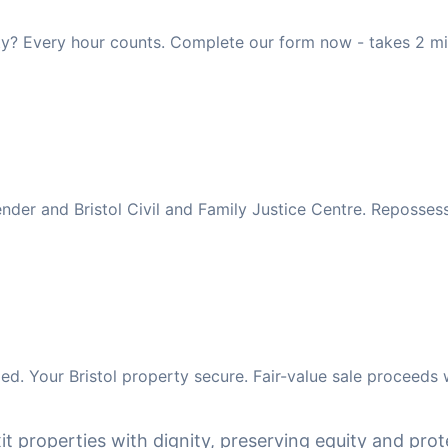
rty? Every hour counts. Complete our form now - takes 2 mi
ender and Bristol Civil and Family Justice Centre. Reposse
d. Your Bristol property secure. Fair-value sale proceeds 
it properties with dignity, preserving equity and prote