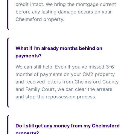
credit intact. We bring the mortgage current
before any lasting damage occurs on your
Chelmsford property.
What if I'm already months behind on
payments?
We can still help. Even if you've missed 3-6
months of payments on your CM2 property
and received letters from Chelmsford County
and Family Court, we can clear the arrears
and stop the repossession process.
Do I still get any money from my Chelmsford
property?