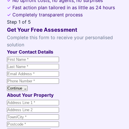
✓
No upfront costs, no agents, no surprises
✓
Fast action plan tailored in as little as 24 hours
✓
Completely transparent process
Step
1
of 5
Get Your Free Assessment
Complete this form to receive your personalised
solution
Your Contact Details
Continue →
About Your Property