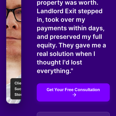
property was worth.
Landlord Exit stepped
in, took over my
payments within days,
and preserved my full
equity. They gave me a
real solution when I
thought I'd lost
everything."
Client
Success
Get Your Free Consultation
Story