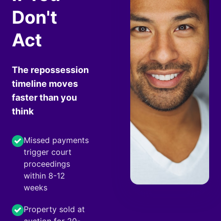
Don't
Act
The repossession
timeline moves
faster than you
think
Missed payments
trigger court
proceedings
within 8-12
weeks
Property sold at