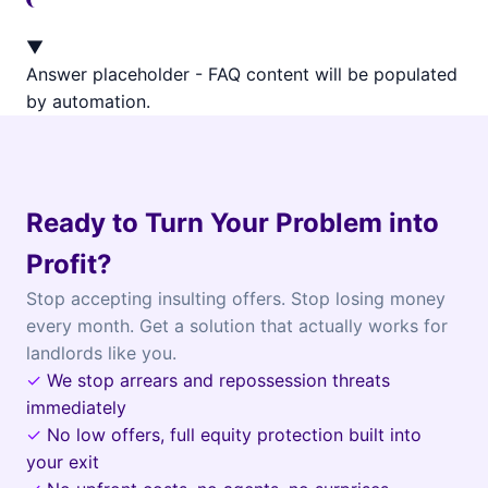
▼
Answer placeholder - FAQ content will be populated
by automation.
Ready to Turn Your Problem into
Profit?
Stop accepting insulting offers. Stop losing money
every month. Get a solution that actually works for
landlords like you.
✓
We stop arrears and repossession threats
immediately
✓
No low offers, full equity protection built into
your exit