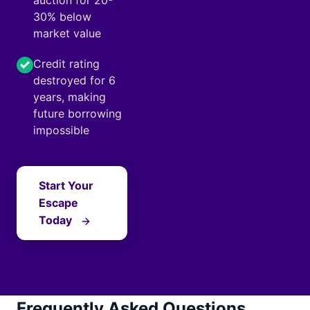
auction for 20-
30% below
market value
Credit rating
destroyed for 6
years, making
future borrowing
impossible
Start Your
Escape
Today
Frequently Asked Questions