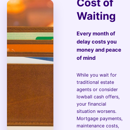
Cost of
Waiting
Every month of
delay costs you
money and peace
of mind
While you wait for
traditional estate
agents or consider
lowball cash offers,
your financial
situation worsens.
Mortgage payments,
maintenance costs,