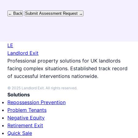
← Back
Submit Assessment Request →
LE
Landlord Exit
Professional property solutions for UK landlords
facing complex situations. Established track record
of successful interventions nationwide.
© 2025 Landlord Exit. All rights reserved.
Solutions
Repossession Prevention
Problem Tenants
Negative Equity
Retirement Exit
Quick Sale