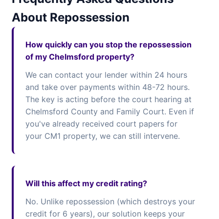
About Repossession
How quickly can you stop the repossession
of my Chelmsford property?
We can contact your lender within 24 hours
and take over payments within 48-72 hours.
The key is acting before the court hearing at
Chelmsford County and Family Court. Even if
you've already received court papers for
your CM1 property, we can still intervene.
Will this affect my credit rating?
No. Unlike repossession (which destroys your
credit for 6 years), our solution keeps your