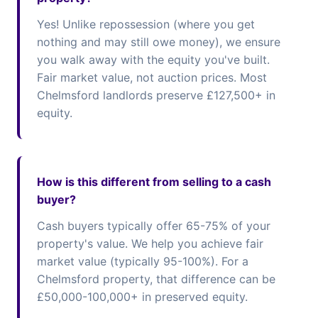
Yes! Unlike repossession (where you get
nothing and may still owe money), we ensure
you walk away with the equity you've built.
Fair market value, not auction prices. Most
Chelmsford landlords preserve £127,500+ in
equity.
How is this different from selling to a cash
buyer?
Cash buyers typically offer 65-75% of your
property's value. We help you achieve fair
market value (typically 95-100%). For a
Chelmsford property, that difference can be
£50,000-100,000+ in preserved equity.