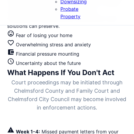
Downsizing
the cause, you're drowning financially. In a market
Probate
averaging £425,000, letting this slide to
Property
repossession destroys equity that payment relief
solutions can preserve.
mood_bad
Fear of losing your home
favorite_border
Overwhelming stress and anxiety
account_balance_wallet
Financial pressure mounting
schedule
Uncertainty about the future
What Happens If You Don't Act
Court proceedings may be initiated through
Chelmsford County and Family Court and
Chelmsford City Council may become involved
in enforcement actions.
warning
Week 1-4:
Missed payment letters from your