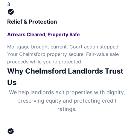
3
check_circle
Relief & Protection
Arrears Cleared, Property Safe
Mortgage brought current. Court action stopped.
Your Chelmsford property secure. Fair-value sale
proceeds while you're protected.
Why Chelmsford Landlords Trust
Us
We help landlords exit properties with dignity,
preserving equity and protecting credit
ratings.
verified