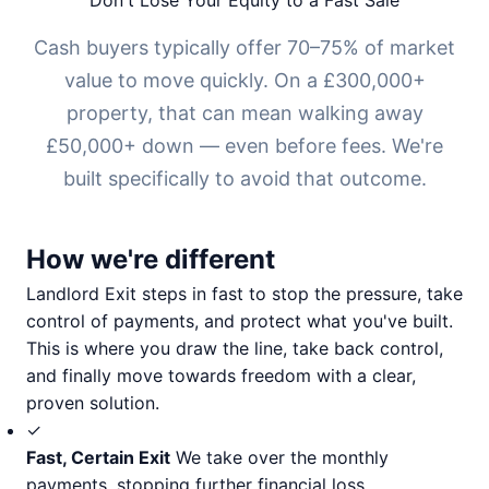
Don't Lose Your Equity to a Fast Sale
Cash buyers typically offer 70–75% of market
value to move quickly. On a £300,000+
property, that can mean walking away
£50,000+ down — even before fees. We're
built specifically to avoid that outcome.
How we're different
Landlord Exit steps in fast to stop the pressure, take
control of payments, and protect what you've built.
This is where you draw the line, take back control,
and finally move towards freedom with a clear,
proven solution.
✓
Fast, Certain Exit
We take over the monthly
payments, stopping further financial loss