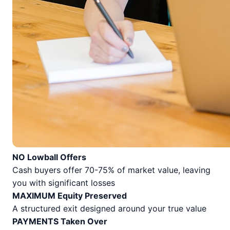
NO Lowball Offers
Cash buyers offer 70-75% of market value, leaving
you with significant losses
MAXIMUM Equity Preserved
A structured exit designed around your true value
PAYMENTS Taken Over