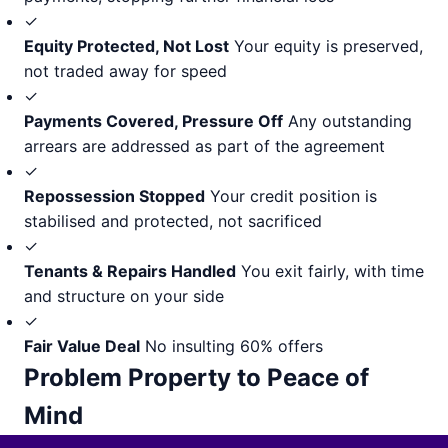
✓
Equity Protected, Not Lost
Your equity is preserved,
not traded away for speed
✓
Payments Covered, Pressure Off
Any outstanding
arrears are addressed as part of the agreement
✓
Repossession Stopped
Your credit position is
stabilised and protected, not sacrificed
✓
Tenants & Repairs Handled
You exit fairly, with time
and structure on your side
✓
Fair Value Deal
No insulting 60% offers
Problem Property to Peace of
Mind