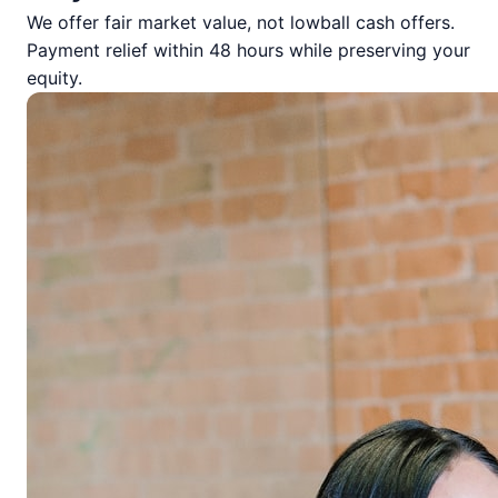
We offer fair market value, not lowball cash offers.
Payment relief within 48 hours while preserving your
equity.