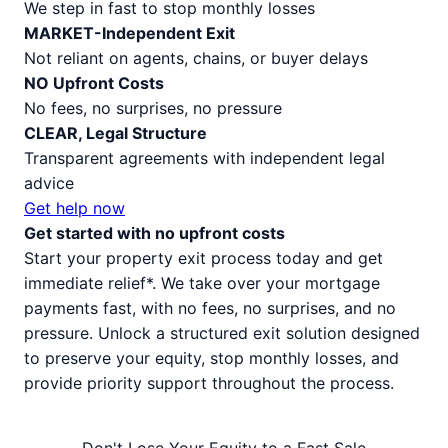
We step in fast to stop monthly losses
MARKET-Independent Exit
Not reliant on agents, chains, or buyer delays
NO Upfront Costs
No fees, no surprises, no pressure
CLEAR, Legal Structure
Transparent agreements with independent legal
advice
Get help now
Get started with no upfront costs
Start your property exit process today and get
immediate relief*. We take over your mortgage
payments fast, with no fees, no surprises, and no
pressure. Unlock a structured exit solution designed
to preserve your equity, stop monthly losses, and
provide priority support throughout the process.