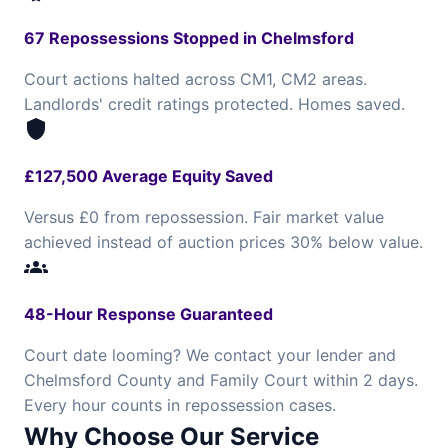
67 Repossessions Stopped in Chelmsford
Court actions halted across CM1, CM2 areas.
Landlords' credit ratings protected. Homes saved.
shield
£127,500 Average Equity Saved
Versus £0 from repossession. Fair market value
achieved instead of auction prices 30% below value.
groups
48-Hour Response Guaranteed
Court date looming? We contact your lender and
Chelmsford County and Family Court within 2 days.
Every hour counts in repossession cases.
Why Choose Our Service