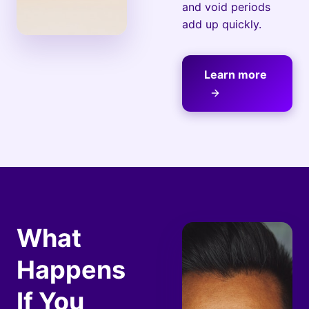
and void periods
add up quickly.
Learn more
What
Happens
If You