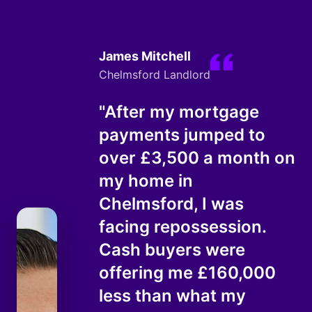
James Mitchell
Chelmsford Landlord
"After my mortgage
payments jumped to
over £3,500 a month on
my home in
Chelmsford, I was
facing repossession.
Cash buyers were
offering me £160,000
less than what my