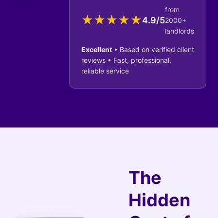
from
★
★
★
★
★
4.9/5
2000+
landlords
Excellent
• Based on verified client
reviews • Fast, professional,
reliable service
The
Hidden