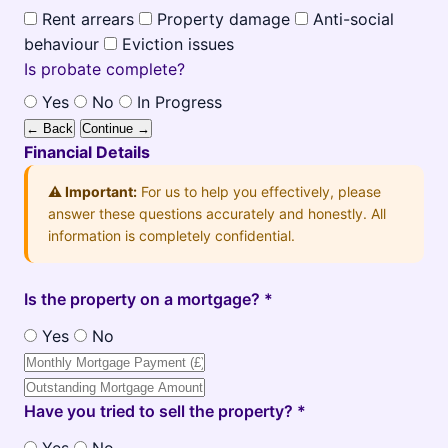
Rent arrears
Property damage
Anti-social
behaviour
Eviction issues
Is probate complete?
Yes
No
In Progress
← Back
Continue →
Financial Details
⚠️ Important:
For us to help you effectively, please
answer these questions accurately and honestly. All
information is completely confidential.
Is the property on a mortgage? *
Yes
No
Have you tried to sell the property? *