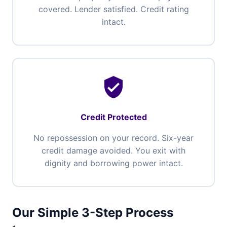
covered. Lender satisfied. Credit rating
intact.
verified_user
Credit Protected
No repossession on your record. Six-year
credit damage avoided. You exit with
dignity and borrowing power intact.
Our Simple 3-Step Process