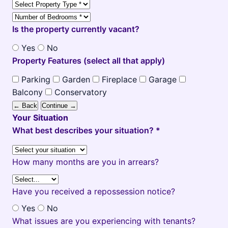
Is the property currently vacant?
Yes
No
Property Features (select all that apply)
Parking
Garden
Fireplace
Garage
Balcony
Conservatory
← Back
Continue →
Your Situation
What best describes your situation? *
How many months are you in arrears?
Have you received a repossession notice?
Yes
No
What issues are you experiencing with tenants?