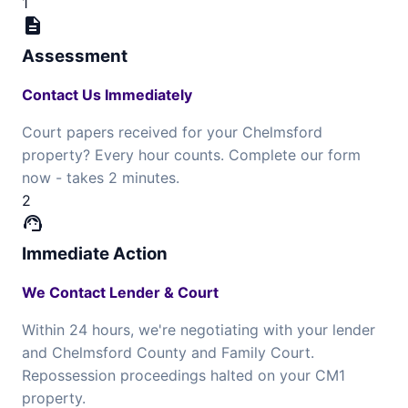
1
description
Assessment
Contact Us Immediately
Court papers received for your Chelmsford
property? Every hour counts. Complete our form
now - takes 2 minutes.
2
support_agent
Immediate Action
We Contact Lender & Court
Within 24 hours, we're negotiating with your lender
and Chelmsford County and Family Court.
Repossession proceedings halted on your CM1
property.