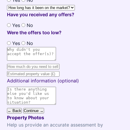
Yes
No
Have you received any offers?
Yes
No
Were the offers too low?
Yes
No
Additional information (optional)
← Back
Continue →
Property Photos
Help us provide an accurate assessment by