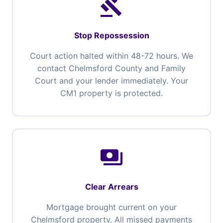
gavel
Stop Repossession
Court action halted within 48-72 hours. We
contact Chelmsford County and Family
Court and your lender immediately. Your
CM1 property is protected.
payments
Clear Arrears
Mortgage brought current on your
Chelmsford property. All missed payments