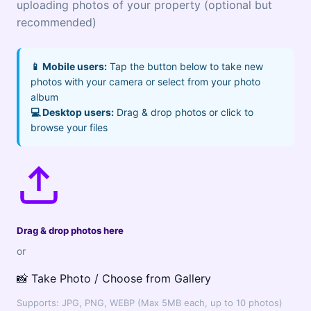
uploading photos of your property (optional but
recommended)
📱 Mobile users:
Tap the button below to take new
photos with your camera or select from your photo
album
💻 Desktop users:
Drag & drop photos or click to
browse your files
Drag & drop photos here
or
📸 Take Photo / Choose from Gallery
Supports: JPG, PNG, WEBP (Max 5MB each, up to 10 photos)