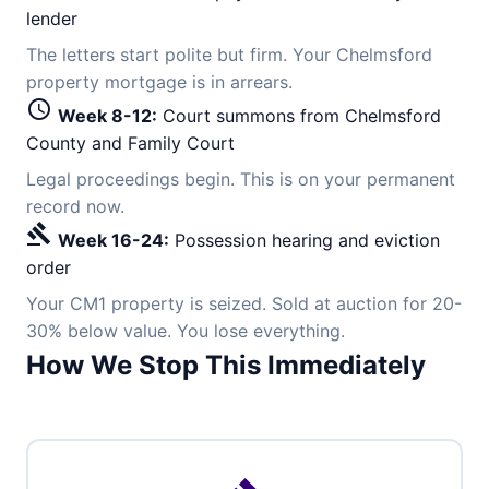
lender
The letters start polite but firm. Your Chelmsford
property mortgage is in arrears.
schedule
Week 8-12:
Court summons from Chelmsford
County and Family Court
Legal proceedings begin. This is on your permanent
record now.
gavel
Week 16-24:
Possession hearing and eviction
order
Your CM1 property is seized. Sold at auction for 20-
30% below value. You lose everything.
How We Stop This Immediately