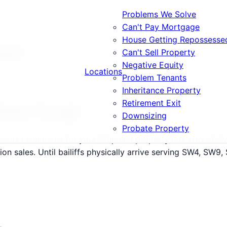
Problems We Solve
g Repossessed
Can't Pay Mortgage
etting Repossessed
House Getting Repossesse
ssed
Can't Sell Property
Negative Equity
Locations
Problem Tenants
4, SW9, SW11 and surrounding areas.
Inheritance Property
Retirement Exit
Going Through
Downsizing
lation and rental demand, where average values stand at £
Probate Property
he court summons for your Clapham property has arrived. P
n sales. Until bailiffs physically arrive serving SW4, SW9, S