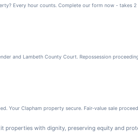
rty? Every hour counts. Complete our form now - takes 2 
 lender and Lambeth County Court. Repossession proceedin
ed. Your Clapham property secure. Fair-value sale proceed
it properties with dignity, preserving equity and prote