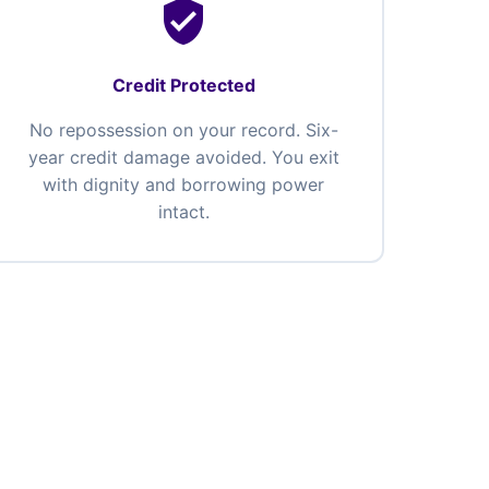
verified_user
Credit Protected
No repossession on your record. Six-
year credit damage avoided. You exit
with dignity and borrowing power
intact.