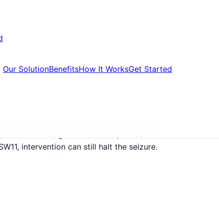
d
Our Solution
Benefits
How It Works
Get Started
650,000, many landlords targeting corporate
ossession hearing scheduled. Repossession
W11, intervention can still halt the seizure.