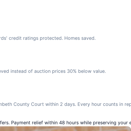
ds' credit ratings protected. Homes saved.
eved instead of auction prices 30% below value.
beth County Court within 2 days. Every hour counts in re
fers. Payment relief within 48 hours while preserving your e