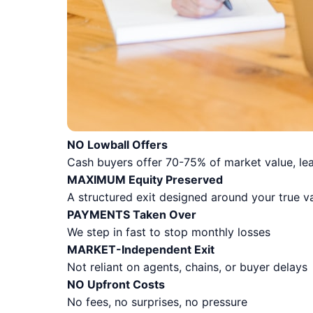
NO Lowball Offers
Cash buyers offer 70-75% of market value, lea
MAXIMUM Equity Preserved
A structured exit designed around your true v
PAYMENTS Taken Over
We step in fast to stop monthly losses
MARKET-Independent Exit
Not reliant on agents, chains, or buyer delays
NO Upfront Costs
No fees, no surprises, no pressure