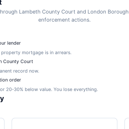
t
d through Lambeth County Court and London Borough
enforcement actions.
ur lender
m property mortgage is in arrears.
 County Court
manent record now.
tion order
for 20-30% below value. You lose everything.
ly