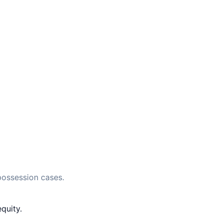
possession cases.
quity.