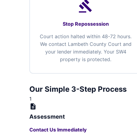
gavel
Stop Repossession
Court action halted within 48-72 hours.
We contact Lambeth County Court and
your lender immediately. Your SW4
property is protected.
Our Simple 3-Step Process
1
description
Assessment
Contact Us Immediately