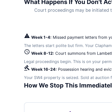
What Happens If You Don't Ac
Court proceedings may be initiate
warning
Week 1-4:
Missed payment letters from yo
The letters start polite but firm. Your Clapha
schedule
Week 8-12:
Court summons from Lambeth
Legal proceedings begin. This is on your per
gavel
Week 16-24:
Possession hearing and evic
Your SW4 property is seized. Sold at auction 
How We Stop This Immediate