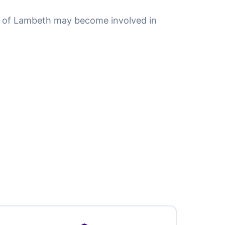
 of Lambeth may become involved in