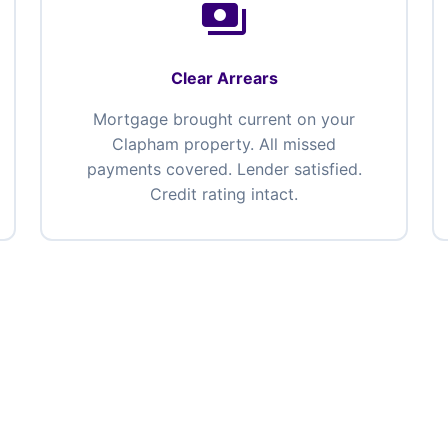
payments
Clear Arrears
Mortgage brought current on your
Clapham property. All missed
payments covered. Lender satisfied.
Credit rating intact.