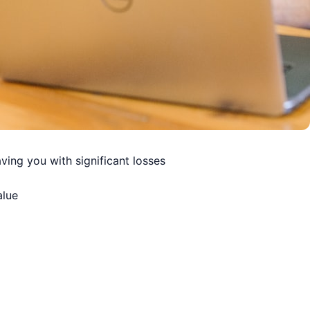
ving you with significant losses
alue