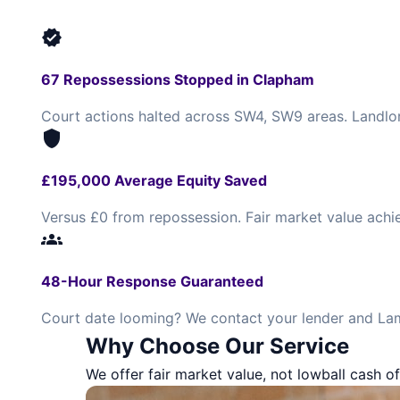
verified
67 Repossessions Stopped in Clapham
Court actions halted across SW4, SW9 areas. Landlor
shield
£195,000 Average Equity Saved
Versus £0 from repossession. Fair market value achi
groups
48-Hour Response Guaranteed
Court date looming? We contact your lender and Lam
Why Choose Our Service
We offer fair market value, not lowball cash of