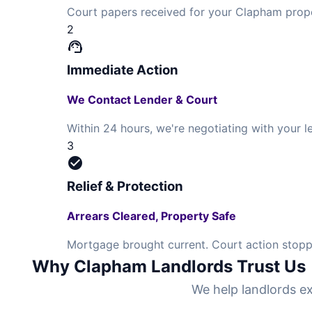
Court papers received for your Clapham prope
2
support_agent
Immediate Action
We Contact Lender & Court
Within 24 hours, we're negotiating with your
3
check_circle
Relief & Protection
Arrears Cleared, Property Safe
Mortgage brought current. Court action stopp
Why Clapham Landlords Trust Us
We help landlords ex