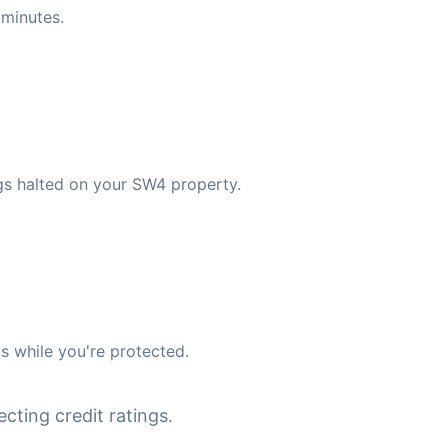
minutes.
gs halted on your SW4 property.
s while you're protected.
cting credit ratings.