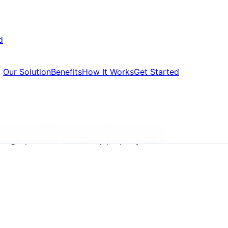
d
Our Solution
Benefits
How It Works
Get Started
are accelerating. Local landlords all Derby
e legal process. Your Derby property can be