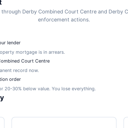
t
d through Derby Combined Court Centre and Derby C
enforcement actions.
ur lender
roperty mortgage is in arrears.
ombined Court Centre
manent record now.
tion order
for 20-30% below value. You lose everything.
ly