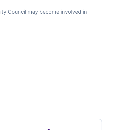
ity Council may become involved in