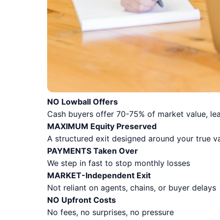
NO Lowball Offers
Cash buyers offer 70-75% of market value, lea
MAXIMUM Equity Preserved
A structured exit designed around your true v
PAYMENTS Taken Over
We step in fast to stop monthly losses
MARKET-Independent Exit
Not reliant on agents, chains, or buyer delays
NO Upfront Costs
No fees, no surprises, no pressure