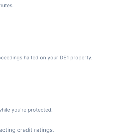
nutes.
oceedings halted on your DE1 property.
hile you're protected.
cting credit ratings.