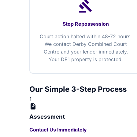
gavel
Stop Repossession
Court action halted within 48-72 hours.
We contact Derby Combined Court
Centre and your lender immediately.
Your DE1 property is protected.
Our Simple 3-Step Process
1
description
Assessment
Contact Us Immediately