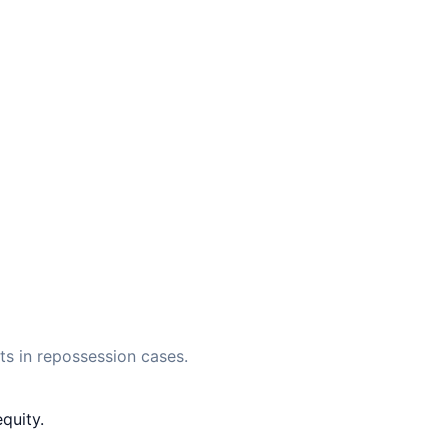
s in repossession cases.
quity.