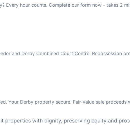
y? Every hour counts. Complete our form now - takes 2 mi
 lender and Derby Combined Court Centre. Repossession pr
d. Your Derby property secure. Fair-value sale proceeds w
it properties with dignity, preserving equity and prote