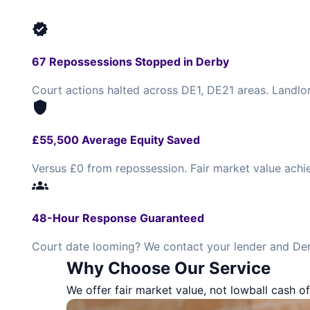
verified
67 Repossessions Stopped in Derby
Court actions halted across DE1, DE21 areas. Landlo
shield
£55,500 Average Equity Saved
Versus £0 from repossession. Fair market value achi
groups
48-Hour Response Guaranteed
Court date looming? We contact your lender and Der
Why Choose Our Service
We offer fair market value, not lowball cash of