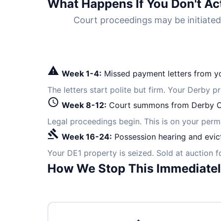
What Happens If You Don't Ac
Court proceedings may be initiate
warning
Week 1-4:
Missed payment letters from yo
The letters start polite but firm. Your Derby p
schedule
Week 8-12:
Court summons from Derby C
Legal proceedings begin. This is on your per
gavel
Week 16-24:
Possession hearing and evic
Your DE1 property is seized. Sold at auction 
How We Stop This Immediate