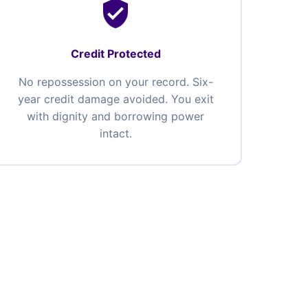
verified_user
Credit Protected
No repossession on your record. Six-
year credit damage avoided. You exit
with dignity and borrowing power
intact.