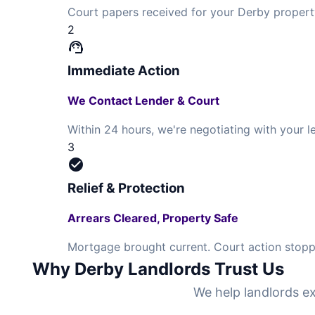
Court papers received for your Derby propert
2
support_agent
Immediate Action
We Contact Lender & Court
Within 24 hours, we're negotiating with your
3
check_circle
Relief & Protection
Arrears Cleared, Property Safe
Mortgage brought current. Court action stoppe
Why Derby Landlords Trust Us
We help landlords ex