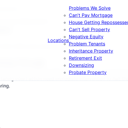
Problems We Solve
possession
Can't Pay Mortgage
op House Repossession
House Getting Repossesse
sion
Can't Sell Property
Negative Equity
Locations
Problem Tenants
, DE21, DE22 and surrounding areas.
Inheritance Property
Retirement Exit
Going Through
Downsizing
perty values stand at £185,000, repossession proceedings 
Probate Property
acing court action need immediate intervention to halt th
ring.