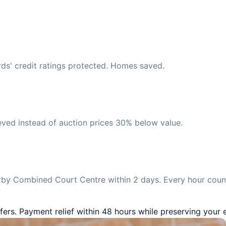
rds' credit ratings protected. Homes saved.
eved instead of auction prices 30% below value.
by Combined Court Centre within 2 days. Every hour count
fers. Payment relief within 48 hours while preserving your e