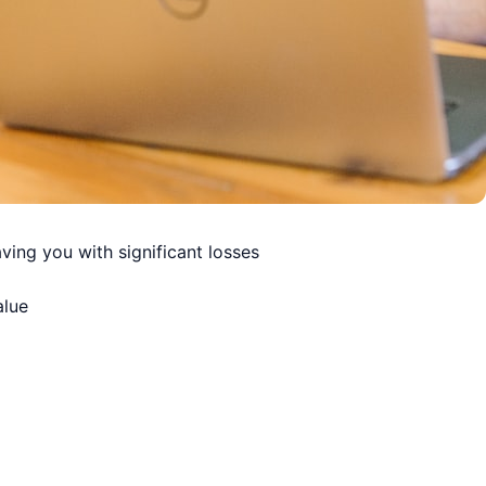
ving you with significant losses
alue