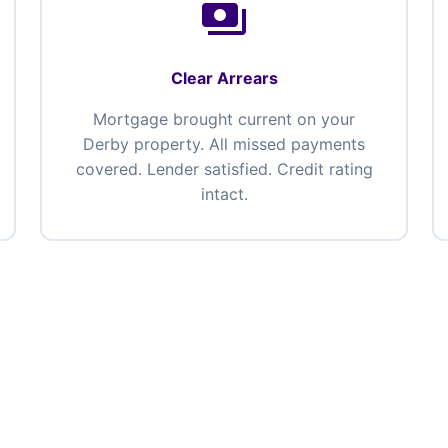
payments
Clear Arrears
Mortgage brought current on your
Derby property. All missed payments
covered. Lender satisfied. Credit rating
intact.