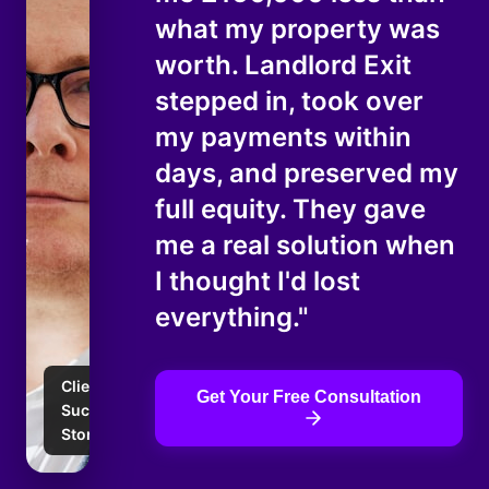
what my property was
worth. Landlord Exit
stepped in, took over
my payments within
days, and preserved my
full equity. They gave
me a real solution when
I thought I'd lost
everything."
Client
Get Your Free Consultation
Success
Story