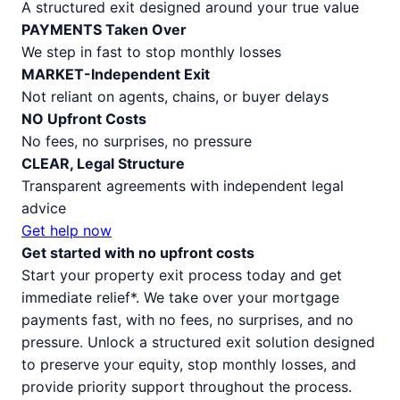
A structured exit designed around your true value
PAYMENTS Taken Over
We step in fast to stop monthly losses
MARKET-Independent Exit
Not reliant on agents, chains, or buyer delays
NO Upfront Costs
No fees, no surprises, no pressure
CLEAR, Legal Structure
Transparent agreements with independent legal
advice
Get help now
Get started with no upfront costs
Start your property exit process today and get
immediate relief*. We take over your mortgage
payments fast, with no fees, no surprises, and no
pressure. Unlock a structured exit solution designed
to preserve your equity, stop monthly losses, and
provide priority support throughout the process.