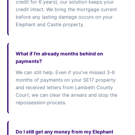
credit for 6 years), our solution keeps your
credit intact. We bring the mortgage current
before any lasting damage occurs on your
Elephant and Castle property.
What if I'm already months behind on
payments?
We can still help. Even if you've missed 3-6
months of payments on your SE17 property
and received letters from Lambeth County
Court, we can clear the arrears and stop the
repossession process.
Do I still get any money from my Elephant