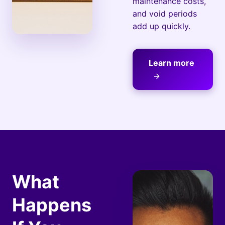
maintenance costs,
and void periods
add up quickly.
Learn more
What
Happens