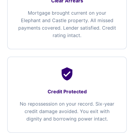
Clear Arrears
Mortgage brought current on your
Elephant and Castle property. All missed
payments covered. Lender satisfied. Credit
rating intact.
verified_user
Credit Protected
No repossession on your record. Six-year
credit damage avoided. You exit with
dignity and borrowing power intact.