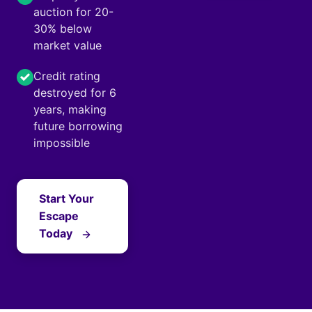
auction for 20-
30% below
market value
Credit rating
destroyed for 6
years, making
future borrowing
impossible
Start Your
Escape
Today