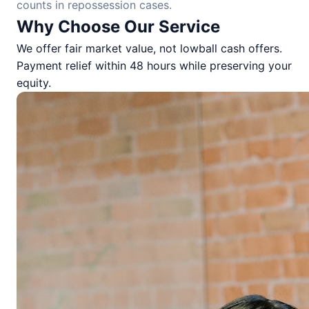
counts in repossession cases.
Why Choose Our Service
We offer fair market value, not lowball cash offers.
Payment relief within 48 hours while preserving your
equity.