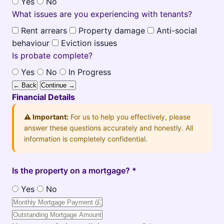
Yes
No
What issues are you experiencing with tenants?
Rent arrears
Property damage
Anti-social
behaviour
Eviction issues
Is probate complete?
Yes
No
In Progress
← Back
Continue →
Financial Details
⚠️ Important:
For us to help you effectively, please
answer these questions accurately and honestly. All
information is completely confidential.
Is the property on a mortgage? *
Yes
No