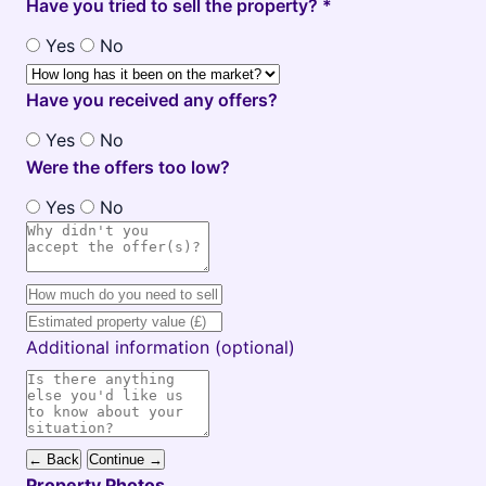
Have you tried to sell the property? *
Yes
No
Have you received any offers?
Yes
No
Were the offers too low?
Yes
No
Additional information (optional)
← Back
Continue →
Property Photos