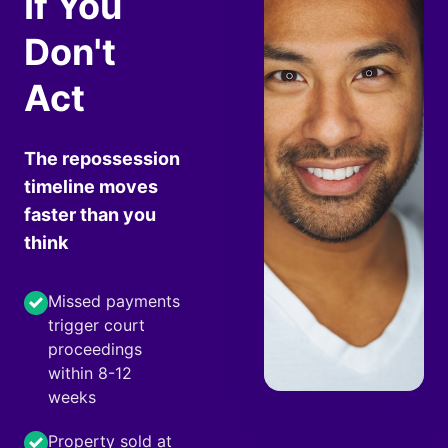
If You
Don't
Act
The repossession
timeline moves
faster than you
think
Missed payments
trigger court
proceedings
within 8-12
weeks
Property sold at