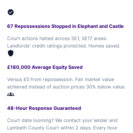
verified
67 Repossessions Stopped in Elephant and Castle
Court actions halted across SE1, SE17 areas.
Landlords' credit ratings protected. Homes saved.
shield
£180,000 Average Equity Saved
Versus £0 from repossession. Fair market value
achieved instead of auction prices 30% below value.
groups
48-Hour Response Guaranteed
Court date looming? We contact your lender and
Lambeth County Court within 2 days. Every hour