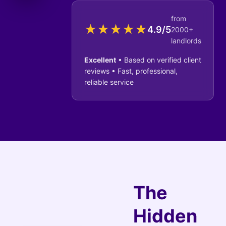
from
★
★
★
★
★
4.9/5
2000+
landlords
Excellent
• Based on verified client
reviews • Fast, professional,
reliable service
The
Hidden