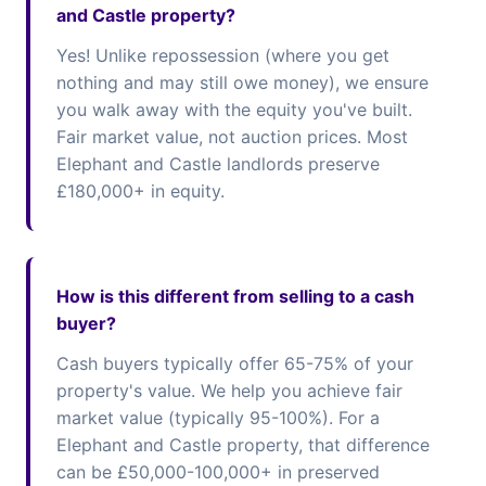
and Castle property?
Yes! Unlike repossession (where you get
nothing and may still owe money), we ensure
you walk away with the equity you've built.
Fair market value, not auction prices. Most
Elephant and Castle landlords preserve
£180,000+ in equity.
How is this different from selling to a cash
buyer?
Cash buyers typically offer 65-75% of your
property's value. We help you achieve fair
market value (typically 95-100%). For a
Elephant and Castle property, that difference
can be £50,000-100,000+ in preserved