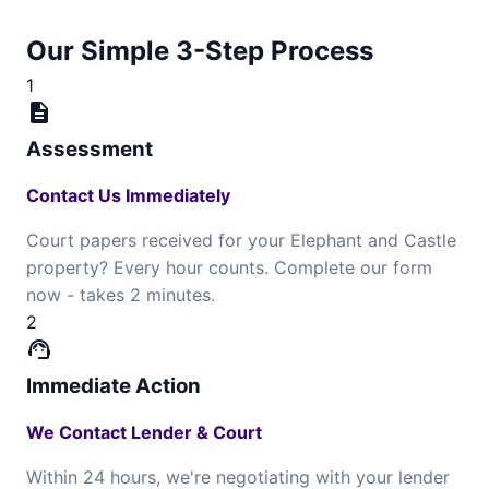
Our Simple 3-Step Process
1
description
Assessment
Contact Us Immediately
Court papers received for your Elephant and Castle
property? Every hour counts. Complete our form
now - takes 2 minutes.
2
support_agent
Immediate Action
We Contact Lender & Court
Within 24 hours, we're negotiating with your lender