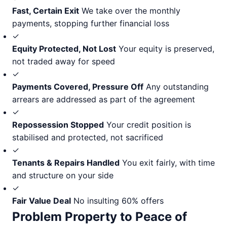
Fast, Certain Exit
We take over the monthly
payments, stopping further financial loss
✓
Equity Protected, Not Lost
Your equity is preserved,
not traded away for speed
✓
Payments Covered, Pressure Off
Any outstanding
arrears are addressed as part of the agreement
✓
Repossession Stopped
Your credit position is
stabilised and protected, not sacrificed
✓
Tenants & Repairs Handled
You exit fairly, with time
and structure on your side
✓
Fair Value Deal
No insulting 60% offers
Problem Property to Peace of