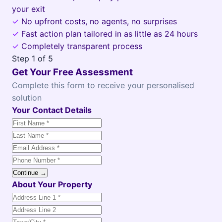
your exit
✓
No upfront costs, no agents, no surprises
✓
Fast action plan tailored in as little as 24 hours
✓
Completely transparent process
Step
1
of 5
Get Your Free Assessment
Complete this form to receive your personalised
solution
Your Contact Details
Continue →
About Your Property