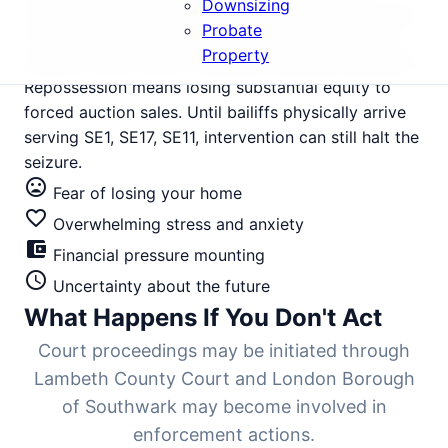
Downsizing
corporate lets now face mounting financial pressure.
Probate
The court summons for your Elephant and Castle
Property
property has arrived. Possession hearing scheduled.
Repossession means losing substantial equity to
forced auction sales. Until bailiffs physically arrive
serving SE1, SE17, SE11, intervention can still halt the
seizure.
mood_bad
Fear of losing your home
favorite_border
Overwhelming stress and anxiety
account_balance_wallet
Financial pressure mounting
schedule
Uncertainty about the future
What Happens If You Don't Act
Court proceedings may be initiated through
Lambeth County Court and London Borough
of Southwark may become involved in
enforcement actions.