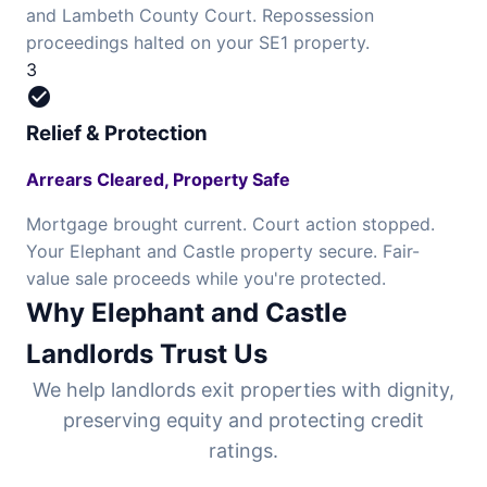
and Lambeth County Court. Repossession
proceedings halted on your SE1 property.
3
check_circle
Relief & Protection
Arrears Cleared, Property Safe
Mortgage brought current. Court action stopped.
Your Elephant and Castle property secure. Fair-
value sale proceeds while you're protected.
Why Elephant and Castle
Landlords Trust Us
We help landlords exit properties with dignity,
preserving equity and protecting credit
ratings.