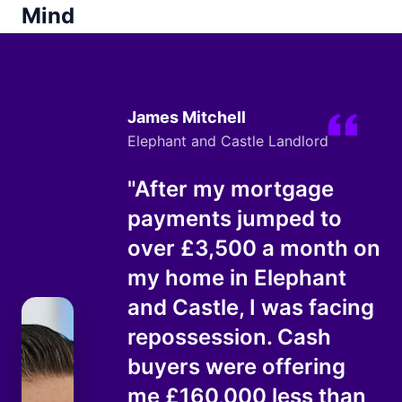
Mind
James Mitchell
Elephant and Castle Landlord
"After my mortgage
payments jumped to
over £3,500 a month on
my home in Elephant
and Castle, I was facing
repossession. Cash
buyers were offering
me £160,000 less than