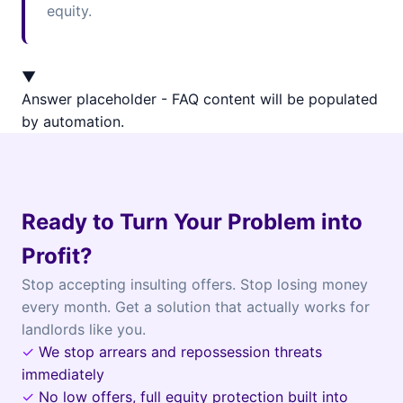
equity.
▼
Answer placeholder - FAQ content will be populated
by automation.
Ready to Turn Your Problem into
Profit?
Stop accepting insulting offers. Stop losing money
every month. Get a solution that actually works for
landlords like you.
✓
We stop arrears and repossession threats
immediately
✓
No low offers, full equity protection built into