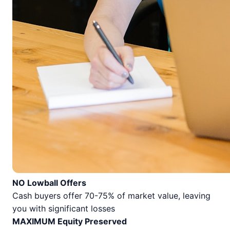
NO Lowball Offers
Cash buyers offer 70-75% of market value, leaving
you with significant losses
MAXIMUM Equity Preserved