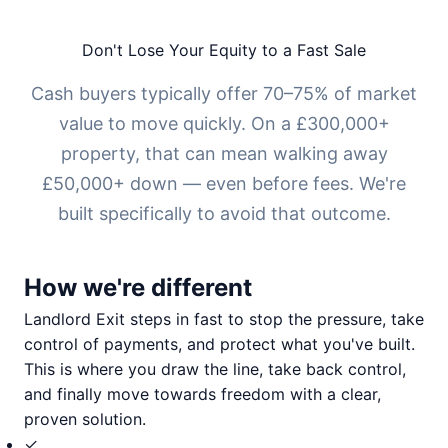
Don't Lose Your Equity to a Fast Sale
Cash buyers typically offer 70–75% of market
value to move quickly. On a £300,000+
property, that can mean walking away
£50,000+ down — even before fees. We're
built specifically to avoid that outcome.
How we're different
Landlord Exit steps in fast to stop the pressure, take
control of payments, and protect what you've built.
This is where you draw the line, take back control,
and finally move towards freedom with a clear,
proven solution.
✓