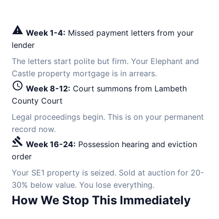
warning
Week 1-4:
Missed payment letters from your
lender
The letters start polite but firm. Your Elephant and
Castle property mortgage is in arrears.
schedule
Week 8-12:
Court summons from Lambeth
County Court
Legal proceedings begin. This is on your permanent
record now.
gavel
Week 16-24:
Possession hearing and eviction
order
Your SE1 property is seized. Sold at auction for 20-
30% below value. You lose everything.
How We Stop This Immediately