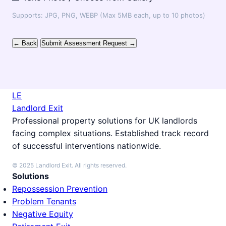
Supports: JPG, PNG, WEBP (Max 5MB each, up to 10 photos)
← Back
Submit Assessment Request →
LE
Landlord Exit
Professional property solutions for UK landlords
facing complex situations. Established track record
of successful interventions nationwide.
© 2025 Landlord Exit. All rights reserved.
Solutions
Repossession Prevention
Problem Tenants
Negative Equity