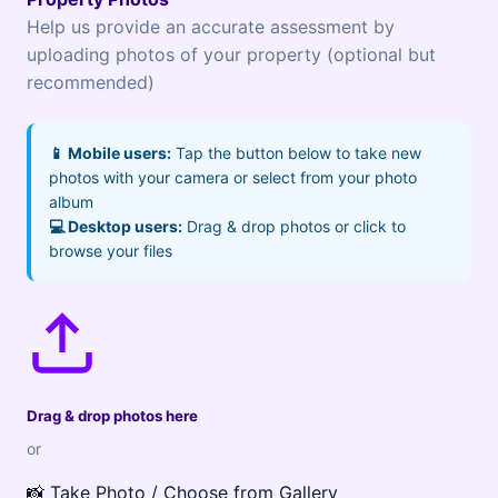
Help us provide an accurate assessment by
uploading photos of your property (optional but
recommended)
📱 Mobile users:
Tap the button below to take new
photos with your camera or select from your photo
album
💻 Desktop users:
Drag & drop photos or click to
browse your files
Drag & drop photos here
or
📸 Take Photo / Choose from Gallery