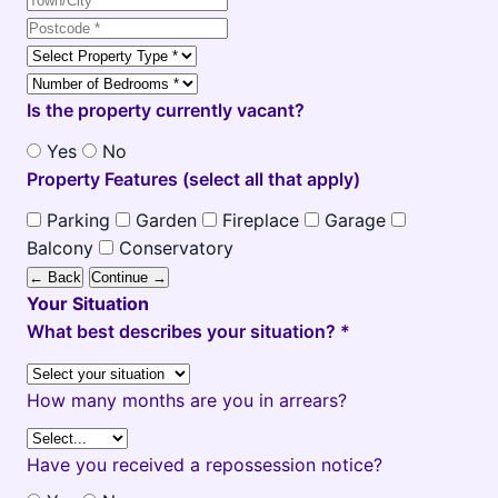
Is the property currently vacant?
Yes
No
Property Features (select all that apply)
Parking
Garden
Fireplace
Garage
Balcony
Conservatory
← Back
Continue →
Your Situation
What best describes your situation? *
How many months are you in arrears?
Have you received a repossession notice?