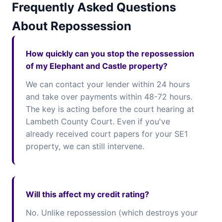
Frequently Asked Questions
About Repossession
How quickly can you stop the repossession
of my Elephant and Castle property?
We can contact your lender within 24 hours
and take over payments within 48-72 hours.
The key is acting before the court hearing at
Lambeth County Court. Even if you've
already received court papers for your SE1
property, we can still intervene.
Will this affect my credit rating?
No. Unlike repossession (which destroys your