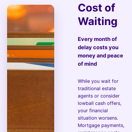
Cost of
Waiting
Every month of
delay costs you
money and peace
of mind
While you wait for
traditional estate
agents or consider
lowball cash offers,
your financial
situation worsens.
Mortgage payments,