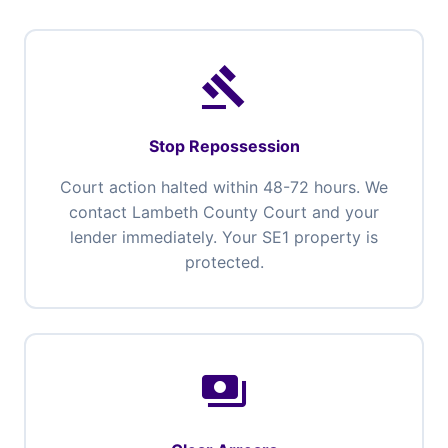
gavel
Stop Repossession
Court action halted within 48-72 hours. We
contact Lambeth County Court and your
lender immediately. Your SE1 property is
protected.
payments