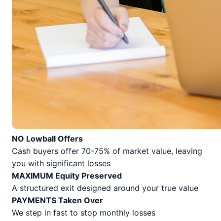
NO Lowball Offers
Cash buyers offer 70-75% of market value, leaving
you with significant losses
MAXIMUM Equity Preserved
A structured exit designed around your true value
PAYMENTS Taken Over
We step in fast to stop monthly losses