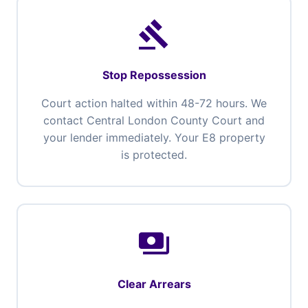
gavel
Stop Repossession
Court action halted within 48-72 hours. We
contact Central London County Court and
your lender immediately. Your E8 property
is protected.
payments
Clear Arrears