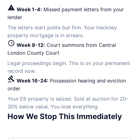
warning
Week 1-4:
Missed payment letters from your
lender
The letters start polite but firm. Your Hackney
property mortgage is in arrears.
schedule
Week 8-12:
Court summons from Central
London County Court
Legal proceedings begin. This is on your permanent
record now.
gavel
Week 16-24:
Possession hearing and eviction
order
Your E8 property is seized. Sold at auction for 20-
30% below value. You lose everything.
How We Stop This Immediately