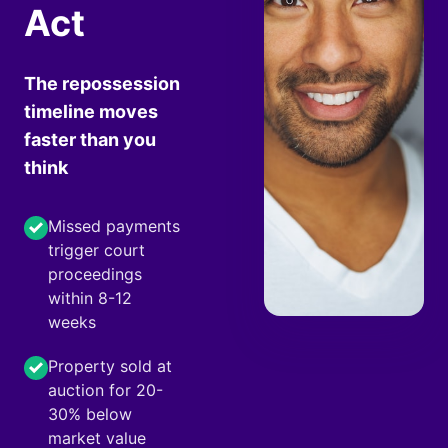
Act
The repossession
timeline moves
faster than you
think
Missed payments
trigger court
proceedings
within 8-12
weeks
Property sold at
auction for 20-
30% below
market value