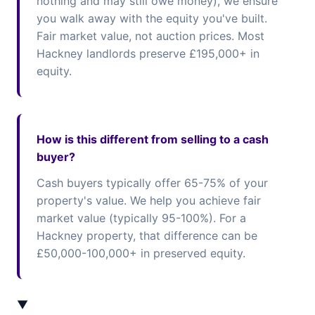
nothing and may still owe money), we ensure
you walk away with the equity you've built.
Fair market value, not auction prices. Most
Hackney landlords preserve £195,000+ in
equity.
How is this different from selling to a cash
buyer?
Cash buyers typically offer 65-75% of your
property's value. We help you achieve fair
market value (typically 95-100%). For a
Hackney property, that difference can be
£50,000-100,000+ in preserved equity.
▼