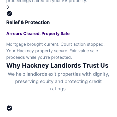
proceedings halted on your E8 property.
3
check_circle
Relief & Protection
Arrears Cleared, Property Safe
Mortgage brought current. Court action stopped.
Your Hackney property secure. Fair-value sale
proceeds while you're protected.
Why Hackney Landlords Trust Us
We help landlords exit properties with dignity,
preserving equity and protecting credit
ratings.
verified