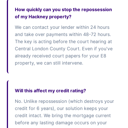
How quickly can you stop the repossession
of my Hackney property?
We can contact your lender within 24 hours
and take over payments within 48-72 hours.
The key is acting before the court hearing at
Central London County Court. Even if you've
already received court papers for your E8
property, we can still intervene.
Will this affect my credit rating?
No. Unlike repossession (which destroys your
credit for 6 years), our solution keeps your
credit intact. We bring the mortgage current
before any lasting damage occurs on your