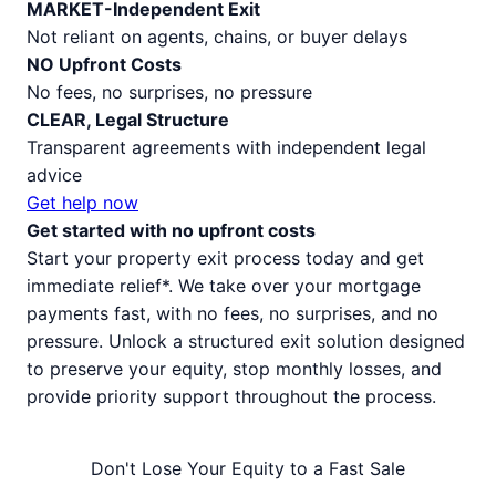
MARKET-Independent Exit
Not reliant on agents, chains, or buyer delays
NO Upfront Costs
No fees, no surprises, no pressure
CLEAR, Legal Structure
Transparent agreements with independent legal
advice
Get help now
Get started with no upfront costs
Start your property exit process today and get
immediate relief*. We take over your mortgage
payments fast, with no fees, no surprises, and no
pressure. Unlock a structured exit solution designed
to preserve your equity, stop monthly losses, and
provide priority support throughout the process.
Don't Lose Your Equity to a Fast Sale