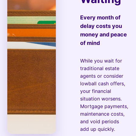
Every month of
delay costs you
money and peace
of mind
While you wait for
traditional estate
agents or consider
lowball cash offers,
your financial
situation worsens.
Mortgage payments,
maintenance costs,
and void periods
add up quickly.