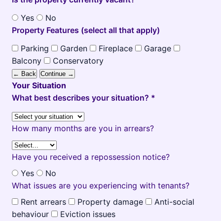
Yes
No
Property Features (select all that apply)
Parking
Garden
Fireplace
Garage
Balcony
Conservatory
← Back
Continue →
Your Situation
What best describes your situation? *
How many months are you in arrears?
Have you received a repossession notice?
Yes
No
What issues are you experiencing with tenants?
Rent arrears
Property damage
Anti-social
behaviour
Eviction issues