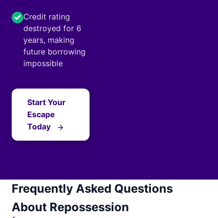
Credit rating
destroyed for 6
years, making
future borrowing
impossible
Start Your
Escape
Today
Frequently Asked Questions
About Repossession