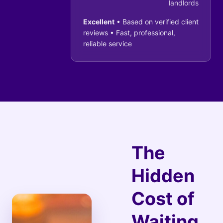
landlords
Excellent
• Based on verified client
reviews • Fast, professional,
reliable service
The
Hidden
Cost of
Waiting