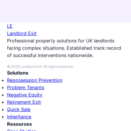
LE
Landlord Exit
Professional property solutions for UK landlords
facing complex situations. Established track record
of successful interventions nationwide.
© 2025 Landlord Exit. All rights reserved.
Solutions
Repossession Prevention
Problem Tenants
Negative Equity
Retirement Exit
Quick Sale
Inheritance
Resources