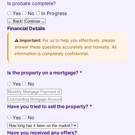
Is probate complete?
Yes
No
In Progress
← Back
Continue →
Financial Details
⚠️ Important:
For us to help you effectively, please
answer these questions accurately and honestly. All
information is completely confidential.
Is the property on a mortgage? *
Yes
No
Have you tried to sell the property? *
Yes
No
Have you received any offers?