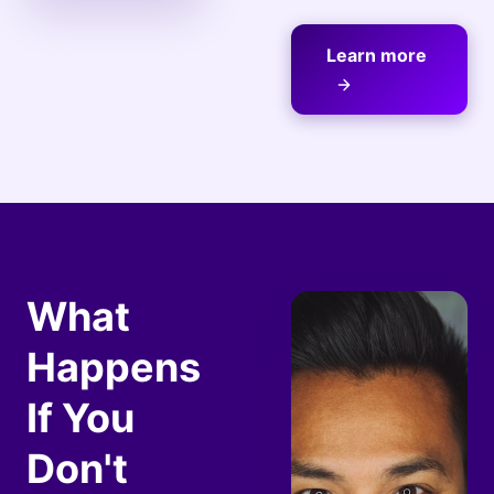
Learn more
What
Happens
If You
Don't