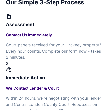
Our Simple 3-Step Process
1
description
Assessment
Contact Us Immediately
Court papers received for your Hackney property?
Every hour counts. Complete our form now - takes
2 minutes.
2
support_agent
Immediate Action
We Contact Lender & Court
Within 24 hours, we're negotiating with your lender
and Central London County Court. Repossession