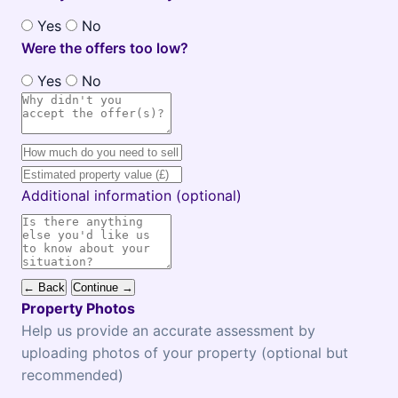
Yes
No
Were the offers too low?
Yes
No
Additional information (optional)
← Back
Continue →
Property Photos
Help us provide an accurate assessment by
uploading photos of your property (optional but
recommended)