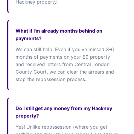
Hackney property.
What if I'm already months behind on
payments?
We can still help. Even if you've missed 3-6
months of payments on your E9 property
and received letters from Central London
County Court, we can clear the arrears and
stop the repossession process.
Do I still get any money from my Hackney
property?
Yes! Unlike repossession (where you get