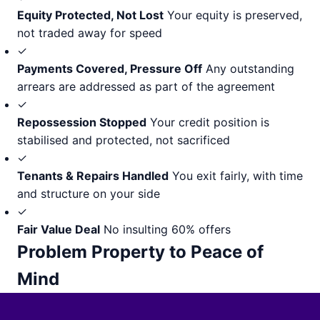
Equity Protected, Not Lost
Your equity is preserved,
not traded away for speed
✓
Payments Covered, Pressure Off
Any outstanding
arrears are addressed as part of the agreement
✓
Repossession Stopped
Your credit position is
stabilised and protected, not sacrificed
✓
Tenants & Repairs Handled
You exit fairly, with time
and structure on your side
✓
Fair Value Deal
No insulting 60% offers
Problem Property to Peace of
Mind