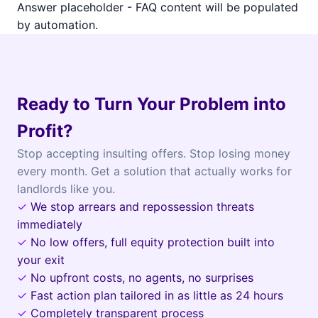
Answer placeholder - FAQ content will be populated
by automation.
Ready to Turn Your Problem into
Profit?
Stop accepting insulting offers. Stop losing money
every month. Get a solution that actually works for
landlords like you.
✓
We stop arrears and repossession threats
immediately
✓
No low offers, full equity protection built into
your exit
✓
No upfront costs, no agents, no surprises
✓
Fast action plan tailored in as little as 24 hours
✓
Completely transparent process