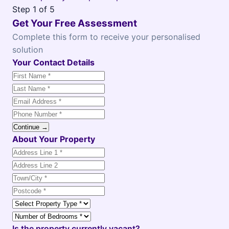
Step
1
of 5
Get Your Free Assessment
Complete this form to receive your personalised
solution
Your Contact Details
Continue →
About Your Property
Is the property currently vacant?