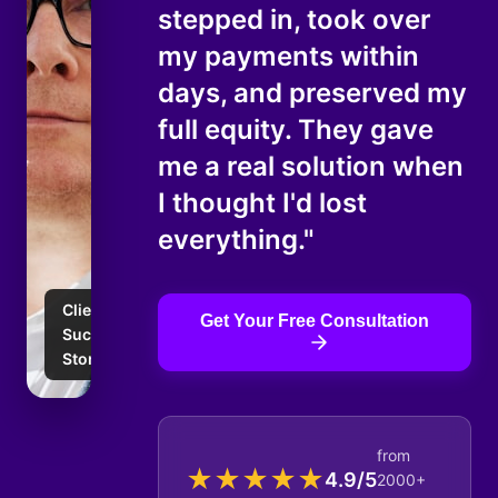
stepped in, took over
my payments within
days, and preserved my
full equity. They gave
me a real solution when
I thought I'd lost
everything."
Client
Get Your Free Consultation
Success
Story
from
★
★
★
★
★
4.9/5
2000+