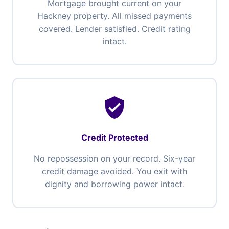
Mortgage brought current on your
Hackney property. All missed payments
covered. Lender satisfied. Credit rating
intact.
verified_user
Credit Protected
No repossession on your record. Six-year
credit damage avoided. You exit with
dignity and borrowing power intact.