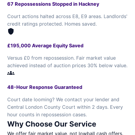
67 Repossessions Stopped in Hackney
Court actions halted across E8, E9 areas. Landlords'
credit ratings protected. Homes saved.
shield
£195,000 Average Equity Saved
Versus £0 from repossession. Fair market value
achieved instead of auction prices 30% below value.
groups
48-Hour Response Guaranteed
Court date looming? We contact your lender and
Central London County Court within 2 days. Every
hour counts in repossession cases.
Why Choose Our Service
We offer fair market value, not lowball cash offers.