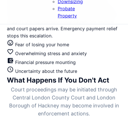
£650,000, has seen intense rental demand but
Downsizing
tightening yields as landlords struggle with rising
Probate
mortgage rates. Three months of missed payments
Property
triggers the repossession countdown. Six months
and court papers arrive. Emergency payment relief
stops this escalation.
mood_bad
Fear of losing your home
favorite_border
Overwhelming stress and anxiety
account_balance_wallet
Financial pressure mounting
schedule
Uncertainty about the future
What Happens If You Don't Act
Court proceedings may be initiated through
Central London County Court and London
Borough of Hackney may become involved in
enforcement actions.