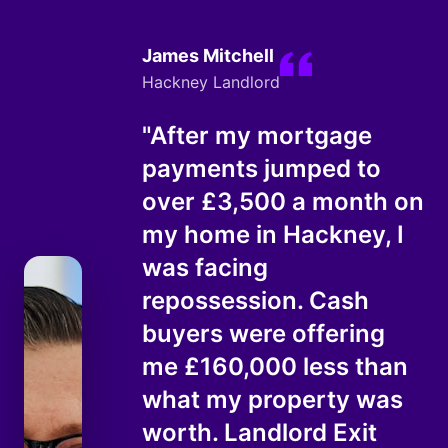
James Mitchell
Hackney Landlord
"After my mortgage
payments jumped to
over £3,500 a month on
my home in Hackney, I
was facing
repossession. Cash
buyers were offering
me £160,000 less than
what my property was
worth. Landlord Exit