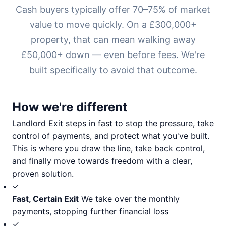
Cash buyers typically offer 70–75% of market
value to move quickly. On a £300,000+
property, that can mean walking away
£50,000+ down — even before fees. We're
built specifically to avoid that outcome.
How we're different
Landlord Exit steps in fast to stop the pressure, take
control of payments, and protect what you've built.
This is where you draw the line, take back control,
and finally move towards freedom with a clear,
proven solution.
✓
Fast, Certain Exit
We take over the monthly
payments, stopping further financial loss
✓