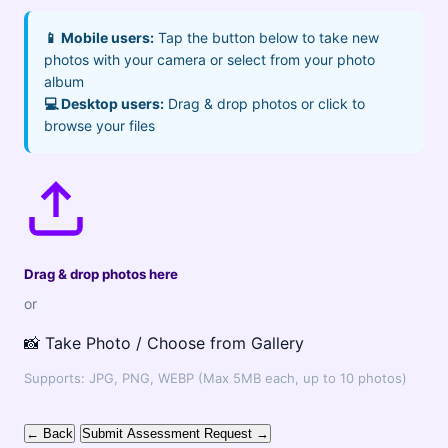
📱 Mobile users:
Tap the button below to take new
photos with your camera or select from your photo
album
💻 Desktop users:
Drag & drop photos or click to
browse your files
Drag & drop photos here
or
📸 Take Photo / Choose from Gallery
Supports: JPG, PNG, WEBP (Max 5MB each, up to 10 photos)
← Back
Submit Assessment Request →