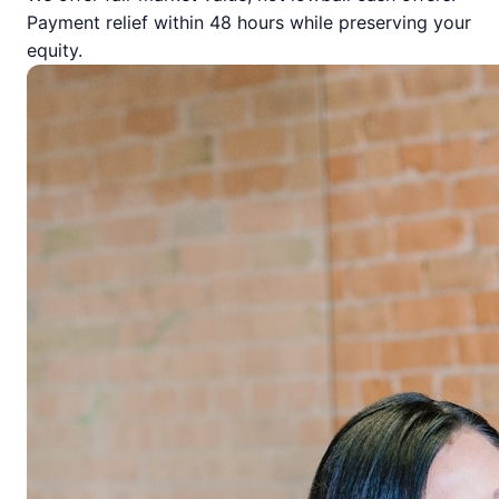
Payment relief within 48 hours while preserving your
equity.