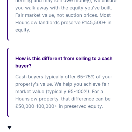
nothing and may still owe money), we ensure
you walk away with the equity you've built.
Fair market value, not auction prices. Most
Hounslow landlords preserve £145,500+ in
equity.
How is this different from selling to a cash
buyer?
Cash buyers typically offer 65-75% of your
property's value. We help you achieve fair
market value (typically 95-100%). For a
Hounslow property, that difference can be
£50,000-100,000+ in preserved equity.
▼