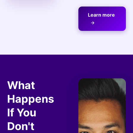
Learn more
What
Happens
If You
Don't