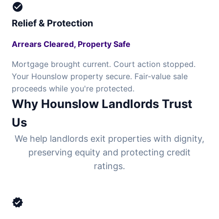
check_circle
Relief & Protection
Arrears Cleared, Property Safe
Mortgage brought current. Court action stopped.
Your Hounslow property secure. Fair-value sale
proceeds while you're protected.
Why Hounslow Landlords Trust
Us
We help landlords exit properties with dignity,
preserving equity and protecting credit
ratings.
verified