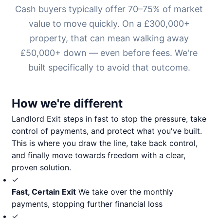
Cash buyers typically offer 70–75% of market
value to move quickly. On a £300,000+
property, that can mean walking away
£50,000+ down — even before fees. We're
built specifically to avoid that outcome.
How we're different
Landlord Exit steps in fast to stop the pressure, take
control of payments, and protect what you've built.
This is where you draw the line, take back control,
and finally move towards freedom with a clear,
proven solution.
✓
Fast, Certain Exit
We take over the monthly
payments, stopping further financial loss
✓