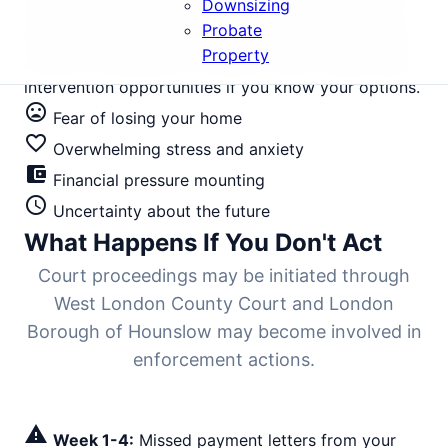
Downsizing
where average values stand at £485,000, the gap
Probate
between first missed payment and bailiff-enforced
Property
eviction is typically 6-9 months. Every stage offers
intervention opportunities if you know your options.
mood_bad
Fear of losing your home
favorite_border
Overwhelming stress and anxiety
account_balance_wallet
Financial pressure mounting
schedule
Uncertainty about the future
What Happens If You Don't Act
Court proceedings may be initiated through
West London County Court and London
Borough of Hounslow may become involved in
enforcement actions.
warning
Week 1-4:
Missed payment letters from your