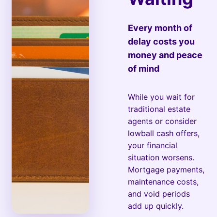
Every month of
delay costs you
money and peace
of mind
While you wait for
traditional estate
agents or consider
lowball cash offers,
your financial
situation worsens.
Mortgage payments,
maintenance costs,
and void periods
add up quickly.