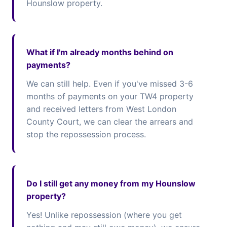
Hounslow property.
What if I'm already months behind on
payments?
We can still help. Even if you've missed 3-6
months of payments on your TW4 property
and received letters from West London
County Court, we can clear the arrears and
stop the repossession process.
Do I still get any money from my Hounslow
property?
Yes! Unlike repossession (where you get