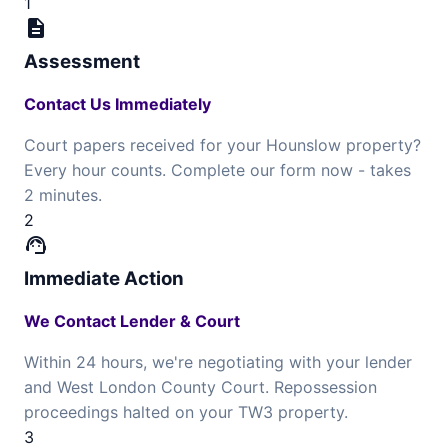
1
description
Assessment
Contact Us Immediately
Court papers received for your Hounslow property?
Every hour counts. Complete our form now - takes
2 minutes.
2
support_agent
Immediate Action
We Contact Lender & Court
Within 24 hours, we're negotiating with your lender
and West London County Court. Repossession
proceedings halted on your TW3 property.
3