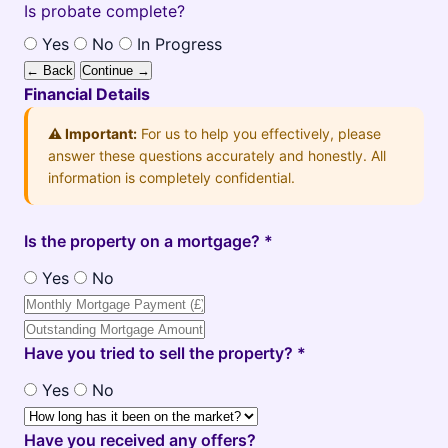
Is probate complete?
Yes
No
In Progress
← Back
Continue →
Financial Details
⚠️ Important:
For us to help you effectively, please
answer these questions accurately and honestly. All
information is completely confidential.
Is the property on a mortgage? *
Yes
No
Have you tried to sell the property? *
Yes
No
Have you received any offers?