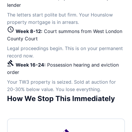
lender
The letters start polite but firm. Your Hounslow
property mortgage is in arrears.
schedule
Week 8-12:
Court summons from West London
County Court
Legal proceedings begin. This is on your permanent
record now.
gavel
Week 16-24:
Possession hearing and eviction
order
Your TW3 property is seized. Sold at auction for
20-30% below value. You lose everything.
How We Stop This Immediately