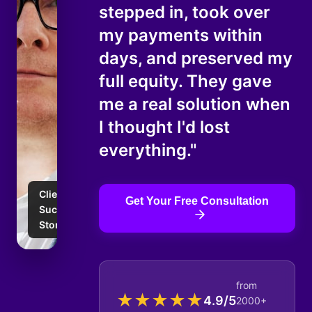
stepped in, took over
my payments within
days, and preserved my
full equity. They gave
me a real solution when
I thought I'd lost
everything."
Client
Get Your Free Consultation
Success
Story
from
★
★
★
★
★
4.9/5
2000+