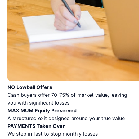
NO Lowball Offers
Cash buyers offer 70-75% of market value, leaving
you with significant losses
MAXIMUM Equity Preserved
A structured exit designed around your true value
PAYMENTS Taken Over
We step in fast to stop monthly losses