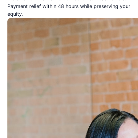
Payment relief within 48 hours while preserving your
equity.