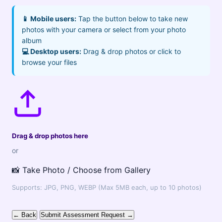
📱 Mobile users:
Tap the button below to take new
photos with your camera or select from your photo
album
💻 Desktop users:
Drag & drop photos or click to
browse your files
Drag & drop photos here
or
📸 Take Photo / Choose from Gallery
Supports: JPG, PNG, WEBP (Max 5MB each, up to 10 photos)
← Back
Submit Assessment Request →