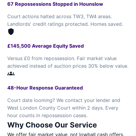
67 Repossessions Stopped in Hounslow
Court actions halted across TW3, TW4 areas.
Landlords' credit ratings protected. Homes saved.
shield
£145,500 Average Equity Saved
Versus £0 from repossession. Fair market value
achieved instead of auction prices 30% below value.
groups
48-Hour Response Guaranteed
Court date looming? We contact your lender and
West London County Court within 2 days. Every
hour counts in repossession cases.
Why Choose Our Service
We offer fair market value, not lowball cash offers.