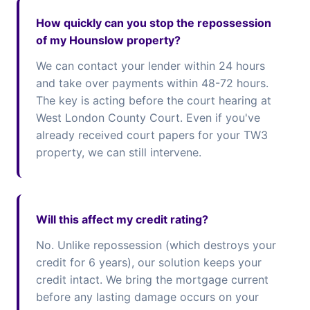
How quickly can you stop the repossession
of my Hounslow property?
We can contact your lender within 24 hours
and take over payments within 48-72 hours.
The key is acting before the court hearing at
West London County Court. Even if you've
already received court papers for your TW3
property, we can still intervene.
Will this affect my credit rating?
No. Unlike repossession (which destroys your
credit for 6 years), our solution keeps your
credit intact. We bring the mortgage current
before any lasting damage occurs on your