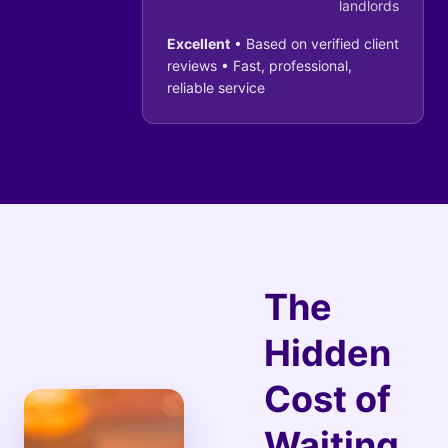
landlords
Excellent
• Based on verified client
reviews • Fast, professional,
reliable service
The
Hidden
Cost of
Waiting