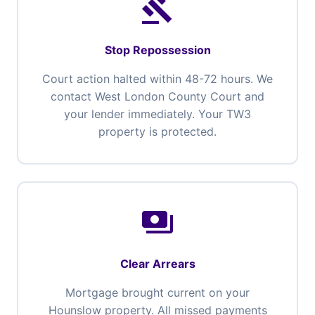
gavel
Stop Repossession
Court action halted within 48-72 hours. We
contact West London County Court and
your lender immediately. Your TW3
property is protected.
payments
Clear Arrears
Mortgage brought current on your
Hounslow property. All missed payments