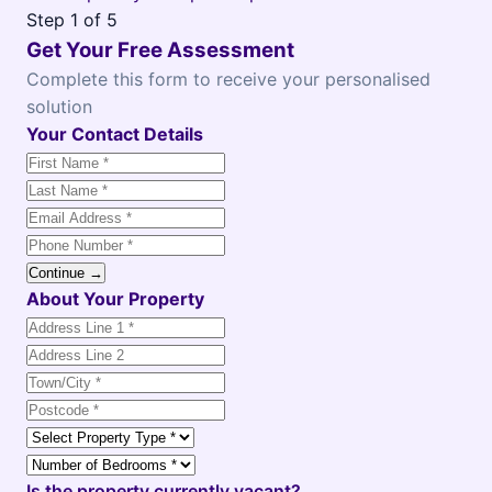
Step
1
of 5
Get Your Free Assessment
Complete this form to receive your personalised
solution
Your Contact Details
Continue →
About Your Property
Is the property currently vacant?