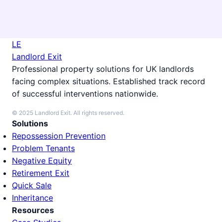
LE
Landlord Exit
Professional property solutions for UK landlords
facing complex situations. Established track record
of successful interventions nationwide.
© 2025 Landlord Exit. All rights reserved.
Solutions
Repossession Prevention
Problem Tenants
Negative Equity
Retirement Exit
Quick Sale
Inheritance
Resources