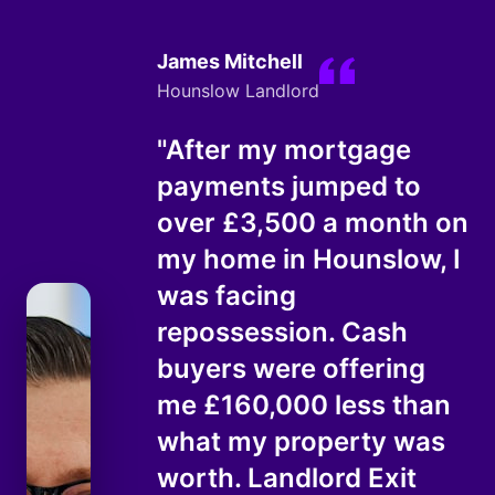
James Mitchell
Hounslow Landlord
"After my mortgage
payments jumped to
over £3,500 a month on
my home in Hounslow, I
was facing
repossession. Cash
buyers were offering
me £160,000 less than
what my property was
worth. Landlord Exit