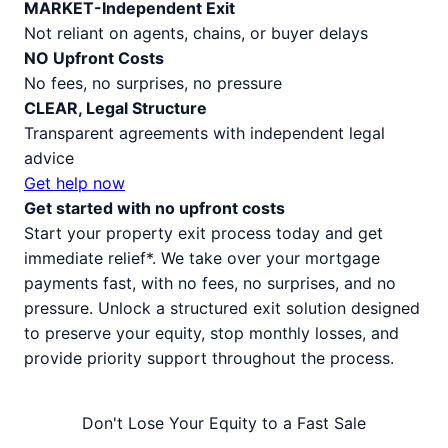
MARKET-Independent Exit
Not reliant on agents, chains, or buyer delays
NO Upfront Costs
No fees, no surprises, no pressure
CLEAR, Legal Structure
Transparent agreements with independent legal
advice
Get help now
Get started with no upfront costs
Start your property exit process today and get
immediate relief*. We take over your mortgage
payments fast, with no fees, no surprises, and no
pressure. Unlock a structured exit solution designed
to preserve your equity, stop monthly losses, and
provide priority support throughout the process.
Don't Lose Your Equity to a Fast Sale