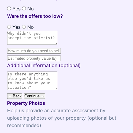
Yes
No
Were the offers too low?
Yes
No
Additional information (optional)
← Back
Continue →
Property Photos
Help us provide an accurate assessment by
uploading photos of your property (optional but
recommended)