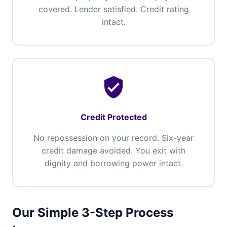
covered. Lender satisfied. Credit rating
intact.
verified_user
Credit Protected
No repossession on your record. Six-year
credit damage avoided. You exit with
dignity and borrowing power intact.
Our Simple 3-Step Process