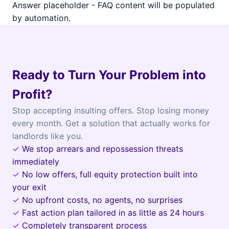
Answer placeholder - FAQ content will be populated
by automation.
Ready to Turn Your Problem into
Profit?
Stop accepting insulting offers. Stop losing money
every month. Get a solution that actually works for
landlords like you.
✓
We stop arrears and repossession threats
immediately
✓
No low offers, full equity protection built into
your exit
✓
No upfront costs, no agents, no surprises
✓
Fast action plan tailored in as little as 24 hours
✓
Completely transparent process