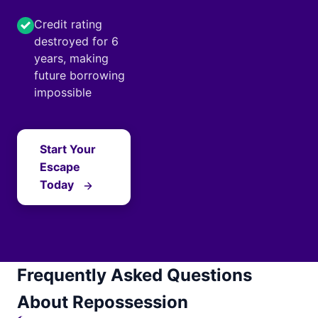
Credit rating
destroyed for 6
years, making
future borrowing
impossible
Start Your
Escape
Today
Frequently Asked Questions
About Repossession