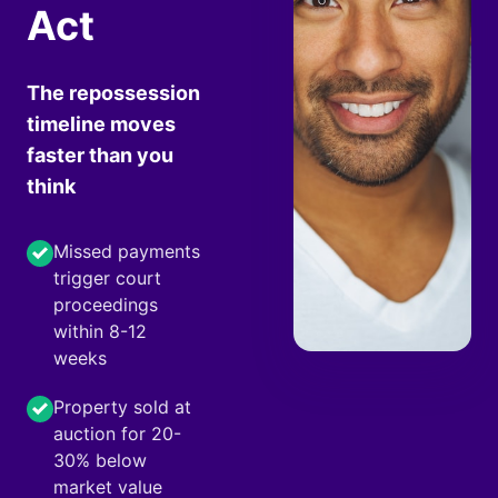
Act
The repossession
timeline moves
faster than you
think
Missed payments
trigger court
proceedings
within 8-12
weeks
Property sold at
auction for 20-
30% below
market value