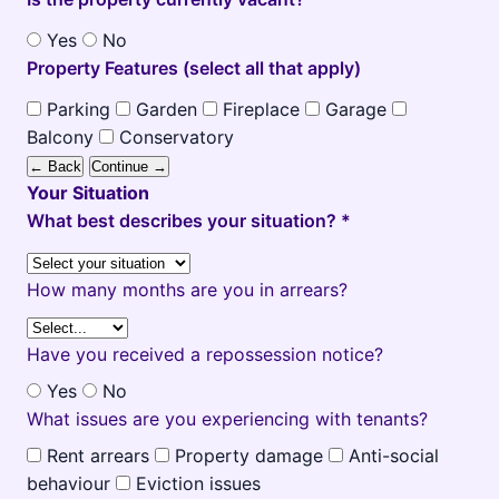
Yes
No
Property Features (select all that apply)
Parking
Garden
Fireplace
Garage
Balcony
Conservatory
← Back
Continue →
Your Situation
What best describes your situation? *
How many months are you in arrears?
Have you received a repossession notice?
Yes
No
What issues are you experiencing with tenants?
Rent arrears
Property damage
Anti-social
behaviour
Eviction issues