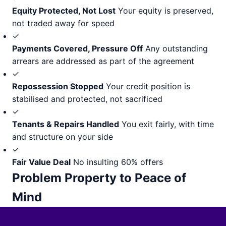
Equity Protected, Not Lost
Your equity is preserved,
not traded away for speed
✓
Payments Covered, Pressure Off
Any outstanding
arrears are addressed as part of the agreement
✓
Repossession Stopped
Your credit position is
stabilised and protected, not sacrificed
✓
Tenants & Repairs Handled
You exit fairly, with time
and structure on your side
✓
Fair Value Deal
No insulting 60% offers
Problem Property to Peace of
Mind