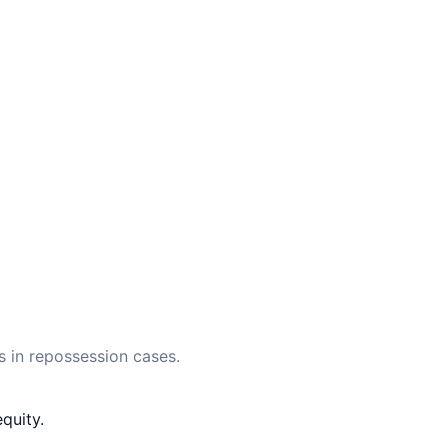
 in repossession cases.
quity.