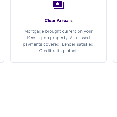
payments
Clear Arrears
Mortgage brought current on your
Kensington property. All missed
payments covered. Lender satisfied.
Credit rating intact.