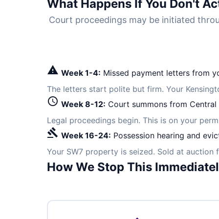
What Happens If You Don't Ac
Court proceedings may be initiated thr
warning
Week 1-4:
Missed payment letters from yo
The letters start polite but firm. Your Kensing
schedule
Week 8-12:
Court summons from Central
Legal proceedings begin. This is on your per
gavel
Week 16-24:
Possession hearing and evic
Your SW7 property is seized. Sold at auction 
How We Stop This Immediate