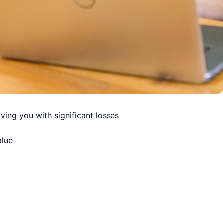
ving you with significant losses
alue