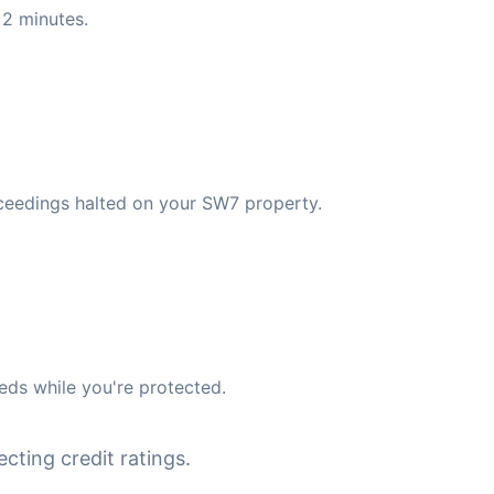
 2 minutes.
ceedings halted on your SW7 property.
eds while you're protected.
cting credit ratings.