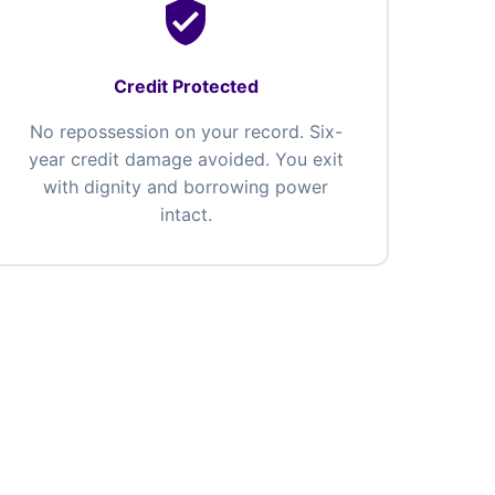
verified_user
Credit Protected
No repossession on your record. Six-
year credit damage avoided. You exit
with dignity and borrowing power
intact.