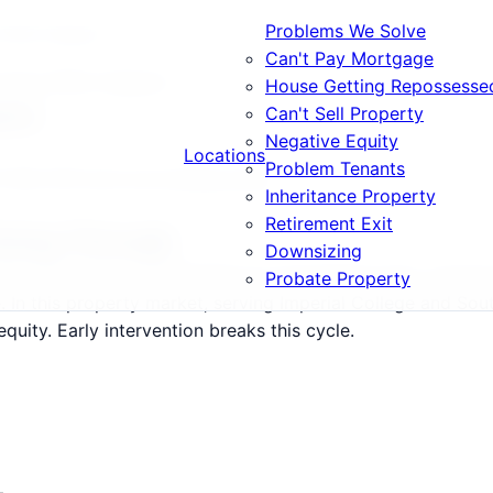
Problems We Solve
s What Happens
Can't Pay Mortgage
rrears What Happens
House Getting Repossesse
ens
Can't Sell Property
Negative Equity
Locations
Problem Tenants
7, W8, W14 and surrounding areas.
Inheritance Property
Retirement Exit
Going Through
Downsizing
8, W14 follow a predictable but devastating path: warning 
Probate Property
le. In this property market, serving Imperial College and S
uity. Early intervention breaks this cycle.