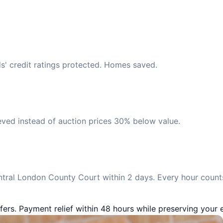
s' credit ratings protected. Homes saved.
eved instead of auction prices 30% below value.
tral London County Court within 2 days. Every hour counts
fers. Payment relief within 48 hours while preserving your e