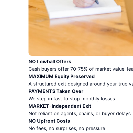
NO Lowball Offers
Cash buyers offer 70-75% of market value, lea
MAXIMUM Equity Preserved
A structured exit designed around your true v
PAYMENTS Taken Over
We step in fast to stop monthly losses
MARKET-Independent Exit
Not reliant on agents, chains, or buyer delays
NO Upfront Costs
No fees, no surprises, no pressure