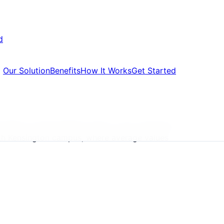
d
Our Solution
Benefits
How It Works
Get Started
letters, formal default notice, court summons,
outh Kensington campus, where average values