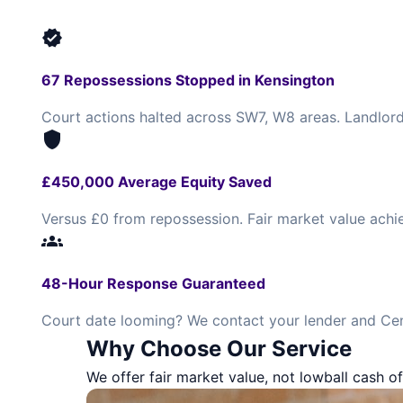
verified
67 Repossessions Stopped in Kensington
Court actions halted across SW7, W8 areas. Landlord
shield
£450,000 Average Equity Saved
Versus £0 from repossession. Fair market value achi
groups
48-Hour Response Guaranteed
Court date looming? We contact your lender and Cen
Why Choose Our Service
We offer fair market value, not lowball cash of