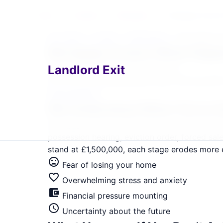
Home
›
Locations
›
Kensington
›
Mortgage Arrear
Home
›
London
›
Kensington
›
Mortgage A
home
Mortgage Arrears What Happ
Landlord Exit
Kensington Landlord Exit Solutions
Get immediate, guaranteed relief. Serving SW
Help Me Now
We Understand What You're 
Mortgage arrears in Kensington serving SW7, W
possession hearing, eviction order, forced sa
stand at £1,500,000, each stage erodes more eq
mood_bad
Fear of losing your home
favorite_border
Overwhelming stress and anxiety
account_balance_wallet
Financial pressure mounting
schedule
Uncertainty about the future