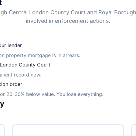
t
ough Central London County Court and Royal Borou
involved in enforcement actions.
ur lender
ton property mortgage is in arrears.
 London County Court
manent record now.
tion order
for 20-30% below value. You lose everything.
ly