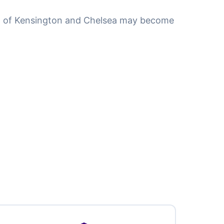
gh of Kensington and Chelsea may become