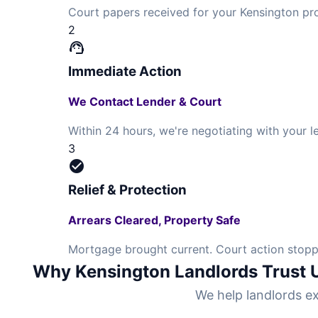
Court papers received for your Kensington pr
2
support_agent
Immediate Action
We Contact Lender & Court
Within 24 hours, we're negotiating with your
3
check_circle
Relief & Protection
Arrears Cleared, Property Safe
Mortgage brought current. Court action stoppe
Why Kensington Landlords Trust 
We help landlords ex