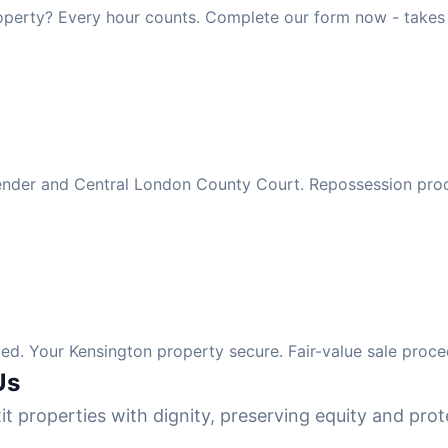
operty? Every hour counts. Complete our form now - takes
 lender and Central London County Court. Repossession pro
d. Your Kensington property secure. Fair-value sale proce
Us
it properties with dignity, preserving equity and prote