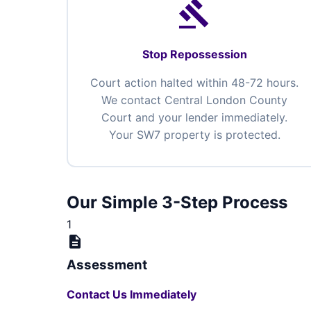
gavel
Stop Repossession
Court action halted within 48-72 hours.
We contact Central London County
Court and your lender immediately.
Your SW7 property is protected.
Our Simple 3-Step Process
1
description
Assessment
Contact Us Immediately