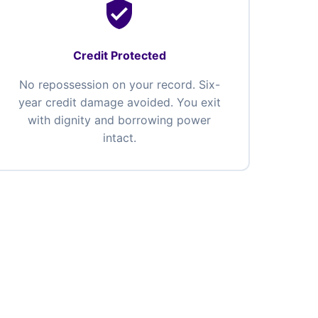
verified_user
Credit Protected
No repossession on your record. Six-
year credit damage avoided. You exit
with dignity and borrowing power
intact.