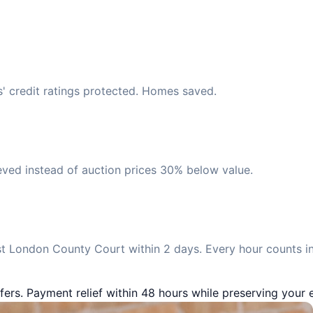
s' credit ratings protected. Homes saved.
eved instead of auction prices 30% below value.
t London County Court within 2 days. Every hour counts in
fers. Payment relief within 48 hours while preserving your e