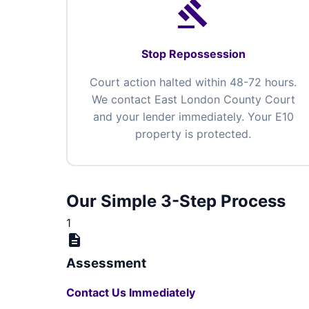
gavel
Stop Repossession
Court action halted within 48-72 hours.
We contact East London County Court
and your lender immediately. Your E10
property is protected.
Our Simple 3-Step Process
1
description
Assessment
Contact Us Immediately