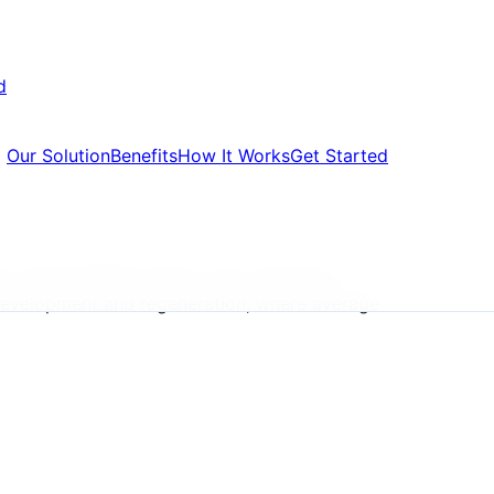
d
Our Solution
Benefits
How It Works
Get Started
rs, formal default notice, court summons,
g development and regeneration, where average