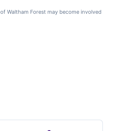
 of Waltham Forest may become involved