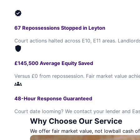
verified
67 Repossessions Stopped in Leyton
Court actions halted across E10, E11 areas. Landlord
shield
£145,500 Average Equity Saved
Versus £0 from repossession. Fair market value achi
groups
48-Hour Response Guaranteed
Court date looming? We contact your lender and Eas
Why Choose Our Service
We offer fair market value, not lowball cash of