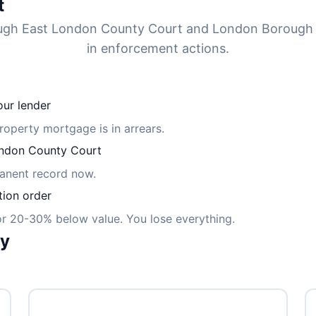
t
rough East London County Court and London Borough
in enforcement actions.
ur lender
property mortgage is in arrears.
ndon County Court
manent record now.
tion order
for 20-30% below value. You lose everything.
ly