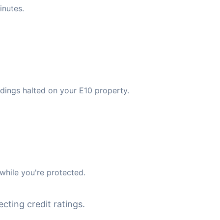
inutes.
dings halted on your E10 property.
while you're protected.
cting credit ratings.