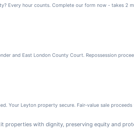
ty? Every hour counts. Complete our form now - takes 2 m
 lender and East London County Court. Repossession procee
d. Your Leyton property secure. Fair-value sale proceeds 
it properties with dignity, preserving equity and prote