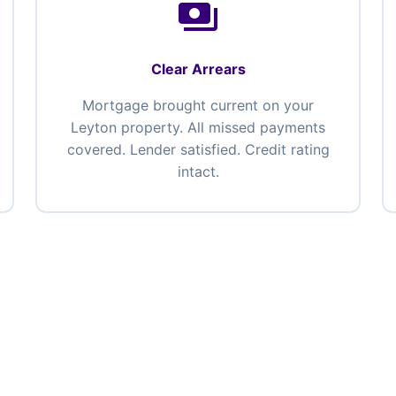
payments
Clear Arrears
Mortgage brought current on your
Leyton property. All missed payments
covered. Lender satisfied. Credit rating
intact.