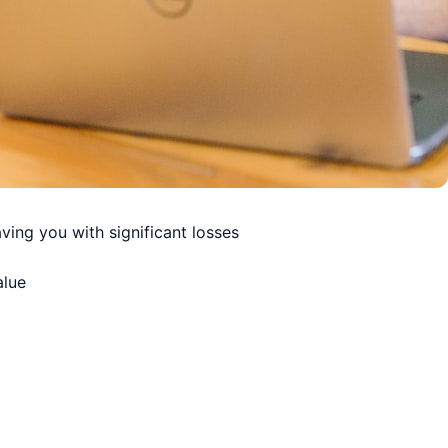
ving you with significant losses
alue