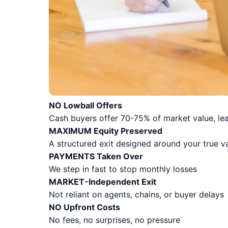
NO Lowball Offers
Cash buyers offer 70-75% of market value, lea
MAXIMUM Equity Preserved
A structured exit designed around your true v
PAYMENTS Taken Over
We step in fast to stop monthly losses
MARKET-Independent Exit
Not reliant on agents, chains, or buyer delays
NO Upfront Costs
No fees, no surprises, no pressure