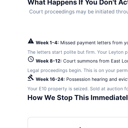
What Happens If You Don't Ac
Court proceedings may be initiated th
warning
Week 1-4:
Missed payment letters from yo
The letters start polite but firm. Your Leyton 
schedule
Week 8-12:
Court summons from East Lo
Legal proceedings begin. This is on your per
gavel
Week 16-24:
Possession hearing and evic
Your E10 property is seized. Sold at auction 
How We Stop This Immediate