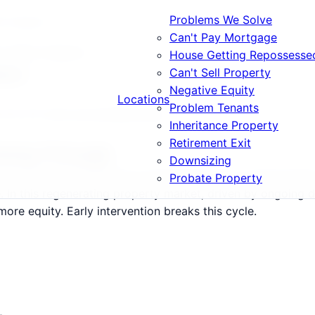
Problems We Solve
at Happens
Can't Pay Mortgage
rs What Happens
House Getting Repossesse
ens
Can't Sell Property
Negative Equity
Locations
Problem Tenants
 E11, E17 and surrounding areas.
Inheritance Property
Retirement Exit
Going Through
Downsizing
17 follow a predictable but devastating path: warning lette
Probate Property
le. In this regenerating property market, driven by ongoin
re equity. Early intervention breaks this cycle.