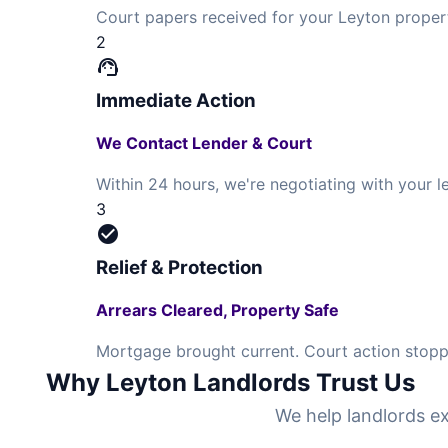
Court papers received for your Leyton proper
2
support_agent
Immediate Action
We Contact Lender & Court
Within 24 hours, we're negotiating with your
3
check_circle
Relief & Protection
Arrears Cleared, Property Safe
Mortgage brought current. Court action stoppe
Why Leyton Landlords Trust Us
We help landlords ex