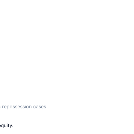
 repossession cases.
quity.