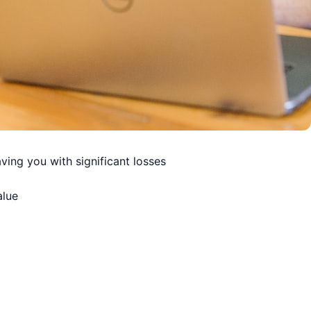
ving you with significant losses
alue