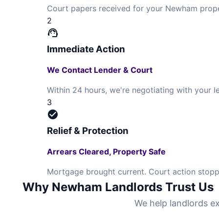
Court papers received for your Newham prope
2
support_agent
Immediate Action
We Contact Lender & Court
Within 24 hours, we're negotiating with your
3
check_circle
Relief & Protection
Arrears Cleared, Property Safe
Mortgage brought current. Court action stopp
Why Newham Landlords Trust Us
We help landlords ex