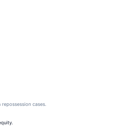
 repossession cases.
quity.