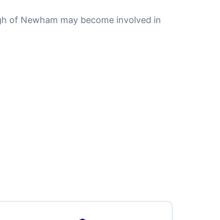
ugh of Newham may become involved in