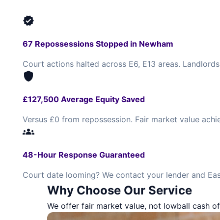
verified
67 Repossessions Stopped in Newham
Court actions halted across E6, E13 areas. Landlords
shield
£127,500 Average Equity Saved
Versus £0 from repossession. Fair market value achi
groups
48-Hour Response Guaranteed
Court date looming? We contact your lender and Eas
Why Choose Our Service
We offer fair market value, not lowball cash of