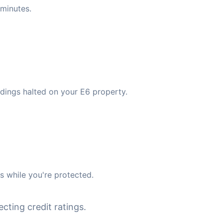
minutes.
dings halted on your E6 property.
 while you're protected.
cting credit ratings.