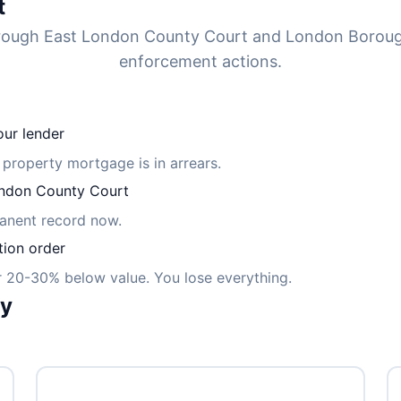
t
through East London County Court and London Boro
enforcement actions.
ur lender
 property mortgage is in arrears.
ndon County Court
manent record now.
tion order
or 20-30% below value. You lose everything.
ly