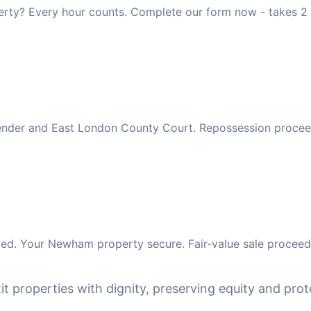
rty? Every hour counts. Complete our form now - takes 2 
 lender and East London County Court. Repossession procee
ed. Your Newham property secure. Fair-value sale proceeds
it properties with dignity, preserving equity and prote