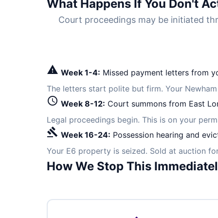
What Happens If You Don't Ac
Court proceedings may be initiated 
warning
Week 1-4:
Missed payment letters from yo
The letters start polite but firm. Your Newham
schedule
Week 8-12:
Court summons from East Lo
Legal proceedings begin. This is on your per
gavel
Week 16-24:
Possession hearing and evic
Your E6 property is seized. Sold at auction f
How We Stop This Immediate