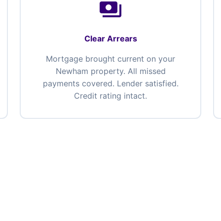
payments
Clear Arrears
Mortgage brought current on your
Newham property. All missed
payments covered. Lender satisfied.
Credit rating intact.