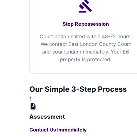
gavel
Stop Repossession
Court action halted within 48-72 hours.
We contact East London County Court
and your lender immediately. Your E6
property is protected.
Our Simple 3-Step Process
1
description
Assessment
Contact Us Immediately