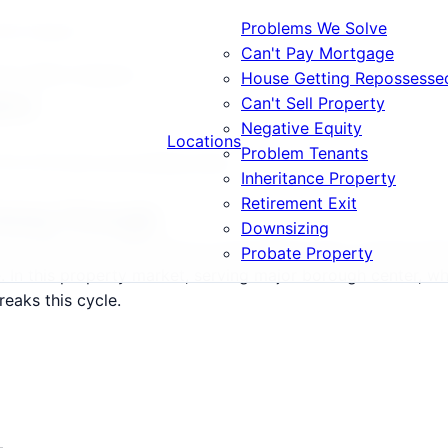
Problems We Solve
What Happens
Can't Pay Mortgage
ears What Happens
House Getting Repossesse
ens
Can't Sell Property
Negative Equity
Locations
Problem Tenants
E13, E15 and surrounding areas.
Inheritance Property
Retirement Exit
Going Through
Downsizing
15 follow a predictable but devastating path: warning lett
Probate Property
le. In this property market, serving major borough center, 
reaks this cycle.