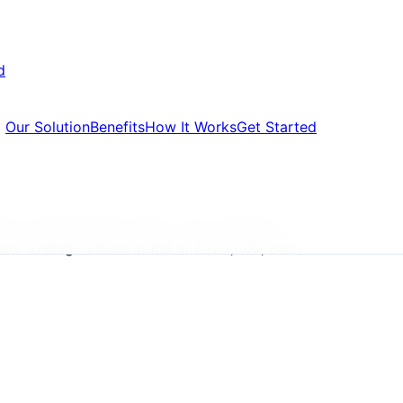
d
Our Solution
Benefits
How It Works
Get Started
ers, formal default notice, court summons,
where average values stand at £425,000, each