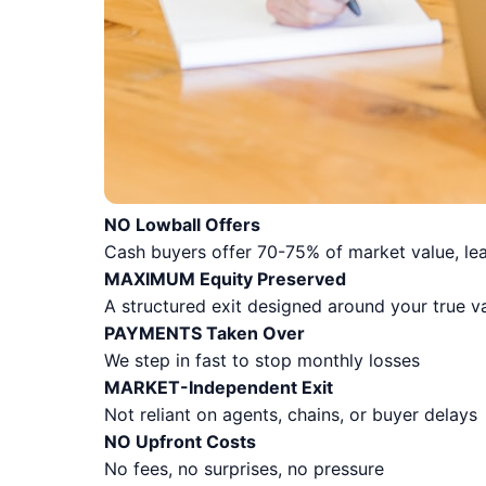
NO Lowball Offers
Cash buyers offer 70-75% of market value, lea
MAXIMUM Equity Preserved
A structured exit designed around your true v
PAYMENTS Taken Over
We step in fast to stop monthly losses
MARKET-Independent Exit
Not reliant on agents, chains, or buyer delays
NO Upfront Costs
No fees, no surprises, no pressure