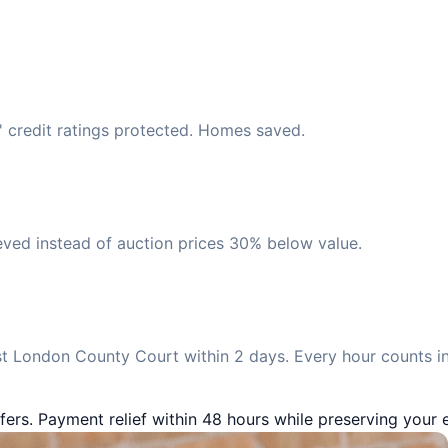
' credit ratings protected. Homes saved.
eved instead of auction prices 30% below value.
t London County Court within 2 days. Every hour counts in
fers. Payment relief within 48 hours while preserving your e