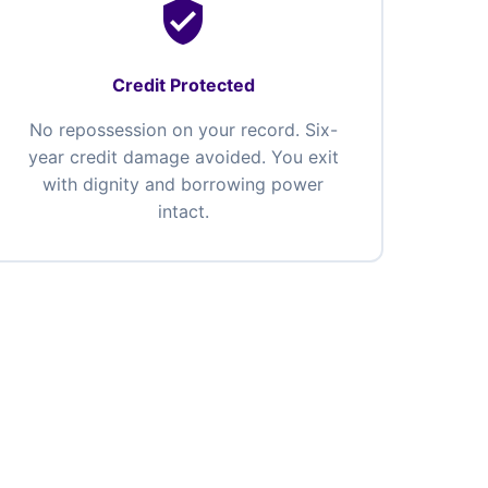
verified_user
Credit Protected
No repossession on your record. Six-
year credit damage avoided. You exit
with dignity and borrowing power
intact.