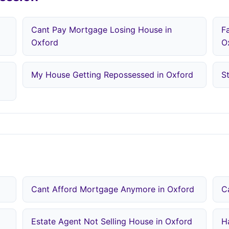
Cant Pay Mortgage Losing House in
F
Oxford
O
My House Getting Repossessed in Oxford
S
Cant Afford Mortgage Anymore in Oxford
C
Estate Agent Not Selling House in Oxford
H