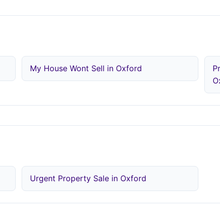
d
My House Wont Sell in Oxford
P
O
Urgent Property Sale in Oxford