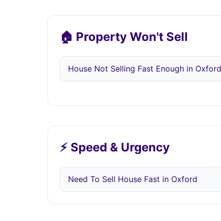
🏠 Property Won't Sell
House Not Selling Fast Enough in Oxfor
⚡ Speed & Urgency
Need To Sell House Fast in Oxford