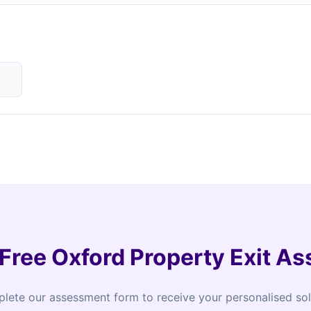
 Free Oxford Property Exit A
lete our assessment form to receive your personalised sol