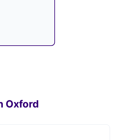
n Oxford