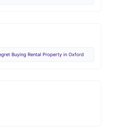
egret Buying Rental Property in Oxford