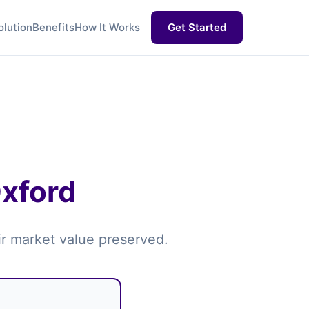
olution
Benefits
How It Works
Get Started
Oxford
air market value preserved.