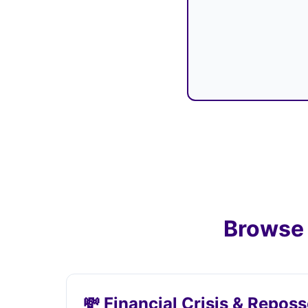
Browse 
💸 Financial Crisis & Repos