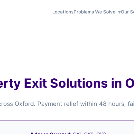
Locations
Problems We Solve
Our S
rty Exit Solutions in 
across Oxford. Payment relief within 48 hours, f