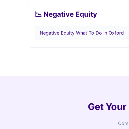
📉 Negative Equity
Negative Equity What To Do in Oxford
Get Your
Comp