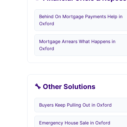
Behind On Mortgage Payments Help in
Oxford
Mortgage Arrears What Happens in
Oxford
🔧 Other Solutions
Buyers Keep Pulling Out in Oxford
Emergency House Sale in Oxford