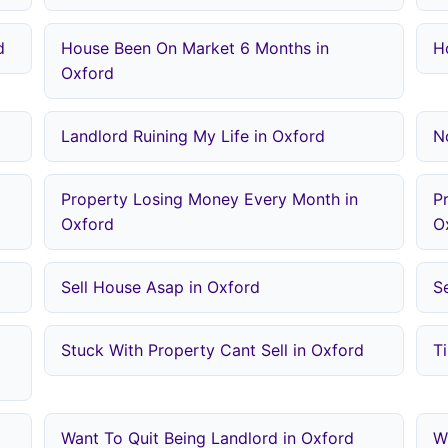
d
House Been On Market 6 Months in
H
Oxford
Landlord Ruining My Life in Oxford
N
Property Losing Money Every Month in
P
Oxford
O
Sell House Asap in Oxford
S
Stuck With Property Cant Sell in Oxford
T
Want To Quit Being Landlord in Oxford
W