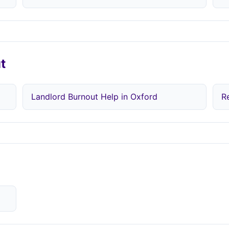
t
Landlord Burnout Help in Oxford
R