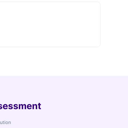
ssessment
ution