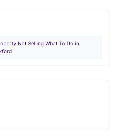
roperty Not Selling What To Do in
xford