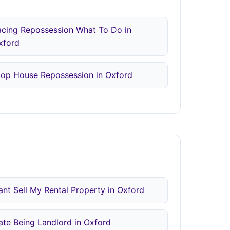
acing Repossession What To Do in
xford
top House Repossession in Oxford
ant Sell My Rental Property in Oxford
ate Being Landlord in Oxford