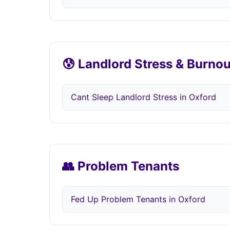
😰 Landlord Stress & Burnou
Cant Sleep Landlord Stress in Oxford
👥 Problem Tenants
Fed Up Problem Tenants in Oxford