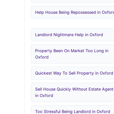
Help House Being Repossessed in Oxfor
Landlord Nightmare Help in Oxford
Property Been On Market Too Long in
Oxford
Quickest Way To Sell Property in Oxford
Sell House Quickly Without Estate Agent
in Oxford
Too Stressful Being Landlord in Oxford