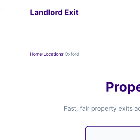
Home
›
Locations
›
Oxford
Landlord Exit
Home
›
Locations
›
Oxford
Prope
Fast, fair property exits 