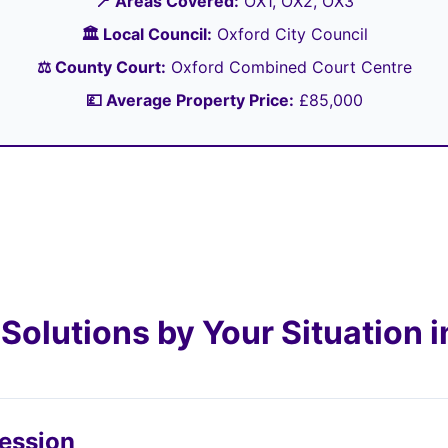
📍 Areas Covered:
OX1, OX2, OX3
🏛️ Local Council:
Oxford City Council
⚖️ County Court:
Oxford Combined Court Centre
💷 Average Property Price:
£85,000
Solutions by Your Situation i
session