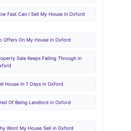
ow Fast Can I Sell My House in Oxford
o Offers On My House in Oxford
roperty Sale Keeps Falling Through in
xford
ell House In 7 Days in Oxford
ired Of Being Landlord in Oxford
hy Wont My House Sell in Oxford