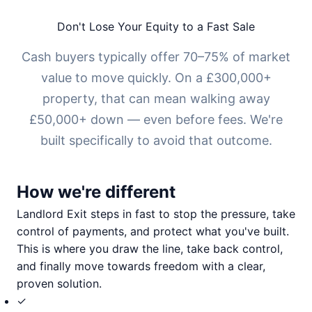
Don't Lose Your Equity to a Fast Sale
Cash buyers typically offer 70–75% of market
value to move quickly. On a £300,000+
property, that can mean walking away
£50,000+ down — even before fees. We're
built specifically to avoid that outcome.
How we're different
Landlord Exit steps in fast to stop the pressure, take
control of payments, and protect what you've built.
This is where you draw the line, take back control,
and finally move towards freedom with a clear,
proven solution.
✓