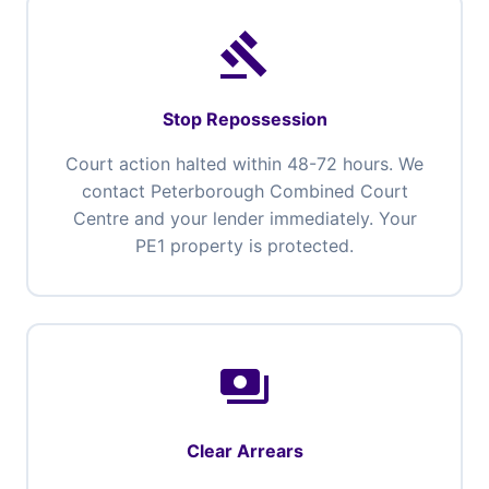
gavel
Stop Repossession
Court action halted within 48-72 hours. We
contact Peterborough Combined Court
Centre and your lender immediately. Your
PE1 property is protected.
payments
Clear Arrears