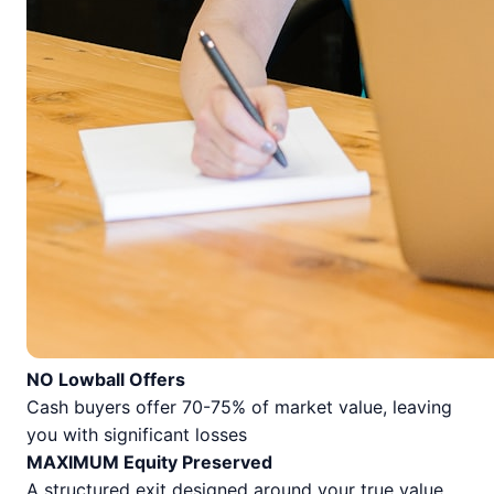
NO Lowball Offers
Cash buyers offer 70-75% of market value, leaving
you with significant losses
MAXIMUM Equity Preserved
A structured exit designed around your true value