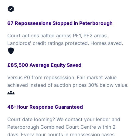
verified
67 Repossessions Stopped in Peterborough
Court actions halted across PE1, PE2 areas.
Landlords' credit ratings protected. Homes saved.
shield
£85,500 Average Equity Saved
Versus £0 from repossession. Fair market value
achieved instead of auction prices 30% below value.
groups
48-Hour Response Guaranteed
Court date looming? We contact your lender and
Peterborough Combined Court Centre within 2
days. Every hour counts in repossession cases.