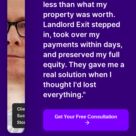
less than what my
property was worth.
Landlord Exit stepped
in, took over my
payments within days,
and preserved my full
equity. They gave me a
real solution when I
thought I'd lost
everything."
Client
Success
Get Your Free Consultation
Story