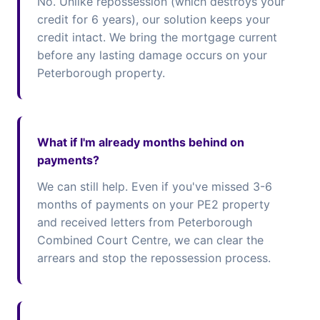
No. Unlike repossession (which destroys your
credit for 6 years), our solution keeps your
credit intact. We bring the mortgage current
before any lasting damage occurs on your
Peterborough property.
What if I'm already months behind on
payments?
We can still help. Even if you've missed 3-6
months of payments on your PE2 property
and received letters from Peterborough
Combined Court Centre, we can clear the
arrears and stop the repossession process.