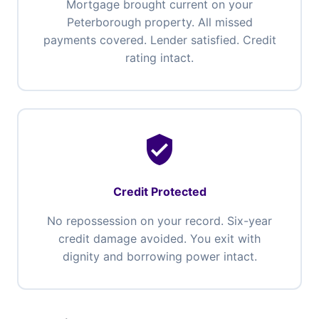
Mortgage brought current on your
Peterborough property. All missed
payments covered. Lender satisfied. Credit
rating intact.
verified_user
Credit Protected
No repossession on your record. Six-year
credit damage avoided. You exit with
dignity and borrowing power intact.