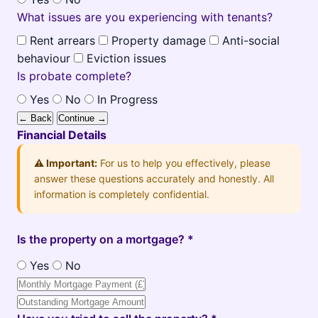
What issues are you experiencing with tenants?
Rent arrears
Property damage
Anti-social
behaviour
Eviction issues
Is probate complete?
Yes
No
In Progress
← Back
Continue →
Financial Details
⚠️ Important:
For us to help you effectively, please
answer these questions accurately and honestly. All
information is completely confidential.
Is the property on a mortgage? *
Yes
No