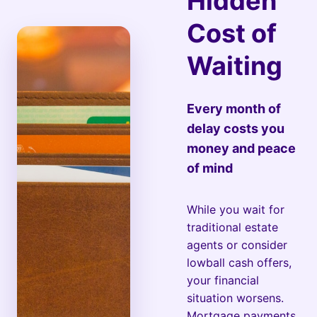
Hidden
Cost of
Waiting
Every month of
delay costs you
money and peace
of mind
While you wait for
traditional estate
agents or consider
lowball cash offers,
your financial
situation worsens.
Mortgage payments,