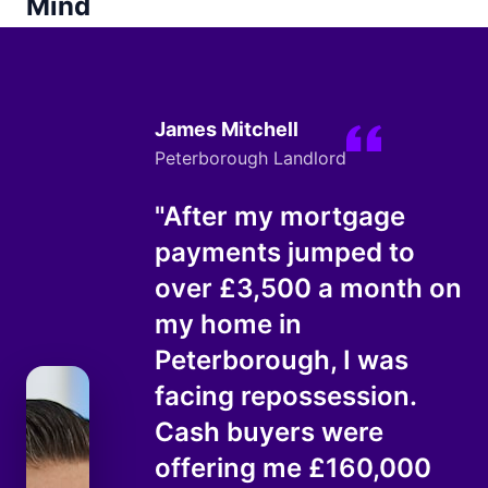
Mind
James Mitchell
Peterborough Landlord
"After my mortgage
payments jumped to
over £3,500 a month on
my home in
Peterborough, I was
facing repossession.
Cash buyers were
offering me £160,000