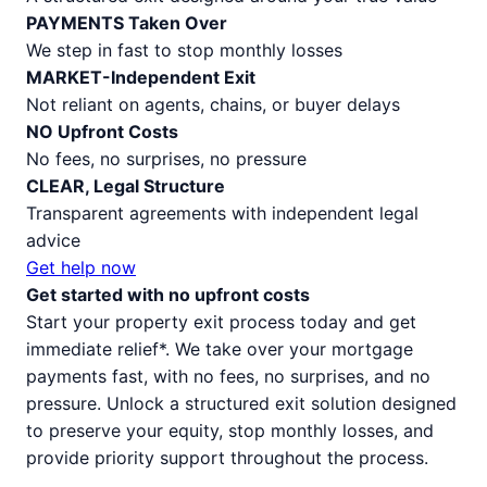
PAYMENTS Taken Over
We step in fast to stop monthly losses
MARKET-Independent Exit
Not reliant on agents, chains, or buyer delays
NO Upfront Costs
No fees, no surprises, no pressure
CLEAR, Legal Structure
Transparent agreements with independent legal
advice
Get help now
Get started with no upfront costs
Start your property exit process today and get
immediate relief*. We take over your mortgage
payments fast, with no fees, no surprises, and no
pressure. Unlock a structured exit solution designed
to preserve your equity, stop monthly losses, and
provide priority support throughout the process.