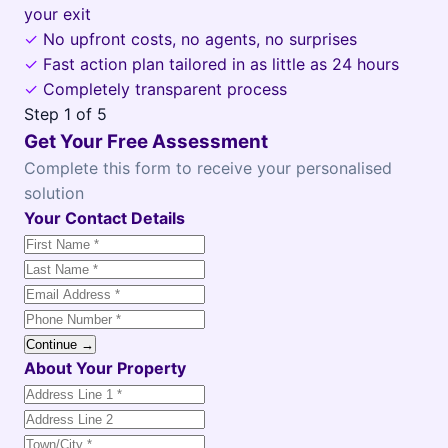
your exit
✓
No upfront costs, no agents, no surprises
✓
Fast action plan tailored in as little as 24 hours
✓
Completely transparent process
Step
1
of 5
Get Your Free Assessment
Complete this form to receive your personalised
solution
Your Contact Details
Continue →
About Your Property