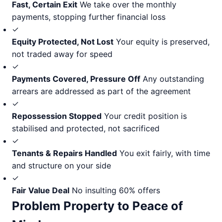
Fast, Certain Exit
We take over the monthly
payments, stopping further financial loss
✓
Equity Protected, Not Lost
Your equity is preserved,
not traded away for speed
✓
Payments Covered, Pressure Off
Any outstanding
arrears are addressed as part of the agreement
✓
Repossession Stopped
Your credit position is
stabilised and protected, not sacrificed
✓
Tenants & Repairs Handled
You exit fairly, with time
and structure on your side
✓
Fair Value Deal
No insulting 60% offers
Problem Property to Peace of