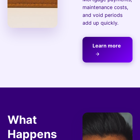
maintenance costs,
and void periods
add up quickly.
Learn more
What
Happens