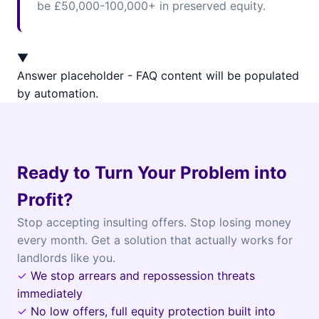
be £50,000-100,000+ in preserved equity.
▼
Answer placeholder - FAQ content will be populated
by automation.
Ready to Turn Your Problem into
Profit?
Stop accepting insulting offers. Stop losing money
every month. Get a solution that actually works for
landlords like you.
✓
We stop arrears and repossession threats
immediately
✓
No low offers, full equity protection built into