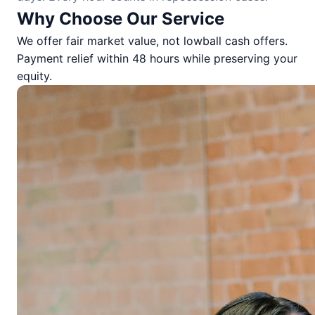
Why Choose Our Service
We offer fair market value, not lowball cash offers.
Payment relief within 48 hours while preserving your
equity.