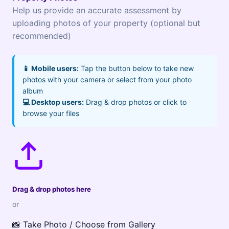
Help us provide an accurate assessment by
uploading photos of your property (optional but
recommended)
📱 Mobile users:
Tap the button below to take new
photos with your camera or select from your photo
album
💻 Desktop users:
Drag & drop photos or click to
browse your files
Drag & drop photos here
or
📸 Take Photo / Choose from Gallery