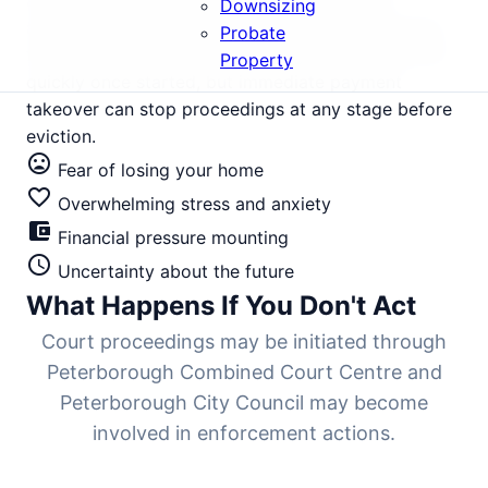
and surrounding areas. With property values
Downsizing
averaging £285,000, court seizure destroys equity
Probate
that should be preserved. The legal process moves
Property
quickly once started, but immediate payment
takeover can stop proceedings at any stage before
eviction.
mood_bad
Fear of losing your home
favorite_border
Overwhelming stress and anxiety
account_balance_wallet
Financial pressure mounting
schedule
Uncertainty about the future
What Happens If You Don't Act
Court proceedings may be initiated through
Peterborough Combined Court Centre and
Peterborough City Council may become
involved in enforcement actions.