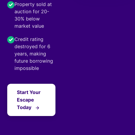
Property sold at
auction for 20-
30% below
market value
Credit rating
destroyed for 6
years, making
future borrowing
impossible
Start Your
Escape
Today