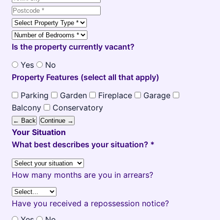
Is the property currently vacant?
Yes
No
Property Features (select all that apply)
Parking
Garden
Fireplace
Garage
Balcony
Conservatory
← Back
Continue →
Your Situation
What best describes your situation? *
How many months are you in arrears?
Have you received a repossession notice?
Yes
No