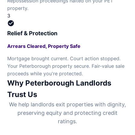
Repossession proceedings halted on your PE1
property.
3
check_circle
Relief & Protection
Arrears Cleared, Property Safe
Mortgage brought current. Court action stopped.
Your Peterborough property secure. Fair-value sale
proceeds while you're protected.
Why Peterborough Landlords
Trust Us
We help landlords exit properties with dignity,
preserving equity and protecting credit
ratings.