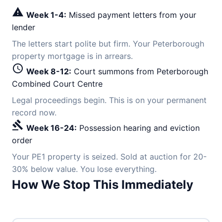
warning
Week 1-4:
Missed payment letters from your
lender
The letters start polite but firm. Your Peterborough
property mortgage is in arrears.
schedule
Week 8-12:
Court summons from Peterborough
Combined Court Centre
Legal proceedings begin. This is on your permanent
record now.
gavel
Week 16-24:
Possession hearing and eviction
order
Your PE1 property is seized. Sold at auction for 20-
30% below value. You lose everything.
How We Stop This Immediately