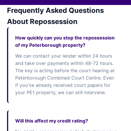
Frequently Asked Questions
About Repossession
How quickly can you stop the repossession
of my Peterborough property?
We can contact your lender within 24 hours
and take over payments within 48-72 hours.
The key is acting before the court hearing at
Peterborough Combined Court Centre. Even
if you've already received court papers for
your PE1 property, we can still intervene.
Will this affect my credit rating?