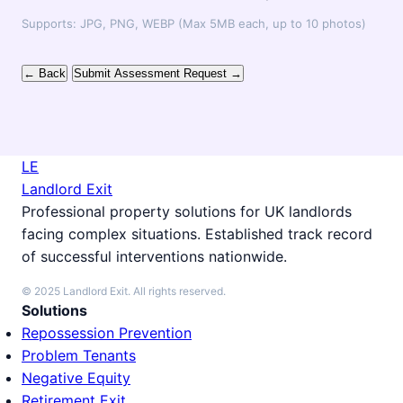
Supports: JPG, PNG, WEBP (Max 5MB each, up to 10 photos)
← Back
Submit Assessment Request →
LE
Landlord Exit
Professional property solutions for UK landlords
facing complex situations. Established track record
of successful interventions nationwide.
© 2025 Landlord Exit. All rights reserved.
Solutions
Repossession Prevention
Problem Tenants
Negative Equity
Retirement Exit