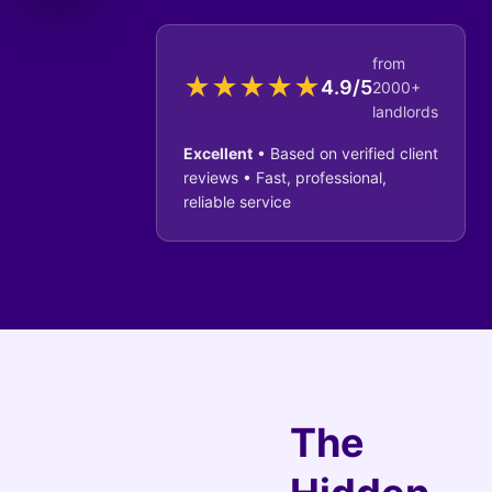
from
★
★
★
★
★
4.9/5
2000+
landlords
Excellent
• Based on verified client
reviews • Fast, professional,
reliable service
The