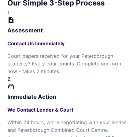
Our Simple 3-Step Process
1
description
Assessment
Contact Us Immediately
Court papers received for your Peterborough
property? Every hour counts. Complete our form
now - takes 2 minutes.
2
support_agent
Immediate Action
We Contact Lender & Court
Within 24 hours, we're negotiating with your lender
and Peterborough Combined Court Centre.