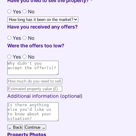
Have you tried to sell the property? *
Yes
No
Have you received any offers?
Yes
No
Were the offers too low?
Yes
No
Additional information (optional)
← Back
Continue →
Property Photos