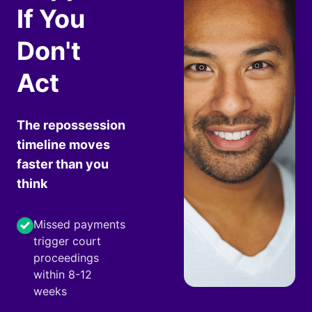
If You
Don't
Act
The repossession
timeline moves
faster than you
think
Missed payments
trigger court
proceedings
within 8-12
weeks