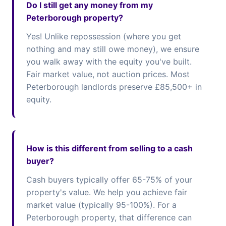
Do I still get any money from my
Peterborough property?
Yes! Unlike repossession (where you get
nothing and may still owe money), we ensure
you walk away with the equity you've built.
Fair market value, not auction prices. Most
Peterborough landlords preserve £85,500+ in
equity.
How is this different from selling to a cash
buyer?
Cash buyers typically offer 65-75% of your
property's value. We help you achieve fair
market value (typically 95-100%). For a
Peterborough property, that difference can