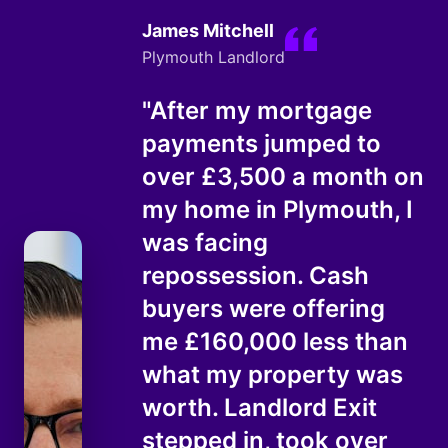
James Mitchell
Plymouth Landlord
"After my mortgage
payments jumped to
over £3,500 a month on
my home in Plymouth, I
was facing
repossession. Cash
buyers were offering
me £160,000 less than
what my property was
worth. Landlord Exit
stepped in, took over