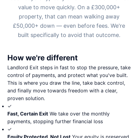
value to move quickly. On a £300,000+
property, that can mean walking away
£50,000+ down — even before fees. We're
built specifically to avoid that outcome.
How we're different
Landlord Exit steps in fast to stop the pressure, take
control of payments, and protect what you've built.
This is where you draw the line, take back control,
and finally move towards freedom with a clear,
proven solution.
✓
Fast, Certain Exit
We take over the monthly
payments, stopping further financial loss
✓
Equity Protected, Not Lost
Your equity is preserved,