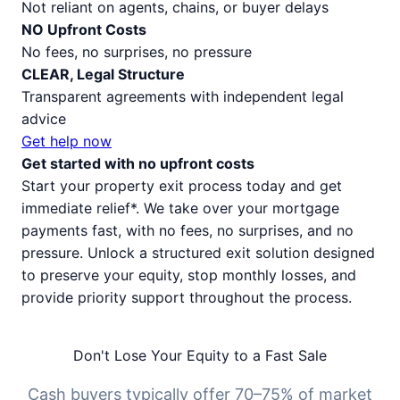
Not reliant on agents, chains, or buyer delays
NO Upfront Costs
No fees, no surprises, no pressure
CLEAR, Legal Structure
Transparent agreements with independent legal
advice
Get help now
Get started with no upfront costs
Start your property exit process today and get
immediate relief*. We take over your mortgage
payments fast, with no fees, no surprises, and no
pressure. Unlock a structured exit solution designed
to preserve your equity, stop monthly losses, and
provide priority support throughout the process.
Don't Lose Your Equity to a Fast Sale
Cash buyers typically offer 70–75% of market