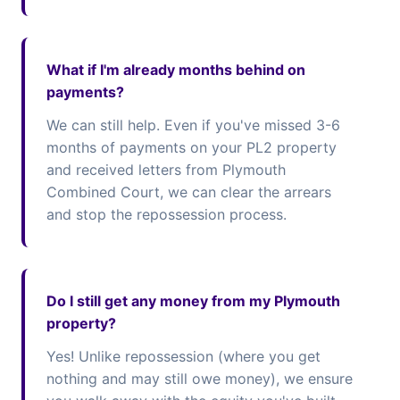
What if I'm already months behind on
payments?
We can still help. Even if you've missed 3-6
months of payments on your PL2 property
and received letters from Plymouth
Combined Court, we can clear the arrears
and stop the repossession process.
Do I still get any money from my Plymouth
property?
Yes! Unlike repossession (where you get
nothing and may still owe money), we ensure