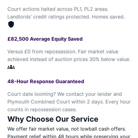
Court actions halted across PL1, PL2 areas.
Landlords' credit ratings protected. Homes saved.
shield
£82,500 Average Equity Saved
Versus £0 from repossession. Fair market value
achieved instead of auction prices 30% below value.
groups
48-Hour Response Guaranteed
Court date looming? We contact your lender and
Plymouth Combined Court within 2 days. Every hour
counts in repossession cases.
Why Choose Our Service
We offer fair market value, not lowball cash offers.
Payment relief within 48 hours while preserving your