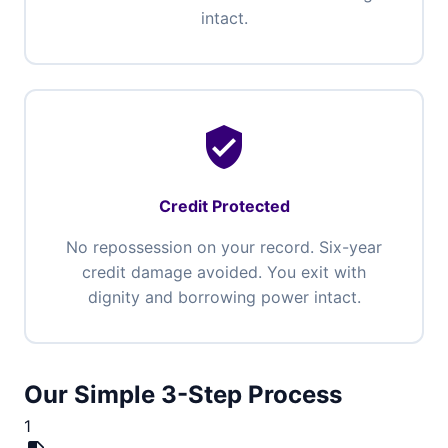
intact.
verified_user
Credit Protected
No repossession on your record. Six-year
credit damage avoided. You exit with
dignity and borrowing power intact.
Our Simple 3-Step Process
1