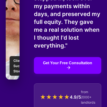
my payments within
days, and preserved my
full equity. They gave
me a real solution when
I thought I'd lost
everything."
Client
Get Your Free Consultation
Success
Story
from
★
★
★
★
★
4.9/5
2000+
landlords