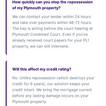
How quickly can you stop the repossession
of my Plymouth property?
We can contact your lender within 24 hours
and take over payments within 48-72 hours.
The key is acting before the court hearing at
Plymouth Combined Court. Even if you've
already received court papers for your PL1
property, we can still intervene.
Will this affect my credit rating?
No. Unlike repossession (which destroys your
credit for 6 years), our solution keeps your
credit intact. We bring the mortgage current
before any lasting damage occurs on your
Plymouth property.