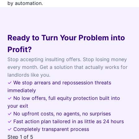
by automation.
Ready to Turn Your Problem into
Profit?
Stop accepting insulting offers. Stop losing money
every month. Get a solution that actually works for
landlords like you.
✓
We stop arrears and repossession threats
immediately
✓
No low offers, full equity protection built into
your exit
✓
No upfront costs, no agents, no surprises
✓
Fast action plan tailored in as little as 24 hours
✓
Completely transparent process
Step
1
of 5