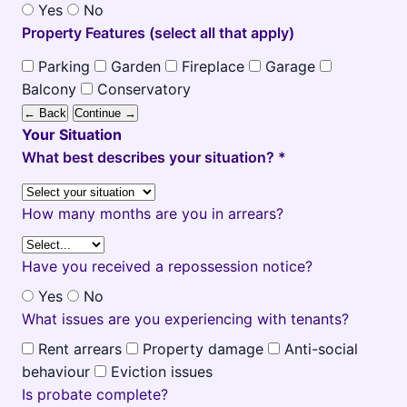
Yes
No
Property Features (select all that apply)
Parking
Garden
Fireplace
Garage
Balcony
Conservatory
← Back
Continue →
Your Situation
What best describes your situation? *
How many months are you in arrears?
Have you received a repossession notice?
Yes
No
What issues are you experiencing with tenants?
Rent arrears
Property damage
Anti-social
behaviour
Eviction issues
Is probate complete?