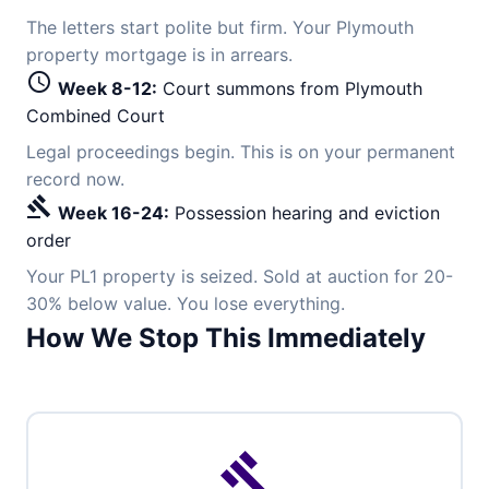
The letters start polite but firm. Your Plymouth
property mortgage is in arrears.
schedule
Week 8-12:
Court summons from Plymouth
Combined Court
Legal proceedings begin. This is on your permanent
record now.
gavel
Week 16-24:
Possession hearing and eviction
order
Your PL1 property is seized. Sold at auction for 20-
30% below value. You lose everything.
How We Stop This Immediately
gavel