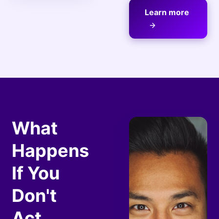
Learn more
What
Happens
If You
Don't
Act