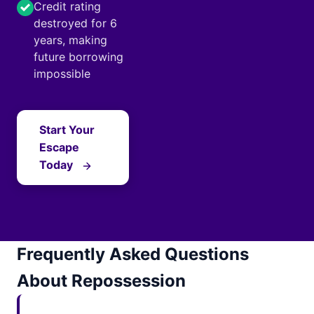
Credit rating
destroyed for 6
years, making
future borrowing
impossible
Start Your
Escape
Today
Frequently Asked Questions
About Repossession