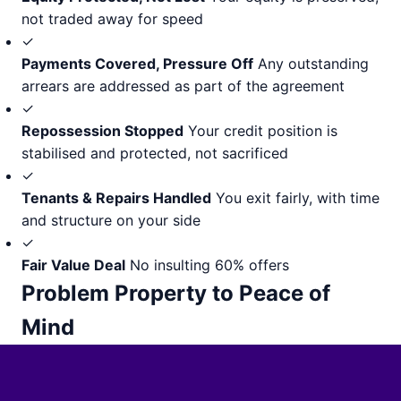
not traded away for speed
✓
Payments Covered, Pressure Off
Any outstanding
arrears are addressed as part of the agreement
✓
Repossession Stopped
Your credit position is
stabilised and protected, not sacrificed
✓
Tenants & Repairs Handled
You exit fairly, with time
and structure on your side
✓
Fair Value Deal
No insulting 60% offers
Problem Property to Peace of
Mind