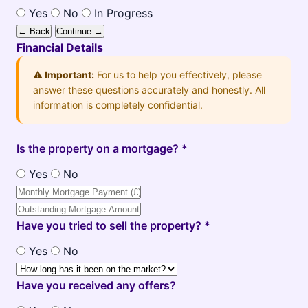
Yes
No
In Progress
← Back
Continue →
Financial Details
⚠️ Important:
For us to help you effectively, please
answer these questions accurately and honestly. All
information is completely confidential.
Is the property on a mortgage? *
Yes
No
Have you tried to sell the property? *
Yes
No
Have you received any offers?