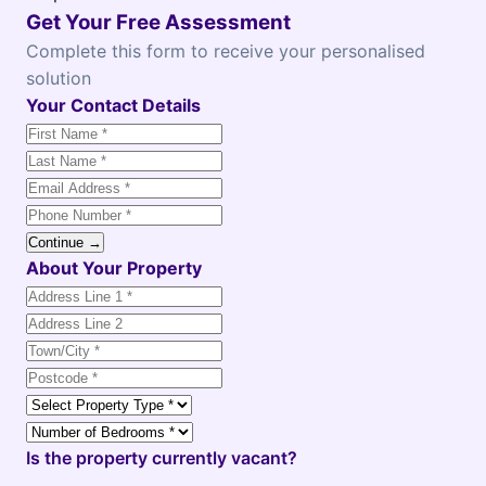
Get Your Free Assessment
Complete this form to receive your personalised
solution
Your Contact Details
Continue →
About Your Property
Is the property currently vacant?