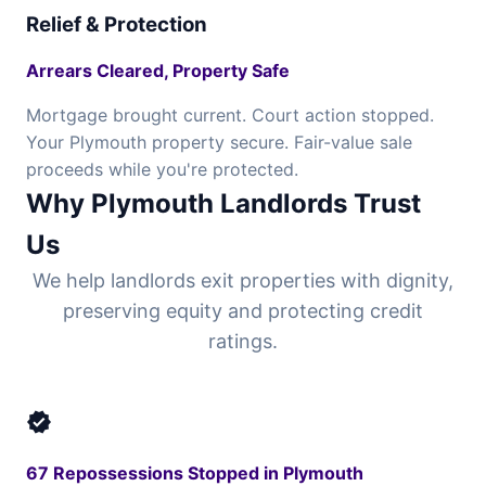
Relief & Protection
Arrears Cleared, Property Safe
Mortgage brought current. Court action stopped.
Your Plymouth property secure. Fair-value sale
proceeds while you're protected.
Why Plymouth Landlords Trust
Us
We help landlords exit properties with dignity,
preserving equity and protecting credit
ratings.
verified
67 Repossessions Stopped in Plymouth