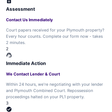
description
Assessment
Contact Us Immediately
Court papers received for your Plymouth property?
Every hour counts. Complete our form now - takes
2 minutes.
2
support_agent
Immediate Action
We Contact Lender & Court
Within 24 hours, we're negotiating with your lender
and Plymouth Combined Court. Repossession
proceedings halted on your PL1 property.
3
check_circle