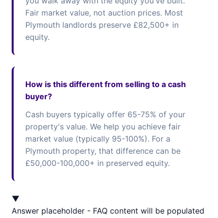
you walk away with the equity you've built.
Fair market value, not auction prices. Most
Plymouth landlords preserve £82,500+ in
equity.
How is this different from selling to a cash
buyer?
Cash buyers typically offer 65-75% of your
property's value. We help you achieve fair
market value (typically 95-100%). For a
Plymouth property, that difference can be
£50,000-100,000+ in preserved equity.
▼
Answer placeholder - FAQ content will be populated