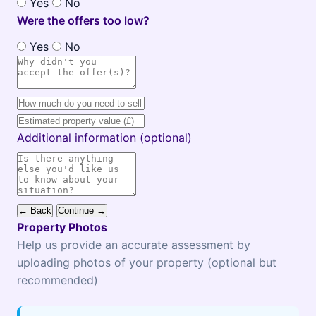
Yes
No
Were the offers too low?
Yes
No
Additional information (optional)
← Back
Continue →
Property Photos
Help us provide an accurate assessment by
uploading photos of your property (optional but
recommended)