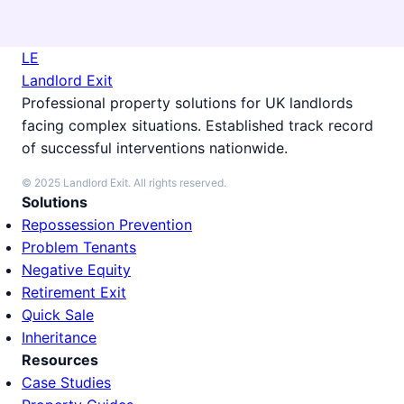
LE
Landlord Exit
Professional property solutions for UK landlords
facing complex situations. Established track record
of successful interventions nationwide.
© 2025 Landlord Exit. All rights reserved.
Solutions
Repossession Prevention
Problem Tenants
Negative Equity
Retirement Exit
Quick Sale
Inheritance
Resources
Case Studies