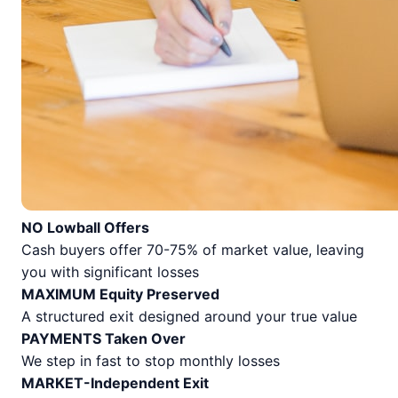
NO Lowball Offers
Cash buyers offer 70-75% of market value, leaving
you with significant losses
MAXIMUM Equity Preserved
A structured exit designed around your true value
PAYMENTS Taken Over
We step in fast to stop monthly losses
MARKET-Independent Exit