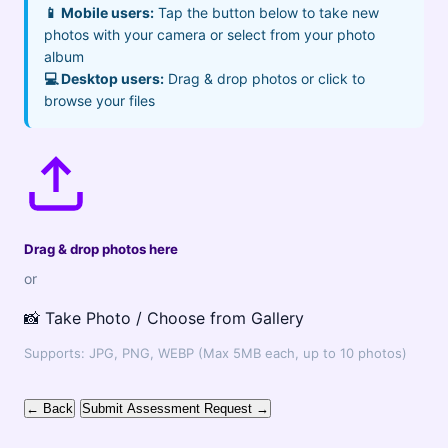
📱 Mobile users:
Tap the button below to take new
photos with your camera or select from your photo
album
💻 Desktop users:
Drag & drop photos or click to
browse your files
Drag & drop photos here
or
📸 Take Photo / Choose from Gallery
Supports: JPG, PNG, WEBP (Max 5MB each, up to 10 photos)
← Back
Submit Assessment Request →