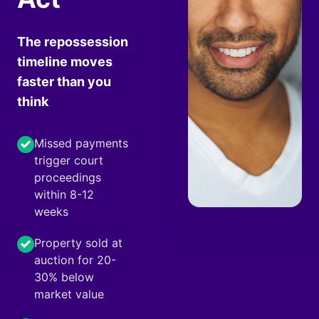
The repossession
timeline moves
faster than you
think
Missed payments
trigger court
proceedings
within 8-12
weeks
Property sold at
auction for 20-
30% below
market value