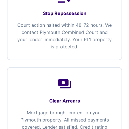
Stop Repossession
Court action halted within 48-72 hours. We
contact Plymouth Combined Court and
your lender immediately. Your PL1 property
is protected.
payments
Clear Arrears
Mortgage brought current on your
Plymouth property. All missed payments
covered. Lender satisfied. Credit rating