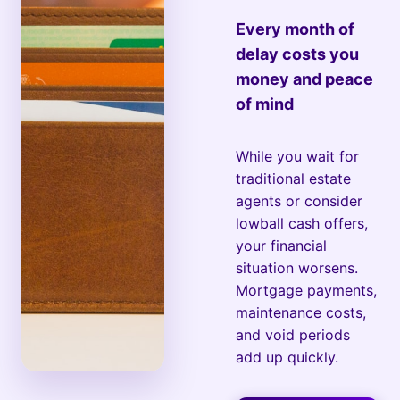
Every month of
delay costs you
money and peace
of mind
While you wait for
traditional estate
agents or consider
lowball cash offers,
your financial
situation worsens.
Mortgage payments,
maintenance costs,
and void periods
add up quickly.