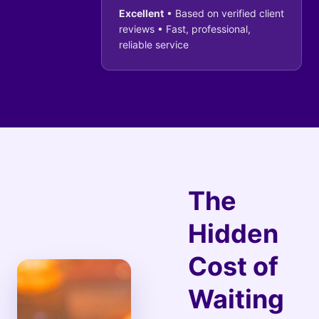
Excellent
• Based on verified client
reviews • Fast, professional,
reliable service
The
Hidden
Cost of
Waiting