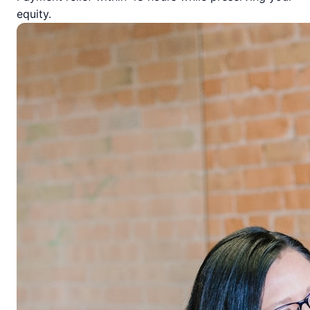
equity.