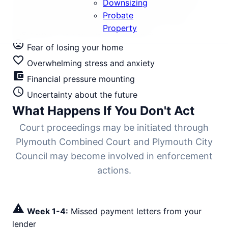
Downsizing
sales. Until bailiffs physically arrive all Plymouth
Probate
postcodes (PL1-PL99) and surrounding areas,
Property
intervention can still halt the seizure.
mood_bad
Fear of losing your home
favorite_border
Overwhelming stress and anxiety
account_balance_wallet
Financial pressure mounting
schedule
Uncertainty about the future
What Happens If You Don't Act
Court proceedings may be initiated through
Plymouth Combined Court and Plymouth City
Council may become involved in enforcement
actions.
warning
Week 1-4:
Missed payment letters from your
lender