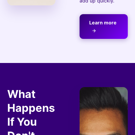
add up quickly.
Learn more
What
Happens
If You