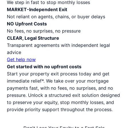
We step in fast to stop monthly losses
MARKET-Independent Exit
Not reliant on agents, chains, or buyer delays
NO Upfront Costs
No fees, no surprises, no pressure
CLEAR, Legal Structure
Transparent agreements with independent legal
advice
Get help now
Get started with no upfront costs
Start your property exit process today and get
immediate relief*. We take over your mortgage
payments fast, with no fees, no surprises, and no
pressure. Unlock a structured exit solution designed
to preserve your equity, stop monthly losses, and
provide priority support throughout the process.