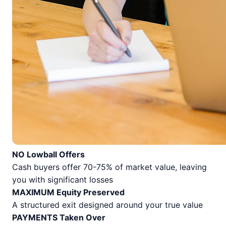
NO Lowball Offers
Cash buyers offer 70-75% of market value, leaving
you with significant losses
MAXIMUM Equity Preserved
A structured exit designed around your true value
PAYMENTS Taken Over