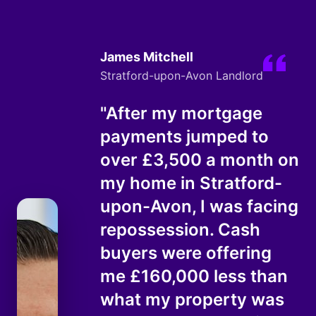
James Mitchell
Stratford-upon-Avon Landlord
"After my mortgage
payments jumped to
over £3,500 a month on
my home in Stratford-
upon-Avon, I was facing
repossession. Cash
buyers were offering
me £160,000 less than
what my property was