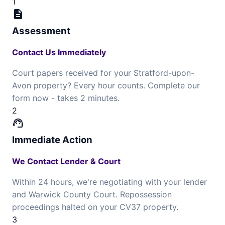
1
description
Assessment
Contact Us Immediately
Court papers received for your Stratford-upon-
Avon property? Every hour counts. Complete our
form now - takes 2 minutes.
2
support_agent
Immediate Action
We Contact Lender & Court
Within 24 hours, we're negotiating with your lender
and Warwick County Court. Repossession
proceedings halted on your CV37 property.
3