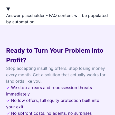
▼
Answer placeholder - FAQ content will be populated
by automation.
Ready to Turn Your Problem into
Profit?
Stop accepting insulting offers. Stop losing money
every month. Get a solution that actually works for
landlords like you.
✓
We stop arrears and repossession threats
immediately
✓
No low offers, full equity protection built into
your exit
✓
No upfront costs, no agents, no surprises