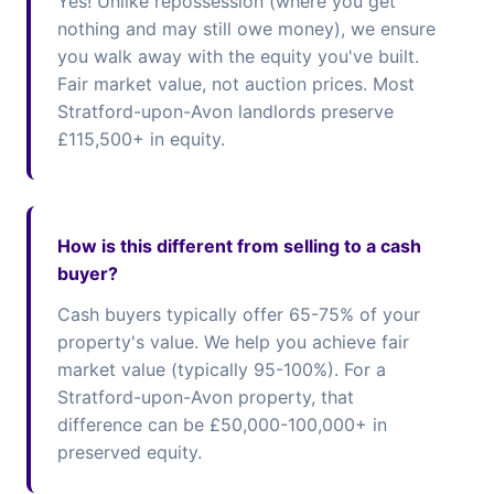
Yes! Unlike repossession (where you get
nothing and may still owe money), we ensure
you walk away with the equity you've built.
Fair market value, not auction prices. Most
Stratford-upon-Avon landlords preserve
£115,500+ in equity.
How is this different from selling to a cash
buyer?
Cash buyers typically offer 65-75% of your
property's value. We help you achieve fair
market value (typically 95-100%). For a
Stratford-upon-Avon property, that
difference can be £50,000-100,000+ in
preserved equity.