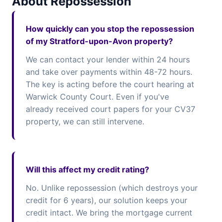
About Repossession
How quickly can you stop the repossession
of my Stratford-upon-Avon property?
We can contact your lender within 24 hours
and take over payments within 48-72 hours.
The key is acting before the court hearing at
Warwick County Court. Even if you've
already received court papers for your CV37
property, we can still intervene.
Will this affect my credit rating?
No. Unlike repossession (which destroys your
credit for 6 years), our solution keeps your
credit intact. We bring the mortgage current