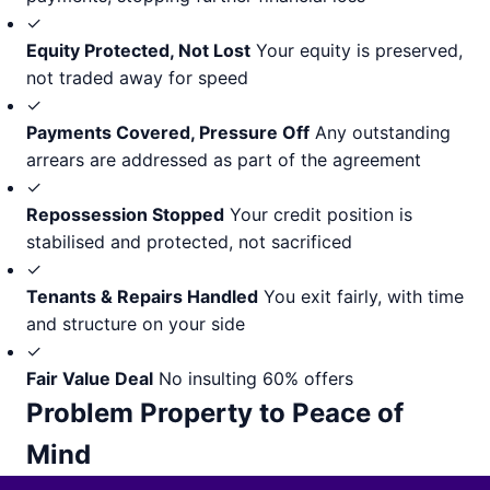
✓
Equity Protected, Not Lost
Your equity is preserved,
not traded away for speed
✓
Payments Covered, Pressure Off
Any outstanding
arrears are addressed as part of the agreement
✓
Repossession Stopped
Your credit position is
stabilised and protected, not sacrificed
✓
Tenants & Repairs Handled
You exit fairly, with time
and structure on your side
✓
Fair Value Deal
No insulting 60% offers
Problem Property to Peace of
Mind