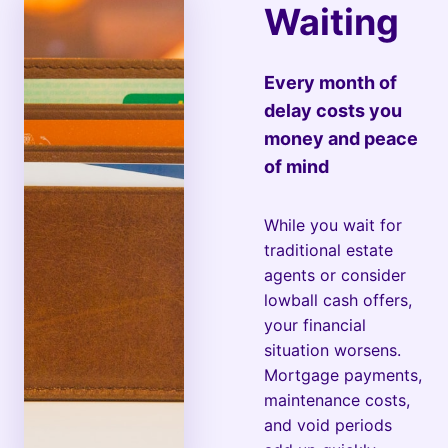
Waiting
Every month of
delay costs you
money and peace
of mind
While you wait for
traditional estate
agents or consider
lowball cash offers,
your financial
situation worsens.
Mortgage payments,
maintenance costs,
and void periods