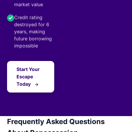
market value
Credit rating
destroyed for 6
years, making
future borrowing
impossible
Start Your
Escape
Today
Frequently Asked Questions