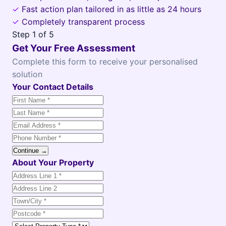
✓
Fast action plan tailored in as little as 24 hours
✓
Completely transparent process
Step
1
of 5
Get Your Free Assessment
Complete this form to receive your personalised
solution
Your Contact Details
Continue →
About Your Property