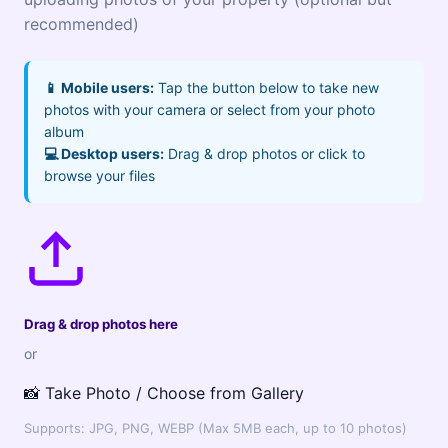
recommended)
📱 Mobile users:
Tap the button below to take new
photos with your camera or select from your photo
album
💻 Desktop users:
Drag & drop photos or click to
browse your files
Drag & drop photos here
or
📸 Take Photo / Choose from Gallery
Supports: JPG, PNG, WEBP (Max 5MB each, up to 10 photos)