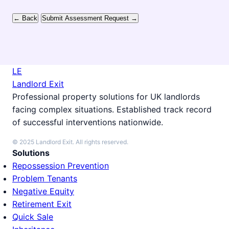
← Back
Submit Assessment Request →
LE
Landlord Exit
Professional property solutions for UK landlords
facing complex situations. Established track record
of successful interventions nationwide.
© 2025 Landlord Exit. All rights reserved.
Solutions
Repossession Prevention
Problem Tenants
Negative Equity
Retirement Exit
Quick Sale