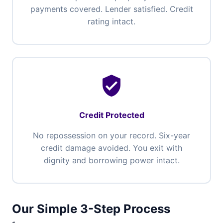
payments covered. Lender satisfied. Credit
rating intact.
verified_user
Credit Protected
No repossession on your record. Six-year
credit damage avoided. You exit with
dignity and borrowing power intact.
Our Simple 3-Step Process