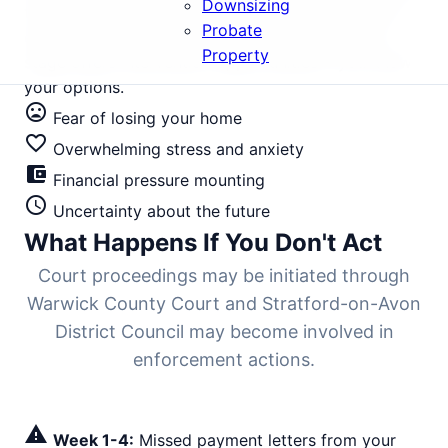
Downsizing
the gap between first missed payment and bailiff-
Probate
enforced eviction is typically 6-9 months. Every
Property
stage offers intervention opportunities if you know
your options.
mood_bad
Fear of losing your home
favorite_border
Overwhelming stress and anxiety
account_balance_wallet
Financial pressure mounting
schedule
Uncertainty about the future
What Happens If You Don't Act
Court proceedings may be initiated through
Warwick County Court and Stratford-on-Avon
District Council may become involved in
enforcement actions.
warning
Week 1-4:
Missed payment letters from your