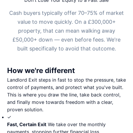
Don't Lose Your Equity to a Fast Sale
Cash buyers typically offer 70–75% of market
value to move quickly. On a £300,000+
property, that can mean walking away
£50,000+ down — even before fees. We're
built specifically to avoid that outcome.
How we're different
Landlord Exit steps in fast to stop the pressure, take
control of payments, and protect what you've built.
This is where you draw the line, take back control,
and finally move towards freedom with a clear,
proven solution.
✓
Fast, Certain Exit
We take over the monthly
payments, stopping further financial loss