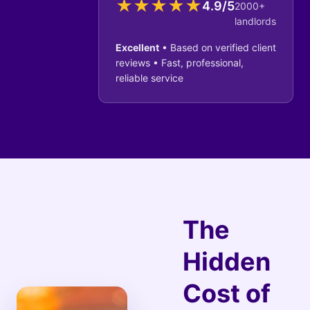
★
★
★
★
★
4.9/5
2000+
landlords
Excellent
• Based on verified client
reviews • Fast, professional,
reliable service
The
Hidden
Cost of