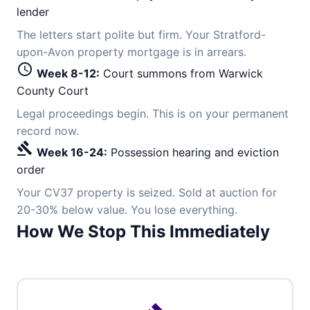
lender
The letters start polite but firm. Your Stratford-
upon-Avon property mortgage is in arrears.
schedule
Week 8-12:
Court summons from Warwick
County Court
Legal proceedings begin. This is on your permanent
record now.
gavel
Week 16-24:
Possession hearing and eviction
order
Your CV37 property is seized. Sold at auction for
20-30% below value. You lose everything.
How We Stop This Immediately