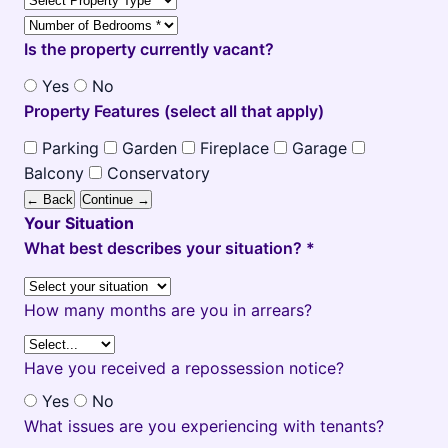
Is the property currently vacant?
Yes
No
Property Features (select all that apply)
Parking
Garden
Fireplace
Garage
Balcony
Conservatory
← Back
Continue →
Your Situation
What best describes your situation? *
How many months are you in arrears?
Have you received a repossession notice?
Yes
No
What issues are you experiencing with tenants?