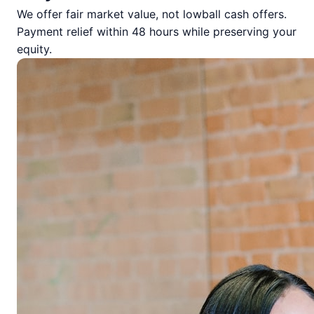
We offer fair market value, not lowball cash offers.
Payment relief within 48 hours while preserving your
equity.