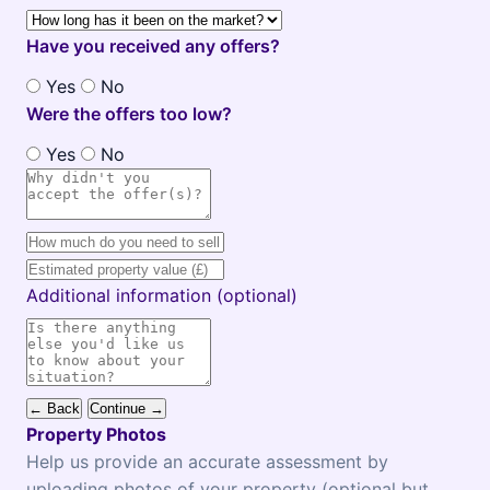
Have you received any offers?
Yes
No
Were the offers too low?
Yes
No
Additional information (optional)
← Back
Continue →
Property Photos
Help us provide an accurate assessment by
uploading photos of your property (optional but