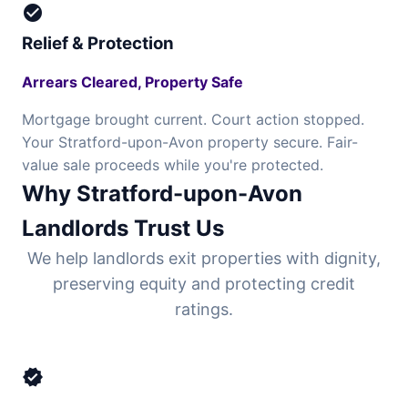
check_circle
Relief & Protection
Arrears Cleared, Property Safe
Mortgage brought current. Court action stopped.
Your Stratford-upon-Avon property secure. Fair-
value sale proceeds while you're protected.
Why Stratford-upon-Avon
Landlords Trust Us
We help landlords exit properties with dignity,
preserving equity and protecting credit
ratings.
verified