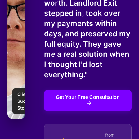
worth. Landlord Exit
stepped in, took over
my payments within
days, and preserved my
full equity. They gave
me a real solution when
I thought I'd lost
everything."
Client
Get Your Free Consultation
Success
Story
from