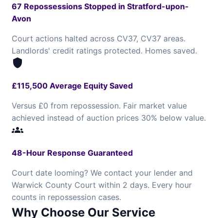
67 Repossessions Stopped in Stratford-upon-
Avon
Court actions halted across CV37, CV37 areas.
Landlords' credit ratings protected. Homes saved.
shield
£115,500 Average Equity Saved
Versus £0 from repossession. Fair market value
achieved instead of auction prices 30% below value.
groups
48-Hour Response Guaranteed
Court date looming? We contact your lender and
Warwick County Court within 2 days. Every hour
counts in repossession cases.
Why Choose Our Service