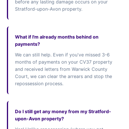
before any lasting damage occurs on your
Stratford-upon-Avon property.
What if I'm already months behind on
payments?
We can still help. Even if you've missed 3-6
months of payments on your CV37 property
and received letters from Warwick County
Court, we can clear the arrears and stop the
repossession process.
Do I still get any money from my Stratford-
upon-Avon property?