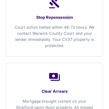
gavel
Stop Repossession
Court action halted within 48-72 hours. We
contact Warwick County Court and your
lender immediately. Your CV37 property is
protected.
payments
Clear Arrears
Mortgage brought current on your
Stratford-upon-Avon property. All missed