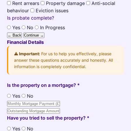
Rent arrears
Property damage
Anti-social
behaviour
Eviction issues
Is probate complete?
Yes
No
In Progress
← Back
Continue →
Financial Details
⚠️ Important:
For us to help you effectively, please
answer these questions accurately and honestly. All
information is completely confidential.
Is the property on a mortgage? *
Yes
No
Have you tried to sell the property? *
Yes
No