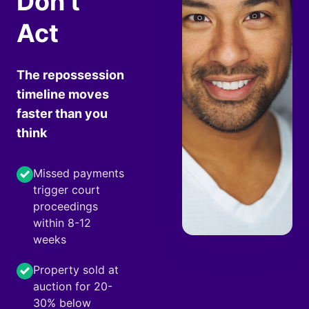
Don't
Act
The repossession
timeline moves
faster than you
think
Missed payments
trigger court
proceedings
within 8-12
weeks
Property sold at
auction for 20-
30% below