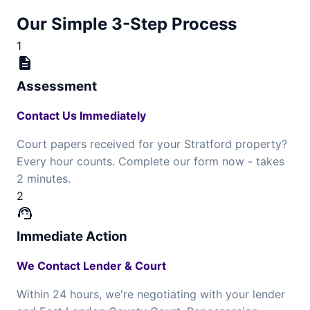
Our Simple 3-Step Process
1
description
Assessment
Contact Us Immediately
Court papers received for your Stratford property?
Every hour counts. Complete our form now - takes
2 minutes.
2
support_agent
Immediate Action
We Contact Lender & Court
Within 24 hours, we're negotiating with your lender