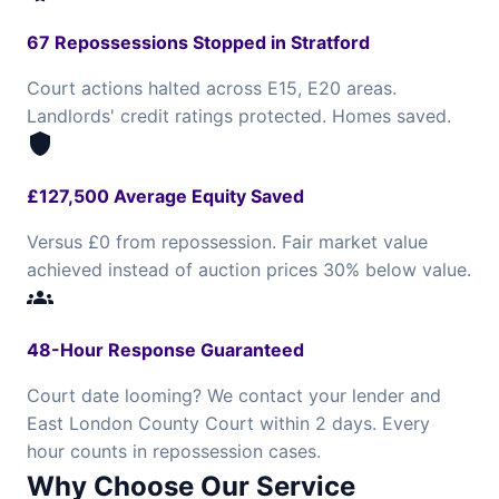
67 Repossessions Stopped in Stratford
Court actions halted across E15, E20 areas.
Landlords' credit ratings protected. Homes saved.
shield
£127,500 Average Equity Saved
Versus £0 from repossession. Fair market value
achieved instead of auction prices 30% below value.
groups
48-Hour Response Guaranteed
Court date looming? We contact your lender and
East London County Court within 2 days. Every
hour counts in repossession cases.
Why Choose Our Service