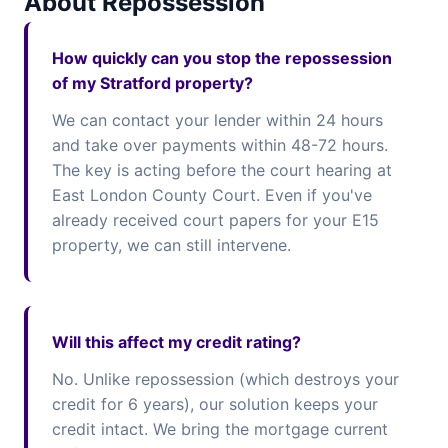
About Repossession
How quickly can you stop the repossession
of my Stratford property?
We can contact your lender within 24 hours
and take over payments within 48-72 hours.
The key is acting before the court hearing at
East London County Court. Even if you've
already received court papers for your E15
property, we can still intervene.
Will this affect my credit rating?
No. Unlike repossession (which destroys your
credit for 6 years), our solution keeps your
credit intact. We bring the mortgage current