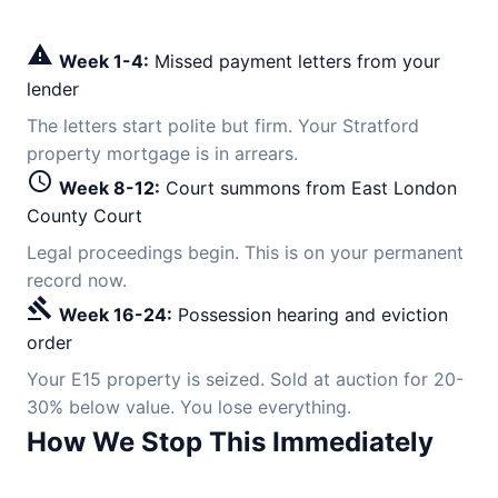
warning
Week 1-4:
Missed payment letters from your
lender
The letters start polite but firm. Your Stratford
property mortgage is in arrears.
schedule
Week 8-12:
Court summons from East London
County Court
Legal proceedings begin. This is on your permanent
record now.
gavel
Week 16-24:
Possession hearing and eviction
order
Your E15 property is seized. Sold at auction for 20-
30% below value. You lose everything.
How We Stop This Immediately