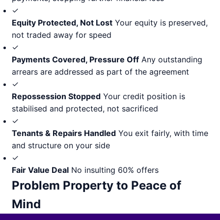
✓
Equity Protected, Not Lost
Your equity is preserved,
not traded away for speed
✓
Payments Covered, Pressure Off
Any outstanding
arrears are addressed as part of the agreement
✓
Repossession Stopped
Your credit position is
stabilised and protected, not sacrificed
✓
Tenants & Repairs Handled
You exit fairly, with time
and structure on your side
✓
Fair Value Deal
No insulting 60% offers
Problem Property to Peace of
Mind