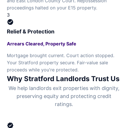
and East London County Court. Repossession
proceedings halted on your E15 property.
3
check_circle
Relief & Protection
Arrears Cleared, Property Safe
Mortgage brought current. Court action stopped.
Your Stratford property secure. Fair-value sale
proceeds while you're protected.
Why Stratford Landlords Trust Us
We help landlords exit properties with dignity,
preserving equity and protecting credit
ratings.
verified