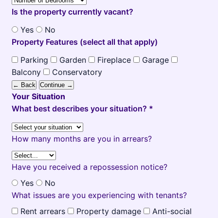
Is the property currently vacant?
Yes
No
Property Features (select all that apply)
Parking
Garden
Fireplace
Garage
Balcony
Conservatory
← Back
Continue →
Your Situation
What best describes your situation? *
How many months are you in arrears?
Have you received a repossession notice?
Yes
No
What issues are you experiencing with tenants?
Rent arrears
Property damage
Anti-social