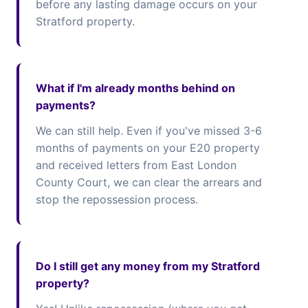
before any lasting damage occurs on your
Stratford property.
What if I'm already months behind on
payments?
We can still help. Even if you've missed 3-6
months of payments on your E20 property
and received letters from East London
County Court, we can clear the arrears and
stop the repossession process.
Do I still get any money from my Stratford
property?