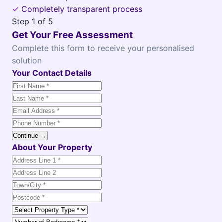
✓
Completely transparent process
Step
1
of 5
Get Your Free Assessment
Complete this form to receive your personalised
solution
Your Contact Details
Continue →
About Your Property