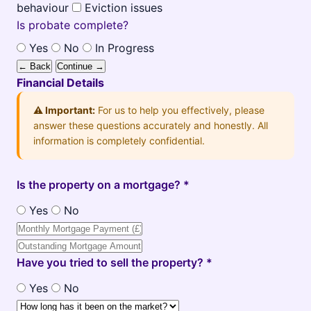
behaviour
Eviction issues
Is probate complete?
Yes
No
In Progress
← Back
Continue →
Financial Details
⚠️ Important:
For us to help you effectively, please
answer these questions accurately and honestly. All
information is completely confidential.
Is the property on a mortgage? *
Yes
No
Have you tried to sell the property? *
Yes
No