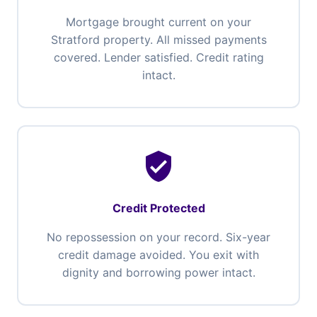
Mortgage brought current on your
Stratford property. All missed payments
covered. Lender satisfied. Credit rating
intact.
verified_user
Credit Protected
No repossession on your record. Six-year
credit damage avoided. You exit with
dignity and borrowing power intact.