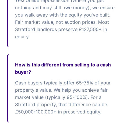
Yes! Unlike repossession (where you get
nothing and may still owe money), we ensure
you walk away with the equity you've built.
Fair market value, not auction prices. Most
Stratford landlords preserve £127,500+ in
equity.
How is this different from selling to a cash
buyer?
Cash buyers typically offer 65-75% of your
property's value. We help you achieve fair
market value (typically 95-100%). For a
Stratford property, that difference can be
£50,000-100,000+ in preserved equity.