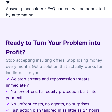
▼
Answer placeholder - FAQ content will be populated
by automation.
Ready to Turn Your Problem into
Profit?
Stop accepting insulting offers. Stop losing money
every month. Get a solution that actually works for
landlords like you.
✓
We stop arrears and repossession threats
immediately
✓
No low offers, full equity protection built into
your exit
✓
No upfront costs, no agents, no surprises
✓
Fast action plan tailored in as little as 24 hours