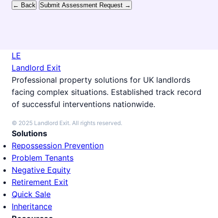
← Back
Submit Assessment Request →
LE
Landlord Exit
Professional property solutions for UK landlords
facing complex situations. Established track record
of successful interventions nationwide.
© 2025 Landlord Exit. All rights reserved.
Solutions
Repossession Prevention
Problem Tenants
Negative Equity
Retirement Exit
Quick Sale
Inheritance