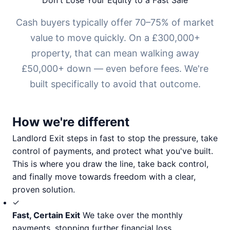
Don't Lose Your Equity to a Fast Sale
Cash buyers typically offer 70–75% of market
value to move quickly. On a £300,000+
property, that can mean walking away
£50,000+ down — even before fees. We're
built specifically to avoid that outcome.
How we're different
Landlord Exit steps in fast to stop the pressure, take
control of payments, and protect what you've built.
This is where you draw the line, take back control,
and finally move towards freedom with a clear,
proven solution.
✓
Fast, Certain Exit
We take over the monthly
payments, stopping further financial loss