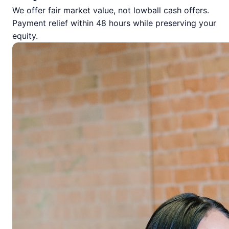
We offer fair market value, not lowball cash offers.
Payment relief within 48 hours while preserving your
equity.