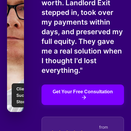
worth. Landlord Exit
stepped in, took over
my payments within
days, and preserved my
full equity. They gave
me a real solution when
I thought I'd lost
everything."
Client
Get Your Free Consultation
Success
Story
from