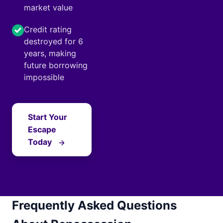
market value
Credit rating
destroyed for 6
years, making
future borrowing
impossible
Start Your
Escape
Today
Frequently Asked Questions