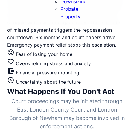
East London expansion, and Crossrail development,
Downsizing
with average values at £425,000, has seen intense
Probate
rental demand but tightening yields as landlords
Property
struggle with rising mortgage rates. Three months
of missed payments triggers the repossession
countdown. Six months and court papers arrive.
Emergency payment relief stops this escalation.
mood_bad
Fear of losing your home
favorite_border
Overwhelming stress and anxiety
account_balance_wallet
Financial pressure mounting
schedule
Uncertainty about the future
What Happens If You Don't Act
Court proceedings may be initiated through
East London County Court and London
Borough of Newham may become involved in
enforcement actions.