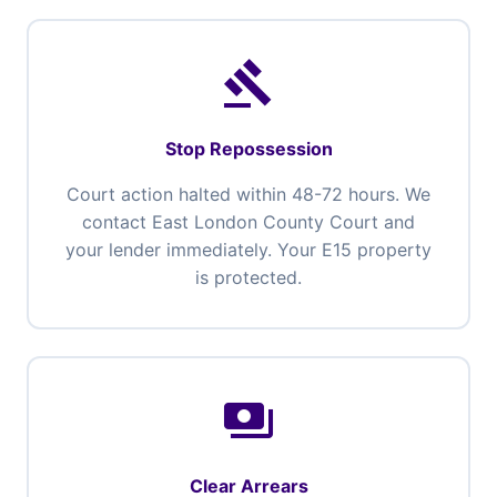
gavel
Stop Repossession
Court action halted within 48-72 hours. We
contact East London County Court and
your lender immediately. Your E15 property
is protected.
payments
Clear Arrears