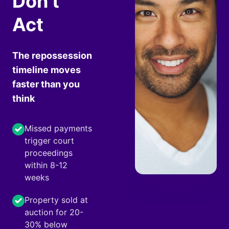
Don't
Act
The repossession
timeline moves
faster than you
think
Missed payments
trigger court
proceedings
within 8-12
weeks
Property sold at
auction for 20-
30% below