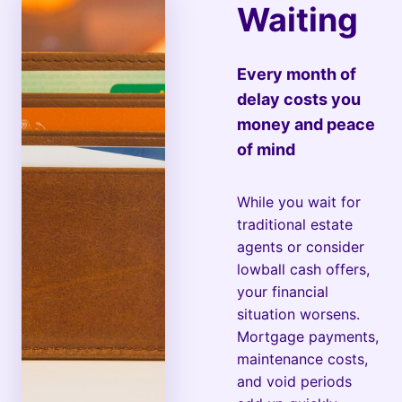
Waiting
Every month of
delay costs you
money and peace
of mind
While you wait for
traditional estate
agents or consider
lowball cash offers,
your financial
situation worsens.
Mortgage payments,
maintenance costs,
and void periods