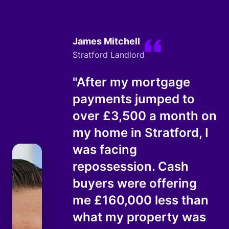
James Mitchell
Stratford Landlord
"After my mortgage
payments jumped to
over £3,500 a month on
my home in Stratford, I
was facing
repossession. Cash
buyers were offering
me £160,000 less than
what my property was