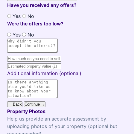
Have you received any offers?
Yes
No
Were the offers too low?
Yes
No
Additional information (optional)
← Back
Continue →
Property Photos
Help us provide an accurate assessment by
uploading photos of your property (optional but
recommended)