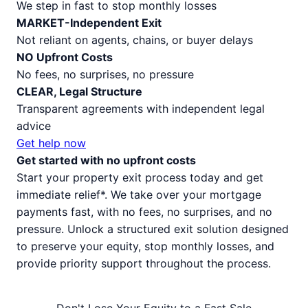
We step in fast to stop monthly losses
MARKET-Independent Exit
Not reliant on agents, chains, or buyer delays
NO Upfront Costs
No fees, no surprises, no pressure
CLEAR, Legal Structure
Transparent agreements with independent legal
advice
Get help now
Get started with no upfront costs
Start your property exit process today and get
immediate relief*. We take over your mortgage
payments fast, with no fees, no surprises, and no
pressure. Unlock a structured exit solution designed
to preserve your equity, stop monthly losses, and
provide priority support throughout the process.