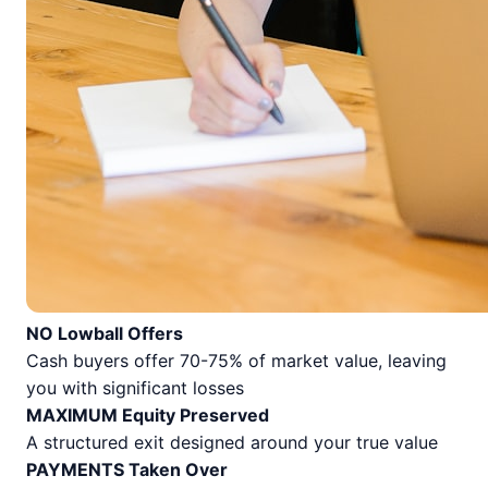
NO Lowball Offers
Cash buyers offer 70-75% of market value, leaving
you with significant losses
MAXIMUM Equity Preserved
A structured exit designed around your true value
PAYMENTS Taken Over