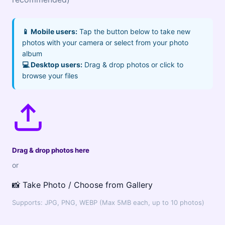
📱 Mobile users:
Tap the button below to take new
photos with your camera or select from your photo
album
💻 Desktop users:
Drag & drop photos or click to
browse your files
Drag & drop photos here
or
📸 Take Photo / Choose from Gallery
Supports: JPG, PNG, WEBP (Max 5MB each, up to 10 photos)