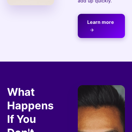
add up quickly.
Learn more
What
Happens
If You