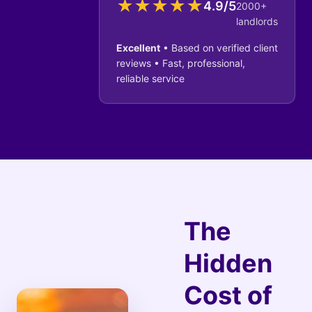
★
★
★
★
★
4.9/5
2000+
landlords
Excellent
• Based on verified client
reviews • Fast, professional,
reliable service
The
Hidden
Cost of