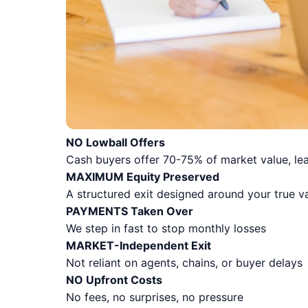
NO Lowball Offers
Cash buyers offer 70-75% of market value, lea
MAXIMUM Equity Preserved
A structured exit designed around your true v
PAYMENTS Taken Over
We step in fast to stop monthly losses
MARKET-Independent Exit
Not reliant on agents, chains, or buyer delays
NO Upfront Costs
No fees, no surprises, no pressure