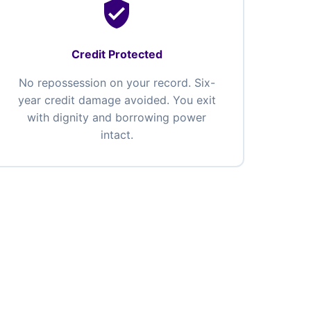
verified_user
Credit Protected
No repossession on your record. Six-
year credit damage avoided. You exit
with dignity and borrowing power
intact.