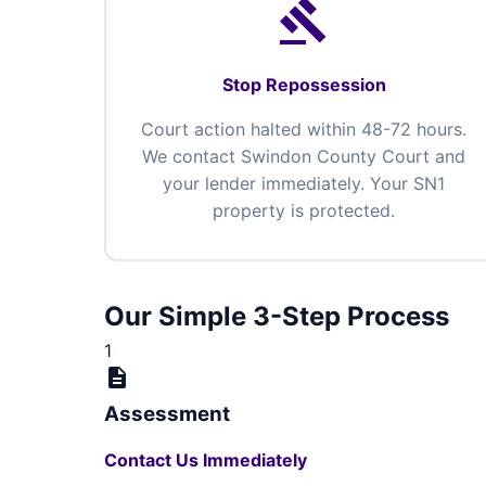
gavel
Stop Repossession
Court action halted within 48-72 hours.
We contact Swindon County Court and
your lender immediately. Your SN1
property is protected.
Our Simple 3-Step Process
1
description
Assessment
Contact Us Immediately