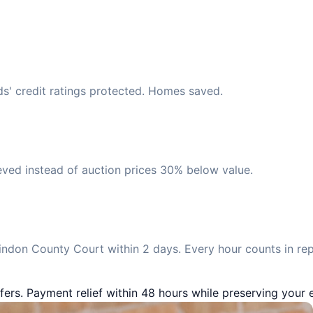
ds' credit ratings protected. Homes saved.
eved instead of auction prices 30% below value.
ndon County Court within 2 days. Every hour counts in re
fers. Payment relief within 48 hours while preserving your e