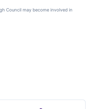
gh Council may become involved in