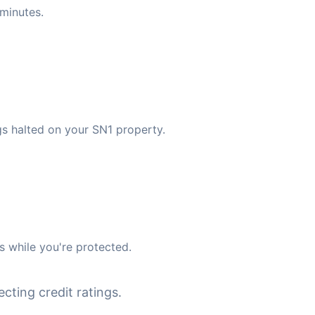
minutes.
s halted on your SN1 property.
 while you're protected.
cting credit ratings.