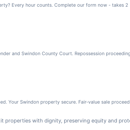
rty? Every hour counts. Complete our form now - takes 2 
 lender and Swindon County Court. Repossession proceeding
ed. Your Swindon property secure. Fair-value sale proceeds
it properties with dignity, preserving equity and prote