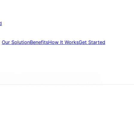
d
Our Solution
Benefits
How It Works
Get Started
ressure, with properties averaging £285,000
repossession countdown. Six months and court