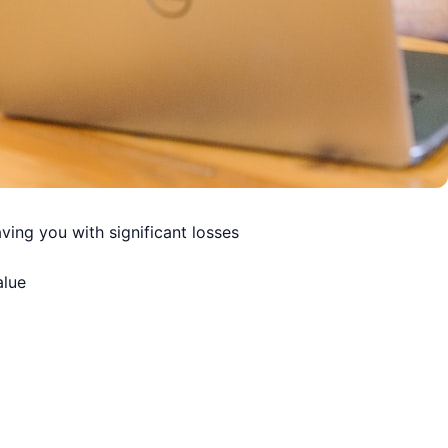
ving you with significant losses
alue