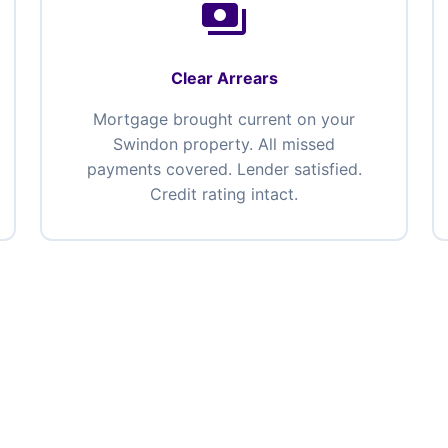
payments
Clear Arrears
Mortgage brought current on your
Swindon property. All missed
payments covered. Lender satisfied.
Credit rating intact.