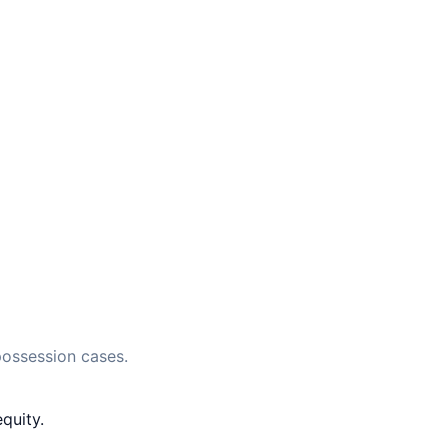
possession cases.
quity.