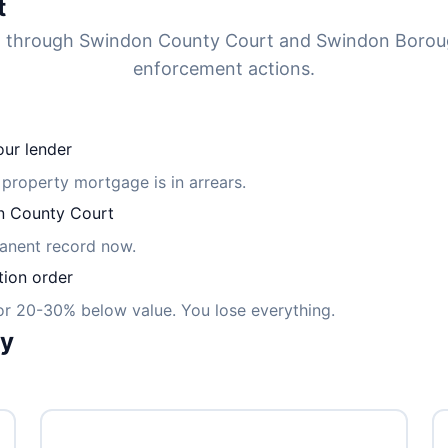
t
ed through Swindon County Court and Swindon Borou
enforcement actions.
ur lender
 property mortgage is in arrears.
 County Court
manent record now.
tion order
for 20-30% below value. You lose everything.
ly