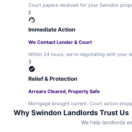
Court papers received for your Swindon prope
2
support_agent
Immediate Action
We Contact Lender & Court
Within 24 hours, we're negotiating with your
3
check_circle
Relief & Protection
Arrears Cleared, Property Safe
Mortgage brought current. Court action stopp
Why Swindon Landlords Trust Us
We help landlords ex