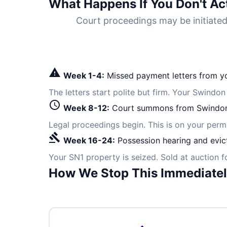
What Happens If You Don't Ac
Court proceedings may be initiat
warning
Week 1-4:
Missed payment letters from yo
The letters start polite but firm. Your Swindon
schedule
Week 8-12:
Court summons from Swindon
Legal proceedings begin. This is on your per
gavel
Week 16-24:
Possession hearing and evic
Your SN1 property is seized. Sold at auction 
How We Stop This Immediate