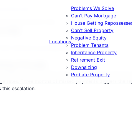
Problems We Solve
e Payments Help
Can't Pay Mortgage
 Mortgage Payments Help
House Getting Repossesse
s Help
Can't Sell Property
Negative Equity
Locations
Problem Tenants
, SN2, SN3 and surrounding areas.
Inheritance Property
Retirement Exit
Going Through
Downsizing
-SN99) and surrounding areas are under severe financial p
Probate Property
age rates. Three months of missed payments triggers the 
this escalation.