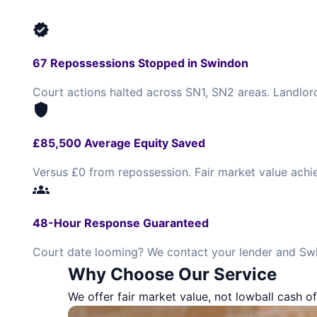
verified
67 Repossessions Stopped in Swindon
Court actions halted across SN1, SN2 areas. Landlor
shield
£85,500 Average Equity Saved
Versus £0 from repossession. Fair market value achi
groups
48-Hour Response Guaranteed
Court date looming? We contact your lender and Swi
Why Choose Our Service
We offer fair market value, not lowball cash of