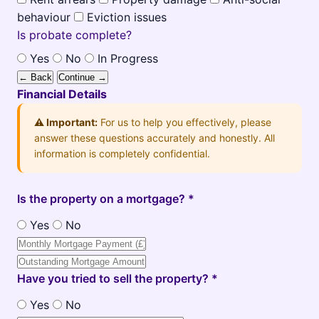
behaviour
Eviction issues
Is probate complete?
Yes
No
In Progress
← Back
Continue →
Financial Details
⚠️ Important:
For us to help you effectively, please
answer these questions accurately and honestly. All
information is completely confidential.
Is the property on a mortgage? *
Yes
No
Have you tried to sell the property? *
Yes
No