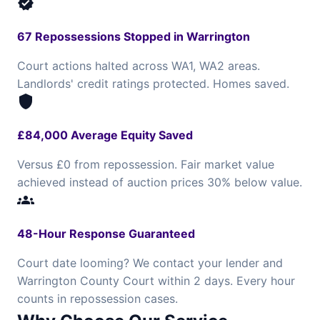
verified
67 Repossessions Stopped in Warrington
Court actions halted across WA1, WA2 areas.
Landlords' credit ratings protected. Homes saved.
shield
£84,000 Average Equity Saved
Versus £0 from repossession. Fair market value
achieved instead of auction prices 30% below value.
groups
48-Hour Response Guaranteed
Court date looming? We contact your lender and
Warrington County Court within 2 days. Every hour
counts in repossession cases.