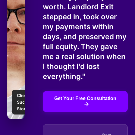
worth. Landlord Exit
stepped in, took over
my payments within
days, and preserved my
full equity. They gave
me a real solution when
I thought I'd lost
everything."
Client
Get Your Free Consultation
Success
Story
from