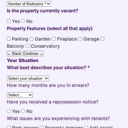
Is the property currently vacant?
Yes
No
Property Features (select all that apply)
Parking
Garden
Fireplace
Garage
Balcony
Conservatory
← Back
Continue →
Your Situation
What best describes your situation? *
How many months are you in arrears?
Have you received a repossession notice?
Yes
No
What issues are you experiencing with tenants?
Rent arrears
Property damage
Anti-social