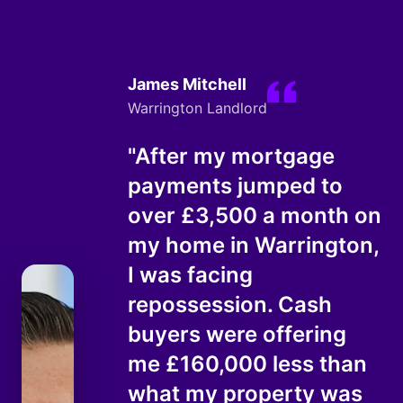
James Mitchell
Warrington Landlord
"After my mortgage
payments jumped to
over £3,500 a month on
my home in Warrington,
I was facing
repossession. Cash
buyers were offering
me £160,000 less than
what my property was