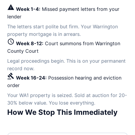
warning
Week 1-4:
Missed payment letters from your
lender
The letters start polite but firm. Your Warrington
property mortgage is in arrears.
schedule
Week 8-12:
Court summons from Warrington
County Court
Legal proceedings begin. This is on your permanent
record now.
gavel
Week 16-24:
Possession hearing and eviction
order
Your WA1 property is seized. Sold at auction for 20-
30% below value. You lose everything.
How We Stop This Immediately