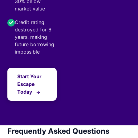
30% below
market value
Credit rating
destroyed for 6
years, making
future borrowing
impossible
Start Your
Escape
Today
Frequently Asked Questions