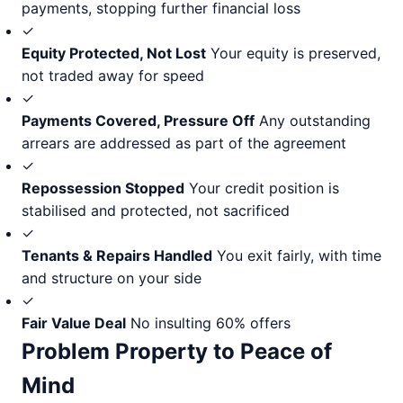
payments, stopping further financial loss
✓
Equity Protected, Not Lost
Your equity is preserved,
not traded away for speed
✓
Payments Covered, Pressure Off
Any outstanding
arrears are addressed as part of the agreement
✓
Repossession Stopped
Your credit position is
stabilised and protected, not sacrificed
✓
Tenants & Repairs Handled
You exit fairly, with time
and structure on your side
✓
Fair Value Deal
No insulting 60% offers
Problem Property to Peace of
Mind