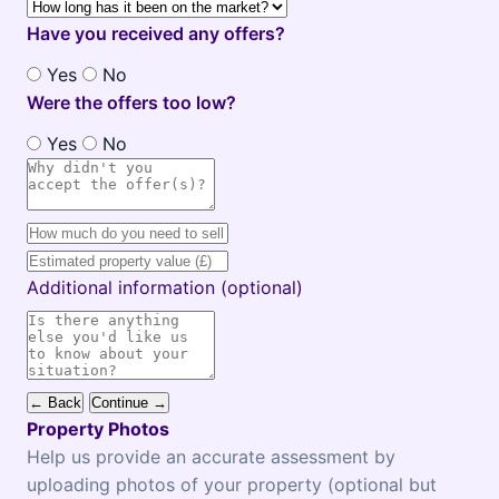
Have you received any offers?
Yes
No
Were the offers too low?
Yes
No
Additional information (optional)
← Back
Continue →
Property Photos
Help us provide an accurate assessment by
uploading photos of your property (optional but