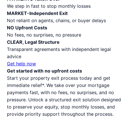
We step in fast to stop monthly losses
MARKET-Independent Exit
Not reliant on agents, chains, or buyer delays
NO Upfront Costs
No fees, no surprises, no pressure
CLEAR, Legal Structure
Transparent agreements with independent legal
advice
Get help now
Get started with no upfront costs
Start your property exit process today and get
immediate relief*. We take over your mortgage
payments fast, with no fees, no surprises, and no
pressure. Unlock a structured exit solution designed
to preserve your equity, stop monthly losses, and
provide priority support throughout the process.