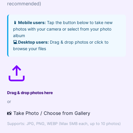
recommended)
📱 Mobile users:
Tap the button below to take new
photos with your camera or select from your photo
album
💻 Desktop users:
Drag & drop photos or click to
browse your files
Drag & drop photos here
or
📸 Take Photo / Choose from Gallery
Supports: JPG, PNG, WEBP (Max 5MB each, up to 10 photos)