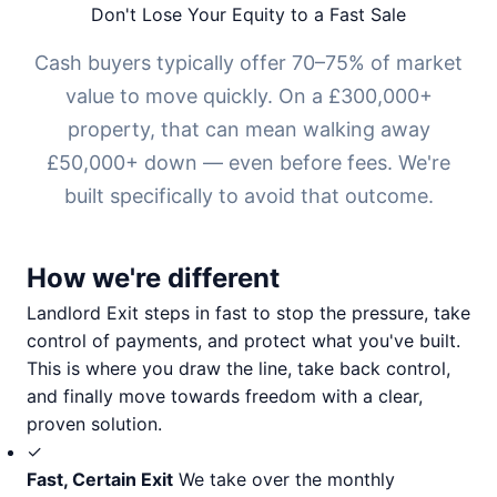
Don't Lose Your Equity to a Fast Sale
Cash buyers typically offer 70–75% of market
value to move quickly. On a £300,000+
property, that can mean walking away
£50,000+ down — even before fees. We're
built specifically to avoid that outcome.
How we're different
Landlord Exit steps in fast to stop the pressure, take
control of payments, and protect what you've built.
This is where you draw the line, take back control,
and finally move towards freedom with a clear,
proven solution.
✓
Fast, Certain Exit
We take over the monthly