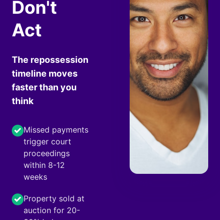
Don't
Act
The repossession
timeline moves
faster than you
think
Missed payments
trigger court
proceedings
within 8-12
weeks
Property sold at
auction for 20-