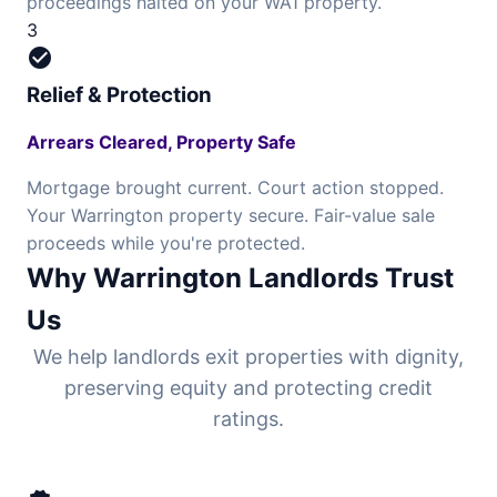
proceedings halted on your WA1 property.
3
check_circle
Relief & Protection
Arrears Cleared, Property Safe
Mortgage brought current. Court action stopped.
Your Warrington property secure. Fair-value sale
proceeds while you're protected.
Why Warrington Landlords Trust
Us
We help landlords exit properties with dignity,
preserving equity and protecting credit
ratings.