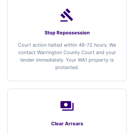
gavel
Stop Repossession
Court action halted within 48-72 hours. We
contact Warrington County Court and your
lender immediately. Your WA1 property is
protected.
payments
Clear Arrears