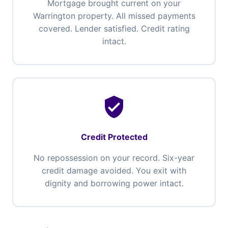
Mortgage brought current on your
Warrington property. All missed payments
covered. Lender satisfied. Credit rating
intact.
verified_user
Credit Protected
No repossession on your record. Six-year
credit damage avoided. You exit with
dignity and borrowing power intact.