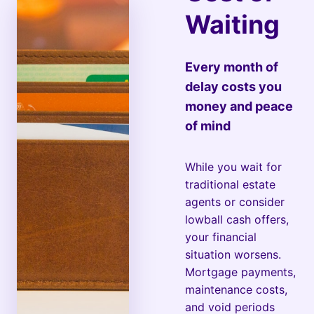
Waiting
Every month of
delay costs you
money and peace
of mind
While you wait for
traditional estate
agents or consider
lowball cash offers,
your financial
situation worsens.
Mortgage payments,
maintenance costs,
and void periods