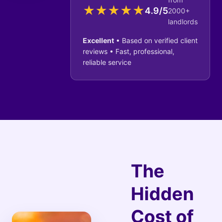
★
★
★
★
★
4.9/5
2000+
landlords
Excellent
• Based on verified client
reviews • Fast, professional,
reliable service
The
Hidden
Cost of