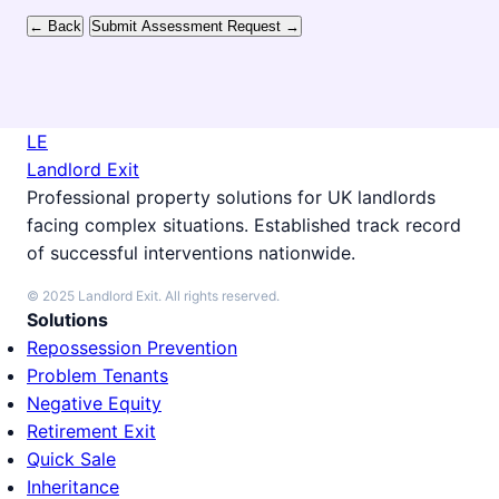
← Back
Submit Assessment Request →
LE
Landlord Exit
Professional property solutions for UK landlords
facing complex situations. Established track record
of successful interventions nationwide.
© 2025 Landlord Exit. All rights reserved.
Solutions
Repossession Prevention
Problem Tenants
Negative Equity
Retirement Exit
Quick Sale
Inheritance