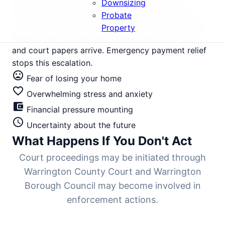
financial pressure, with properties averaging
Downsizing
£280,000 but rental yields compressed by rising
Probate
mortgage rates. Three months of missed payments
Property
triggers the repossession countdown. Six months
and court papers arrive. Emergency payment relief
stops this escalation.
mood_bad
Fear of losing your home
favorite_border
Overwhelming stress and anxiety
account_balance_wallet
Financial pressure mounting
schedule
Uncertainty about the future
What Happens If You Don't Act
Court proceedings may be initiated through
Warrington County Court and Warrington
Borough Council may become involved in
enforcement actions.