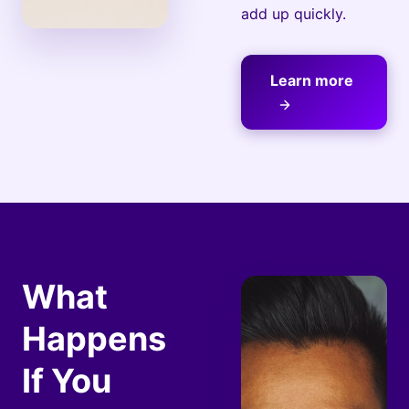
add up quickly.
Learn more
What
Happens
If You