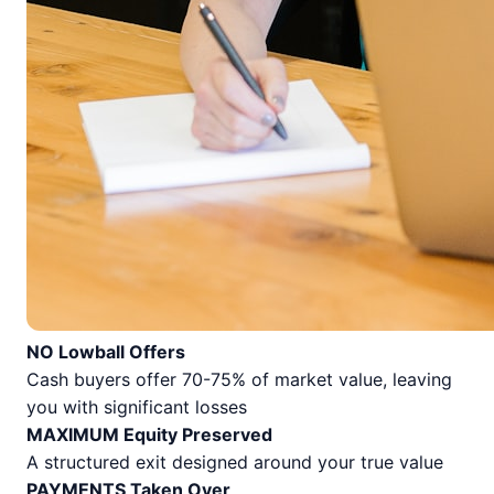
NO Lowball Offers
Cash buyers offer 70-75% of market value, leaving
you with significant losses
MAXIMUM Equity Preserved
A structured exit designed around your true value
PAYMENTS Taken Over