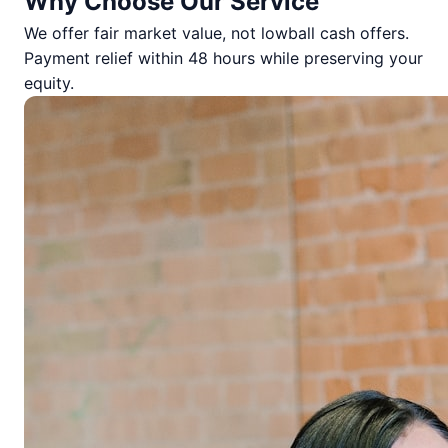
Why Choose Our Service
We offer fair market value, not lowball cash offers.
Payment relief within 48 hours while preserving your
equity.