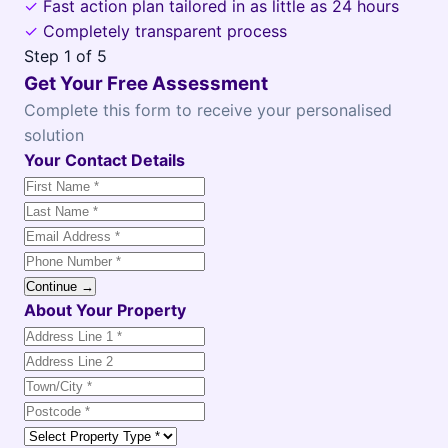
✓
Fast action plan tailored in as little as 24 hours
✓
Completely transparent process
Step
1
of 5
Get Your Free Assessment
Complete this form to receive your personalised
solution
Your Contact Details
Continue →
About Your Property