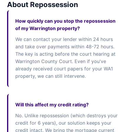
About Repossession
How quickly can you stop the repossession
of my Warrington property?
We can contact your lender within 24 hours
and take over payments within 48-72 hours.
The key is acting before the court hearing at
Warrington County Court. Even if you've
already received court papers for your WA1
property, we can still intervene.
Will this affect my credit rating?
No. Unlike repossession (which destroys your
credit for 6 years), our solution keeps your
credit intact. We bring the mortgage current