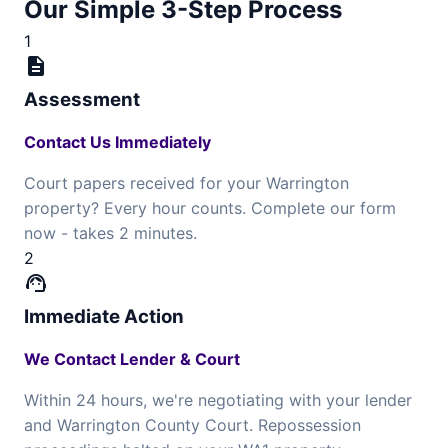
Our Simple 3-Step Process
1
description
Assessment
Contact Us Immediately
Court papers received for your Warrington
property? Every hour counts. Complete our form
now - takes 2 minutes.
2
support_agent
Immediate Action
We Contact Lender & Court
Within 24 hours, we're negotiating with your lender
and Warrington County Court. Repossession