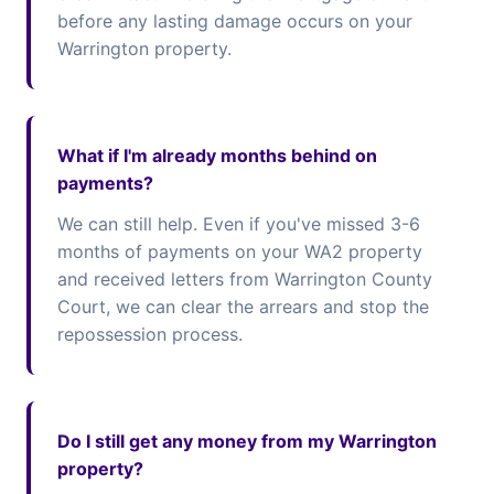
before any lasting damage occurs on your
Warrington property.
What if I'm already months behind on
payments?
We can still help. Even if you've missed 3-6
months of payments on your WA2 property
and received letters from Warrington County
Court, we can clear the arrears and stop the
repossession process.
Do I still get any money from my Warrington
property?