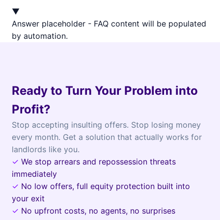
▼
Answer placeholder - FAQ content will be populated
by automation.
Ready to Turn Your Problem into
Profit?
Stop accepting insulting offers. Stop losing money
every month. Get a solution that actually works for
landlords like you.
✓
We stop arrears and repossession threats
immediately
✓
No low offers, full equity protection built into
your exit
✓
No upfront costs, no agents, no surprises