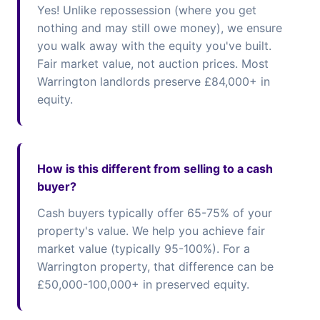
Yes! Unlike repossession (where you get
nothing and may still owe money), we ensure
you walk away with the equity you've built.
Fair market value, not auction prices. Most
Warrington landlords preserve £84,000+ in
equity.
How is this different from selling to a cash
buyer?
Cash buyers typically offer 65-75% of your
property's value. We help you achieve fair
market value (typically 95-100%). For a
Warrington property, that difference can be
£50,000-100,000+ in preserved equity.