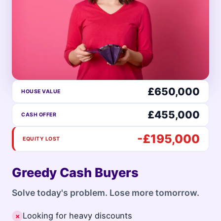
£650,000
HOUSE VALUE
£455,000
CASH OFFER
-£195,000
EQUITY LOST
Greedy Cash Buyers
Solve today's problem. Lose more tomorrow.
Looking for heavy discounts
✗