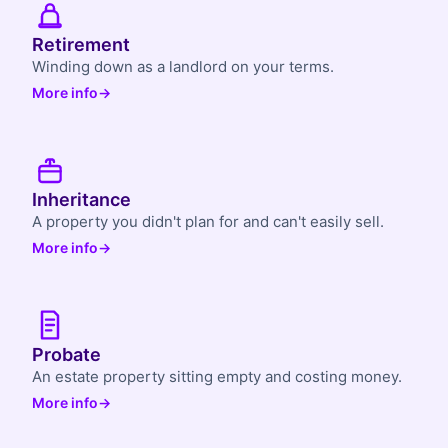
Retirement
Winding down as a landlord on your terms.
More info
→
Inheritance
A property you didn't plan for and can't easily sell.
More info
→
Probate
An estate property sitting empty and costing money.
More info
→