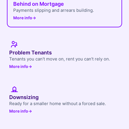
Behind on Mortgage
Payments slipping and arrears building.
More info
→
Problem Tenants
Tenants you can't move on, rent you can't rely on.
More info
→
Downsizing
Ready for a smaller home without a forced sale.
More info
→