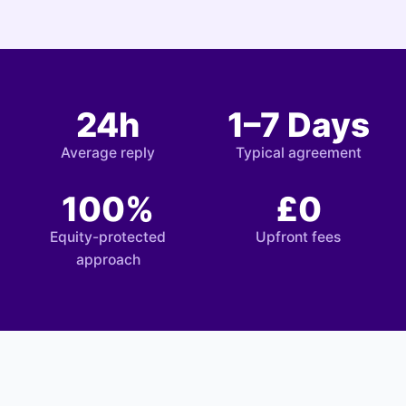
24h
1–7 Days
Average reply
Typical agreement
100%
£0
Equity-protected
Upfront fees
approach