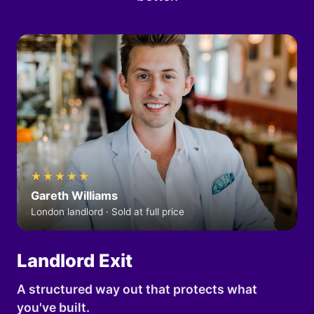
★★★★★
Gareth Williams
London landlord · Sold at full price
Landlord Exit
A structured way out that protects what
you've built.