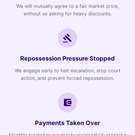
We will mutually agree to a fair market price,
without us asking for heavy discounts.
Repossession Pressure Stopped
We engage early to halt escalation, stop court
action, and prevent forced repossession.
Payments Taken Over