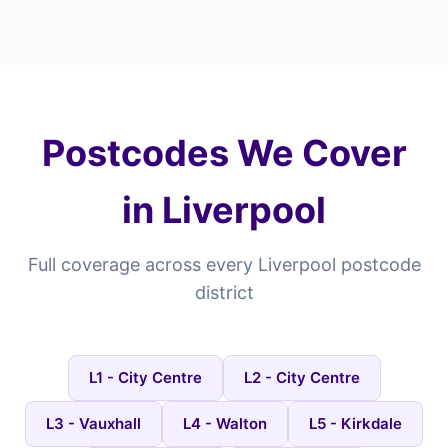
Postcodes We Cover
in Liverpool
Full coverage across every Liverpool postcode
district
L1 - City Centre
L2 - City Centre
L3 - Vauxhall
L4 - Walton
L5 - Kirkdale