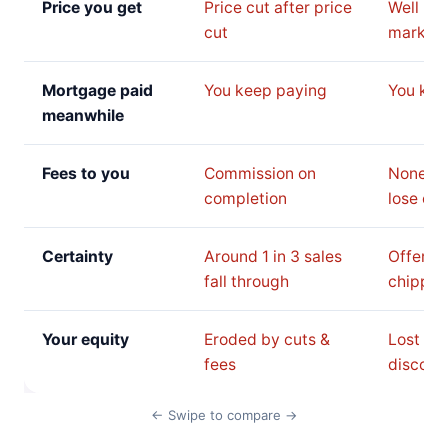
Price you get
Price cut after price
Well be
cut
market 
Mortgage paid
You keep paying
You kee
meanwhile
Fees to you
Commission on
None, b
completion
lose on 
Certainty
Around 1 in 3 sales
Offer c
fall through
chipped
Your equity
Eroded by cuts &
Lost to 
fees
discoun
← Swipe to compare →