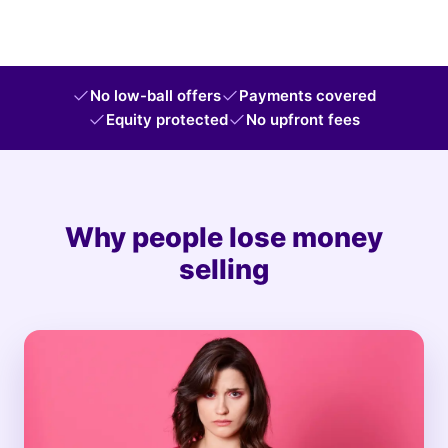
No low-ball offers
Payments covered
Equity protected
No upfront fees
Why people lose money
selling