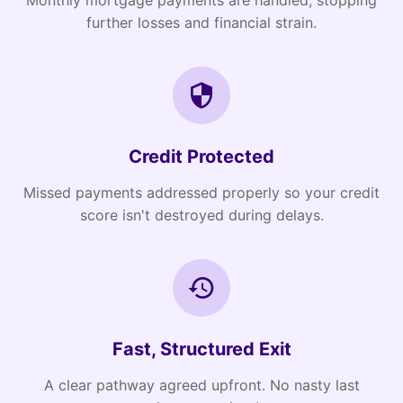
Monthly mortgage payments are handled, stopping
further losses and financial strain.
Credit Protected
Missed payments addressed properly so your credit
score isn't destroyed during delays.
Fast, Structured Exit
A clear pathway agreed upfront. No nasty last