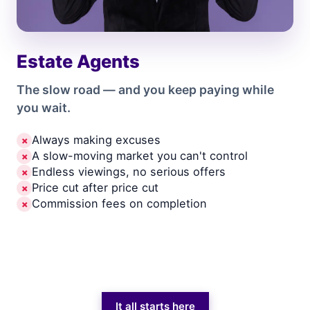
Estate Agents
The slow road — and you keep paying while
you wait.
Always making excuses
✗
A slow-moving market you can't control
✗
Endless viewings, no serious offers
✗
Price cut after price cut
✗
Commission fees on completion
✗
It all starts here