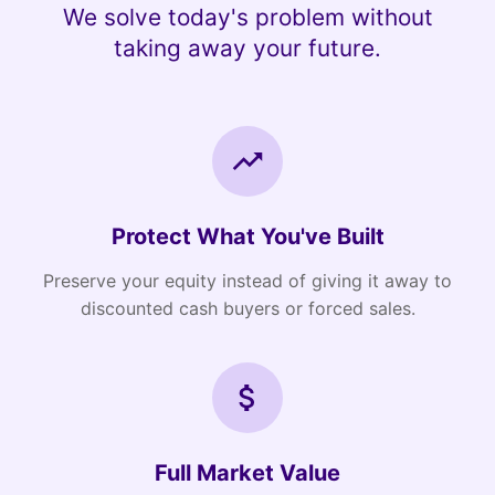
We solve today's problem without
taking away your future.
Protect What You've Built
Preserve your equity instead of giving it away to
discounted cash buyers or forced sales.
Full Market Value