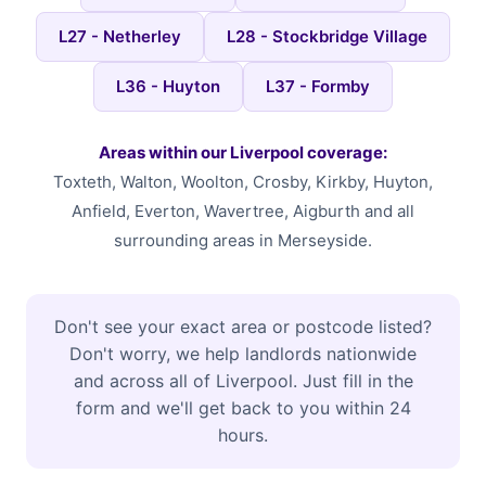
L27 - Netherley
L28 - Stockbridge Village
L36 - Huyton
L37 - Formby
Areas within our Liverpool coverage:
Toxteth, Walton, Woolton, Crosby, Kirkby, Huyton,
Anfield, Everton, Wavertree, Aigburth and all
surrounding areas in Merseyside.
Don't see your exact area or postcode listed?
Don't worry, we help landlords nationwide
and across all of Liverpool. Just fill in the
form and we'll get back to you within 24
hours.