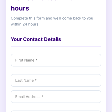
hours
Complete this form and we'll come back to you
within 24 hours.
Your Contact Details