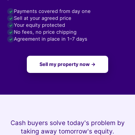
Payments covered from day one
✓
Sell at your agreed price
✓
Your equity protected
✓
No fees, no price chipping
✓
Agreement in place in 1–7 days
✓
Sell my property now →
Cash buyers solve today's problem by
taking away tomorrow's equity.