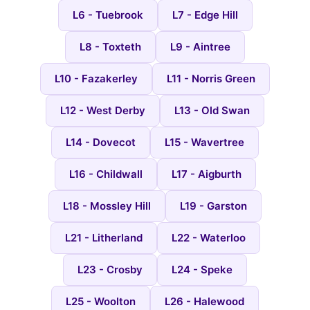
L6 - Tuebrook
L7 - Edge Hill
L8 - Toxteth
L9 - Aintree
L10 - Fazakerley
L11 - Norris Green
L12 - West Derby
L13 - Old Swan
L14 - Dovecot
L15 - Wavertree
L16 - Childwall
L17 - Aigburth
L18 - Mossley Hill
L19 - Garston
L21 - Litherland
L22 - Waterloo
L23 - Crosby
L24 - Speke
L25 - Woolton
L26 - Halewood