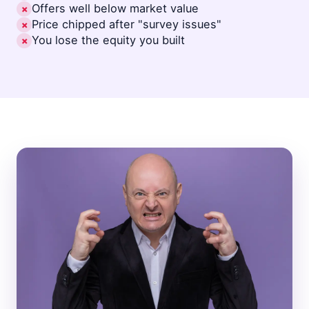
Offers well below market value
✗
Price chipped after "survey issues"
✗
You lose the equity you built
✗