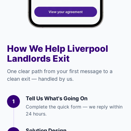
How We Help Liverpool
Landlords Exit
One clear path from your first message to a
clean exit — handled by us.
Tell Us What's Going On
1
Complete the quick form — we reply within
24 hours.
Solution Design