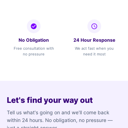
No Obligation
24 Hour Response
Free consultation with
We act fast when you
no pressure
need it most
Let's find your way out
Tell us what's going on and we'll come back
within 24 hours. No obligation, no pressure —
just a straight answer.