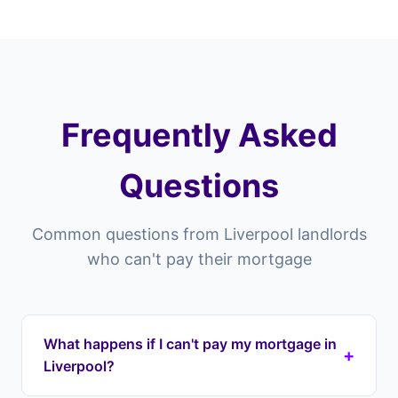
Frequently Asked
Questions
Common questions from Liverpool landlords
who can't pay their mortgage
What happens if I can't pay my mortgage in
+
Liverpool?