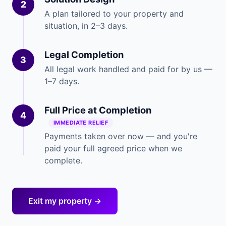
2
A plan tailored to your property and
situation, in 2–3 days.
Legal Completion
3
All legal work handled and paid for by us —
1–7 days.
Full Price at Completion
4
IMMEDIATE RELIEF
Payments taken over now — and you're
paid your full agreed price when we
complete.
Exit my property →