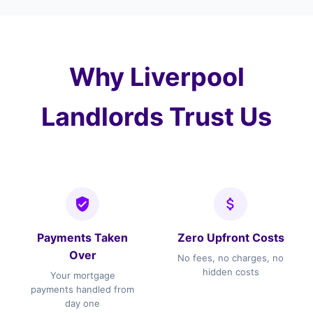
(Speke). We also cover surrounding areas
including and the wider Merseyside.
Why Liverpool
Landlords Trust Us
Payments Taken
Zero Upfront Costs
Over
No fees, no charges, no
hidden costs
Your mortgage
payments handled from
day one