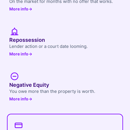
On the market for months with no offer that works.
More info
→
Repossession
Lender action or a court date looming.
More info
→
Negative Equity
You owe more than the property is worth.
More info
→