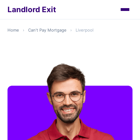
Landlord Exit
Home
›
Can't Pay Mortgage
›
Liverpool