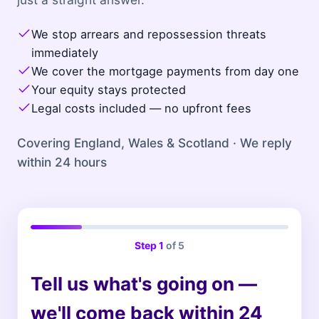
We stop arrears and repossession threats
immediately
We cover the mortgage payments from day one
Your equity stays protected
Legal costs included — no upfront fees
Covering England, Wales & Scotland · We reply
within 24 hours
Step
1
of 5
Tell us what's going on —
we'll come back within 24