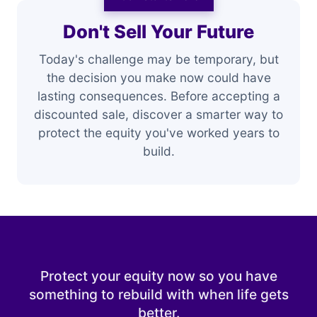
Don't Sell Your Future
Today's challenge may be temporary, but
the decision you make now could have
lasting consequences. Before accepting a
discounted sale, discover a smarter way to
protect the equity you've worked years to
build.
Protect your equity now so you have
something to rebuild with when life gets
better.