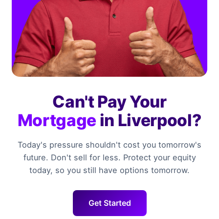
Can't Pay Your
Mortgage
in Liverpool?
Today's pressure shouldn't cost you tomorrow's
future. Don't sell for less. Protect your equity
today, so you still have options tomorrow.
Get Started