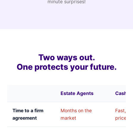
minute surprises!
Two ways out.
One protects your future.
Estate Agents
Cash B
Time to a firm
Months on the
Fast, bu
agreement
market
price