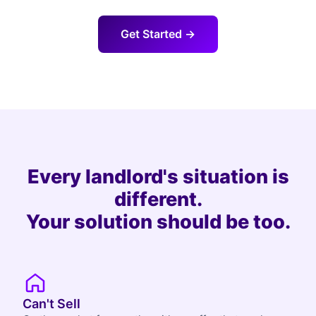
Get Started →
Every landlord's situation is
different.
Your solution should be too.
Can't Sell