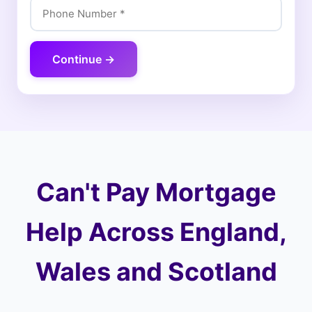
Continue →
Can't Pay Mortgage
Help Across England,
Wales and Scotland