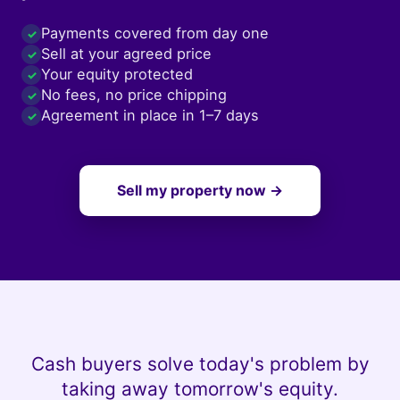
Payments covered from day one
✓
Sell at your agreed price
✓
Your equity protected
✓
No fees, no price chipping
✓
Agreement in place in 1–7 days
✓
Sell my property now →
Cash buyers solve today's problem by
taking away tomorrow's equity.