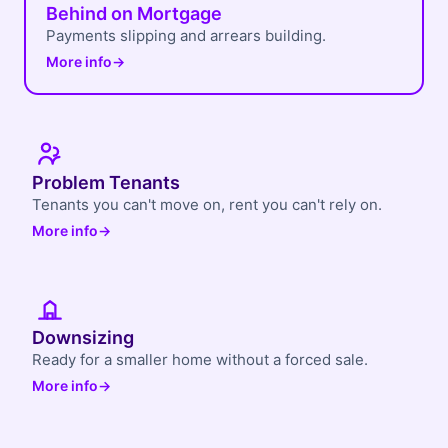
Behind on Mortgage
Payments slipping and arrears building.
More info
→
Problem Tenants
Tenants you can't move on, rent you can't rely on.
More info
→
Downsizing
Ready for a smaller home without a forced sale.
More info
→