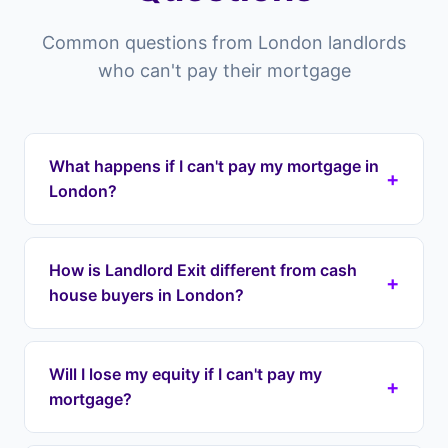
Common questions from London landlords
who can't pay their mortgage
What happens if I can't pay my mortgage in
+
London?
Properties in London and across the ELondon
you risk falling into arrears which can lead to
How is Landlord Exit different from cash
+
repossession. Landlord Exit can intervene by
house buyers in London?
taking over your mortgage payments
immediately through a lease option agreement,
Cash house buyers in London typically offer 60-
stopping repossession and protecting your
80% of your property's value, meaning you lose
Will I lose my equity if I can't pay my
equity. We cover all areas including Westminster,
+
tens of thousands in equity. Landlord Exit uses
mortgage?
Camden, Islington.
lease option agreements to take over your
payments immediately while preserving your full
No. Unlike cash buyers who offer 60-80% of