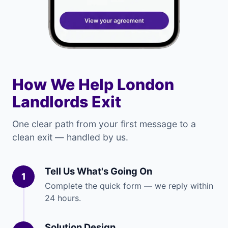
How We Help London
Landlords Exit
One clear path from your first message to a
clean exit — handled by us.
Tell Us What's Going On
1
Complete the quick form — we reply within
24 hours.
Solution Design