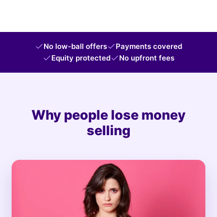
No low-ball offers
Payments covered
Equity protected
No upfront fees
Why people lose money
selling