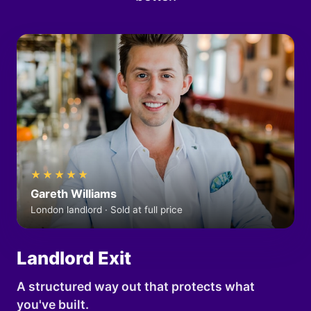
★★★★★
Gareth Williams
London landlord · Sold at full price
Landlord Exit
A structured way out that protects what
you've built.