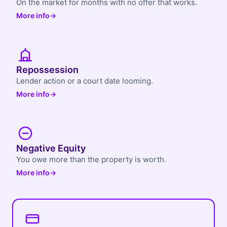
On the market for months with no offer that works.
More info
→
Repossession
Lender action or a court date looming.
More info
→
Negative Equity
You owe more than the property is worth.
More info
→