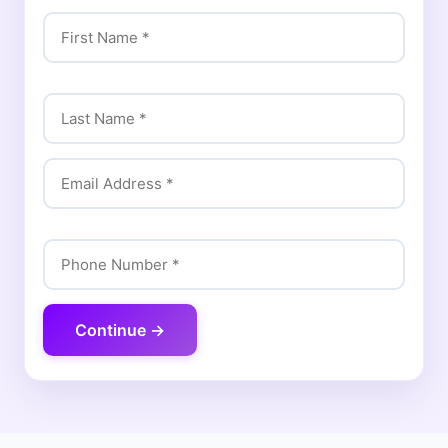
Continue →