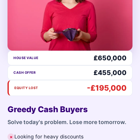
£650,000
HOUSE VALUE
£455,000
CASH OFFER
-£195,000
EQUITY LOST
Greedy Cash Buyers
Solve today's problem. Lose more tomorrow.
Looking for heavy discounts
✗