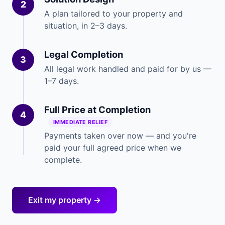
2
A plan tailored to your property and
situation, in 2–3 days.
Legal Completion
3
All legal work handled and paid for by us —
1–7 days.
Full Price at Completion
4
IMMEDIATE RELIEF
Payments taken over now — and you're
paid your full agreed price when we
complete.
Exit my property →