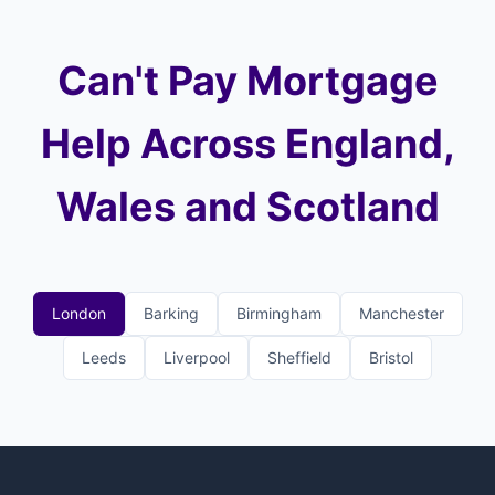
Can't Pay Mortgage
Help Across England,
Wales and Scotland
London
Barking
Birmingham
Manchester
Leeds
Liverpool
Sheffield
Bristol