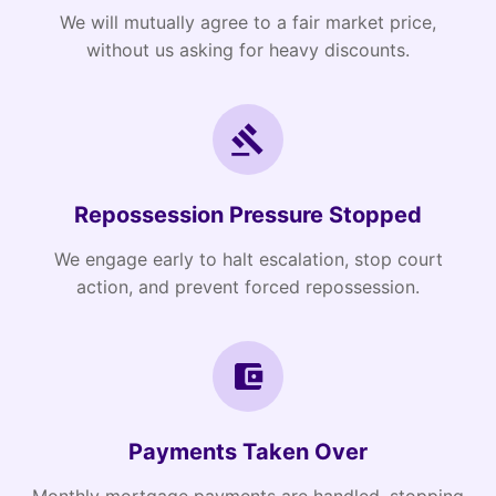
We will mutually agree to a fair market price,
without us asking for heavy discounts.
Repossession Pressure Stopped
We engage early to halt escalation, stop court
action, and prevent forced repossession.
Payments Taken Over