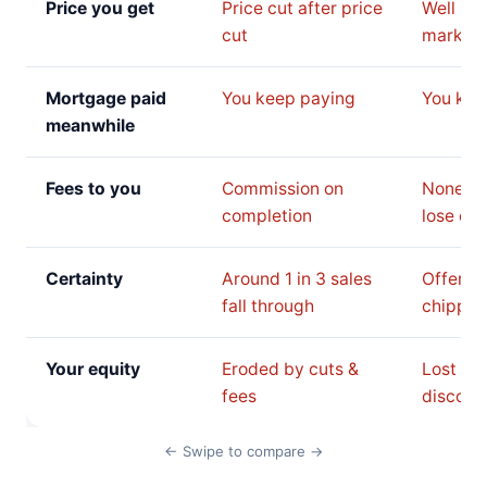
Price you get
Price cut after price
Well be
cut
market 
Mortgage paid
You keep paying
You kee
meanwhile
Fees to you
Commission on
None, b
completion
lose on 
Certainty
Around 1 in 3 sales
Offer c
fall through
chipped
Your equity
Eroded by cuts &
Lost to 
fees
discoun
← Swipe to compare →