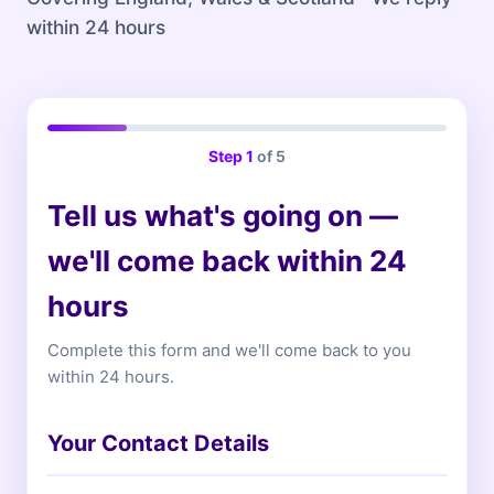
within 24 hours
Step
1
of 5
Tell us what's going on —
we'll come back within 24
hours
Complete this form and we'll come back to you
within 24 hours.
Your Contact Details