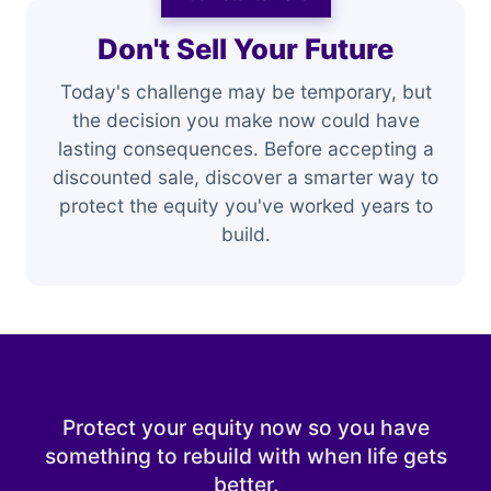
Don't Sell Your Future
Today's challenge may be temporary, but
the decision you make now could have
lasting consequences. Before accepting a
discounted sale, discover a smarter way to
protect the equity you've worked years to
build.
Protect your equity now so you have
something to rebuild with when life gets
better.