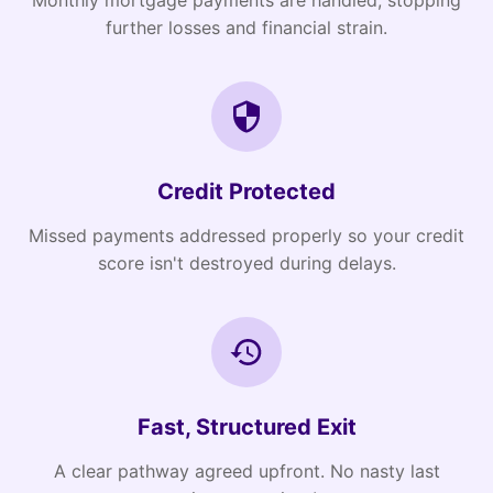
Monthly mortgage payments are handled, stopping
further losses and financial strain.
Credit Protected
Missed payments addressed properly so your credit
score isn't destroyed during delays.
Fast, Structured Exit
A clear pathway agreed upfront. No nasty last