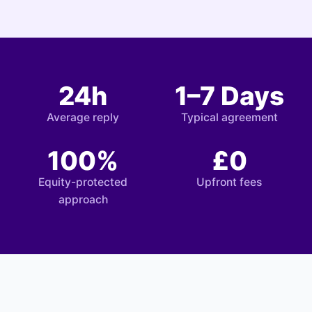
24h
1–7 Days
Average reply
Typical agreement
100%
£0
Equity-protected
Upfront fees
approach