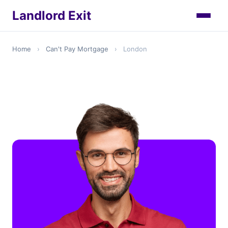
Landlord Exit
Home
›
Can't Pay Mortgage
›
London