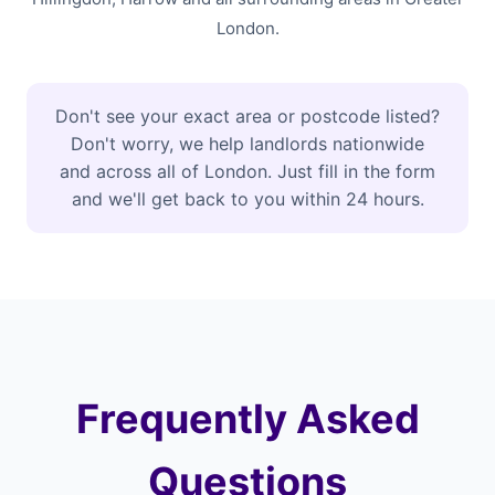
London.
Don't see your exact area or postcode listed?
Don't worry, we help landlords nationwide
and across all of London. Just fill in the form
and we'll get back to you within 24 hours.
Frequently Asked
Questions