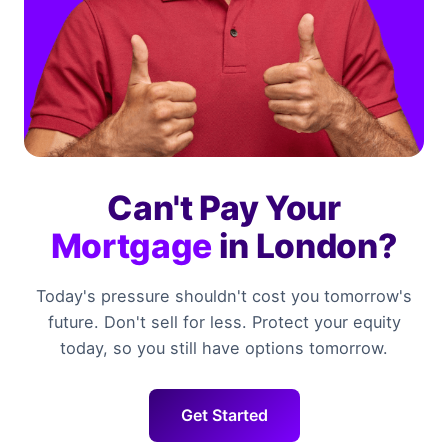
Can't Pay Your
Mortgage
in London?
Today's pressure shouldn't cost you tomorrow's
future. Don't sell for less. Protect your equity
today, so you still have options tomorrow.
Get Started