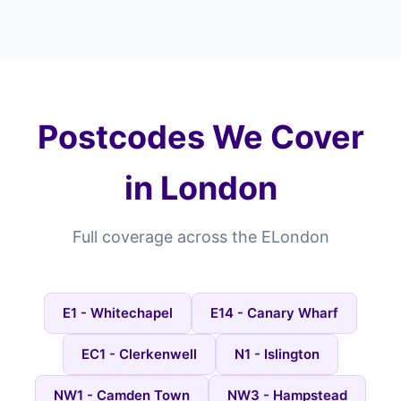
Postcodes We Cover
in London
Full coverage across the ELondon
E1 - Whitechapel
E14 - Canary Wharf
EC1 - Clerkenwell
N1 - Islington
NW1 - Camden Town
NW3 - Hampstead