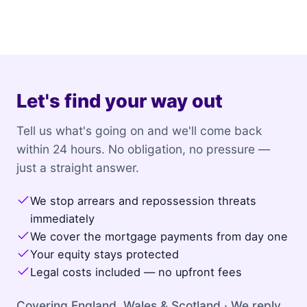
Let's find your way out
Tell us what's going on and we'll come back
within 24 hours. No obligation, no pressure —
just a straight answer.
We stop arrears and repossession threats
immediately
We cover the mortgage payments from day one
Your equity stays protected
Legal costs included — no upfront fees
Covering England, Wales & Scotland · We reply