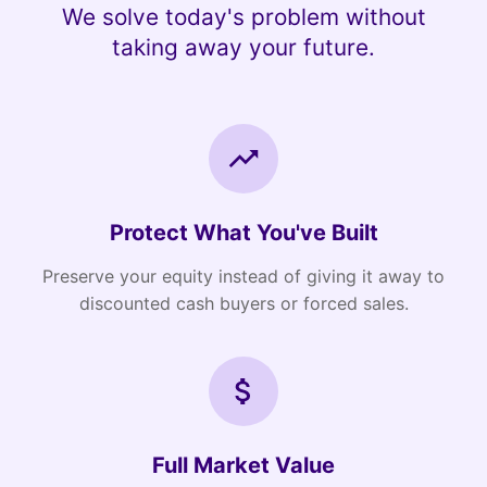
We solve today's problem without
taking away your future.
Protect What You've Built
Preserve your equity instead of giving it away to
discounted cash buyers or forced sales.
Full Market Value