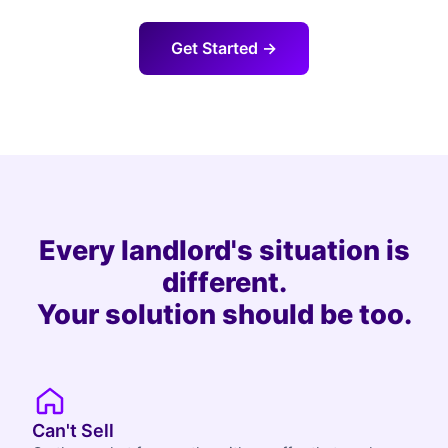
Get Started →
Every landlord's situation is
different.
Your solution should be too.
Can't Sell