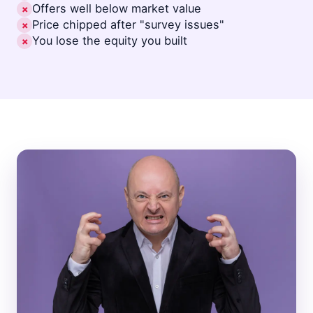
Offers well below market value
✗
Price chipped after "survey issues"
✗
You lose the equity you built
✗