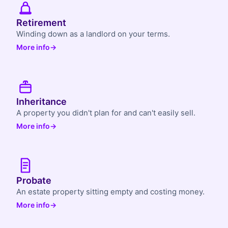
Retirement
Winding down as a landlord on your terms.
More info
→
Inheritance
A property you didn't plan for and can't easily sell.
More info
→
Probate
An estate property sitting empty and costing money.
More info
→