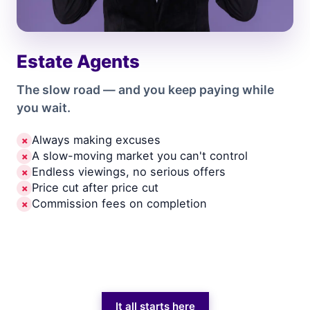
Estate Agents
The slow road — and you keep paying while
you wait.
Always making excuses
✗
A slow-moving market you can't control
✗
Endless viewings, no serious offers
✗
Price cut after price cut
✗
Commission fees on completion
✗
It all starts here