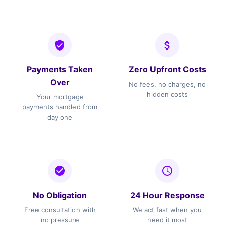
Payments Taken
Zero Upfront Costs
Over
No fees, no charges, no
hidden costs
Your mortgage
payments handled from
day one
No Obligation
24 Hour Response
Free consultation with
We act fast when you
no pressure
need it most