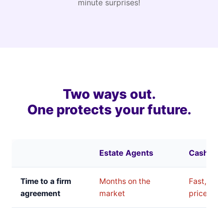
minute surprises!
Two ways out.
One protects your future.
Estate Agents
Cash B
Time to a firm
Months on the
Fast, bu
agreement
market
price