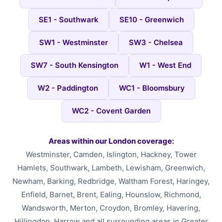
SE1 - Southwark
SE10 - Greenwich
SW1 - Westminster
SW3 - Chelsea
SW7 - South Kensington
W1 - West End
W2 - Paddington
WC1 - Bloomsbury
WC2 - Covent Garden
Areas within our London coverage:
Westminster, Camden, Islington, Hackney, Tower
Hamlets, Southwark, Lambeth, Lewisham, Greenwich,
Newham, Barking, Redbridge, Waltham Forest, Haringey,
Enfield, Barnet, Brent, Ealing, Hounslow, Richmond,
Wandsworth, Merton, Croydon, Bromley, Havering,
Hillingdon, Harrow and all surrounding areas in Greater