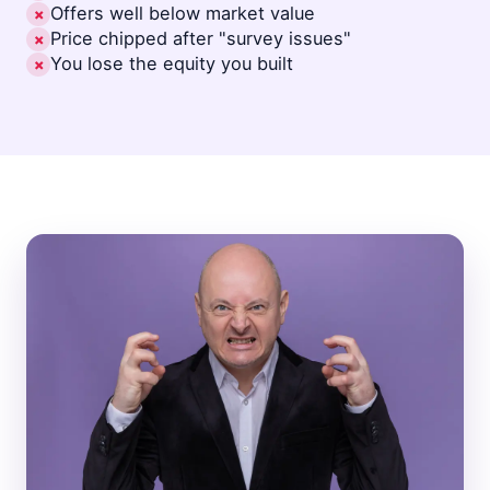
Offers well below market value
✗
Price chipped after "survey issues"
✗
You lose the equity you built
✗