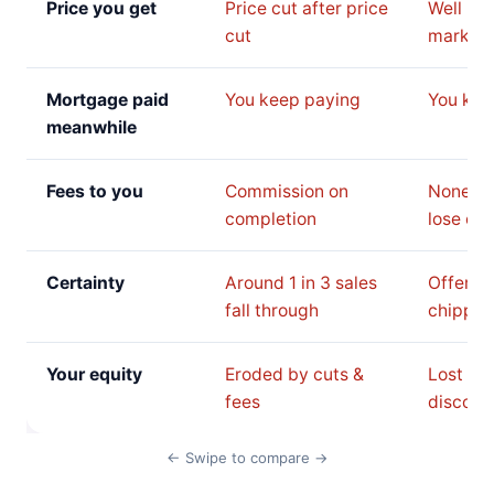
Price you get
Price cut after price
Well be
cut
market 
Mortgage paid
You keep paying
You kee
meanwhile
Fees to you
Commission on
None, b
completion
lose on 
Certainty
Around 1 in 3 sales
Offer c
fall through
chipped
Your equity
Eroded by cuts &
Lost to 
fees
discoun
← Swipe to compare →