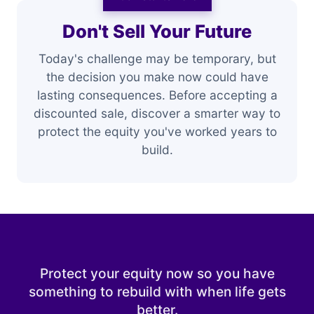
Don't Sell Your Future
Today's challenge may be temporary, but
the decision you make now could have
lasting consequences. Before accepting a
discounted sale, discover a smarter way to
protect the equity you've worked years to
build.
Protect your equity now so you have
something to rebuild with when life gets
better.