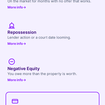
On the market for months with no offer that works.
More info
→
Repossession
Lender action or a court date looming.
More info
→
Negative Equity
You owe more than the property is worth.
More info
→