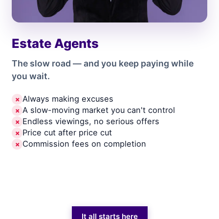
Estate Agents
The slow road — and you keep paying while
you wait.
Always making excuses
✗
A slow-moving market you can't control
✗
Endless viewings, no serious offers
✗
Price cut after price cut
✗
Commission fees on completion
✗
It all starts here