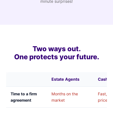
minute surprises!
Two ways out.
One protects your future.
Estate Agents
Cash B
Time to a firm
Months on the
Fast, bu
agreement
market
price