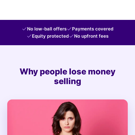
No low-ball offers
Payments covered
Equity protected
No upfront fees
Why people lose money
selling