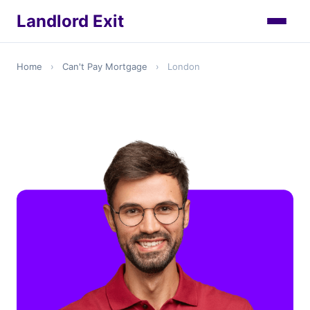
Landlord Exit
Home
›
Can't Pay Mortgage
›
London