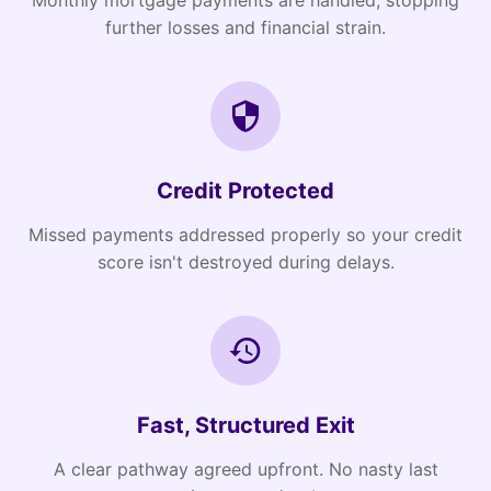
Monthly mortgage payments are handled, stopping
further losses and financial strain.
Credit Protected
Missed payments addressed properly so your credit
score isn't destroyed during delays.
Fast, Structured Exit
A clear pathway agreed upfront. No nasty last