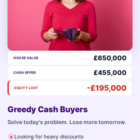
£650,000
HOUSE VALUE
£455,000
CASH OFFER
-£195,000
EQUITY LOST
Greedy Cash Buyers
Solve today's problem. Lose more tomorrow.
Looking for heavy discounts
✗