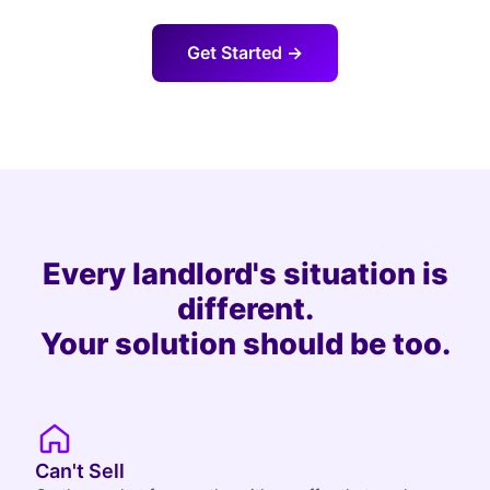
Get Started →
Every landlord's situation is
different.
Your solution should be too.
Can't Sell