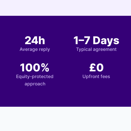
24h
1–7 Days
Average reply
Typical agreement
100%
£0
Equity-protected
Upfront fees
approach