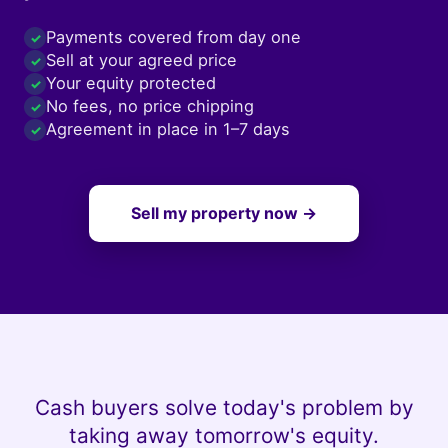
Payments covered from day one
✓
Sell at your agreed price
✓
Your equity protected
✓
No fees, no price chipping
✓
Agreement in place in 1–7 days
✓
Sell my property now →
Cash buyers solve today's problem by
taking away tomorrow's equity.