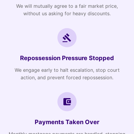
We will mutually agree to a fair market price,
without us asking for heavy discounts.
Repossession Pressure Stopped
We engage early to halt escalation, stop court
action, and prevent forced repossession.
Payments Taken Over