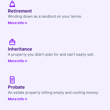
Retirement
Winding down as a landlord on your terms.
More info
→
Inheritance
A property you didn't plan for and can't easily sell.
More info
→
Probate
An estate property sitting empty and costing money.
More info
→