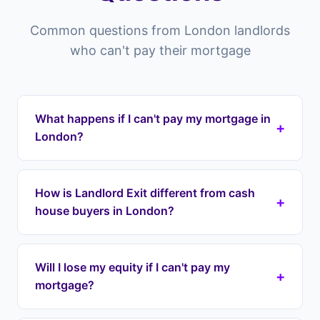
Common questions from London landlords
who can't pay their mortgage
What happens if I can't pay my mortgage in
+
London?
Properties in London and across the ELondon
you risk falling into arrears which can lead to
How is Landlord Exit different from cash
+
repossession. Landlord Exit can intervene by
house buyers in London?
taking over your mortgage payments
immediately through a lease option agreement,
Cash house buyers in London typically offer 60-
stopping repossession and protecting your
80% of your property's value, meaning you lose
Will I lose my equity if I can't pay my
equity. We cover all areas including Westminster,
+
tens of thousands in equity. Landlord Exit uses
mortgage?
Camden, Islington.
lease option agreements to take over your
payments immediately while preserving your full
No. Unlike cash buyers who offer 60-80% of