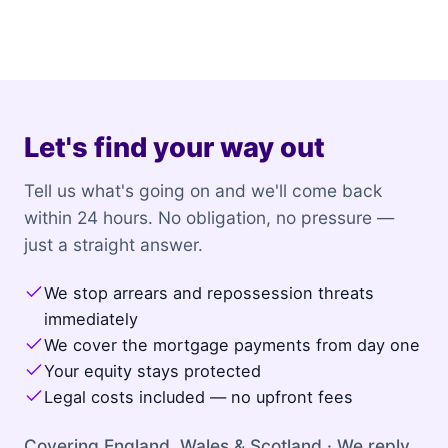
Let's find your way out
Tell us what's going on and we'll come back
within 24 hours. No obligation, no pressure —
just a straight answer.
We stop arrears and repossession threats
immediately
We cover the mortgage payments from day one
Your equity stays protected
Legal costs included — no upfront fees
Covering England, Wales & Scotland · We reply