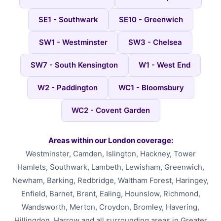
SE1 - Southwark
SE10 - Greenwich
SW1 - Westminster
SW3 - Chelsea
SW7 - South Kensington
W1 - West End
W2 - Paddington
WC1 - Bloomsbury
WC2 - Covent Garden
Areas within our London coverage:
Westminster, Camden, Islington, Hackney, Tower
Hamlets, Southwark, Lambeth, Lewisham, Greenwich,
Newham, Barking, Redbridge, Waltham Forest, Haringey,
Enfield, Barnet, Brent, Ealing, Hounslow, Richmond,
Wandsworth, Merton, Croydon, Bromley, Havering,
Hillingdon, Harrow and all surrounding areas in Greater