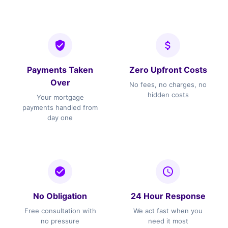
Payments Taken
Zero Upfront Costs
Over
No fees, no charges, no
hidden costs
Your mortgage
payments handled from
day one
No Obligation
24 Hour Response
Free consultation with
We act fast when you
no pressure
need it most