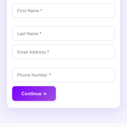
Continue →