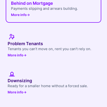
Behind on Mortgage
Payments slipping and arrears building.
More info
→
Problem Tenants
Tenants you can't move on, rent you can't rely on.
More info
→
Downsizing
Ready for a smaller home without a forced sale.
More info
→