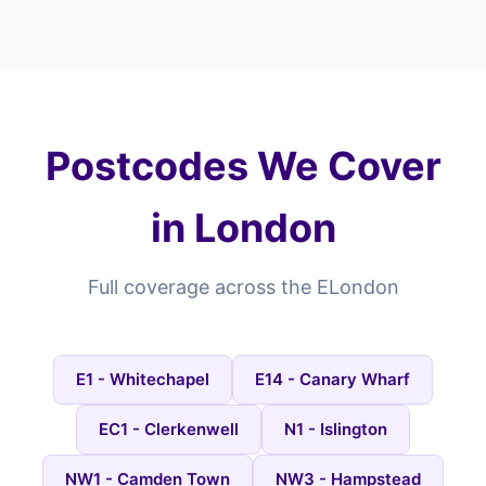
Postcodes We Cover
in London
Full coverage across the ELondon
E1 - Whitechapel
E14 - Canary Wharf
EC1 - Clerkenwell
N1 - Islington
NW1 - Camden Town
NW3 - Hampstead