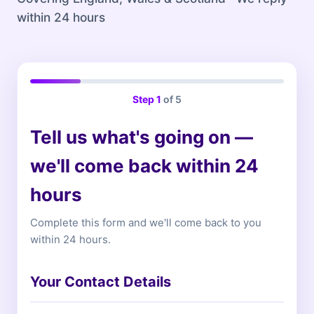
within 24 hours
Step
1
of 5
Tell us what's going on —
we'll come back within 24
hours
Complete this form and we'll come back to you
within 24 hours.
Your Contact Details