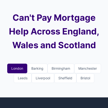
Can't Pay Mortgage
Help Across England,
Wales and Scotland
London
Barking
Birmingham
Manchester
Leeds
Liverpool
Sheffield
Bristol