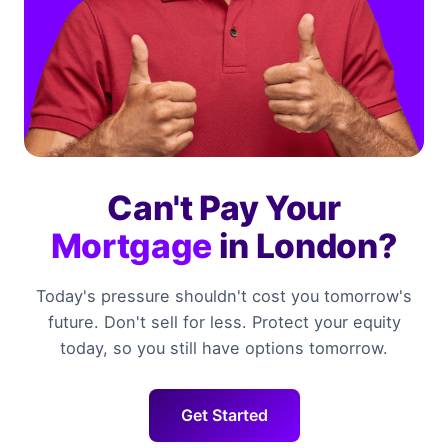
Can't Pay Your
Mortgage
in London?
Today's pressure shouldn't cost you tomorrow's
future. Don't sell for less. Protect your equity
today, so you still have options tomorrow.
Get Started