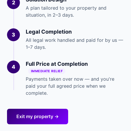
2
A plan tailored to your property and
situation, in 2–3 days.
Legal Completion
3
All legal work handled and paid for by us —
1–7 days.
Full Price at Completion
4
IMMEDIATE RELIEF
Payments taken over now — and you're
paid your full agreed price when we
complete.
Exit my property →