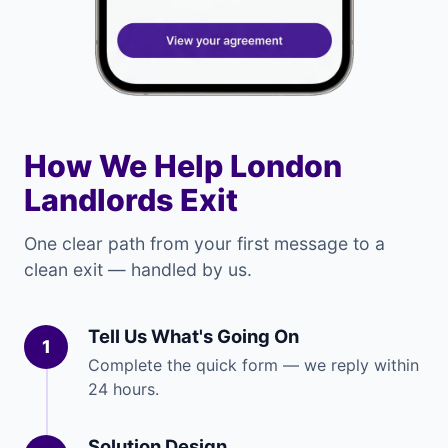
How We Help London
Landlords Exit
One clear path from your first message to a
clean exit — handled by us.
Tell Us What's Going On
1
Complete the quick form — we reply within
24 hours.
Solution Design