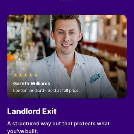
★★★★★
Gareth Williams
London landlord · Sold at full price
Landlord Exit
A structured way out that protects what
you've built.