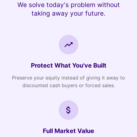
We solve today's problem without
taking away your future.
Protect What You've Built
Preserve your equity instead of giving it away to
discounted cash buyers or forced sales.
Full Market Value