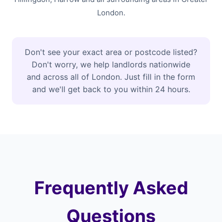
London.
Don't see your exact area or postcode listed?
Don't worry, we help landlords nationwide
and across all of London. Just fill in the form
and we'll get back to you within 24 hours.
Frequently Asked
Questions