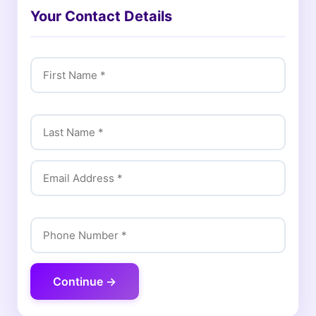
Your Contact Details
Continue →