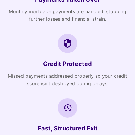
Monthly mortgage payments are handled, stopping
further losses and financial strain.
Credit Protected
Missed payments addressed properly so your credit
score isn't destroyed during delays.
Fast, Structured Exit