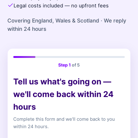
Legal costs included — no upfront fees
Covering England, Wales & Scotland · We reply
within 24 hours
Step
1
of 5
Tell us what's going on —
we'll come back within 24
hours
Complete this form and we'll come back to you
within 24 hours.