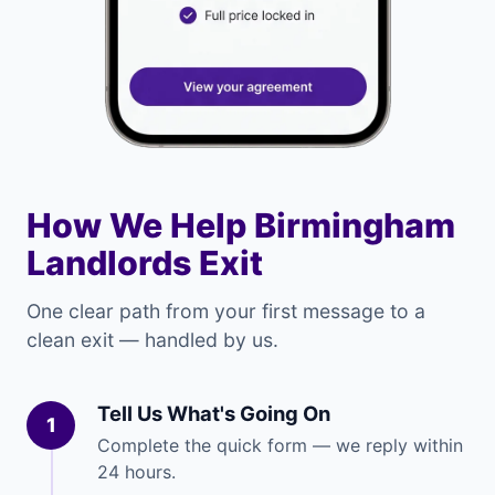
How We Help Birmingham
Landlords Exit
One clear path from your first message to a
clean exit — handled by us.
Tell Us What's Going On
1
Complete the quick form — we reply within
24 hours.