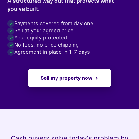
A structured way out that protects what
you've built.
Payments covered from day one
✓
Sell at your agreed price
✓
Your equity protected
✓
No fees, no price chipping
✓
Agreement in place in 1–7 days
✓
Sell my property now →
Cash buyers solve today's problem by