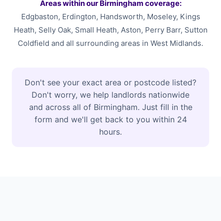
Areas within our Birmingham coverage:
Edgbaston, Erdington, Handsworth, Moseley, Kings
Heath, Selly Oak, Small Heath, Aston, Perry Barr, Sutton
Coldfield and all surrounding areas in West Midlands.
Don't see your exact area or postcode listed?
Don't worry, we help landlords nationwide
and across all of Birmingham. Just fill in the
form and we'll get back to you within 24
hours.