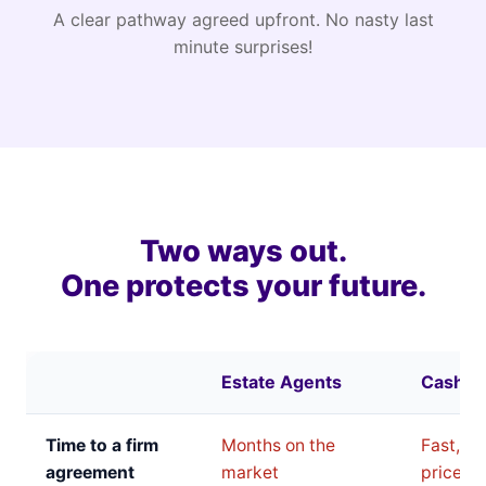
A clear pathway agreed upfront. No nasty last
minute surprises!
Two ways out.
One protects your future.
Estate Agents
Cash B
Time to a firm
Months on the
Fast, bu
agreement
market
price