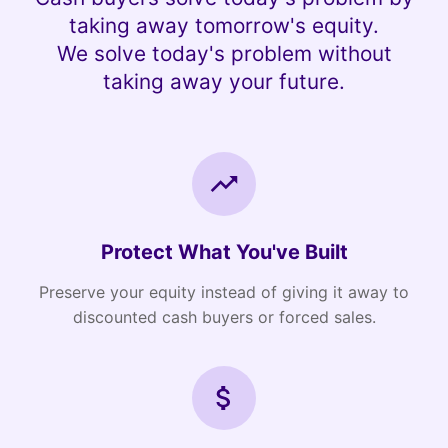
taking away tomorrow's equity.
We solve today's problem without
taking away your future.
Protect What You've Built
Preserve your equity instead of giving it away to
discounted cash buyers or forced sales.