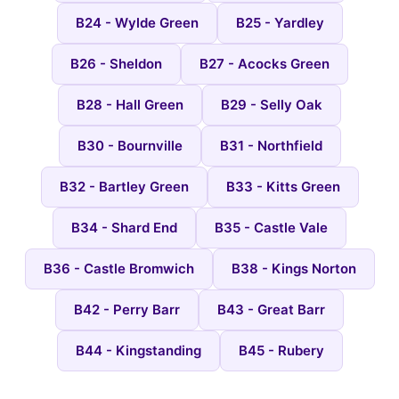
B24 - Wylde Green
B25 - Yardley
B26 - Sheldon
B27 - Acocks Green
B28 - Hall Green
B29 - Selly Oak
B30 - Bournville
B31 - Northfield
B32 - Bartley Green
B33 - Kitts Green
B34 - Shard End
B35 - Castle Vale
B36 - Castle Bromwich
B38 - Kings Norton
B42 - Perry Barr
B43 - Great Barr
B44 - Kingstanding
B45 - Rubery