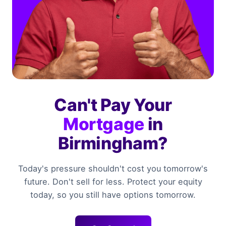
Can't Pay Your
Mortgage
in
Birmingham?
Today's pressure shouldn't cost you tomorrow's
future. Don't sell for less. Protect your equity
today, so you still have options tomorrow.