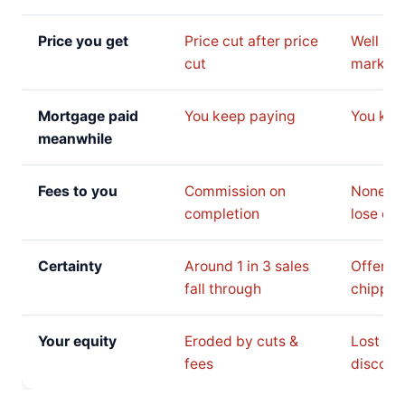
Price you get
Price cut after price
Well be
cut
market 
Mortgage paid
You keep paying
You kee
meanwhile
Fees to you
Commission on
None, b
completion
lose on 
Certainty
Around 1 in 3 sales
Offer c
fall through
chipped
Your equity
Eroded by cuts &
Lost to 
fees
discoun