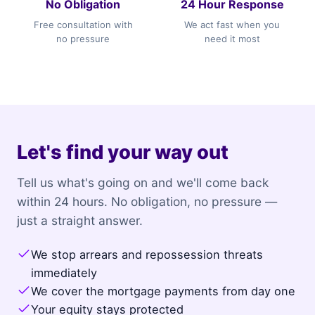
No Obligation
24 Hour Response
Free consultation with
We act fast when you
no pressure
need it most
Let's find your way out
Tell us what's going on and we'll come back
within 24 hours. No obligation, no pressure —
just a straight answer.
We stop arrears and repossession threats
immediately
We cover the mortgage payments from day one
Your equity stays protected