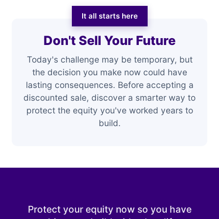
It all starts here
Don't Sell Your Future
Today's challenge may be temporary, but
the decision you make now could have
lasting consequences. Before accepting a
discounted sale, discover a smarter way to
protect the equity you've worked years to
build.
Protect your equity now so you have