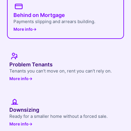
Behind on Mortgage
Payments slipping and arrears building.
More info
→
Problem Tenants
Tenants you can't move on, rent you can't rely on.
More info
→
Downsizing
Ready for a smaller home without a forced sale.
More info
→