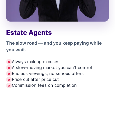
Estate Agents
The slow road — and you keep paying while
you wait.
Always making excuses
✗
A slow-moving market you can't control
✗
Endless viewings, no serious offers
✗
Price cut after price cut
✗
Commission fees on completion
✗