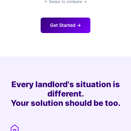
← Swipe to compare →
Get Started →
Every landlord's situation is
different.
Your solution should be too.