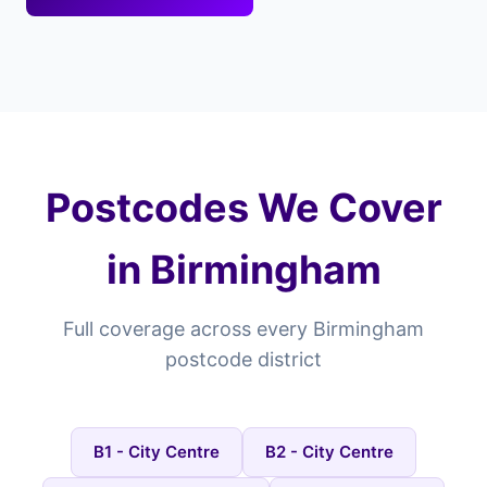
Postcodes We Cover
in Birmingham
Full coverage across every Birmingham
postcode district
B1 - City Centre
B2 - City Centre