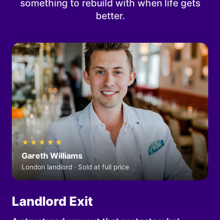
something to rebuild with when life gets
better.
★★★★★
Gareth Williams
London landlord · Sold at full price
Landlord Exit