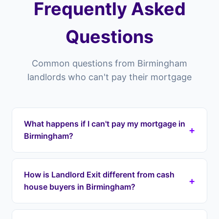
Frequently Asked
Questions
Common questions from Birmingham
landlords who can't pay their mortgage
What happens if I can't pay my mortgage in
+
Birmingham?
Properties in Birmingham you risk falling into
arrears which can lead to repossession. Landlord
How is Landlord Exit different from cash
+
Exit can intervene by taking over your mortgage
house buyers in Birmingham?
payments immediately through a lease option
agreement, stopping repossession and
Cash house buyers in Birmingham typically offer
protecting your equity. We cover all areas