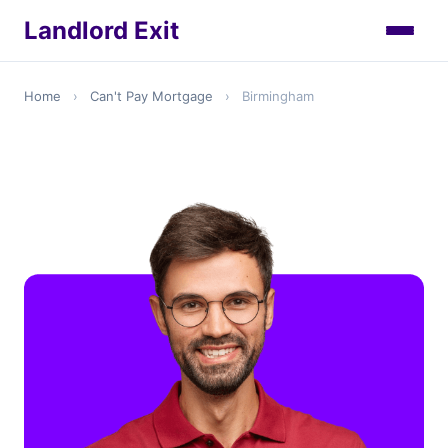
Landlord Exit
Home
›
Can't Pay Mortgage
›
Birmingham