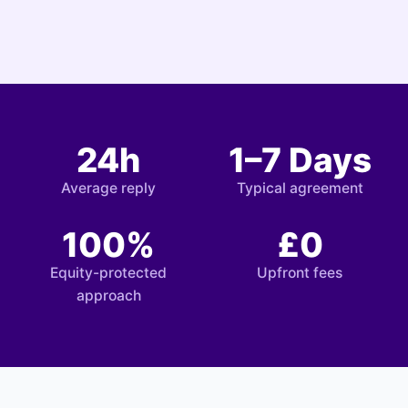
24h
1–7 Days
Average reply
Typical agreement
100%
£0
Equity-protected
Upfront fees
approach