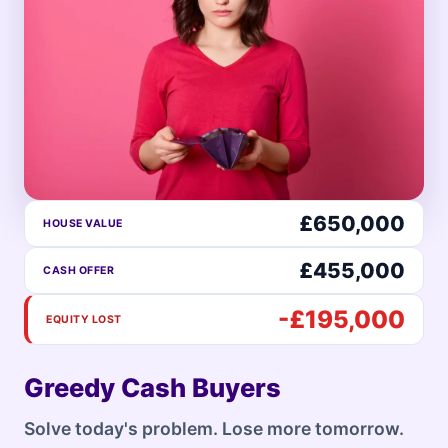
£650,000
HOUSE VALUE
£455,000
CASH OFFER
-£195,000
EQUITY LOST
Greedy Cash Buyers
Solve today's problem. Lose more tomorrow.