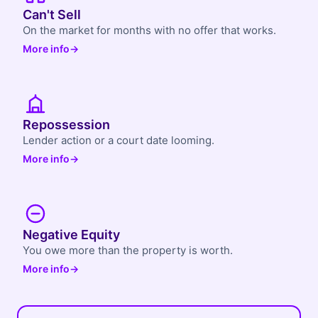
Can't Sell
On the market for months with no offer that works.
More info
→
Repossession
Lender action or a court date looming.
More info
→
Negative Equity
You owe more than the property is worth.
More info
→