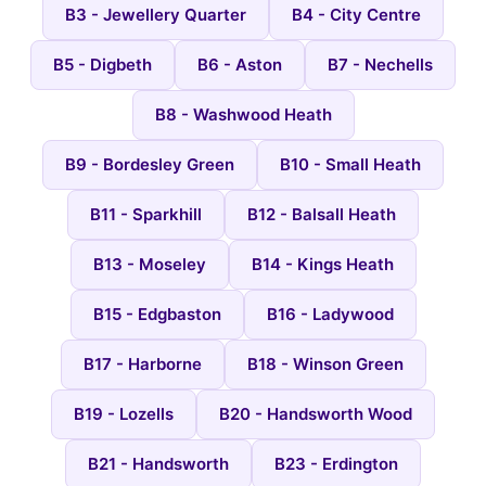
B3 - Jewellery Quarter
B4 - City Centre
B5 - Digbeth
B6 - Aston
B7 - Nechells
B8 - Washwood Heath
B9 - Bordesley Green
B10 - Small Heath
B11 - Sparkhill
B12 - Balsall Heath
B13 - Moseley
B14 - Kings Heath
B15 - Edgbaston
B16 - Ladywood
B17 - Harborne
B18 - Winson Green
B19 - Lozells
B20 - Handsworth Wood
B21 - Handsworth
B23 - Erdington