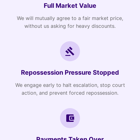
Full Market Value
We will mutually agree to a fair market price,
without us asking for heavy discounts.
Repossession Pressure Stopped
We engage early to halt escalation, stop court
action, and prevent forced repossession.
Payments Taken Over