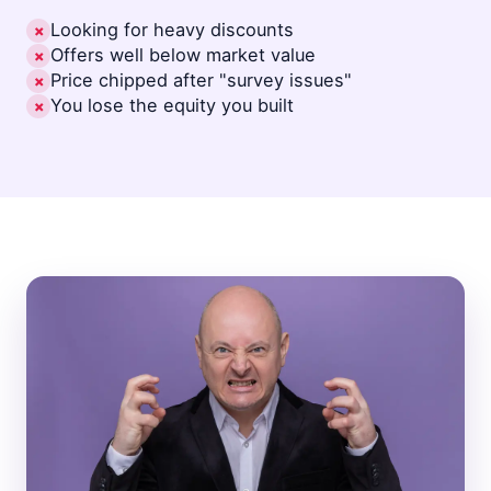
Looking for heavy discounts
✗
Offers well below market value
✗
Price chipped after "survey issues"
✗
You lose the equity you built
✗