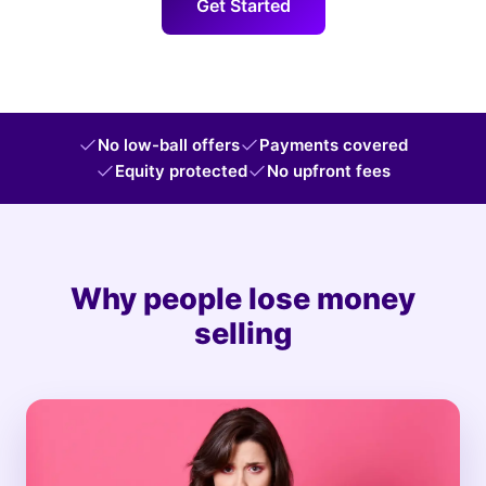
Get Started
No low-ball offers
Payments covered
Equity protected
No upfront fees
Why people lose money
selling