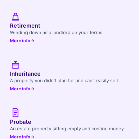
Retirement
Winding down as a landlord on your terms.
More info
→
Inheritance
A property you didn't plan for and can't easily sell.
More info
→
Probate
An estate property sitting empty and costing money.
More info
→