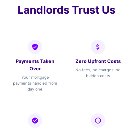
Landlords Trust Us
Payments Taken
Zero Upfront Costs
Over
No fees, no charges, no
hidden costs
Your mortgage
payments handled from
day one