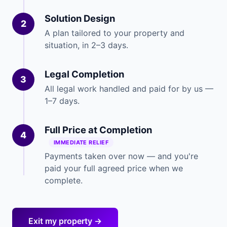
Solution Design
2
A plan tailored to your property and
situation, in 2–3 days.
Legal Completion
3
All legal work handled and paid for by us —
1–7 days.
Full Price at Completion
4
IMMEDIATE RELIEF
Payments taken over now — and you're
paid your full agreed price when we
complete.
Exit my property →