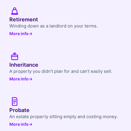
Retirement
Winding down as a landlord on your terms.
More info
→
Inheritance
A property you didn't plan for and can't easily sell.
More info
→
Probate
An estate property sitting empty and costing money.
More info
→