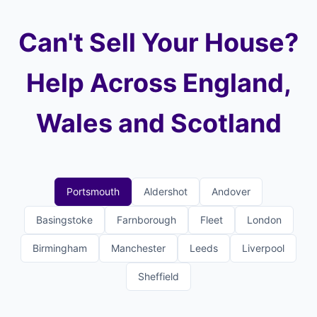
Can't Sell Your House?
Help Across England,
Wales and Scotland
Portsmouth
Aldershot
Andover
Basingstoke
Farnborough
Fleet
London
Birmingham
Manchester
Leeds
Liverpool
Sheffield