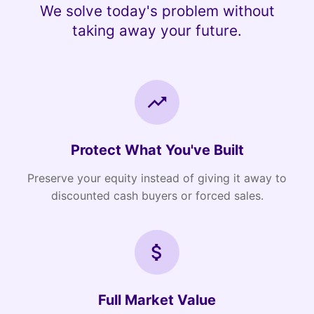
We solve today's problem without
taking away your future.
Protect What You've Built
Preserve your equity instead of giving it away to
discounted cash buyers or forced sales.
Full Market Value