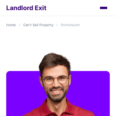
Landlord Exit
Home
›
Can't Sell Property
›
Portsmouth