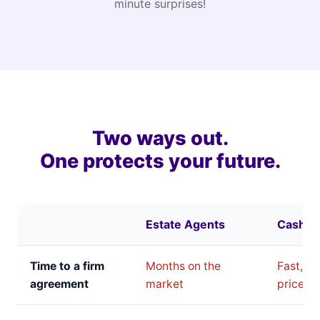
minute surprises!
Two ways out.
One protects your future.
Estate Agents
Cash B
Time to a firm
Months on the
Fast, bu
agreement
market
price