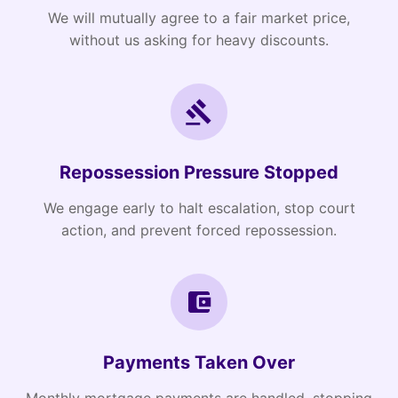
We will mutually agree to a fair market price,
without us asking for heavy discounts.
Repossession Pressure Stopped
We engage early to halt escalation, stop court
action, and prevent forced repossession.
Payments Taken Over