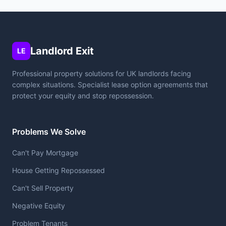
Landlord Exit
LE
Professional property solutions for UK landlords facing
complex situations. Specialist lease option agreements that
protect your equity and stop repossession.
Problems We Solve
Can't Pay Mortgage
House Getting Repossessed
Can't Sell Property
Negative Equity
Problem Tenants