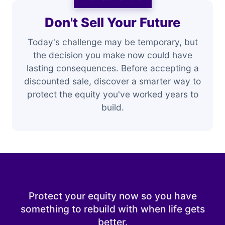
Don't Sell Your Future
Today's challenge may be temporary, but
the decision you make now could have
lasting consequences. Before accepting a
discounted sale, discover a smarter way to
protect the equity you've worked years to
build.
Protect your equity now so you have
something to rebuild with when life gets
better.