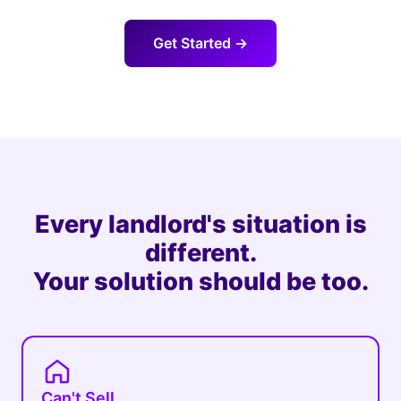
Get Started →
Every landlord's situation is
different.
Your solution should be too.
Can't Sell