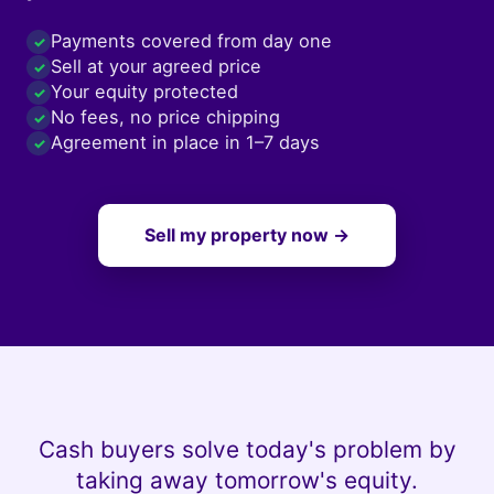
Payments covered from day one
✓
Sell at your agreed price
✓
Your equity protected
✓
No fees, no price chipping
✓
Agreement in place in 1–7 days
✓
Sell my property now →
Cash buyers solve today's problem by
taking away tomorrow's equity.