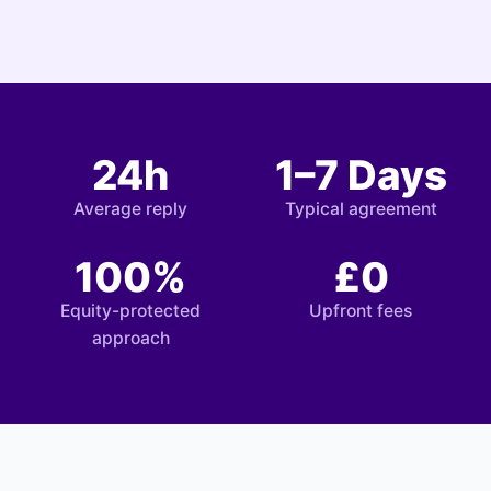
24h
1–7 Days
Average reply
Typical agreement
100%
£0
Equity-protected
Upfront fees
approach