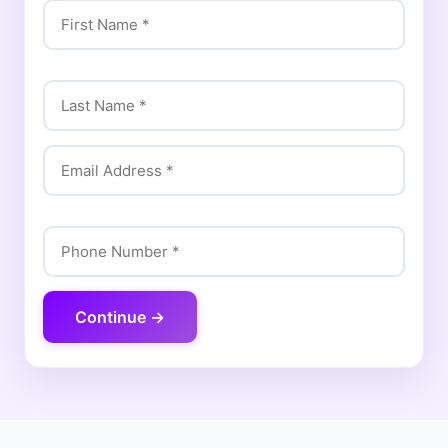
Continue →