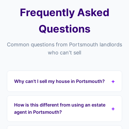
Frequently Asked
Questions
Common questions from Portsmouth landlords
who can't sell
+
Why can't I sell my house in Portsmouth?
Properties in Portsmouth can struggle to sell for
many reasons — overpriced listings, poor market
How is this different from using an estate
+
conditions, property condition issues, difficult
agent in Portsmouth?
tenants still in residence, or chain collapses.
Landlord Exit provides a structured exit
Estate agents in Portsmouth list your property