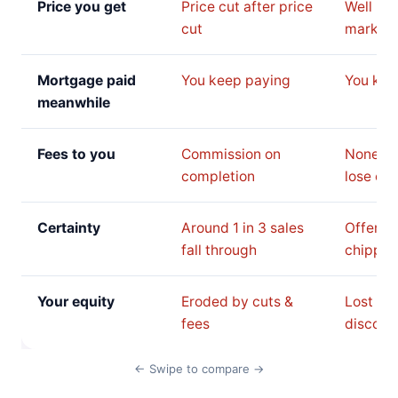
Price you get
Price cut after price
Well be
cut
market 
Mortgage paid
You keep paying
You kee
meanwhile
Fees to you
Commission on
None, b
completion
lose on 
Certainty
Around 1 in 3 sales
Offer c
fall through
chipped
Your equity
Eroded by cuts &
Lost to 
fees
discoun
← Swipe to compare →