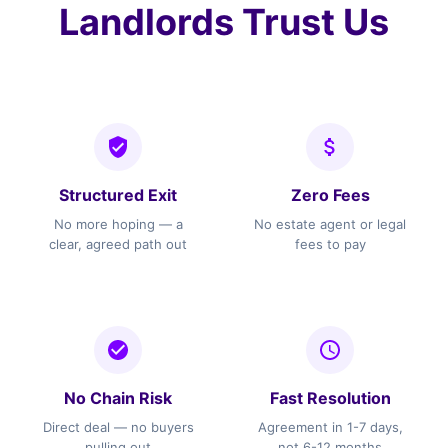
Landlords Trust Us
Structured Exit
Zero Fees
No more hoping — a
No estate agent or legal
clear, agreed path out
fees to pay
No Chain Risk
Fast Resolution
Direct deal — no buyers
Agreement in 1-7 days,
pulling out
not 6-12 months