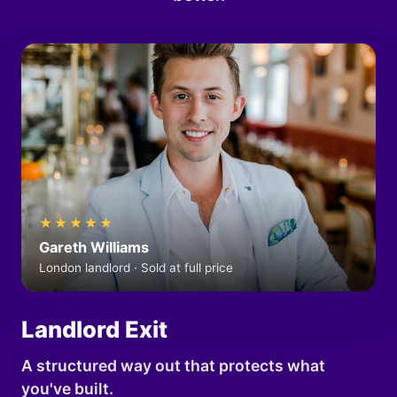
★★★★★
Gareth Williams
London landlord · Sold at full price
Landlord Exit
A structured way out that protects what
you've built.