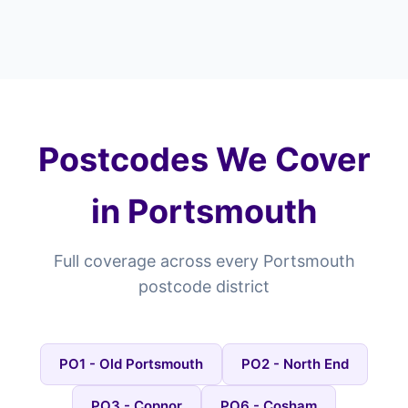
Postcodes We Cover
in Portsmouth
Full coverage across every Portsmouth
postcode district
PO1 - Old Portsmouth
PO2 - North End
PO3 - Copnor
PO6 - Cosham