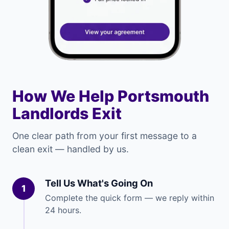
How We Help Portsmouth
Landlords Exit
One clear path from your first message to a
clean exit — handled by us.
Tell Us What's Going On
1
Complete the quick form — we reply within
24 hours.