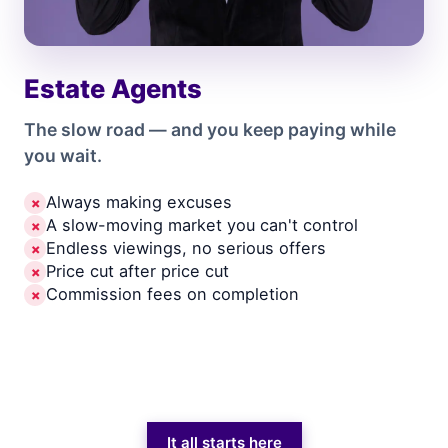
Estate Agents
The slow road — and you keep paying while
you wait.
Always making excuses
✗
A slow-moving market you can't control
✗
Endless viewings, no serious offers
✗
Price cut after price cut
✗
Commission fees on completion
✗
It all starts here