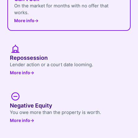
On the market for months with no offer that
works.
More info
→
Repossession
Lender action or a court date looming.
More info
→
Negative Equity
You owe more than the property is worth.
More info
→