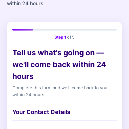
within 24 hours
Step
1
of 5
Tell us what's going on —
we'll come back within 24
hours
Complete this form and we'll come back to you
within 24 hours.
Your Contact Details