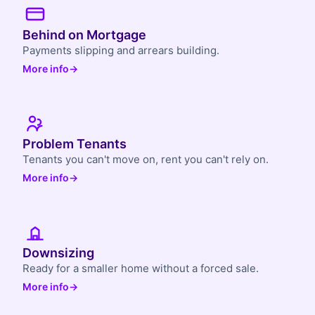
Behind on Mortgage
Payments slipping and arrears building.
More info
→
Problem Tenants
Tenants you can't move on, rent you can't rely on.
More info
→
Downsizing
Ready for a smaller home without a forced sale.
More info
→