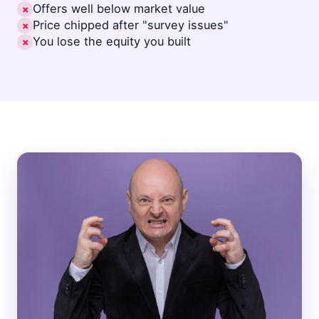
Offers well below market value
✗
Price chipped after "survey issues"
✗
You lose the equity you built
✗