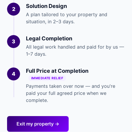
Solution Design
2
A plan tailored to your property and
situation, in 2–3 days.
Legal Completion
3
All legal work handled and paid for by us —
1–7 days.
Full Price at Completion
4
IMMEDIATE RELIEF
Payments taken over now — and you're
paid your full agreed price when we
complete.
Exit my property →