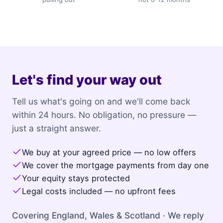
Let's find your way out
Tell us what's going on and we'll come back
within 24 hours. No obligation, no pressure —
just a straight answer.
We buy at your agreed price — no low offers
We cover the mortgage payments from day one
Your equity stays protected
Legal costs included — no upfront fees
Covering England, Wales & Scotland · We reply