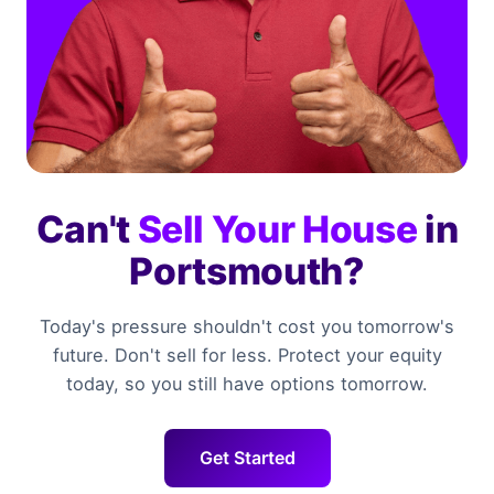
Can't
Sell Your House
in
Portsmouth?
Today's pressure shouldn't cost you tomorrow's
future. Don't sell for less. Protect your equity
today, so you still have options tomorrow.
Get Started