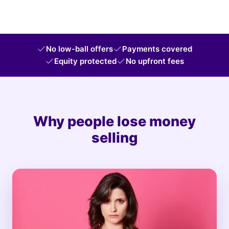
No low-ball offers
Payments covered
Equity protected
No upfront fees
Why people lose money
selling