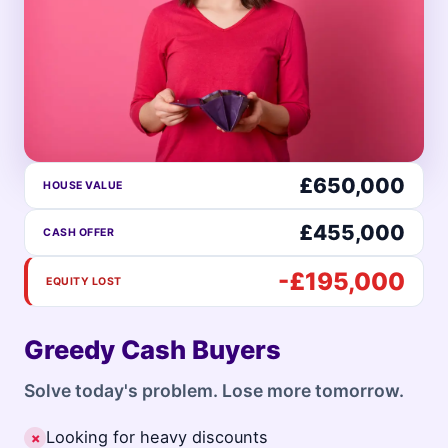
£650,000
HOUSE VALUE
£455,000
CASH OFFER
-£195,000
EQUITY LOST
Greedy Cash Buyers
Solve today's problem. Lose more tomorrow.
Looking for heavy discounts
✗