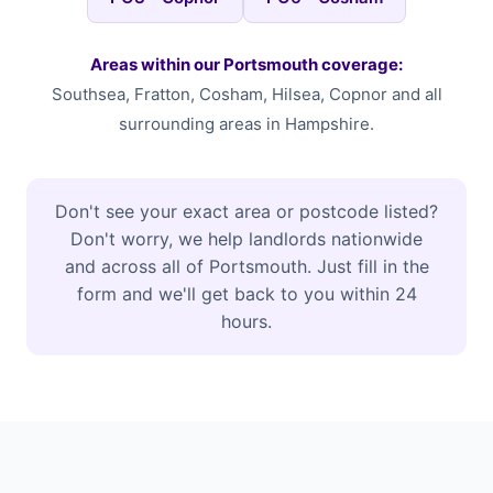
Areas within our Portsmouth coverage:
Southsea, Fratton, Cosham, Hilsea, Copnor and all
surrounding areas in Hampshire.
Don't see your exact area or postcode listed?
Don't worry, we help landlords nationwide
and across all of Portsmouth. Just fill in the
form and we'll get back to you within 24
hours.