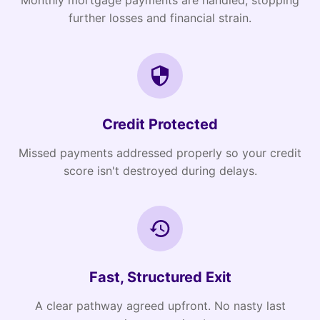
Monthly mortgage payments are handled, stopping
further losses and financial strain.
Credit Protected
Missed payments addressed properly so your credit
score isn't destroyed during delays.
Fast, Structured Exit
A clear pathway agreed upfront. No nasty last