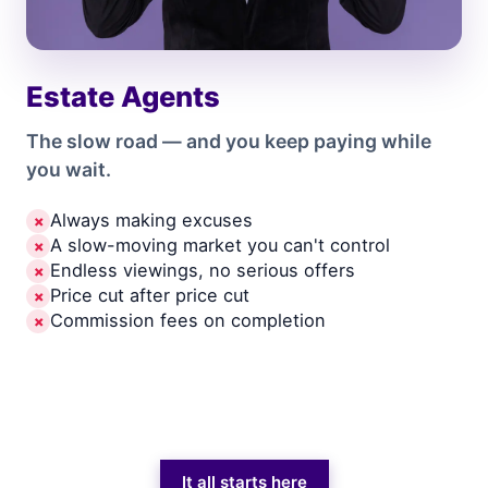
Estate Agents
The slow road — and you keep paying while
you wait.
Always making excuses
✗
A slow-moving market you can't control
✗
Endless viewings, no serious offers
✗
Price cut after price cut
✗
Commission fees on completion
✗
It all starts here