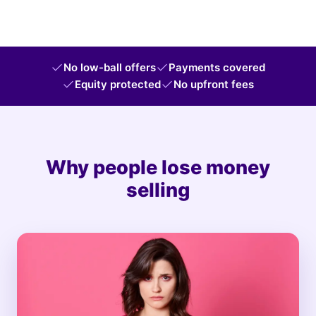
No low-ball offers
Payments covered
Equity protected
No upfront fees
Why people lose money
selling