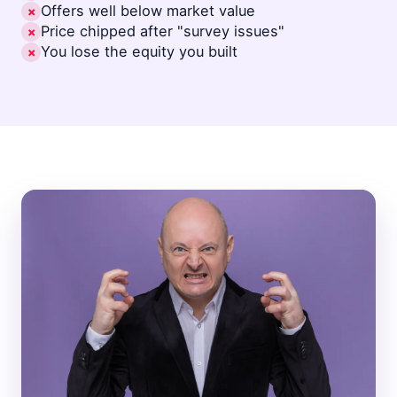
Offers well below market value
✗
Price chipped after "survey issues"
✗
You lose the equity you built
✗