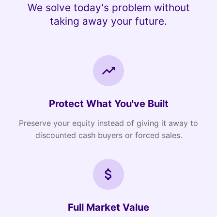
We solve today's problem without
taking away your future.
Protect What You've Built
Preserve your equity instead of giving it away to
discounted cash buyers or forced sales.
Full Market Value