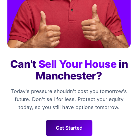
Can't
Sell Your House
in
Manchester?
Today's pressure shouldn't cost you tomorrow's
future. Don't sell for less. Protect your equity
today, so you still have options tomorrow.
Get Started