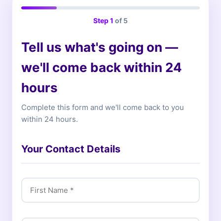
Step
1
of 5
Tell us what's going on —
we'll come back within 24
hours
Complete this form and we'll come back to you
within 24 hours.
Your Contact Details