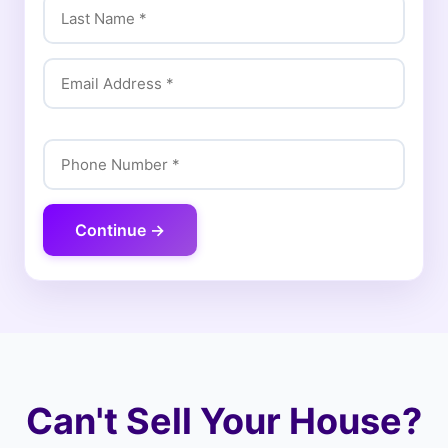
Continue →
Can't Sell Your House?