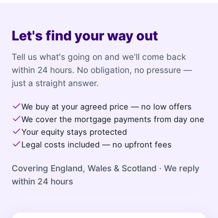
Let's find your way out
Tell us what's going on and we'll come back
within 24 hours. No obligation, no pressure —
just a straight answer.
We buy at your agreed price — no low offers
We cover the mortgage payments from day one
Your equity stays protected
Legal costs included — no upfront fees
Covering England, Wales & Scotland · We reply
within 24 hours