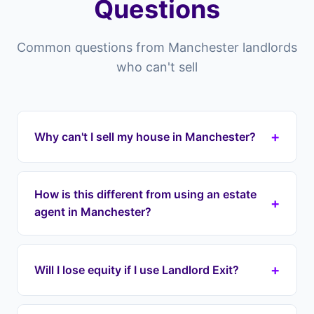
Questions
Common questions from Manchester landlords
who can't sell
+
Why can't I sell my house in Manchester?
Properties in Manchester can struggle to sell for
many reasons — overpriced listings, poor market
How is this different from using an estate
+
conditions, property condition issues, difficult
agent in Manchester?
tenants still in residence, or chain collapses.
Landlord Exit provides a structured exit
Estate agents in Manchester list your property
regardless of these obstacles.
and hope someone buys it — there's no
+
Will I lose equity if I use Landlord Exit?
guarantee. You pay fees, wait months, and risk
chain collapses. Landlord Exit gives you a
No. Unlike cash buyers who offer 60-80% of
structured exit: we take over your mortgage