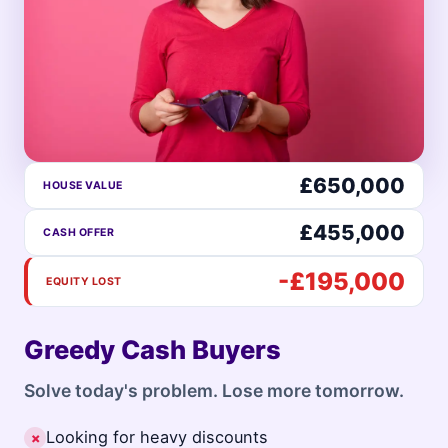
£650,000
HOUSE VALUE
£455,000
CASH OFFER
-£195,000
EQUITY LOST
Greedy Cash Buyers
Solve today's problem. Lose more tomorrow.
Looking for heavy discounts
✗