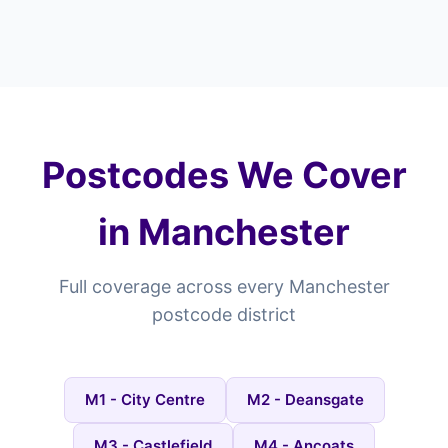
Postcodes We Cover
in Manchester
Full coverage across every Manchester
postcode district
M1 - City Centre
M2 - Deansgate
M3 - Castlefield
M4 - Ancoats