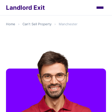
Landlord Exit
Home
›
Can't Sell Property
›
Manchester