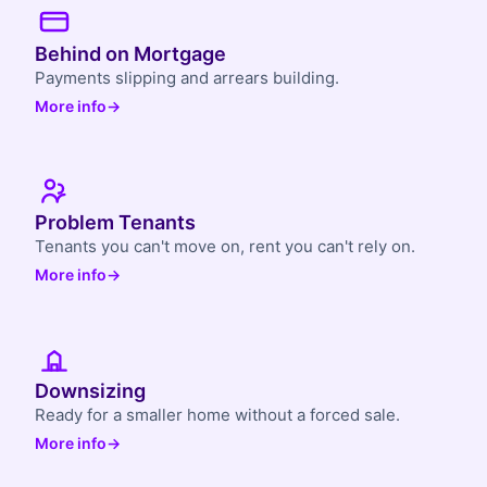
Behind on Mortgage
Payments slipping and arrears building.
More info
→
Problem Tenants
Tenants you can't move on, rent you can't rely on.
More info
→
Downsizing
Ready for a smaller home without a forced sale.
More info
→