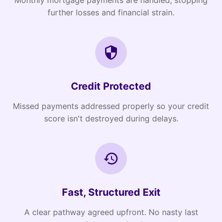
Monthly mortgage payments are handled, stopping
further losses and financial strain.
Credit Protected
Missed payments addressed properly so your credit
score isn't destroyed during delays.
Fast, Structured Exit
A clear pathway agreed upfront. No nasty last