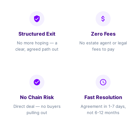
Structured Exit
Zero Fees
No more hoping — a
No estate agent or legal
clear, agreed path out
fees to pay
No Chain Risk
Fast Resolution
Direct deal — no buyers
Agreement in 1-7 days,
pulling out
not 6-12 months