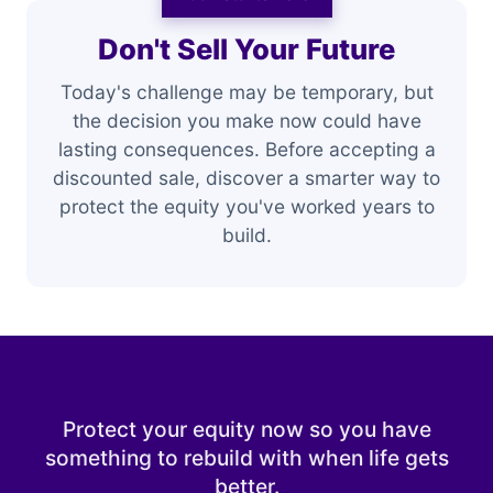
Don't Sell Your Future
Today's challenge may be temporary, but
the decision you make now could have
lasting consequences. Before accepting a
discounted sale, discover a smarter way to
protect the equity you've worked years to
build.
Protect your equity now so you have
something to rebuild with when life gets
better.