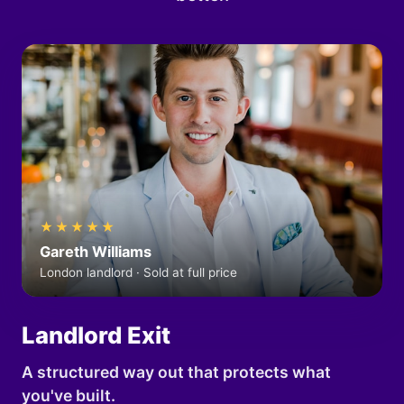
★★★★★
Gareth Williams
London landlord · Sold at full price
Landlord Exit
A structured way out that protects what
you've built.