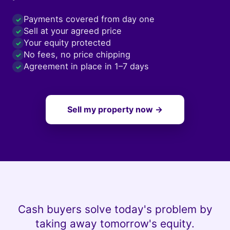
Payments covered from day one
✓
Sell at your agreed price
✓
Your equity protected
✓
No fees, no price chipping
✓
Agreement in place in 1–7 days
✓
Sell my property now →
Cash buyers solve today's problem by
taking away tomorrow's equity.