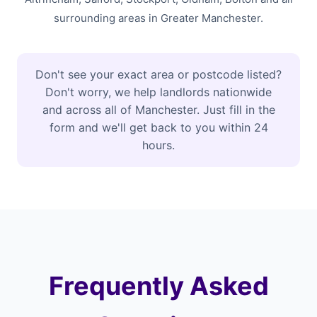
surrounding areas in Greater Manchester.
Don't see your exact area or postcode listed?
Don't worry, we help landlords nationwide
and across all of Manchester. Just fill in the
form and we'll get back to you within 24
hours.
Frequently Asked