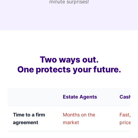
minute surprises!
Two ways out.
One protects your future.
Estate Agents
Cash B
Time to a firm
Months on the
Fast, bu
agreement
market
price