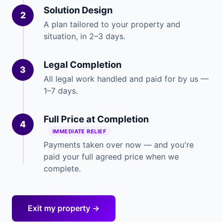
Solution Design
2
A plan tailored to your property and
situation, in 2–3 days.
Legal Completion
3
All legal work handled and paid for by us —
1–7 days.
Full Price at Completion
4
IMMEDIATE RELIEF
Payments taken over now — and you're
paid your full agreed price when we
complete.
Exit my property →