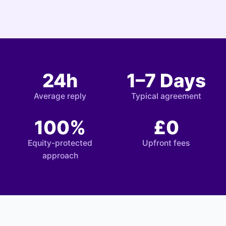
24h
1–7 Days
Average reply
Typical agreement
100%
£0
Equity-protected
Upfront fees
approach