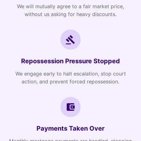
We will mutually agree to a fair market price,
without us asking for heavy discounts.
Repossession Pressure Stopped
We engage early to halt escalation, stop court
action, and prevent forced repossession.
Payments Taken Over