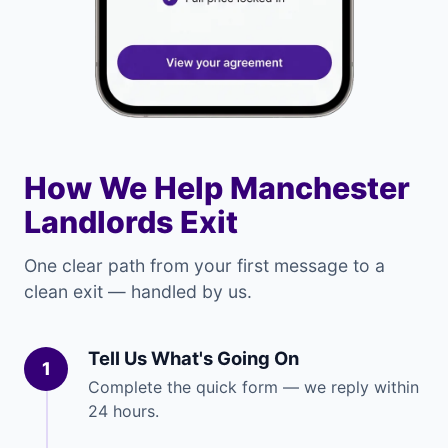
How We Help Manchester
Landlords Exit
One clear path from your first message to a
clean exit — handled by us.
Tell Us What's Going On
1
Complete the quick form — we reply within
24 hours.