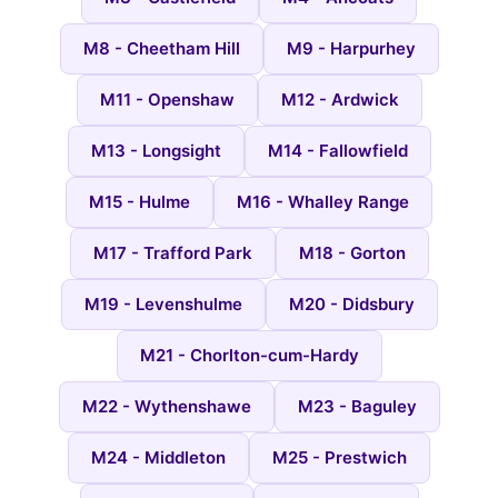
M8 - Cheetham Hill
M9 - Harpurhey
M11 - Openshaw
M12 - Ardwick
M13 - Longsight
M14 - Fallowfield
M15 - Hulme
M16 - Whalley Range
M17 - Trafford Park
M18 - Gorton
M19 - Levenshulme
M20 - Didsbury
M21 - Chorlton-cum-Hardy
M22 - Wythenshawe
M23 - Baguley
M24 - Middleton
M25 - Prestwich