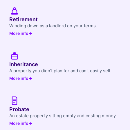
Retirement
Winding down as a landlord on your terms.
More info
→
Inheritance
A property you didn't plan for and can't easily sell.
More info
→
Probate
An estate property sitting empty and costing money.
More info
→