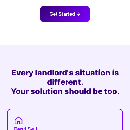
Get Started →
Every landlord's situation is
different.
Your solution should be too.
Can't Sell