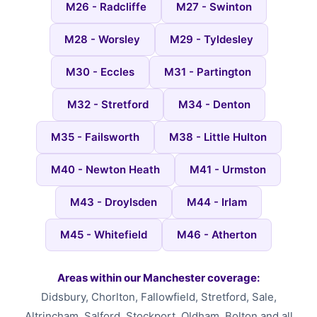
M26 - Radcliffe
M27 - Swinton
M28 - Worsley
M29 - Tyldesley
M30 - Eccles
M31 - Partington
M32 - Stretford
M34 - Denton
M35 - Failsworth
M38 - Little Hulton
M40 - Newton Heath
M41 - Urmston
M43 - Droylsden
M44 - Irlam
M45 - Whitefield
M46 - Atherton
Areas within our Manchester coverage:
Didsbury, Chorlton, Fallowfield, Stretford, Sale,
Altrincham, Salford, Stockport, Oldham, Bolton and all