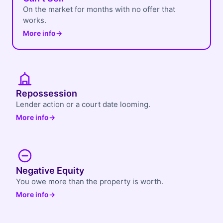
On the market for months with no offer that
works.
More info
→
Repossession
Lender action or a court date looming.
More info
→
Negative Equity
You owe more than the property is worth.
More info
→