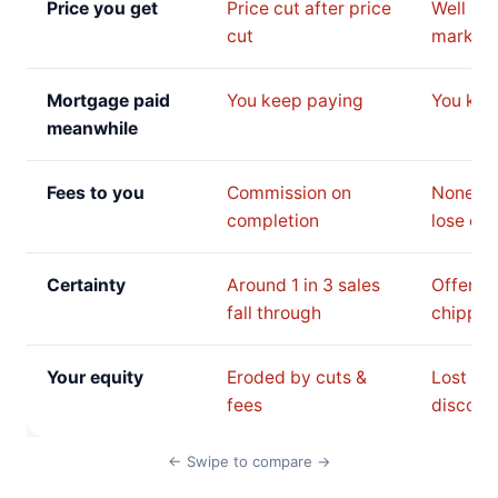
Price you get
Price cut after price
Well be
cut
market 
Mortgage paid
You keep paying
You kee
meanwhile
Fees to you
Commission on
None, b
completion
lose on 
Certainty
Around 1 in 3 sales
Offer c
fall through
chipped
Your equity
Eroded by cuts &
Lost to 
fees
discoun
← Swipe to compare →