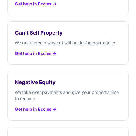
Get help in Eccles →
Can't Sell Property
We guarantee a way out without losing your equity
Get help in Eccles →
Negative Equity
We take over payments and give your property time
to recover
Get help in Eccles →