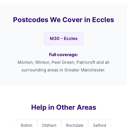
Postcodes We Cover in Eccles
M30 - Eccles
Full coverage:
Monton, Winton, Peel Green, Patricroft and all
surrounding areas in Greater Manchester.
Help in Other Areas
Bolton
Oldham
Rochdale
Salford