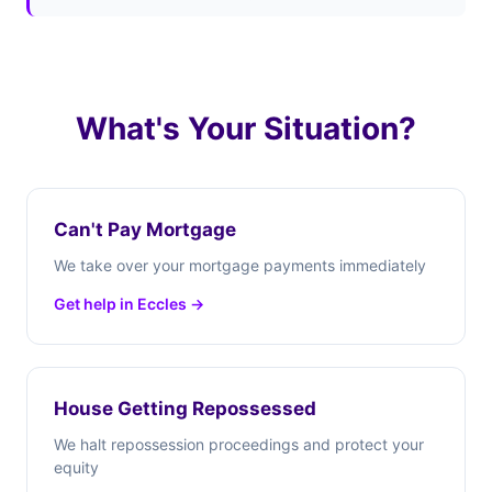
What's Your Situation?
Can't Pay Mortgage
We take over your mortgage payments immediately
Get help in Eccles →
House Getting Repossessed
We halt repossession proceedings and protect your
equity