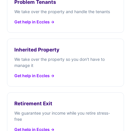
Problem Tenants
We take over the property and handle the tenants
Get help in Eccles →
Inherited Property
We take over the property so you don't have to
manage it
Get help in Eccles →
Retirement Exit
We guarantee your income while you retire stress-
free
Get help in Eccles →