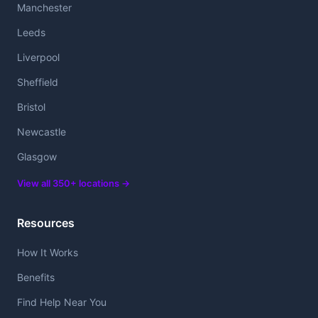
Manchester
Leeds
Liverpool
Sheffield
Bristol
Newcastle
Glasgow
View all 350+ locations →
Resources
How It Works
Benefits
Find Help Near You