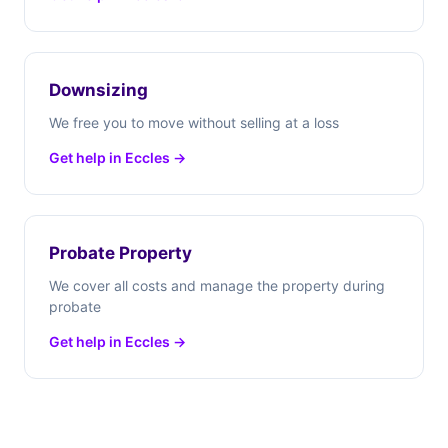
Downsizing
We free you to move without selling at a loss
Get help in Eccles →
Probate Property
We cover all costs and manage the property during
probate
Get help in Eccles →