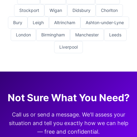
Stockport
Wigan
Didsbury
Chorlton
Bury
Leigh
Altrincham
Ashton-under-Lyne
London
Birmingham
Manchester
Leeds
Liverpool
Not Sure What You Need?
Call us or send a message. We'll assess your
situation and tell you exactly how we can help
— free and confidential.