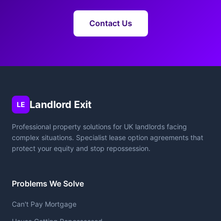
Contact Us
Landlord Exit
LE
Professional property solutions for UK landlords facing
complex situations. Specialist lease option agreements that
protect your equity and stop repossession.
Problems We Solve
Can't Pay Mortgage