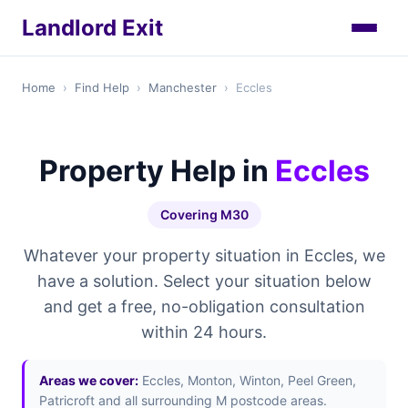
Landlord Exit
Home
›
Find Help
›
Manchester
›
Eccles
Property Help in
Eccles
Covering M30
Whatever your property situation in Eccles, we
have a solution. Select your situation below
and get a free, no-obligation consultation
within 24 hours.
Areas we cover:
Eccles, Monton, Winton, Peel Green,
Patricroft and all surrounding M postcode areas.