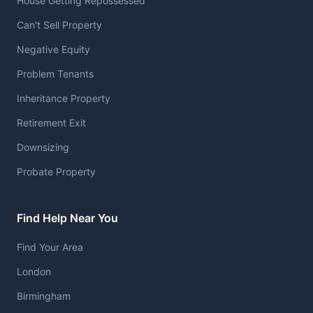
House Getting Repossessed
Can't Sell Property
Negative Equity
Problem Tenants
Inheritance Property
Retirement Exit
Downsizing
Probate Property
Find Help Near You
Find Your Area
London
Birmingham