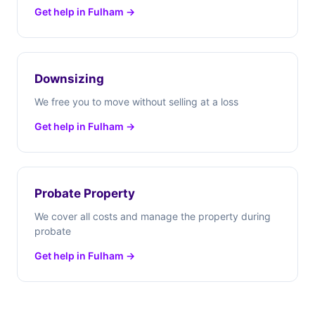
Get help in Fulham →
Downsizing
We free you to move without selling at a loss
Get help in Fulham →
Probate Property
We cover all costs and manage the property during
probate
Get help in Fulham →