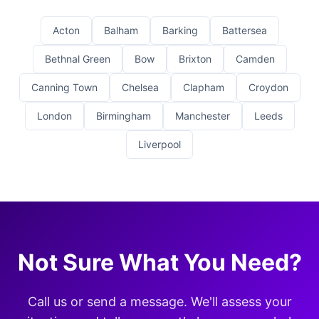
Acton
Balham
Barking
Battersea
Bethnal Green
Bow
Brixton
Camden
Canning Town
Chelsea
Clapham
Croydon
London
Birmingham
Manchester
Leeds
Liverpool
Not Sure What You Need?
Call us or send a message. We'll assess your