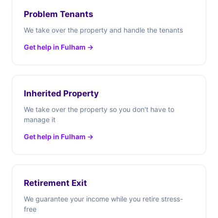
Problem Tenants
We take over the property and handle the tenants
Get help in Fulham →
Inherited Property
We take over the property so you don't have to
manage it
Get help in Fulham →
Retirement Exit
We guarantee your income while you retire stress-
free