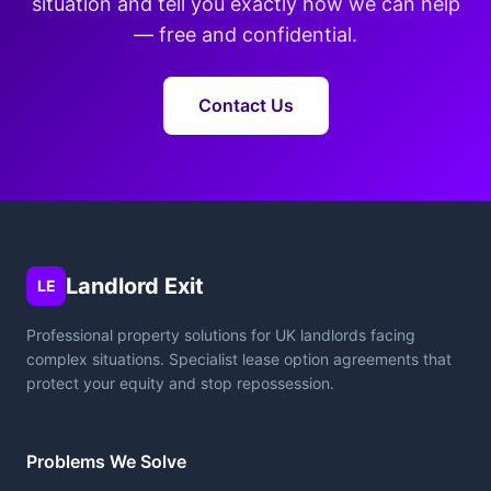
situation and tell you exactly how we can help
— free and confidential.
Contact Us
Landlord Exit
LE
Professional property solutions for UK landlords facing
complex situations. Specialist lease option agreements that
protect your equity and stop repossession.
Problems We Solve