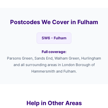
Postcodes We Cover in Fulham
SW6 - Fulham
Full coverage:
Parsons Green, Sands End, Walham Green, Hurlingham
and all surrounding areas in London Borough of
Hammersmith and Fulham.
Help in Other Areas