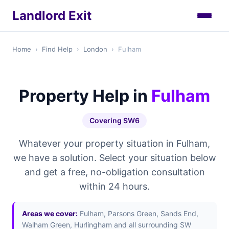
Landlord Exit
Home
›
Find Help
›
London
›
Fulham
Property Help in
Fulham
Covering SW6
Whatever your property situation in Fulham,
we have a solution. Select your situation below
and get a free, no-obligation consultation
within 24 hours.
Areas we cover:
Fulham, Parsons Green, Sands End,
Walham Green, Hurlingham and all surrounding SW