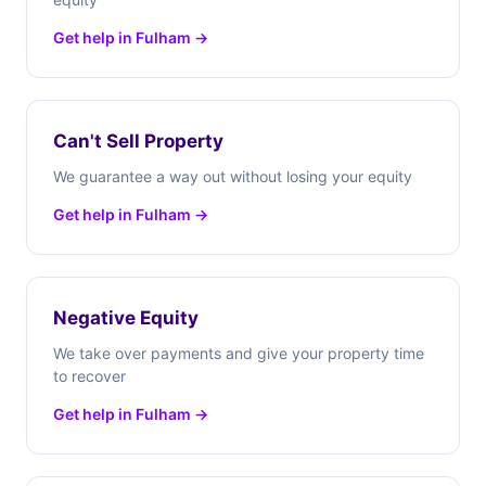
Get help in Fulham →
Can't Sell Property
We guarantee a way out without losing your equity
Get help in Fulham →
Negative Equity
We take over payments and give your property time
to recover
Get help in Fulham →