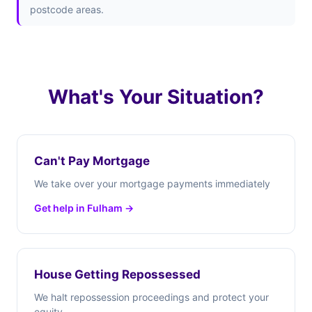
postcode areas.
What's Your Situation?
Can't Pay Mortgage
We take over your mortgage payments immediately
Get help in Fulham →
House Getting Repossessed
We halt repossession proceedings and protect your
equity