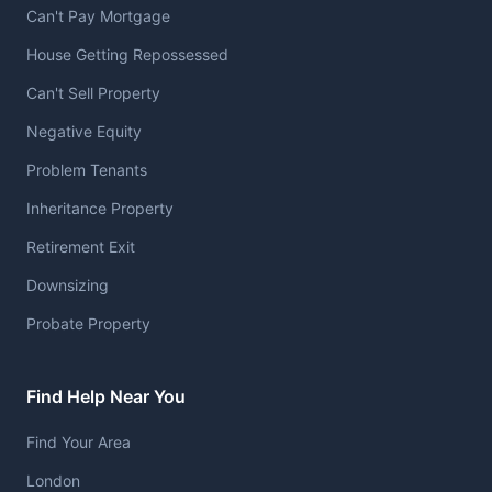
Can't Pay Mortgage
House Getting Repossessed
Can't Sell Property
Negative Equity
Problem Tenants
Inheritance Property
Retirement Exit
Downsizing
Probate Property
Find Help Near You
Find Your Area
London