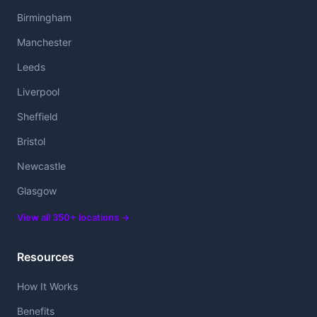
Birmingham
Manchester
Leeds
Liverpool
Sheffield
Bristol
Newcastle
Glasgow
View all 350+ locations →
Resources
How It Works
Benefits