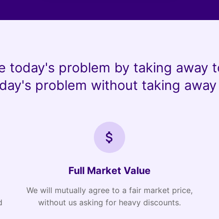
e today's problem by taking away t
day's problem without taking away 
Full Market Value
We will mutually agree to a fair market price,
d
without us asking for heavy discounts.