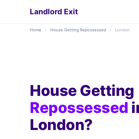
Landlord Exit
Home
›
House Getting Repossessed
›
London
House Getting
Repossessed
i
London?