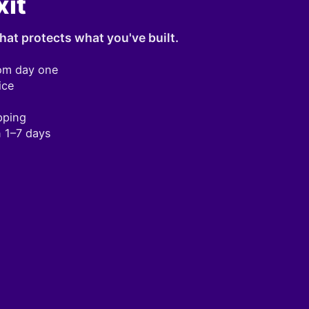
xit
hat protects what you've built.
om day one
ice
pping
n 1–7 days