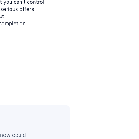
 you can't control
serious offers
ut
completion
 now could