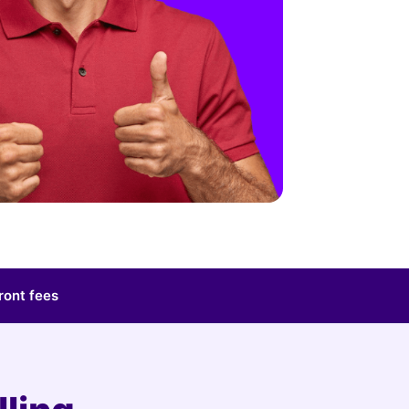
ront fees