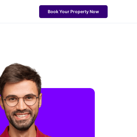
Book Your Property Now