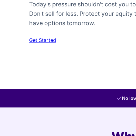
Today's pressure shouldn't cost you t
Don't sell for less. Protect your equity 
have options tomorrow.
Get Started
No low