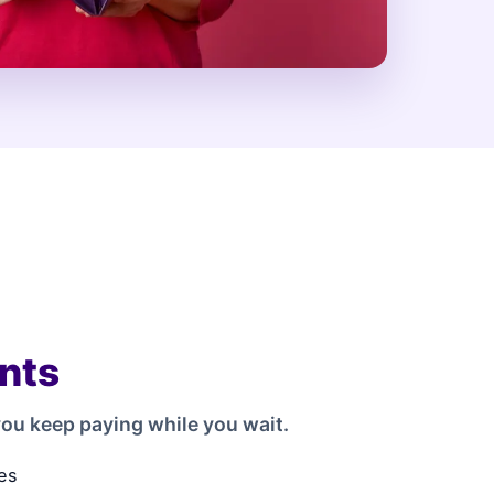
nts
ou keep paying while you wait.
es