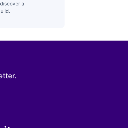
discover a
uild.
tter.