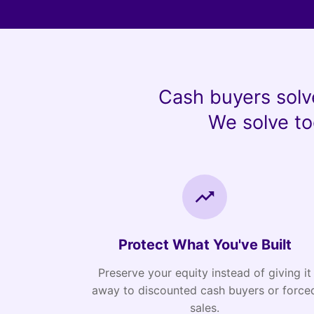
Cash buyers solv
We solve to
Protect What You've Built
Preserve your equity instead of giving it
away to discounted cash buyers or force
sales.