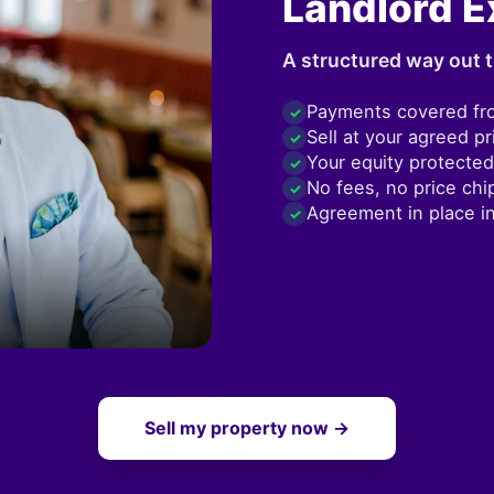
Landlord E
A structured way out t
Payments covered fr
✓
Sell at your agreed pr
✓
Your equity protected
✓
No fees, no price chi
✓
Agreement in place i
✓
Sell my property now →