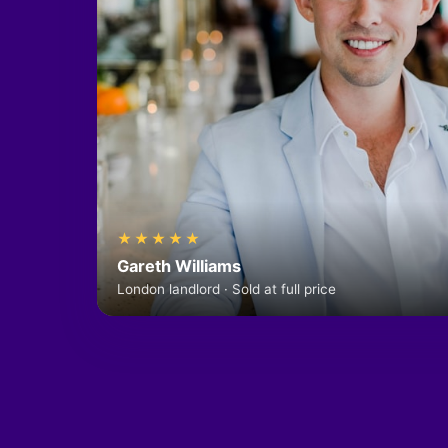
★★★★★
Gareth Williams
London landlord · Sold at full price