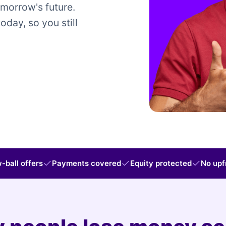
omorrow's future.
today, so you still
-ball offers
Payments covered
Equity protected
No upf