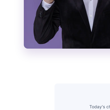
Today's c