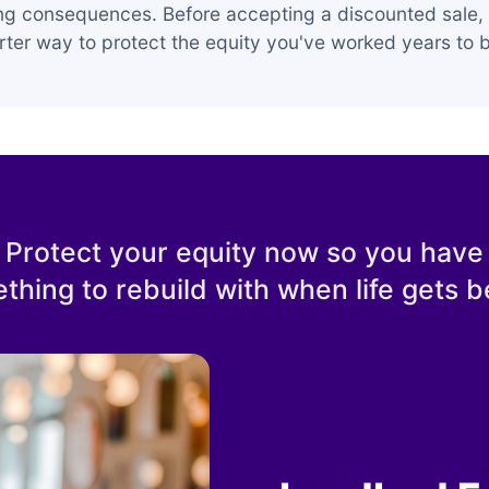
ing consequences. Before accepting a discounted sale, 
ter way to protect the equity you've worked years to b
Protect your equity now so you have
thing to rebuild with when life gets be