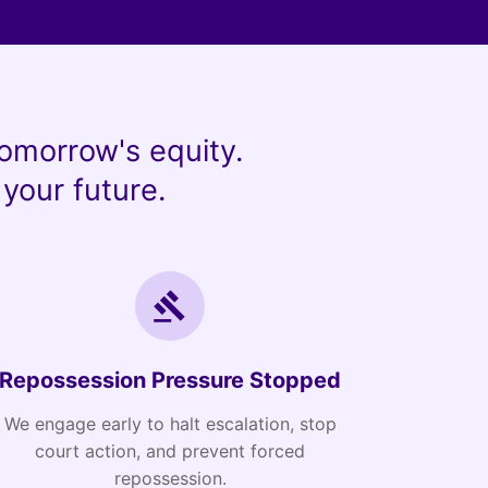
omorrow's equity.
your future.
Repossession Pressure Stopped
We engage early to halt escalation, stop
court action, and prevent forced
repossession.