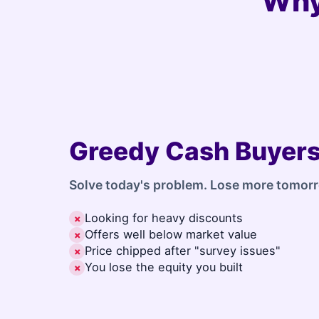
Why
Greedy Cash Buyer
Solve today's problem. Lose more tomor
Looking for heavy discounts
✗
Offers well below market value
✗
Price chipped after "survey issues"
✗
You lose the equity you built
✗