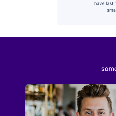
have last
smar
some