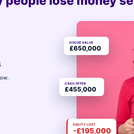
 people lose money sel
HOUSE VALUE
£650,000
s
row.
CASH OFFER
£455,000
EQUITY LOST
-£195,000