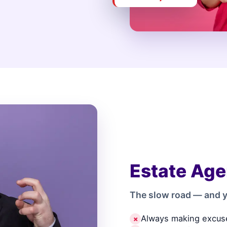
Estate Age
The slow road — and y
Always making excus
✗