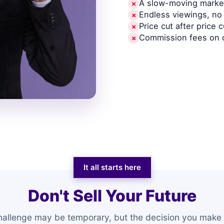
A slow-moving market
✗
Endless viewings, no 
✗
Price cut after price c
✗
Commission fees on 
✗
It all starts here
Don't Sell Your Future
hallenge may be temporary, but the decision you make