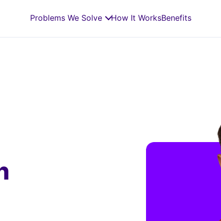
Problems We Solve
How It Works
Benefits
n