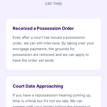
can help
Received a Possession Order
Even after a court has issued a possession
order, we can still intervene. By taking over your
mortgage payments, the grounds for
possession are removed and we can apply to
have the order set aside.
Court Date Approaching
If you have a repossession hearing coming up,
time is critical but it's not too late. We can
engage with your lender before the hearing to