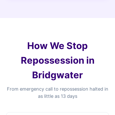
How We Stop
Repossession in
Bridgwater
From emergency call to repossession halted in
as little as 13 days