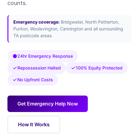
counts.
Emergency coverage:
Bridgwater, North Petherton,
Puriton, Woolavington, Cannington and all surrounding
TA postcode areas.
24hr Emergency Response
Repossession Halted
100% Equity Protected
No Upfront Costs
Get Emergency Help Now
How It Works