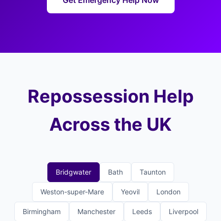
Get Emergency Help Now
Repossession Help
Across the UK
Bridgwater
Bath
Taunton
Weston-super-Mare
Yeovil
London
Birmingham
Manchester
Leeds
Liverpool