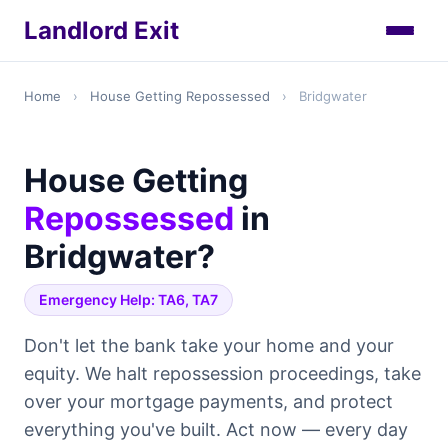
Landlord Exit
Home
›
House Getting Repossessed
›
Bridgwater
House Getting
Repossessed
in
Bridgwater?
Emergency Help: TA6, TA7
Don't let the bank take your home and your
equity. We halt repossession proceedings, take
over your mortgage payments, and protect
everything you've built. Act now — every day