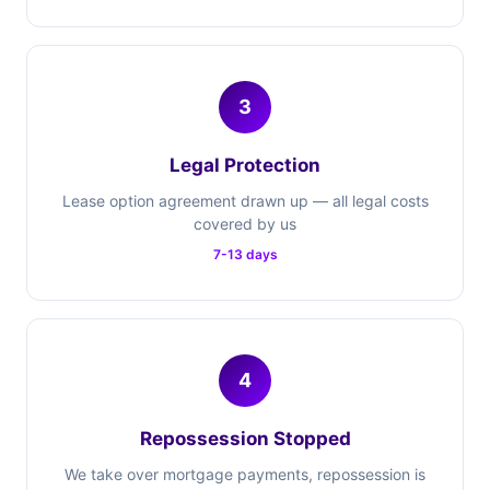
3
Legal Protection
Lease option agreement drawn up — all legal costs
covered by us
7-13 days
4
Repossession Stopped
We take over mortgage payments, repossession is