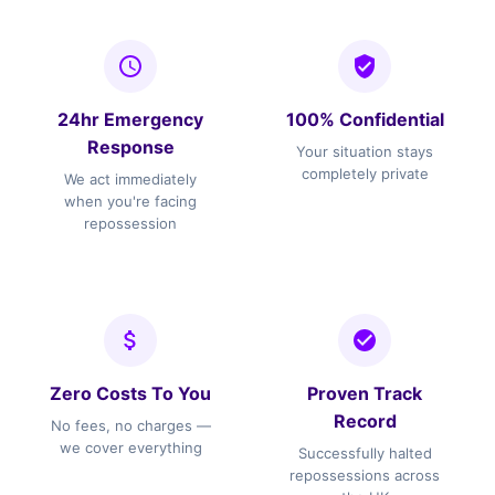
24hr Emergency
100% Confidential
Response
Your situation stays
completely private
We act immediately
when you're facing
repossession
Zero Costs To You
Proven Track
Record
No fees, no charges —
we cover everything
Successfully halted
repossessions across