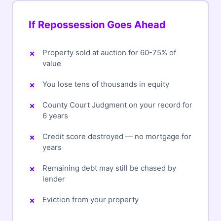
If Repossession Goes Ahead
Property sold at auction for 60-75% of
value
You lose tens of thousands in equity
County Court Judgment on your record for
6 years
Credit score destroyed — no mortgage for
years
Remaining debt may still be chased by
lender
Eviction from your property