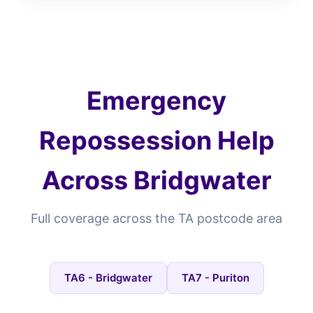
Emergency
Repossession Help
Across Bridgwater
Full coverage across the TA postcode area
TA6 - Bridgwater
TA7 - Puriton