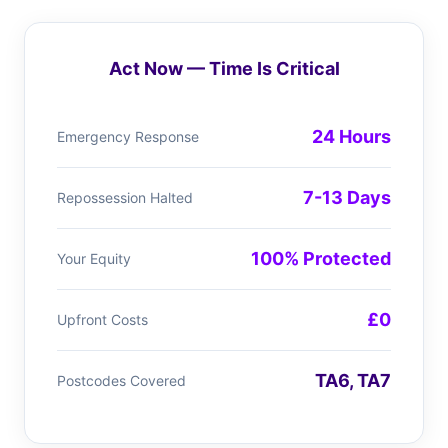
Act Now — Time Is Critical
24 Hours
Emergency Response
7-13 Days
Repossession Halted
100% Protected
Your Equity
£0
Upfront Costs
TA6, TA7
Postcodes Covered