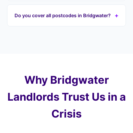
your lender immediately to halt proceedings on
If your house is repossessed through the courts,
your TA postcode property.
it's typically sold at auction for well below market
+
Do you cover all postcodes in Bridgwater?
value — you could lose most of your equity. With
Landlord Exit, we prevent this by taking over your
Yes, we cover every postcode in and around
payments and purchasing at a fair price later,
Bridgwater including TA6 (Bridgwater), TA7
protecting 100% of your equity.
(Puriton). We also cover surrounding areas
including North Petherton, Puriton, Woolavington
and the wider Somerset.
Why Bridgwater
Landlords Trust Us in a
Crisis