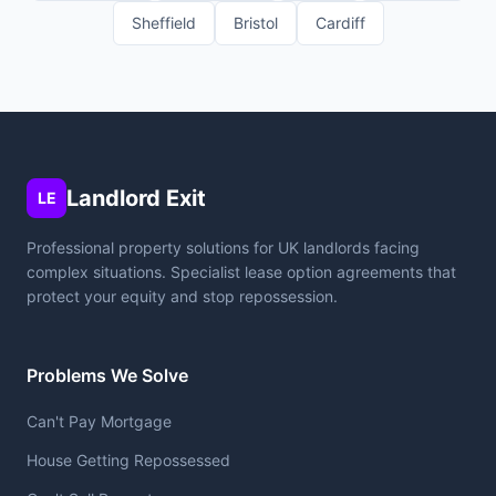
Sheffield
Bristol
Cardiff
Landlord Exit
LE
Professional property solutions for UK landlords facing
complex situations. Specialist lease option agreements that
protect your equity and stop repossession.
Problems We Solve
Can't Pay Mortgage
House Getting Repossessed