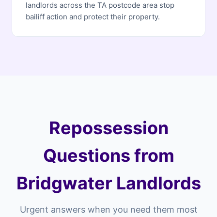
landlords across the TA postcode area stop
bailiff action and protect their property.
Repossession
Questions from
Bridgwater Landlords
Urgent answers when you need them most