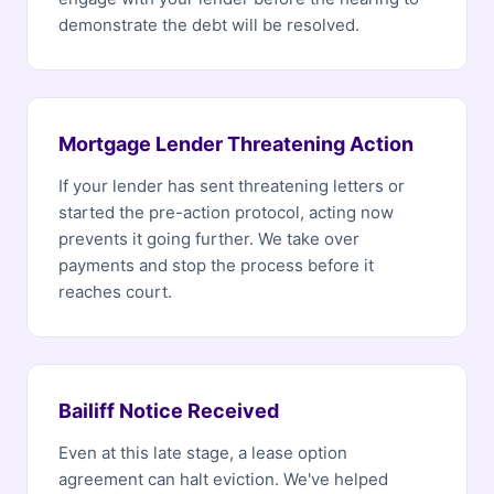
demonstrate the debt will be resolved.
Mortgage Lender Threatening Action
If your lender has sent threatening letters or
started the pre-action protocol, acting now
prevents it going further. We take over
payments and stop the process before it
reaches court.
Bailiff Notice Received
Even at this late stage, a lease option
agreement can halt eviction. We've helped