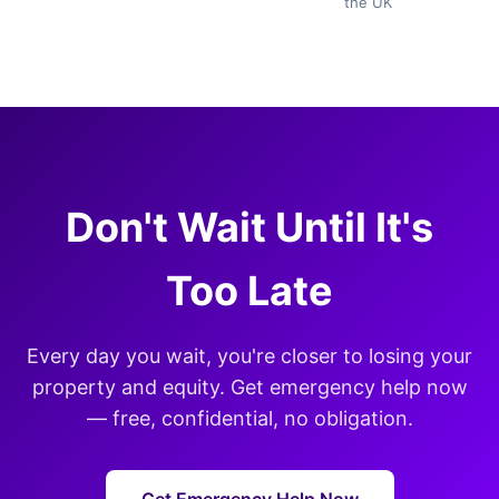
the UK
Don't Wait Until It's
Too Late
Every day you wait, you're closer to losing your
property and equity. Get emergency help now
— free, confidential, no obligation.