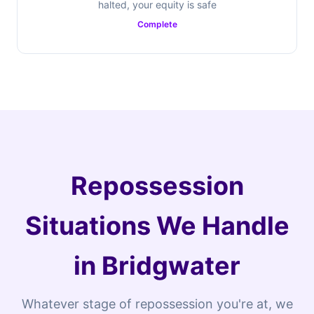
halted, your equity is safe
Complete
Repossession
Situations We Handle
in Bridgwater
Whatever stage of repossession you're at, we