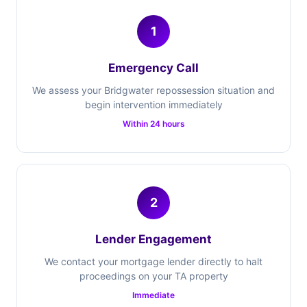
1
Emergency Call
We assess your Bridgwater repossession situation and
begin intervention immediately
Within 24 hours
2
Lender Engagement
We contact your mortgage lender directly to halt
proceedings on your TA property
Immediate