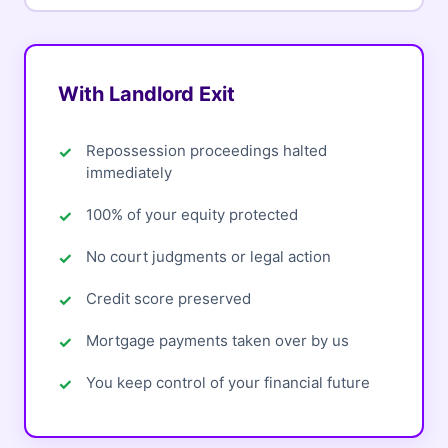
With Landlord Exit
Repossession proceedings halted
immediately
100% of your equity protected
No court judgments or legal action
Credit score preserved
Mortgage payments taken over by us
You keep control of your financial future