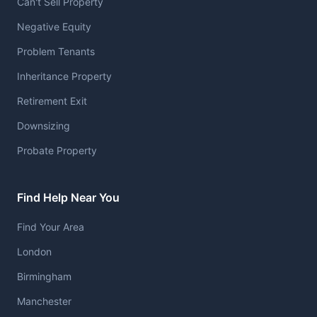
Can't Sell Property
Negative Equity
Problem Tenants
Inheritance Property
Retirement Exit
Downsizing
Probate Property
Find Help Near You
Find Your Area
London
Birmingham
Manchester