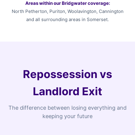
Areas within our Bridgwater coverage:
North Petherton, Puriton, Woolavington, Cannington
and all surrounding areas in Somerset.
Repossession vs
Landlord Exit
The difference between losing everything and
keeping your future