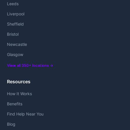
Leeds
Liverpool
Sheffield
Bristol
Newcastle
Glasgow
View all 350+ locations →
Resources
How It Works
Benefits
Find Help Near You
Blog