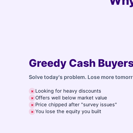
Why
Greedy Cash Buyer
Solve today's problem. Lose more tomor
Looking for heavy discounts
✗
Offers well below market value
✗
Price chipped after "survey issues"
✗
You lose the equity you built
✗