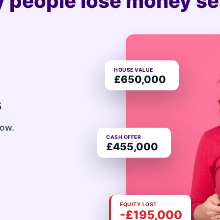
 people lose money sel
HOUSE VALUE
£650,000
s
row.
CASH OFFER
£455,000
EQUITY LOST
-£195,000