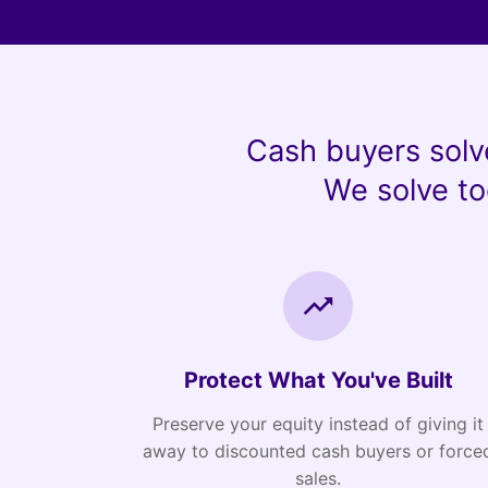
Cash buyers solv
We solve to
Protect What You've Built
Preserve your equity instead of giving it
away to discounted cash buyers or force
sales.