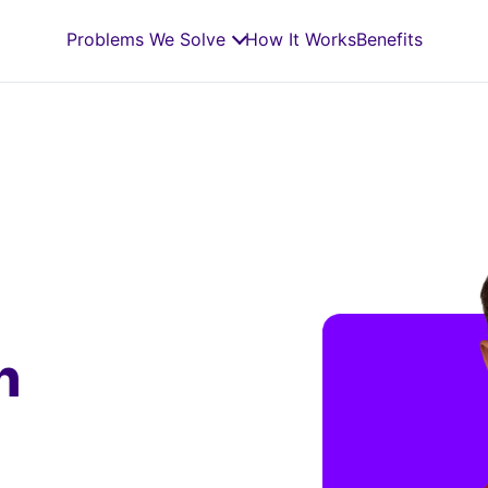
Problems We Solve
How It Works
Benefits
n