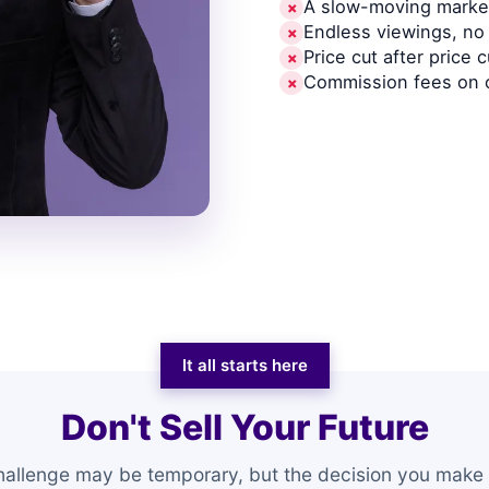
A slow-moving market
✗
Endless viewings, no 
✗
Price cut after price c
✗
Commission fees on 
✗
It all starts here
Don't Sell Your Future
hallenge may be temporary, but the decision you make