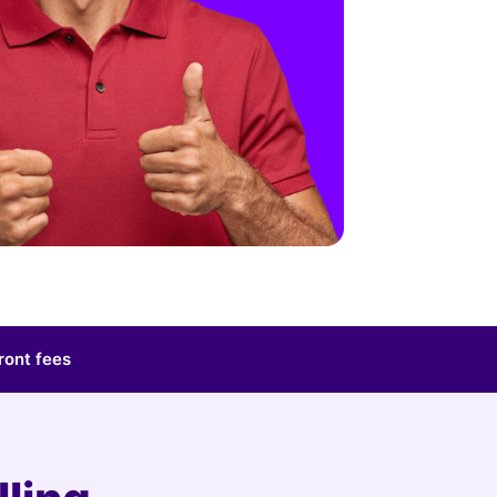
ront fees