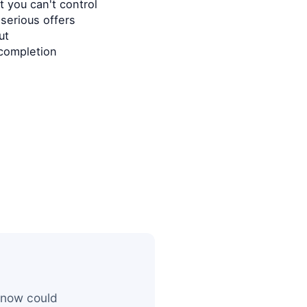
 you can't control
serious offers
ut
completion
 now could