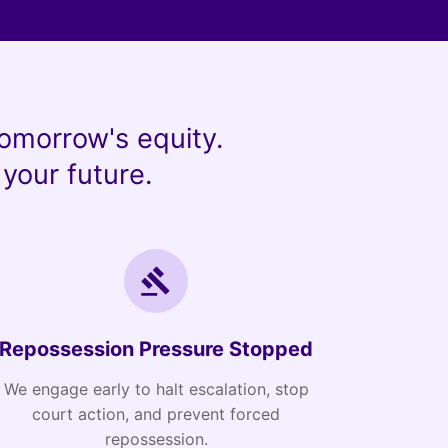
omorrow's equity.
your future.
Repossession Pressure Stopped
We engage early to halt escalation, stop
court action, and prevent forced
repossession.