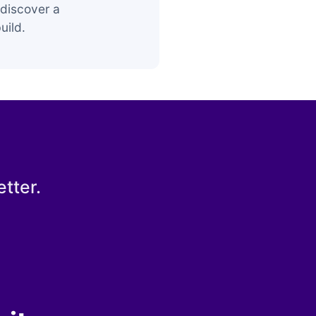
discover a
uild.
tter.