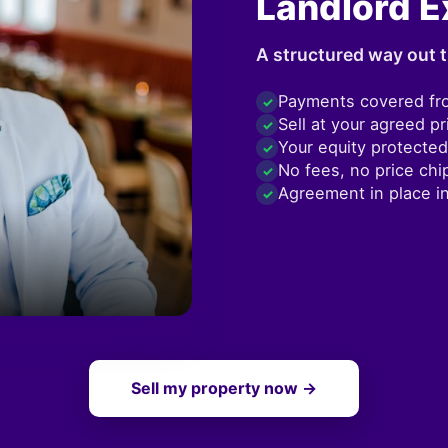
Landlord E
A structured way out t
Payments covered fr
✓
Sell at your agreed pr
✓
Your equity protected
✓
No fees, no price chi
✓
Agreement in place i
✓
Sell my property now →