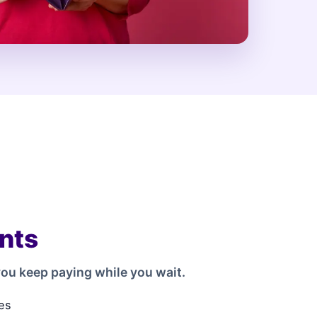
nts
ou keep paying while you wait.
es