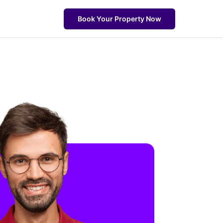
Book Your Property Now