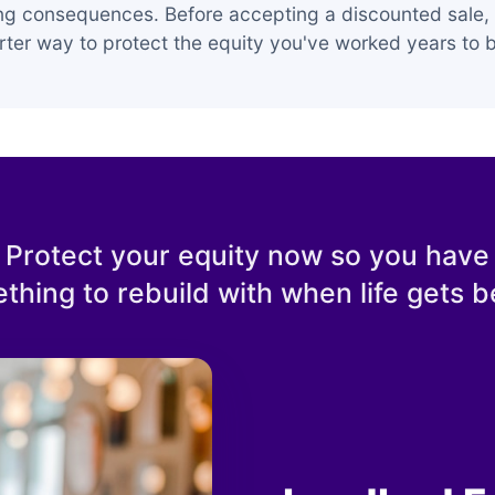
ing consequences. Before accepting a discounted sale, 
ter way to protect the equity you've worked years to b
Protect your equity now so you have
thing to rebuild with when life gets be