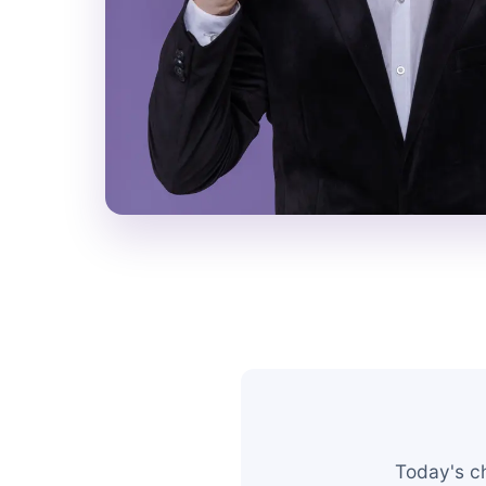
Today's c