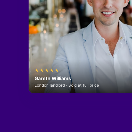
★★★★★
Gareth Williams
London landlord · Sold at full price