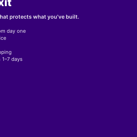
xit
hat protects what you've built.
om day one
ice
pping
n 1–7 days