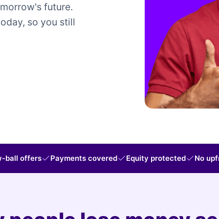
omorrow's future.
today, so you still
-ball offers
Payments covered
Equity protected
No upf