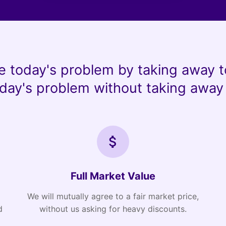
e today's problem by taking away t
day's problem without taking away 
Full Market Value
We will mutually agree to a fair market price,
d
without us asking for heavy discounts.