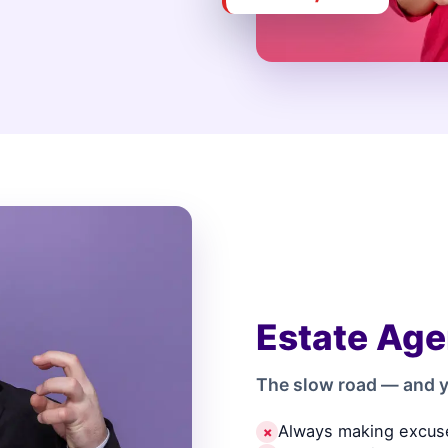
Estate Age
The slow road — and y
Always making excus
✗