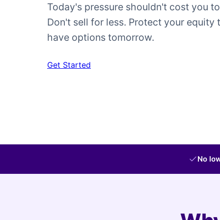
Today's pressure shouldn't cost you t
Don't sell for less. Protect your equity 
have options tomorrow.
Get Started
No low