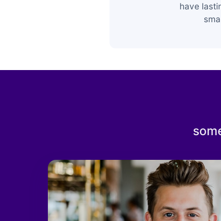
have last
smar
some