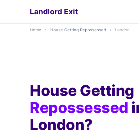
Landlord Exit
Home
›
House Getting Repossessed
›
London
House Getting
Repossessed
i
London?