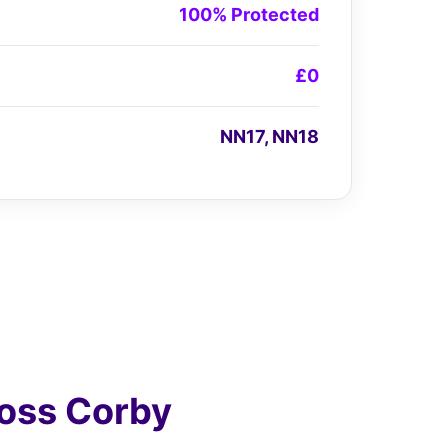
100% Protected
£0
NN17, NN18
oss Corby