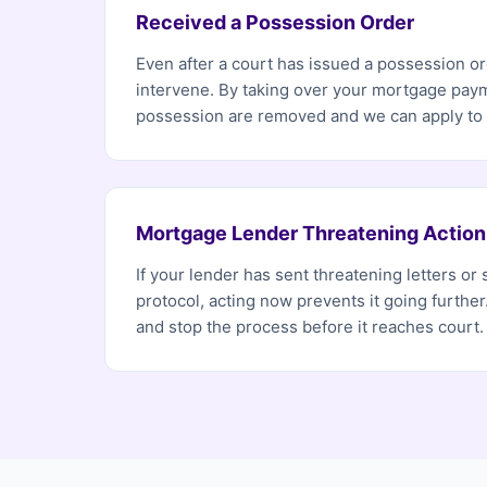
Received a Possession Order
Even after a court has issued a possession ord
intervene. By taking over your mortgage paym
possession are removed and we can apply to h
Mortgage Lender Threatening Action
If your lender has sent threatening letters or 
protocol, acting now prevents it going furthe
and stop the process before it reaches court.