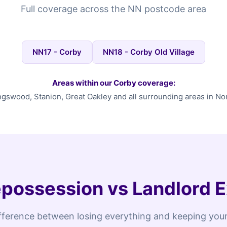
Full coverage across the NN postcode area
NN17 - Corby
NN18 - Corby Old Village
Areas within our Corby coverage:
ngswood, Stanion, Great Oakley and all surrounding areas in N
possession vs Landlord E
fference between losing everything and keeping your