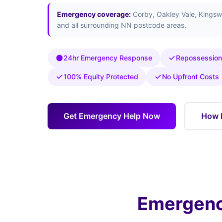
Emergency coverage:
Corby, Oakley Vale, Kingsw
and all surrounding NN postcode areas.
24hr Emergency Response
Repossession
100% Equity Protected
No Upfront Costs
Get Emergency Help Now
How 
Emergenc