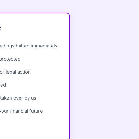
t
edings halted immediately
 protected
r legal action
ved
taken over by us
our financial future