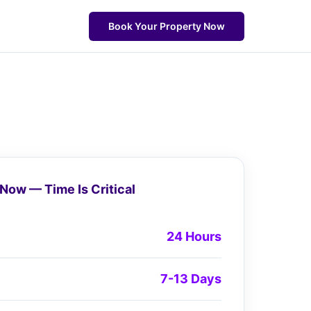
Book Your Property Now
Now — Time Is Critical
24 Hours
7-13 Days