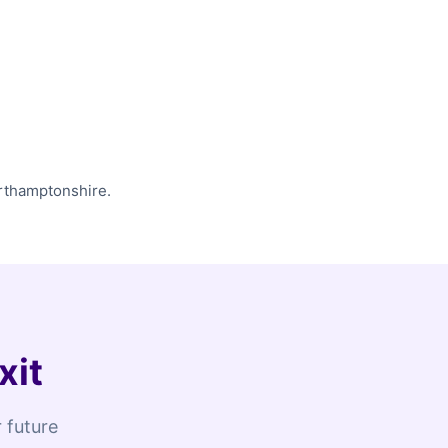
orthamptonshire.
xit
 future