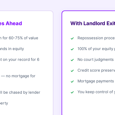
oes Ahead
With Landlord Exi
n for 60-75% of value
Repossession proce
ands in equity
100% of your equity
 on your record for 6
No court judgments o
Credit score preser
d — no mortgage for
Mortgage payments 
You keep control of y
ll be chased by lender
perty