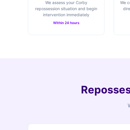
We assess your Corby
We c
repossession situation and begin
dir
intervention immediately
Within 24 hours
Repossess