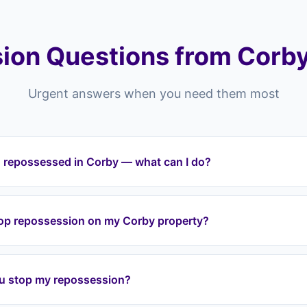
ion Questions from Corby
Urgent answers when you need them most
g repossessed in Corby — what can I do?
ting repossessed in Corby or anywhere across the NN postcode 
tervene immediately. We halt repossession proceedings, take o
top repossession on my Corby property?
t your equity through a lease option agreement. We cover all a
nion.
a lease option agreement, we take over your mortgage payment
ion. We work with your lender directly to halt proceedings. Eve
u stop my repossession?
tervene before it reaches that stage.