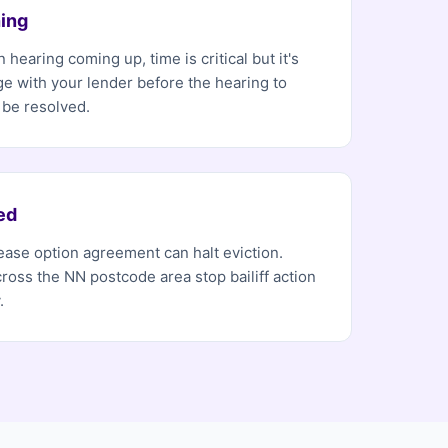
ing
 hearing coming up, time is critical but it's
ge with your lender before the hearing to
 be resolved.
ed
 lease option agreement can halt eviction.
ross the NN postcode area stop bailiff action
.