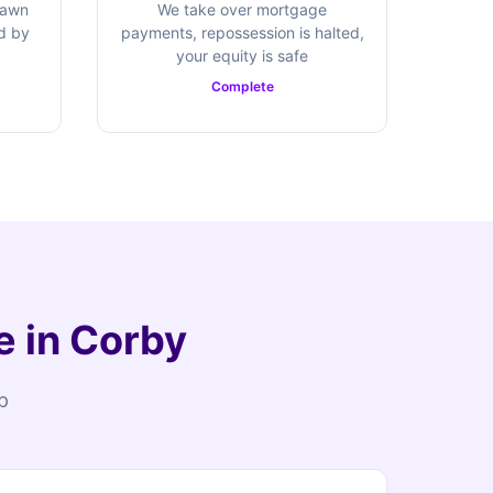
rawn
We take over mortgage
ed by
payments, repossession is halted,
your equity is safe
Complete
e in Corby
p