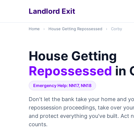
Landlord Exit
Home
›
House Getting Repossessed
›
Corby
House Getting
Repossessed
in 
Emergency Help: NN17, NN18
Don't let the bank take your home and yo
repossession proceedings, take over yo
and protect everything you've built. Act
counts.