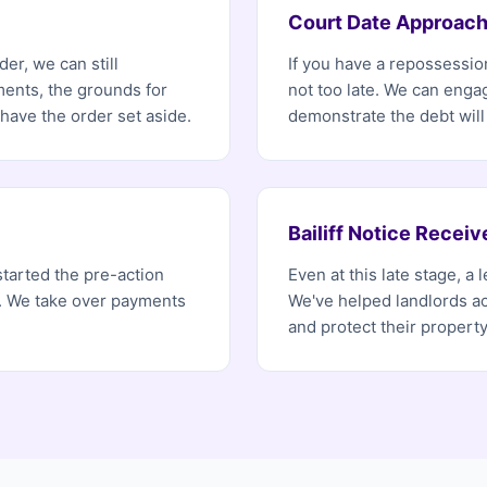
Court Date Approach
er, we can still
If you have a repossession
ents, the grounds for
not too late. We can enga
ave the order set aside.
demonstrate the debt will
Bailiff Notice Receiv
started the pre-action
Even at this late stage, a
r. We take over payments
We've helped landlords ac
and protect their property