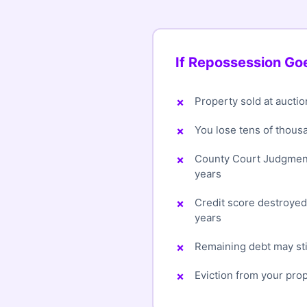
If Repossession G
Property sold at auctio
You lose tens of thous
County Court Judgment
years
Credit score destroye
years
Remaining debt may sti
Eviction from your pro