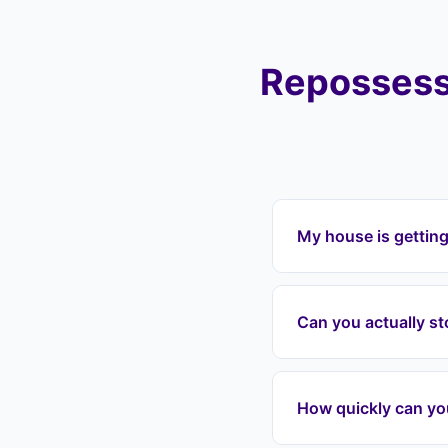
Repossess
My house is gettin
If your house is get
Landlord Exit can in
Can you actually s
payments, and protec
Vale, Kingswood, Sta
Yes. Once we enter 
grounds for repossess
How quickly can yo
date, we can often in