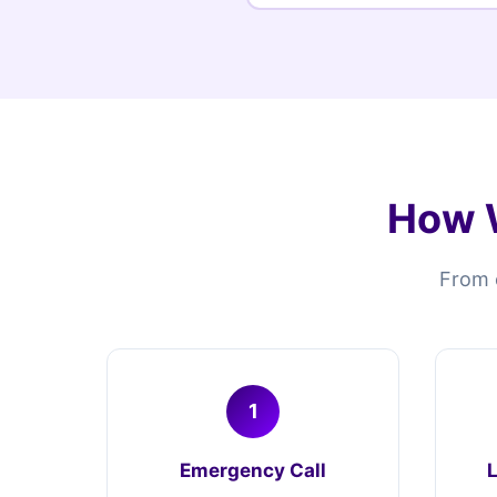
How W
From e
1
Emergency Call