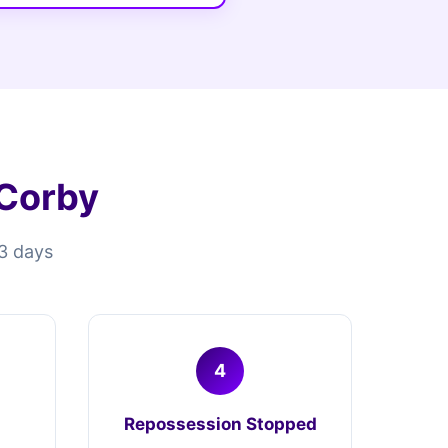
 Corby
13 days
4
Repossession Stopped