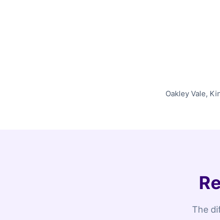
Oakley Vale, Ki
Re
The di