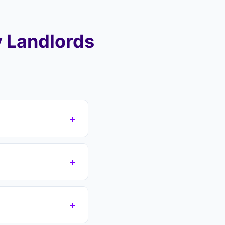
 Landlords
+
area (NN17, NN18),
ver your mortgage
+
reas including Oakley
s which removes the
n if you have a court
+