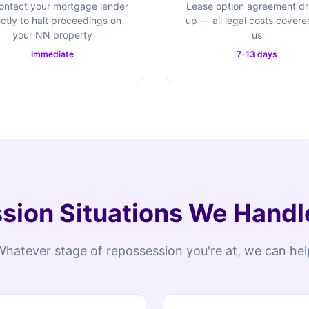
ontact your mortgage lender
Lease option agreement d
ectly to halt proceedings on
up — all legal costs cover
your NN property
us
Immediate
7-13 days
ion Situations We Handl
Whatever stage of repossession you're at, we can hel