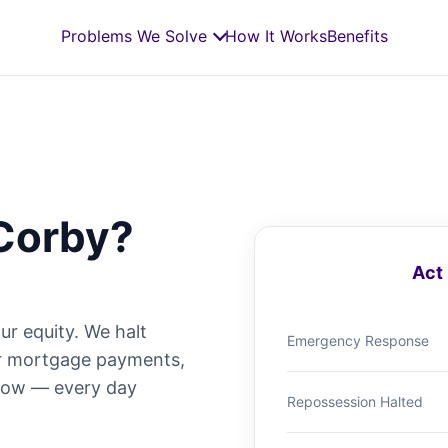
Problems We Solve
How It Works
Benefits
Corby?
Act 
ur equity. We halt
Emergency Response
ur mortgage payments,
 now — every day
Repossession Halted