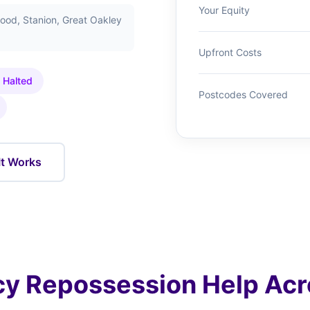
Your Equity
ood, Stanion, Great Oakley
Upfront Costs
 Halted
Postcodes Covered
It Works
y Repossession Help Acr