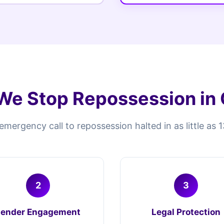
e Stop Repossession in
mergency call to repossession halted in as little as 
2
3
Lender Engagement
Legal Protection