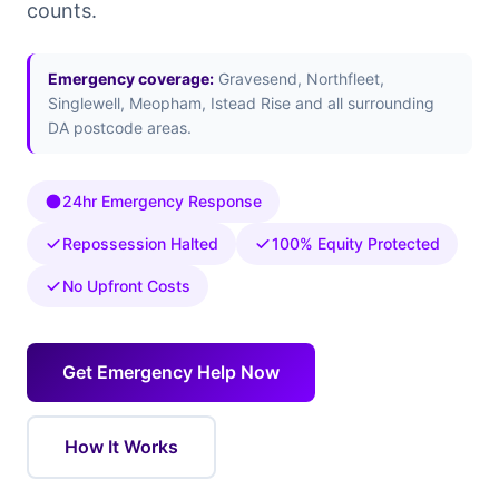
counts.
Emergency coverage:
Gravesend, Northfleet,
Singlewell, Meopham, Istead Rise and all surrounding
DA postcode areas.
24hr Emergency Response
Repossession Halted
100% Equity Protected
No Upfront Costs
Get Emergency Help Now
How It Works