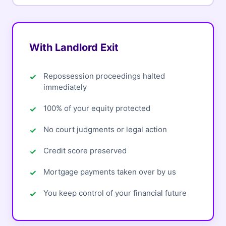
With Landlord Exit
Repossession proceedings halted
immediately
100% of your equity protected
No court judgments or legal action
Credit score preserved
Mortgage payments taken over by us
You keep control of your financial future