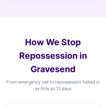
How We Stop
Repossession in
Gravesend
From emergency call to repossession halted in
as little as 13 days