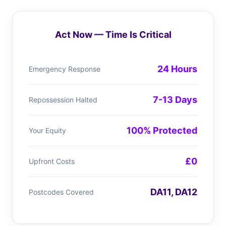
Act Now — Time Is Critical
24 Hours
Emergency Response
7-13 Days
Repossession Halted
100% Protected
Your Equity
£0
Upfront Costs
DA11, DA12
Postcodes Covered