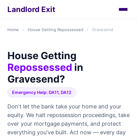
Landlord Exit
Home
›
House Getting Repossessed
›
Gravesend
House Getting
Repossessed
in
Gravesend?
Emergency Help: DA11, DA12
Don't let the bank take your home and your
equity. We halt repossession proceedings, take
over your mortgage payments, and protect
everything you've built. Act now — every day