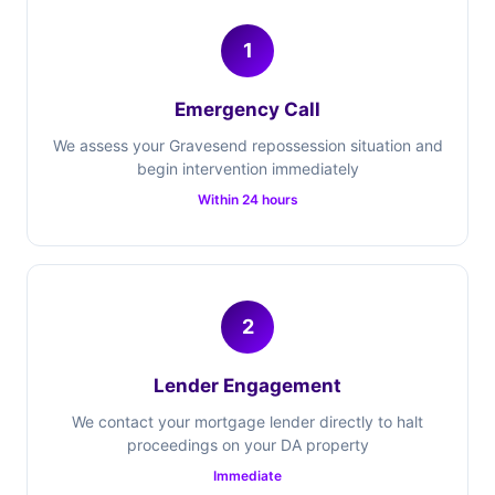
1
Emergency Call
We assess your Gravesend repossession situation and
begin intervention immediately
Within 24 hours
2
Lender Engagement
We contact your mortgage lender directly to halt
proceedings on your DA property
Immediate