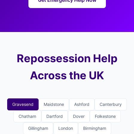
Get Emergency Help Now
Repossession Help
Across the UK
Gravesend
Maidstone
Ashford
Canterbury
Chatham
Dartford
Dover
Folkestone
Gillingham
London
Birmingham