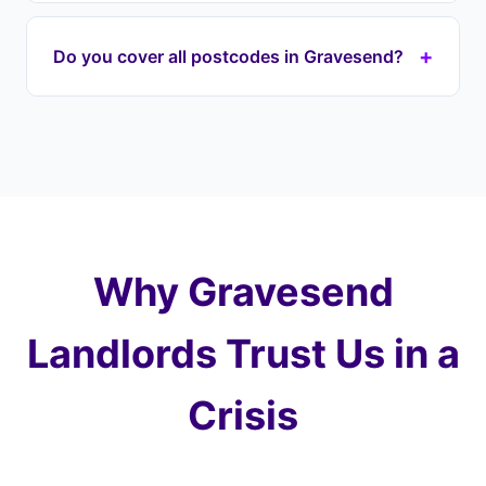
lender immediately to halt proceedings on your
If your house is repossessed through the courts,
DA postcode property.
it's typically sold at auction for well below market
+
Do you cover all postcodes in Gravesend?
value — you could lose most of your equity. With
Landlord Exit, we prevent this by taking over your
Yes, we cover every postcode in and around
payments and purchasing at a fair price later,
Gravesend including DA11 (Gravesend), DA12
protecting 100% of your equity.
(Northfleet). We also cover surrounding areas
including Northfleet, Singlewell, Meopham and
the wider Kent.
Why Gravesend
Landlords Trust Us in a
Crisis