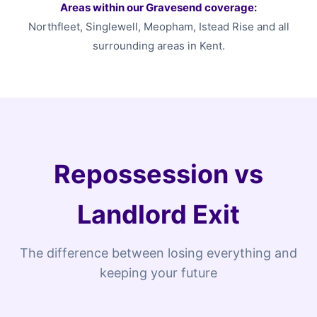
Areas within our Gravesend coverage:
Northfleet, Singlewell, Meopham, Istead Rise and all
surrounding areas in Kent.
Repossession vs
Landlord Exit
The difference between losing everything and
keeping your future