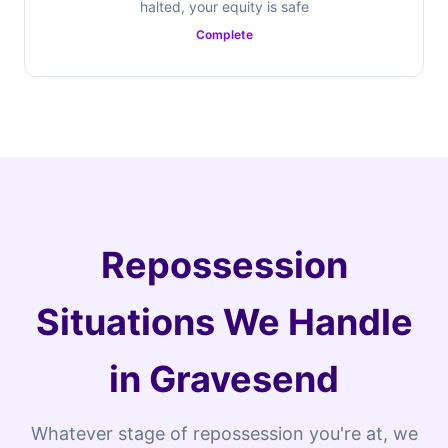
halted, your equity is safe
Complete
Repossession
Situations We Handle
in Gravesend
Whatever stage of repossession you're at, we