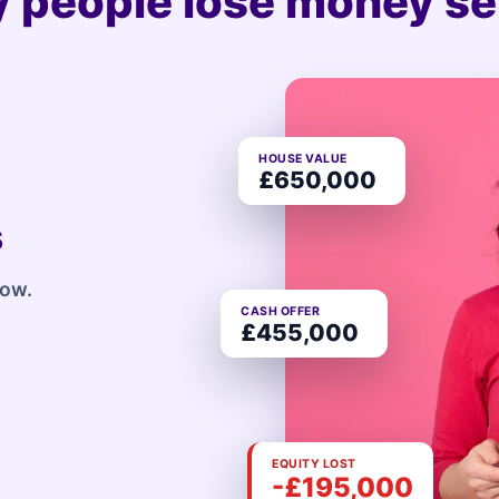
 people lose money sel
HOUSE VALUE
£650,000
s
row.
CASH OFFER
£455,000
EQUITY LOST
-£195,000