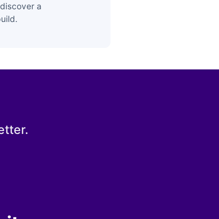
discover a
uild.
tter.