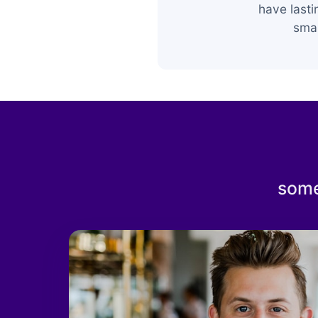
have last
smar
some