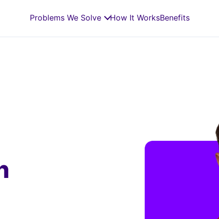
Problems We Solve
How It Works
Benefits
n