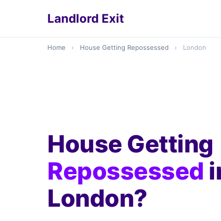
Landlord Exit
Home
›
House Getting Repossessed
›
London
House Getting
Repossessed
i
London?