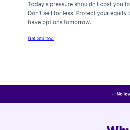
Today's pressure shouldn't cost you t
Don't sell for less. Protect your equity 
have options tomorrow.
Get Started
No low