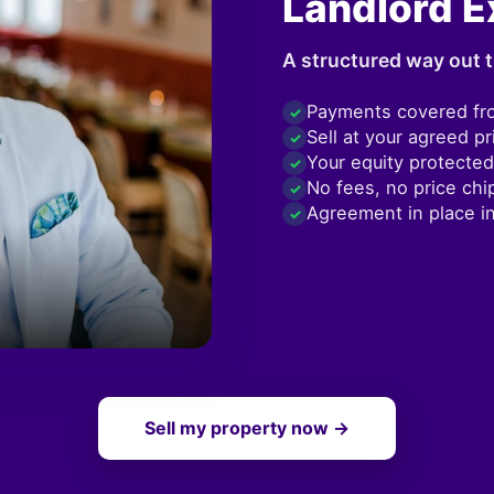
Landlord E
A structured way out t
Payments covered fr
✓
Sell at your agreed pr
✓
Your equity protected
✓
No fees, no price chi
✓
Agreement in place i
✓
Sell my property now →