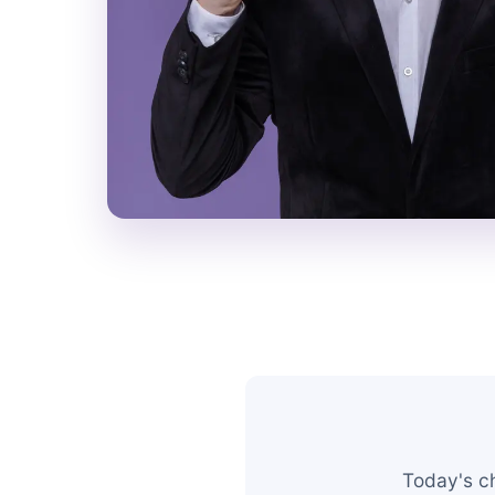
Today's c