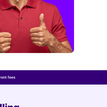
ront fees