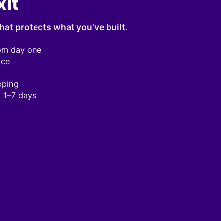
xit
hat protects what you've built.
om day one
ice
pping
n 1–7 days