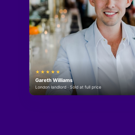
★★★★★
Gareth Williams
London landlord · Sold at full price