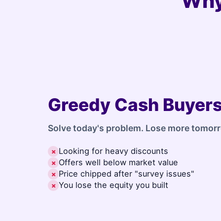
Why
Greedy Cash Buyer
Solve today's problem. Lose more tomor
Looking for heavy discounts
✗
Offers well below market value
✗
Price chipped after "survey issues"
✗
You lose the equity you built
✗