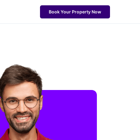
Book Your Property Now