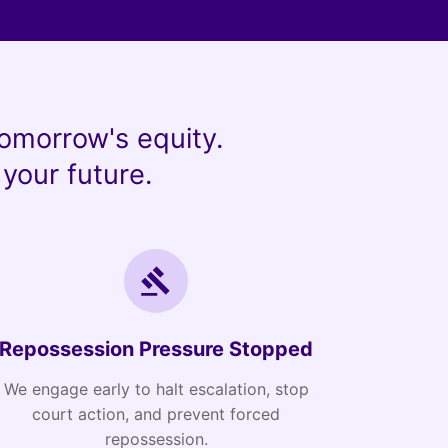
omorrow's equity.
your future.
Repossession Pressure Stopped
We engage early to halt escalation, stop
court action, and prevent forced
repossession.