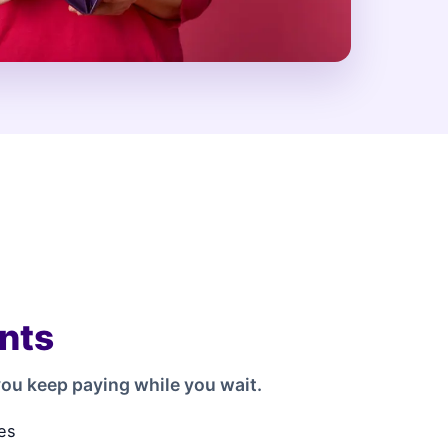
nts
ou keep paying while you wait.
es