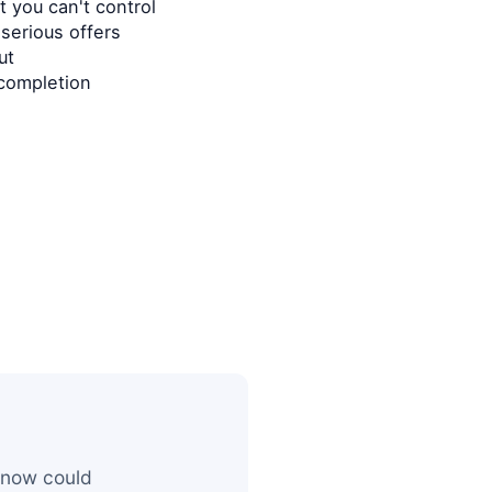
 you can't control
serious offers
ut
completion
 now could