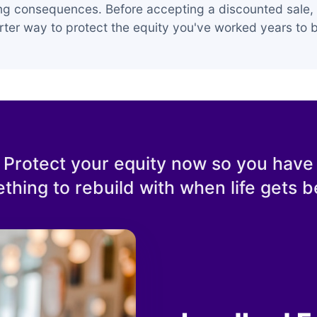
ing consequences. Before accepting a discounted sale, 
ter way to protect the equity you've worked years to b
Protect your equity now so you have
thing to rebuild with when life gets be