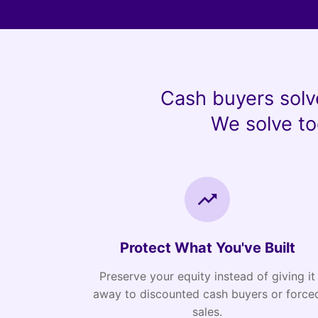
Cash buyers solv
We solve to
Protect What You've Built
Preserve your equity instead of giving it
away to discounted cash buyers or force
sales.