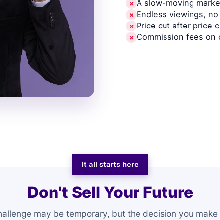
A slow-moving market
✗
Endless viewings, no 
✗
Price cut after price c
✗
Commission fees on 
✗
It all starts here
Don't Sell Your Future
hallenge may be temporary, but the decision you make