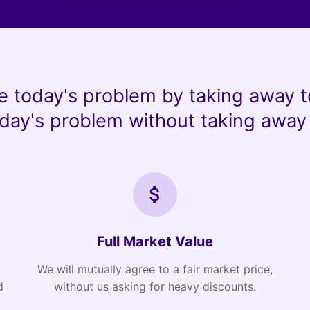
e today's problem by taking away t
day's problem without taking away 
Full Market Value
We will mutually agree to a fair market price,
d
without us asking for heavy discounts.