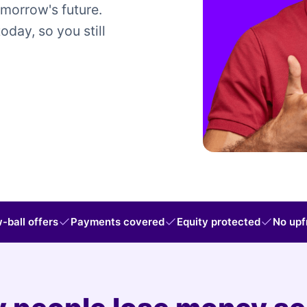
omorrow's future.
today, so you still
-ball offers
Payments covered
Equity protected
No upf