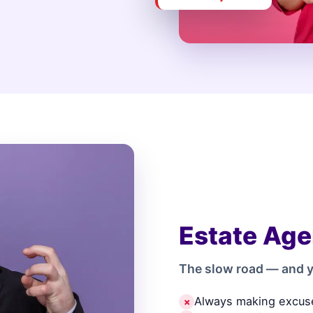
Estate Age
The slow road — and y
Always making excus
✗