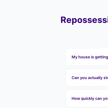
Repossessi
My house is getting
If your house is get
Landlord Exit can in
Can you actually s
payments, and protec
Walsworth, Oughton 
Yes. Once we enter 
grounds for repossess
How quickly can yo
date, we can often in