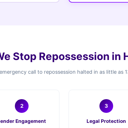
e Stop Repossession in H
mergency call to repossession halted in as little as 
2
3
Lender Engagement
Legal Protection