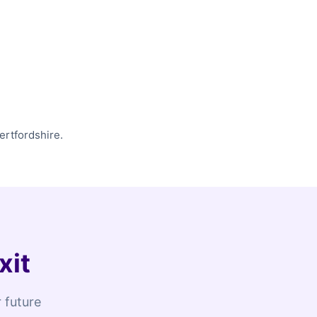
ertfordshire.
xit
 future