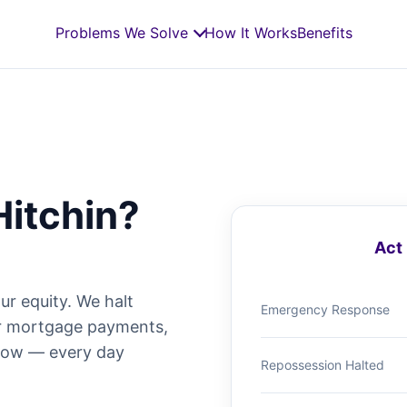
Problems We Solve
How It Works
Benefits
Hitchin?
Act 
ur equity. We halt
Emergency Response
ur mortgage payments,
 now — every day
Repossession Halted