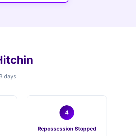
itchin
13 days
4
Repossession Stopped