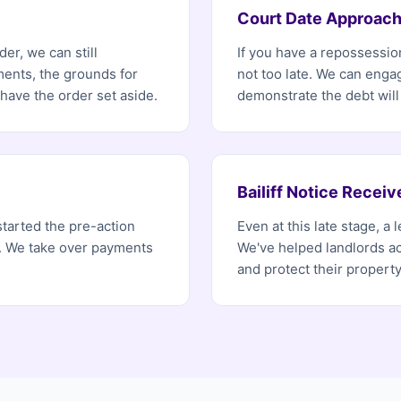
Court Date Approach
er, we can still
If you have a repossession
ents, the grounds for
not too late. We can enga
ave the order set aside.
demonstrate the debt will
Bailiff Notice Receiv
started the pre-action
Even at this late stage, a
r. We take over payments
We've helped landlords ac
and protect their property