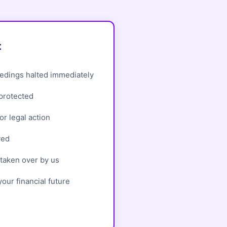
t
edings halted immediately
 protected
r legal action
ved
taken over by us
our financial future