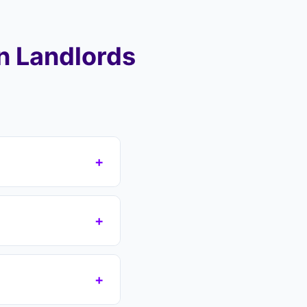
n Landlords
+
 area (SG4, SG5),
ver your mortgage
+
eas including
s which removes the
n if you have a court
+