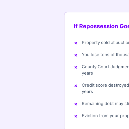
If Repossession G
Property sold at auctio
You lose tens of thous
County Court Judgment
years
Credit score destroye
years
Remaining debt may sti
Eviction from your pro