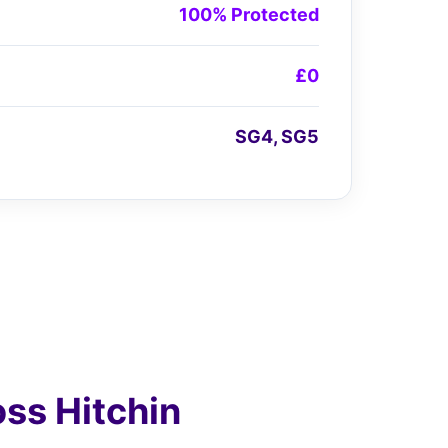
100% Protected
£0
SG4, SG5
ss Hitchin