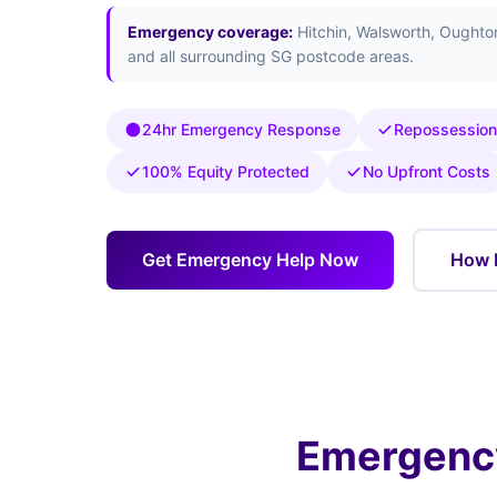
Emergency coverage:
Hitchin, Walsworth, Oughto
and all surrounding SG postcode areas.
24hr Emergency Response
Repossession
100% Equity Protected
No Upfront Costs
Get Emergency Help Now
How 
Emergency