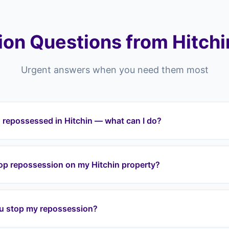
on Questions from Hitchi
Urgent answers when you need them most
 repossessed in Hitchin — what can I do?
ting repossessed in Hitchin or anywhere across the SG postcode
tervene immediately. We halt repossession proceedings, take o
top repossession on my Hitchin property?
t your equity through a lease option agreement. We cover all ar
Head, Purwell.
a lease option agreement, we take over your mortgage payment
ion. We work with your lender directly to halt proceedings. Eve
u stop my repossession?
tervene before it reaches that stage.