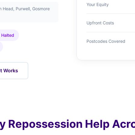
Your Equity
n Head, Purwell, Gosmore
Upfront Costs
 Halted
Postcodes Covered
It Works
 Repossession Help Acro