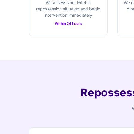
We assess your Hitchin
We c
repossession situation and begin
dir
intervention immediately
Within 24 hours
Repossess