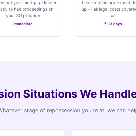
ontact your mortgage lender
Lease option agreement d
ectly to halt proceedings on
up — all legal costs cover
your SG property
us
Immediate
7-13 days
ion Situations We Handle 
Whatever stage of repossession you're at, we can hel