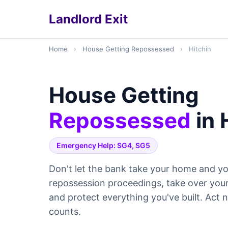
Landlord Exit
Home
›
House Getting Repossessed
›
Hitchin
House Getting
Repossessed
in 
Emergency Help: SG4, SG5
Don't let the bank take your home and yo
repossession proceedings, take over yo
and protect everything you've built. Act
counts.