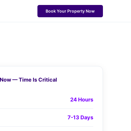
Book Your Property Now
Now — Time Is Critical
24 Hours
7-13 Days