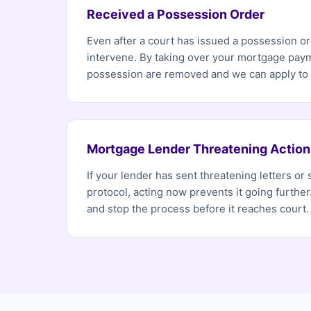
Received a Possession Order
Even after a court has issued a possession ord
intervene. By taking over your mortgage paym
possession are removed and we can apply to h
Mortgage Lender Threatening Action
If your lender has sent threatening letters or 
protocol, acting now prevents it going furthe
and stop the process before it reaches court.