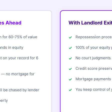
oes Ahead
With Landlord Exi
n for 60-75% of value
Repossession proce
ands in equity
100% of your equity
 on your record for 6
No court judgments o
Credit score preser
d — no mortgage for
Mortgage payments 
You keep control of y
ll be chased by lender
perty