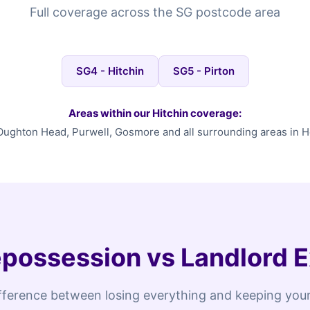
Full coverage across the SG postcode area
SG4 - Hitchin
SG5 - Pirton
Areas within our Hitchin coverage:
ughton Head, Purwell, Gosmore and all surrounding areas in H
possession vs Landlord E
fference between losing everything and keeping your