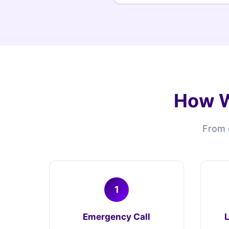
How W
From e
1
Emergency Call