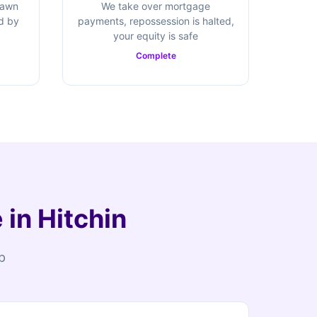
rawn
We take over mortgage
ed by
payments, repossession is halted,
your equity is safe
Complete
in Hitchin
p