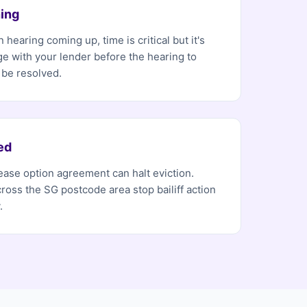
ing
 hearing coming up, time is critical but it's
ge with your lender before the hearing to
 be resolved.
ed
 lease option agreement can halt eviction.
ross the SG postcode area stop bailiff action
.