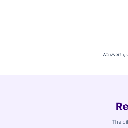
Walsworth, O
Re
The di