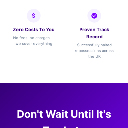
Zero Costs To You
Proven Track
Record
No fees, no charges —
we cover everything
Successfully halted
repossessions across
the UK
Don't Wait Until It's