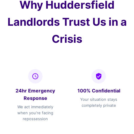
Why Huddersfield
Landlords Trust Us in a
Crisis
24hr Emergency
100% Confidential
Response
Your situation stays
completely private
We act immediately
when you're facing
repossession