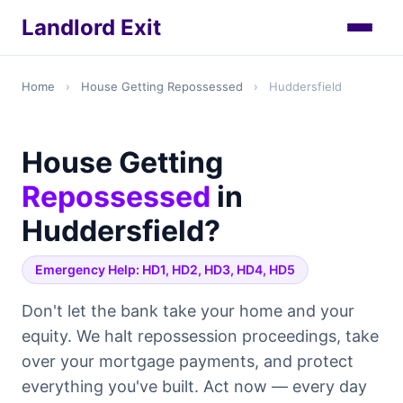
Landlord Exit
Home
›
House Getting Repossessed
›
Huddersfield
House Getting
Repossessed
in
Huddersfield?
Emergency Help: HD1, HD2, HD3, HD4, HD5
Don't let the bank take your home and your
equity. We halt repossession proceedings, take
over your mortgage payments, and protect
everything you've built. Act now — every day