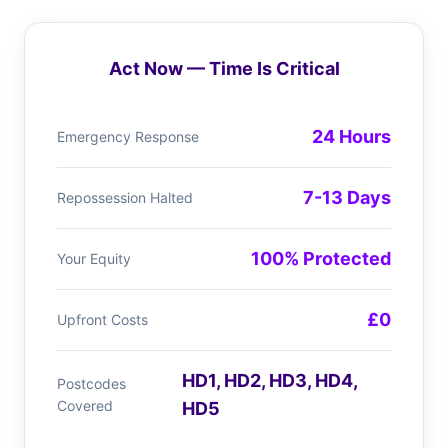
Act Now — Time Is Critical
24 Hours
Emergency Response
7-13 Days
Repossession Halted
100% Protected
Your Equity
£0
Upfront Costs
HD1, HD2, HD3, HD4,
Postcodes
Covered
HD5