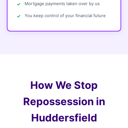
Mortgage payments taken over by us
You keep control of your financial future
How We Stop
Repossession in
Huddersfield