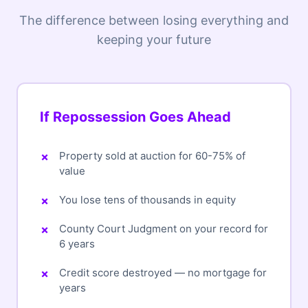
The difference between losing everything and
keeping your future
If Repossession Goes Ahead
Property sold at auction for 60-75% of
value
You lose tens of thousands in equity
County Court Judgment on your record for
6 years
Credit score destroyed — no mortgage for
years