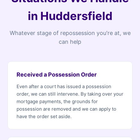
in Huddersfield
Whatever stage of repossession you're at, we
can help
Received a Possession Order
Even after a court has issued a possession
order, we can still intervene. By taking over your
mortgage payments, the grounds for
possession are removed and we can apply to
have the order set aside.