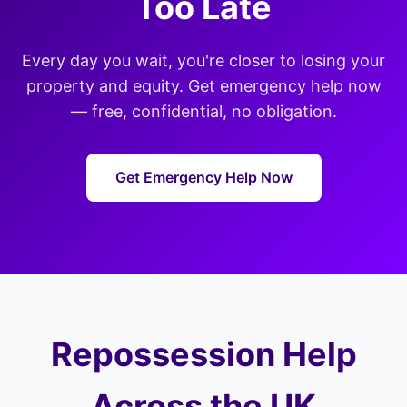
Too Late
Every day you wait, you're closer to losing your
property and equity. Get emergency help now
— free, confidential, no obligation.
Get Emergency Help Now
Repossession Help
Across the UK