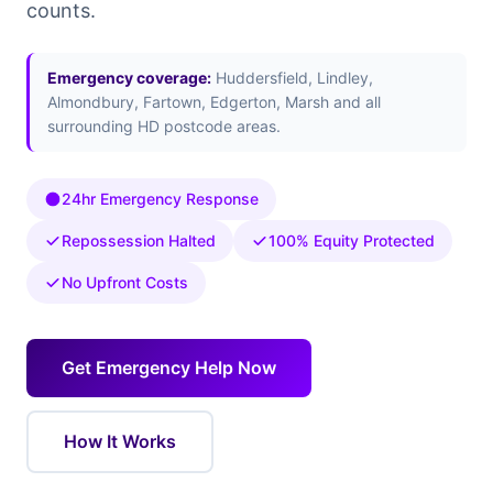
counts.
Emergency coverage:
Huddersfield, Lindley,
Almondbury, Fartown, Edgerton, Marsh and all
surrounding HD postcode areas.
24hr Emergency Response
Repossession Halted
100% Equity Protected
No Upfront Costs
Get Emergency Help Now
How It Works