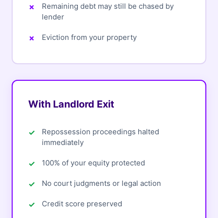
Remaining debt may still be chased by
lender
Eviction from your property
With Landlord Exit
Repossession proceedings halted
immediately
100% of your equity protected
No court judgments or legal action
Credit score preserved