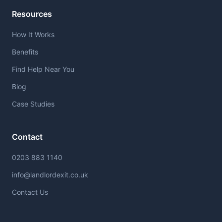
Resources
How It Works
Benefits
Find Help Near You
Blog
Case Studies
Contact
0203 883 1140
info@landlordexit.co.uk
Contact Us