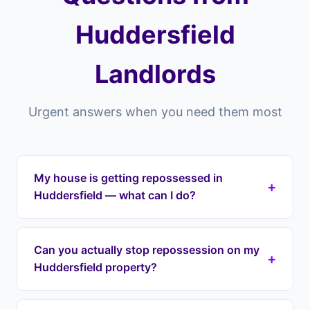
Huddersfield
Landlords
Urgent answers when you need them most
My house is getting repossessed in
+
Huddersfield — what can I do?
If your house is getting repossessed in
Huddersfield or anywhere across the HD
Can you actually stop repossession on my
+
postcode area (HD1, HD2, HD3, HD4, HD5),
Huddersfield property?
Landlord Exit can intervene immediately. We halt
repossession proceedings, take over your
Yes. Once we enter a lease option agreement,
mortgage payments, and protect your equity