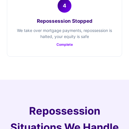
4
Repossession Stopped
We take over mortgage payments, repossession is
halted, your equity is safe
Complete
Repossession
Situations We Handle