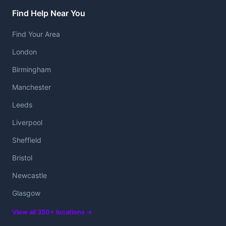
Find Help Near You
Find Your Area
London
Birmingham
Manchester
Leeds
Liverpool
Sheffield
Bristol
Newcastle
Glasgow
View all 350+ locations →