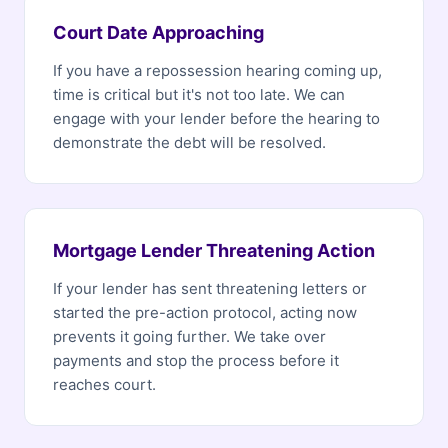
Court Date Approaching
If you have a repossession hearing coming up,
time is critical but it's not too late. We can
engage with your lender before the hearing to
demonstrate the debt will be resolved.
Mortgage Lender Threatening Action
If your lender has sent threatening letters or
started the pre-action protocol, acting now
prevents it going further. We take over
payments and stop the process before it
reaches court.