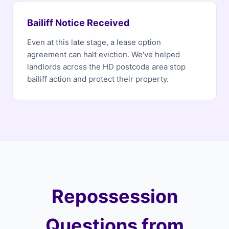
Bailiff Notice Received
Even at this late stage, a lease option
agreement can halt eviction. We've helped
landlords across the HD postcode area stop
bailiff action and protect their property.
Repossession
Questions from