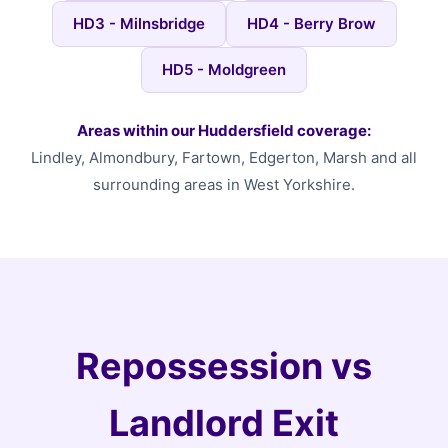
HD3 - Milnsbridge
HD4 - Berry Brow
HD5 - Moldgreen
Areas within our Huddersfield coverage:
Lindley, Almondbury, Fartown, Edgerton, Marsh and all
surrounding areas in West Yorkshire.
Repossession vs
Landlord Exit