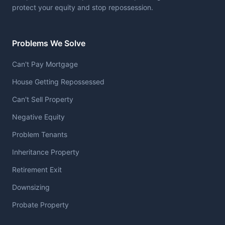
protect your equity and stop repossession.
Problems We Solve
Can't Pay Mortgage
House Getting Repossessed
Can't Sell Property
Negative Equity
Problem Tenants
Inheritance Property
Retirement Exit
Downsizing
Probate Property