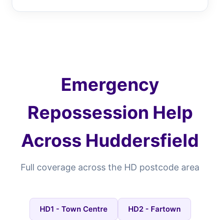
Emergency
Repossession Help
Across Huddersfield
Full coverage across the HD postcode area
HD1 - Town Centre
HD2 - Fartown