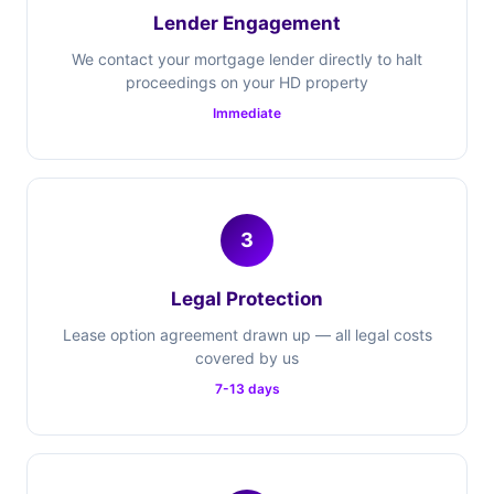
Lender Engagement
We contact your mortgage lender directly to halt
proceedings on your HD property
Immediate
3
Legal Protection
Lease option agreement drawn up — all legal costs
covered by us
7-13 days