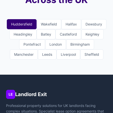
Huddersfield
Wakefield
Halifax
Dewsbury
Headingley
Batley
Castleford
Keighley
Pontefract
London
Birmingham
Manchester
Leeds
Liverpool
Sheffield
Landlord Exit
LE
Professional property solutions for UK landlords facing
complex situations. Specialist lease option agreements that