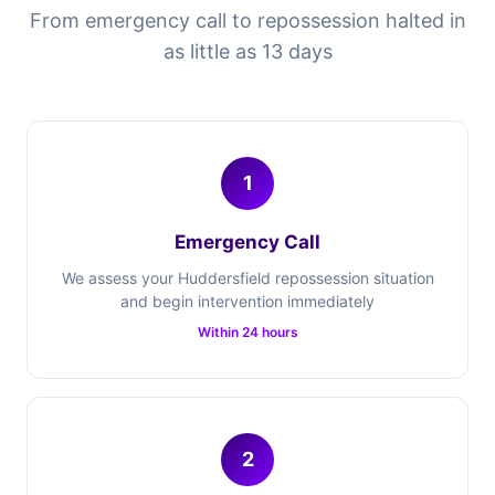
From emergency call to repossession halted in
as little as 13 days
1
Emergency Call
We assess your Huddersfield repossession situation
and begin intervention immediately
Within 24 hours
2